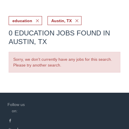
education
Austin, TX
0 EDUCATION JOBS FOUND IN
AUSTIN, TX
Sorry, we don't currently have any jobs for this search.
Please try another search.
Follow us
on: