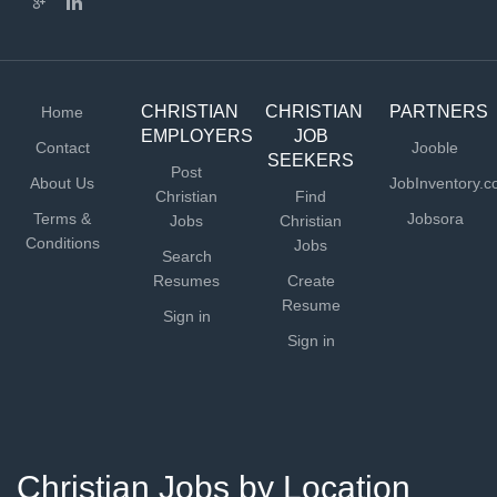
CHRISTIAN
CHRISTIAN
PARTNERS
Home
EMPLOYERS
JOB
Contact
Jooble
SEEKERS
Post
About Us
JobInventory.
Christian
Find
Terms &
Jobsora
Jobs
Christian
Conditions
Jobs
Search
Resumes
Create
Resume
Sign in
Sign in
Christian Jobs by Location