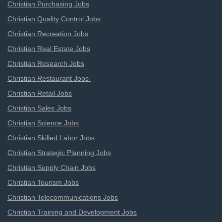
Christian Purchasing Jobs
Christian Quality Control Jobs
Christian Recreation Jobs
Christian Real Estate Jobs
Christian Research Jobs
Christian Restaurant Jobs
Christian Retail Jobs
Christian Sales Jobs
Christian Science Jobs
Christian Skilled Labor Jobs
Christian Strategic Planning Jobs
Christian Supply Chain Jobs
Christian Tourism Jobs
Christian Telecommunications Jobs
Christian Training and Development Jobs