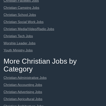
Christian Facilities Jobs
Christian Camping Jobs
Christian School Jobs
Christian Social Work Jobs
Christian Media/Video/Radio Jobs
Christian Tech Jobs
Worship Leader Jobs
Youth Ministry Jobs
More Christian Jobs by
Category
Christian Administrative Jobs
Christian Accounting Jobs
Christian Advertising Jobs
Christian Agricultural Jobs