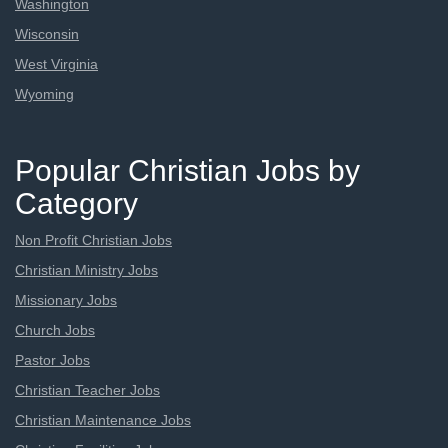
Washington
Wisconsin
West Virginia
Wyoming
Popular Christian Jobs by
Category
Non Profit Christian Jobs
Christian Ministry Jobs
Missionary Jobs
Church Jobs
Pastor Jobs
Christian Teacher Jobs
Christian Maintenance Jobs