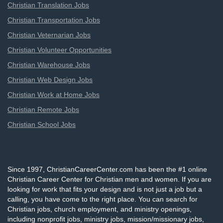
Christian Translation Jobs
Christian Transportation Jobs
Christian Veternarian Jobs
Christian Volunteer Opportunities
Christian Warehouse Jobs
Christian Web Design Jobs
Christian Work at Home Jobs
Christian Remote Jobs
Christian School Jobs
Since 1997, ChristianCareerCenter.com has been the #1 online
Christian Career Center for Christian men and women. If you are
looking for work that fits your design and is not just a job but a
calling, you have come to the right place. You can search for
Christian jobs, church employment, and ministry openings,
including nonprofit jobs, ministry jobs, mission/missionary jobs,