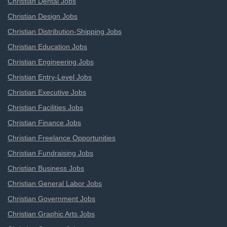
Christian Dental Jobs
Christian Design Jobs
Christian Distribution-Shipping Jobs
Christian Education Jobs
Christian Engineering Jobs
Christian Entry-Level Jobs
Christian Executive Jobs
Christian Facilities Jobs
Christian Finance Jobs
Christian Freelance Opportunities
Christian Fundraising Jobs
Christian Business Jobs
Christian General Labor Jobs
Christian Government Jobs
Christian Graphic Arts Jobs