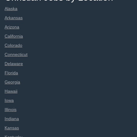
Alaska
Arkansas
Arizona
California
Colorado
Connecticut
Delaware
Florida
Georgia
Hawaii
Iowa
Illinois
Indiana
Kansas