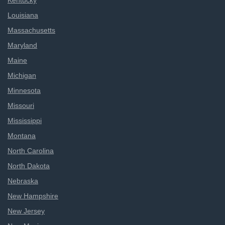
Kentucky
Louisiana
Massachusetts
Maryland
Maine
Michigan
Minnesota
Missouri
Mississippi
Montana
North Carolina
North Dakota
Nebraska
New Hampshire
New Jersey