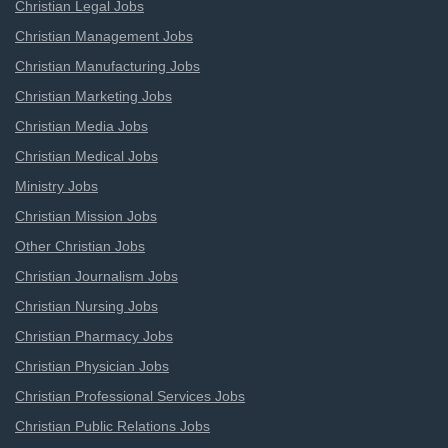
Christian Legal Jobs
Christian Management Jobs
Christian Manufacturing Jobs
Christian Marketing Jobs
Christian Media Jobs
Christian Medical Jobs
Ministry Jobs
Christian Mission Jobs
Other Christian Jobs
Christian Journalism Jobs
Christian Nursing Jobs
Christian Pharmacy Jobs
Christian Physician Jobs
Christian Professional Services Jobs
Christian Public Relations Jobs