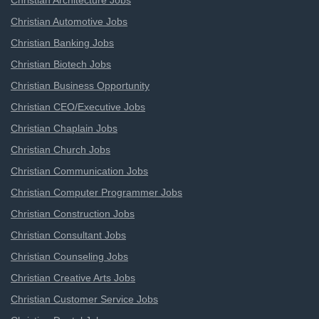
Christian Architecture Jobs
Christian Automotive Jobs
Christian Banking Jobs
Christian Biotech Jobs
Christian Business Opportunity
Christian CEO/Executive Jobs
Christian Chaplain Jobs
Christian Church Jobs
Christian Communication Jobs
Christian Computer Programmer Jobs
Christian Construction Jobs
Christian Consultant Jobs
Christian Counseling Jobs
Christian Creative Arts Jobs
Christian Customer Service Jobs