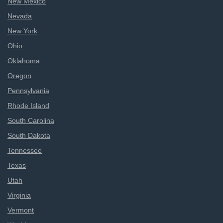
New Mexico
Nevada
New York
Ohio
Oklahoma
Oregon
Pennsylvania
Rhode Island
South Carolina
South Dakota
Tennessee
Texas
Utah
Virginia
Vermont