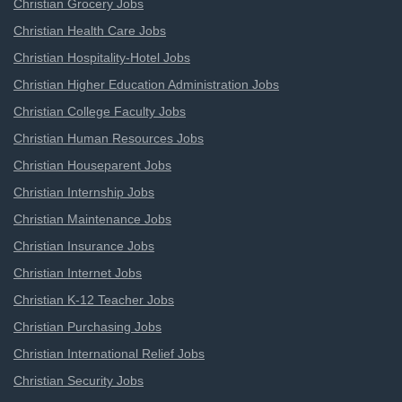
Christian Grocery Jobs
Christian Health Care Jobs
Christian Hospitality-Hotel Jobs
Christian Higher Education Administration Jobs
Christian College Faculty Jobs
Christian Human Resources Jobs
Christian Houseparent Jobs
Christian Internship Jobs
Christian Maintenance Jobs
Christian Insurance Jobs
Christian Internet Jobs
Christian K-12 Teacher Jobs
Christian Purchasing Jobs
Christian International Relief Jobs
Christian Security Jobs