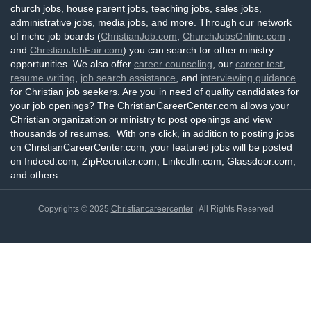
church jobs, house parent jobs, teaching jobs, sales jobs,
administrative jobs, media jobs, and more. Through our network
of niche job boards (
ChristianJob.com
,
ChurchJobsOnline.com
,
and
ChristianJobFair.com
) you can search for other ministry
opportunities. We also offer
career counseling
, our
career test
,
resume writing
,
job search assistance
, and
interviewing guidance
for Christian job seekers. Are you in need of quality candidates for
your job openings? The ChristianCareerCenter.com allows your
Christian organization or ministry to post openings and view
thousands of resumes. With one click, in addition to posting jobs
on ChristianCareerCenter.com, your featured jobs will be posted
on Indeed.com, ZipRecruiter.com, LinkedIn.com, Glassdoor.com,
and others.
Copyrights © 2025
Christiancareercenter
| All Rights Reserved