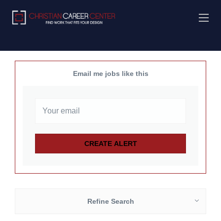
Email me jobs like this
Refine Search