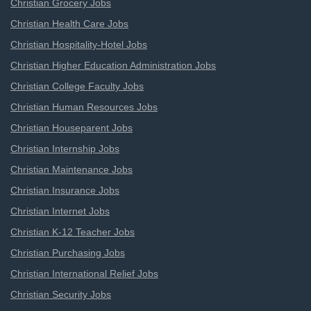
Christian Grocery Jobs
Christian Health Care Jobs
Christian Hospitality-Hotel Jobs
Christian Higher Education Administration Jobs
Christian College Faculty Jobs
Christian Human Resources Jobs
Christian Houseparent Jobs
Christian Internship Jobs
Christian Maintenance Jobs
Christian Insurance Jobs
Christian Internet Jobs
Christian K-12 Teacher Jobs
Christian Purchasing Jobs
Christian International Relief Jobs
Christian Security Jobs