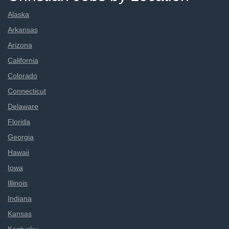
Alaska
Arkansas
Arizona
California
Colorado
Connecticut
Delaware
Florida
Georgia
Hawaii
Iowa
Illinois
Indiana
Kansas