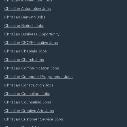
Christian Architecture Jobs
Christian Automotive Jobs
Christian Banking Jobs
Christian Biotech Jobs
Christian Business Opportunity
Christian CEO/Executive Jobs
Christian Chaplain Jobs
Christian Church Jobs
Christian Communication Jobs
Christian Computer Programmer Jobs
Christian Construction Jobs
Christian Consultant Jobs
Christian Counseling Jobs
Christian Creative Arts Jobs
Christian Customer Service Jobs