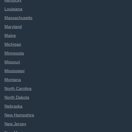
Kentucky
Louisiana
Massachusetts
Maryland
Maine
Michigan
Minnesota
Missouri
Mississippi
Montana
North Carolina
North Dakota
Nebraska
New Hampshire
New Jersey