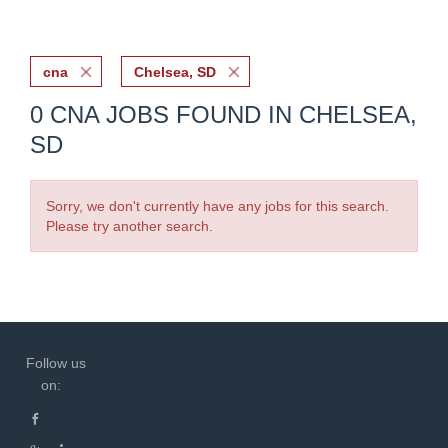
cna
Chelsea, SD
0 CNA JOBS FOUND IN CHELSEA,
SD
Sorry, we don't currently have any jobs for this search.
Please try another search.
Follow us
on: