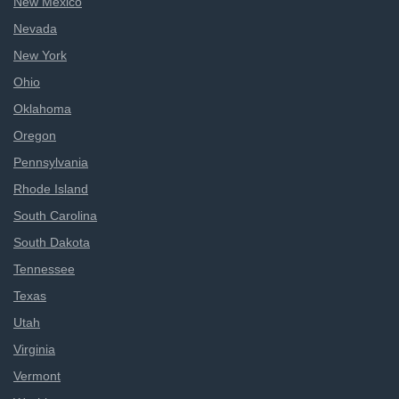
New Mexico
Nevada
New York
Ohio
Oklahoma
Oregon
Pennsylvania
Rhode Island
South Carolina
South Dakota
Tennessee
Texas
Utah
Virginia
Vermont