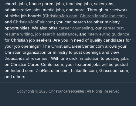
church jobs, house parent jobs, teaching jobs, sales jobs,
administrative jobs, media jobs, and more. Through our network
of niche job boards (
ChristianJob.com
,
ChurchJobsOnline.com
,
and
ChristianJobFair.com
) you can search for other ministry
opportunities. We also offer
career counseling
, our
career test
,
resume writing
,
job search assistance
, and
interviewing guidance
for Christian job seekers. Are you in need of quality candidates for
your job openings? The ChristianCareerCenter.com allows your
Christian organization or ministry to post openings and view
thousands of resumes. With one click, in addition to posting jobs
on ChristianCareerCenter.com, your featured jobs will be posted
on Indeed.com, ZipRecruiter.com, LinkedIn.com, Glassdoor.com,
and others.
Copyrights © 2025
Christiancareercenter
| All Rights Reserved