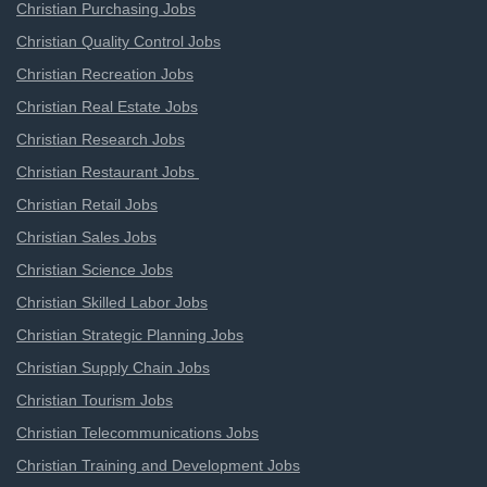
Christian Purchasing Jobs
Christian Quality Control Jobs
Christian Recreation Jobs
Christian Real Estate Jobs
Christian Research Jobs
Christian Restaurant Jobs
Christian Retail Jobs
Christian Sales Jobs
Christian Science Jobs
Christian Skilled Labor Jobs
Christian Strategic Planning Jobs
Christian Supply Chain Jobs
Christian Tourism Jobs
Christian Telecommunications Jobs
Christian Training and Development Jobs