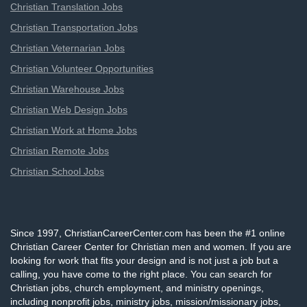
Christian Translation Jobs
Christian Transportation Jobs
Christian Veternarian Jobs
Christian Volunteer Opportunities
Christian Warehouse Jobs
Christian Web Design Jobs
Christian Work at Home Jobs
Christian Remote Jobs
Christian School Jobs
Since 1997, ChristianCareerCenter.com has been the #1 online
Christian Career Center for Christian men and women. If you are
looking for work that fits your design and is not just a job but a
calling, you have come to the right place. You can search for
Christian jobs, church employment, and ministry openings,
including nonprofit jobs, ministry jobs, mission/missionary jobs,