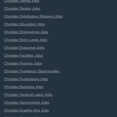
Christian Dental Jobs
Christian Design Jobs
Christian Distribution-Shipping Jobs
Christian Education Jobs
Christian Engineering Jobs
Christian Entry-Level Jobs
Christian Executive Jobs
Christian Facilities Jobs
Christian Finance Jobs
Christian Freelance Opportunities
Christian Fundraising Jobs
Christian Business Jobs
Christian General Labor Jobs
Christian Government Jobs
Christian Graphic Arts Jobs