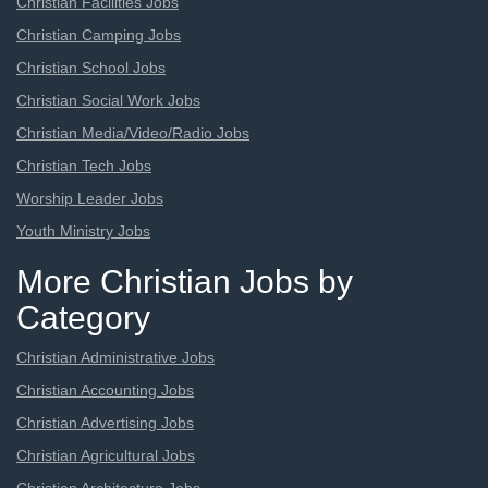
Christian Facilities Jobs
Christian Camping Jobs
Christian School Jobs
Christian Social Work Jobs
Christian Media/Video/Radio Jobs
Christian Tech Jobs
Worship Leader Jobs
Youth Ministry Jobs
More Christian Jobs by
Category
Christian Administrative Jobs
Christian Accounting Jobs
Christian Advertising Jobs
Christian Agricultural Jobs