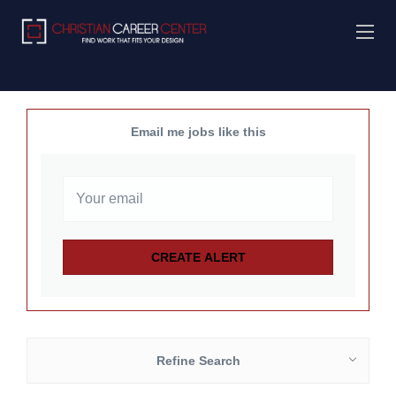
Email me jobs like this
Refine Search