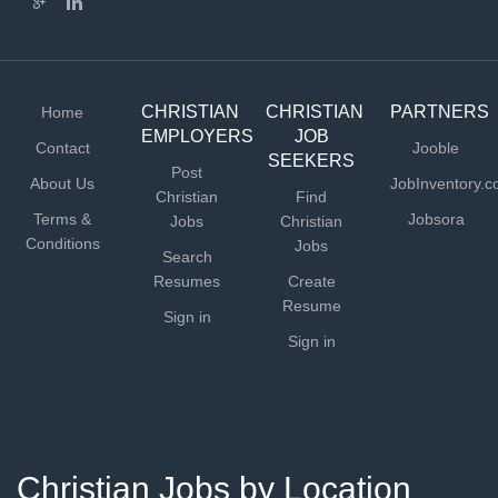
CHRISTIAN
CHRISTIAN
PARTNERS
Home
EMPLOYERS
JOB
Contact
Jooble
SEEKERS
Post
About Us
JobInventory.
Christian
Find
Terms &
Jobsora
Jobs
Christian
Conditions
Jobs
Search
Resumes
Create
Resume
Sign in
Sign in
Christian Jobs by Location