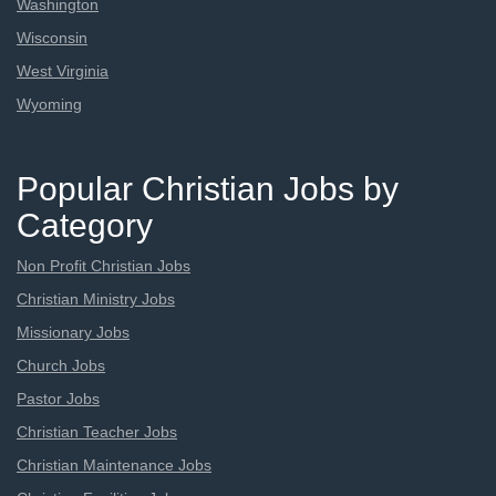
Washington
Wisconsin
West Virginia
Wyoming
Popular Christian Jobs by
Category
Non Profit Christian Jobs
Christian Ministry Jobs
Missionary Jobs
Church Jobs
Pastor Jobs
Christian Teacher Jobs
Christian Maintenance Jobs