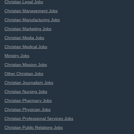
Christian Legal Jobs
Christian Management Jobs
Christian Manufacturing Jobs
Christian Marketing Jobs
Christian Media Jobs
Christian Medical Jobs
Ministry Jobs
Christian Mission Jobs
Other Christian Jobs
Christian Journalism Jobs
Christian Nursing Jobs
Christian Pharmacy Jobs
Christian Physician Jobs
Christian Professional Services Jobs
Christian Public Relations Jobs