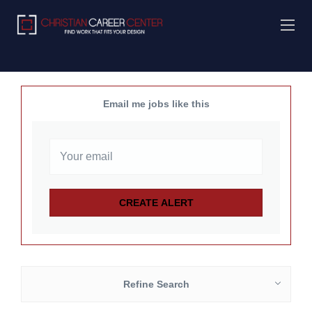
Email me jobs like this
Refine Search