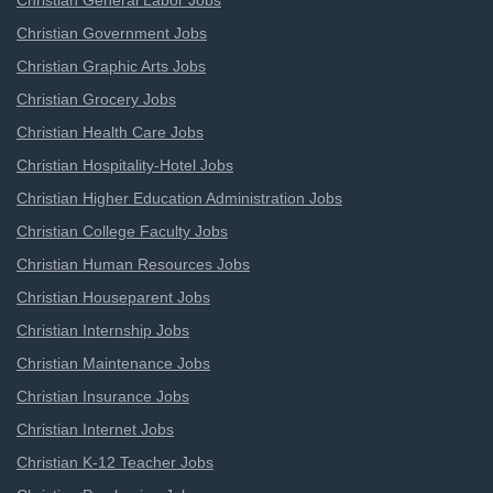
Christian General Labor Jobs
Christian Government Jobs
Christian Graphic Arts Jobs
Christian Grocery Jobs
Christian Health Care Jobs
Christian Hospitality-Hotel Jobs
Christian Higher Education Administration Jobs
Christian College Faculty Jobs
Christian Human Resources Jobs
Christian Houseparent Jobs
Christian Internship Jobs
Christian Maintenance Jobs
Christian Insurance Jobs
Christian Internet Jobs
Christian K-12 Teacher Jobs