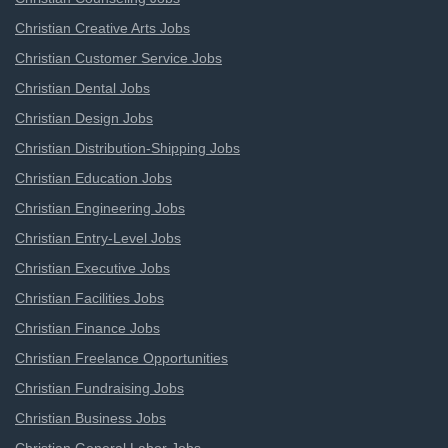
Christian Creative Arts Jobs
Christian Customer Service Jobs
Christian Dental Jobs
Christian Design Jobs
Christian Distribution-Shipping Jobs
Christian Education Jobs
Christian Engineering Jobs
Christian Entry-Level Jobs
Christian Executive Jobs
Christian Facilities Jobs
Christian Finance Jobs
Christian Freelance Opportunities
Christian Fundraising Jobs
Christian Business Jobs