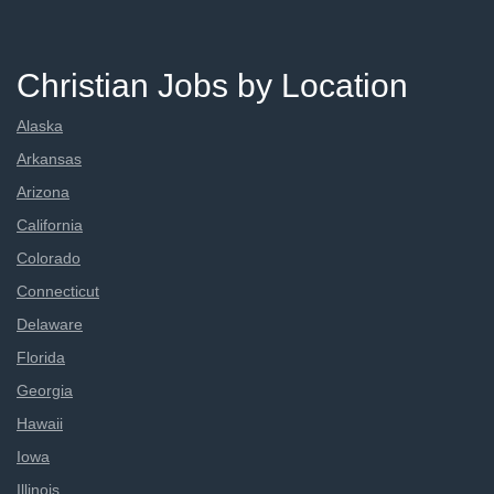
Christian Jobs by Location
Alaska
Arkansas
Arizona
California
Colorado
Connecticut
Delaware
Florida
Georgia
Hawaii
Iowa
Illinois