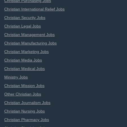
Christian Purchasing Jobs
Christian International Relief Jobs
Christian Security Jobs
Christian Legal Jobs
Christian Management Jobs
Christian Manufacturing Jobs
Christian Marketing Jobs
Christian Media Jobs
Christian Medical Jobs
Ministry Jobs
Christian Mission Jobs
Other Christian Jobs
Christian Journalism Jobs
Christian Nursing Jobs
Christian Pharmacy Jobs