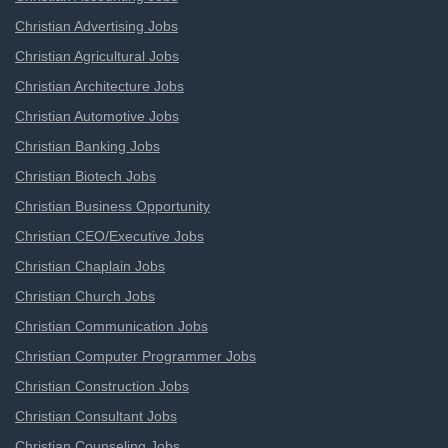
Christian Advertising Jobs
Christian Agricultural Jobs
Christian Architecture Jobs
Christian Automotive Jobs
Christian Banking Jobs
Christian Biotech Jobs
Christian Business Opportunity
Christian CEO/Executive Jobs
Christian Chaplain Jobs
Christian Church Jobs
Christian Communication Jobs
Christian Computer Programmer Jobs
Christian Construction Jobs
Christian Consultant Jobs
Christian Counseling Jobs