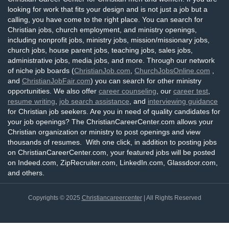
looking for work that fits your design and is not just a job but a
calling, you have come to the right place. You can search for
Christian jobs, church employment, and ministry openings,
including nonprofit jobs, ministry jobs, mission/missionary jobs,
church jobs, house parent jobs, teaching jobs, sales jobs,
administrative jobs, media jobs, and more. Through our network
of niche job boards (
ChristianJob.com
,
ChurchJobsOnline.com
,
and
ChristianJobFair.com
) you can search for other ministry
opportunities. We also offer
career counseling
, our
career test
,
resume writing
,
job search assistance
, and
interviewing guidance
for Christian job seekers. Are you in need of quality candidates for
your job openings? The ChristianCareerCenter.com allows your
Christian organization or ministry to post openings and view
thousands of resumes. With one click, in addition to posting jobs
on ChristianCareerCenter.com, your featured jobs will be posted
on Indeed.com, ZipRecruiter.com, LinkedIn.com, Glassdoor.com,
and others.
Copyrights © 2025
Christiancareercenter
| All Rights Reserved