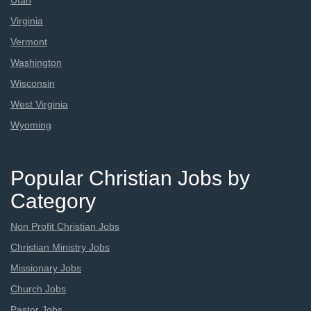
Utah
Virginia
Vermont
Washington
Wisconsin
West Virginia
Wyoming
Popular Christian Jobs by
Category
Non Profit Christian Jobs
Christian Ministry Jobs
Missionary Jobs
Church Jobs
Pastor Jobs