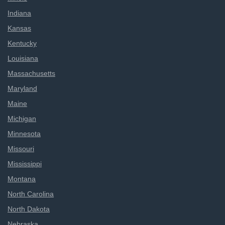
Indiana
Kansas
Kentucky
Louisiana
Massachusetts
Maryland
Maine
Michigan
Minnesota
Missouri
Mississippi
Montana
North Carolina
North Dakota
Nebraska