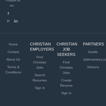
Follow us
on:
CHRISTIAN
CHRISTIAN
PARTNERS
Home
EMPLOYERS
JOB
Contact
Jooble
SEEKERS
Post
About Us
JobInventory.
Christian
Find
Terms &
Jobsora
Jobs
Christian
Conditions
Jobs
Search
Resumes
Create
Resume
Sign in
Sign in