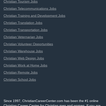
Christian Tourism Jobs
Christian Telecommunications Jobs
Christian Training and Development Jobs
Christian Translation Jobs
Christian Transportation Jobs
Christian Veternarian Jobs
Christian Volunteer Opportunities
Christian Warehouse Jobs
Christian Web Design Jobs
Christian Work at Home Jobs
Christian Remote Jobs
Christian School Jobs
Since 1997, ChristianCareerCenter.com has been the #1 online
Christian Career Center for Christian men and women. If you are