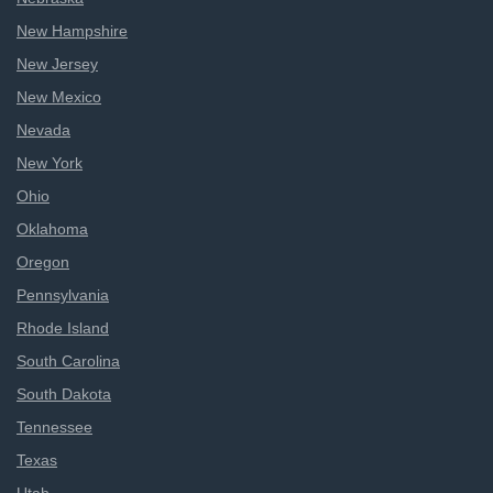
New Hampshire
New Jersey
New Mexico
Nevada
New York
Ohio
Oklahoma
Oregon
Pennsylvania
Rhode Island
South Carolina
South Dakota
Tennessee
Texas