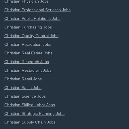
Christian Physician Jobs
Christian Professional Services Jobs
Christian Public Relations Jobs
Christian Purchasing Jobs
Christian Quality Control Jobs
Christian Recreation Jobs
Christian Real Estate Jobs
Christian Research Jobs
Christian Restaurant Jobs
Christian Retail Jobs
Christian Sales Jobs
Christian Science Jobs
Christian Skilled Labor Jobs
Christian Strategic Planning Jobs
Christian Supply Chain Jobs