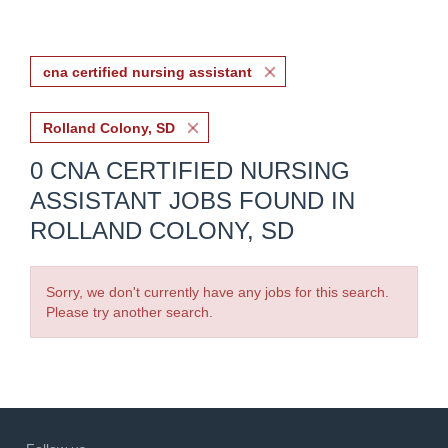
cna certified nursing assistant
Rolland Colony, SD
0 CNA CERTIFIED NURSING
ASSISTANT JOBS FOUND IN
ROLLAND COLONY, SD
Sorry, we don't currently have any jobs for this search.
Please try another search.