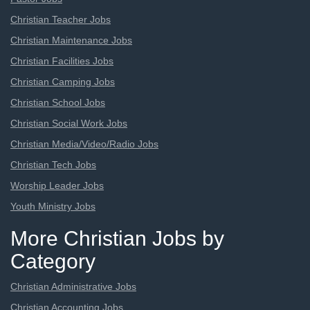
Christian Teacher Jobs
Christian Maintenance Jobs
Christian Facilities Jobs
Christian Camping Jobs
Christian School Jobs
Christian Social Work Jobs
Christian Media/Video/Radio Jobs
Christian Tech Jobs
Worship Leader Jobs
Youth Ministry Jobs
More Christian Jobs by
Category
Christian Administrative Jobs
Christian Accounting Jobs