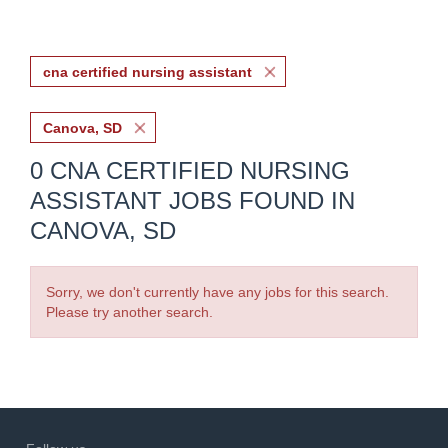
cna certified nursing assistant
Canova, SD
0 CNA CERTIFIED NURSING
ASSISTANT JOBS FOUND IN
CANOVA, SD
Sorry, we don't currently have any jobs for this search.
Please try another search.