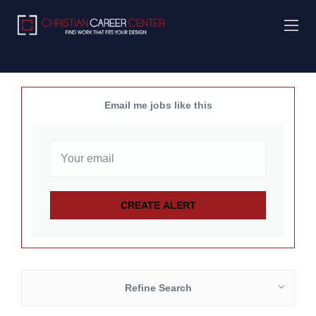
Email me jobs like this
Refine Search