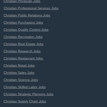
Christian Physician Jobs
Christian Professional Services Jobs
Christian Public Relations Jobs
Christian Purchasing Jobs
Christian Quality Control Jobs
Christian Recreation Jobs
Christian Real Estate Jobs
Christian Research Jobs
Christian Restaurant Jobs
Christian Retail Jobs
Christian Sales Jobs
Christian Science Jobs
Christian Skilled Labor Jobs
Christian Strategic Planning Jobs
Christian Supply Chain Jobs