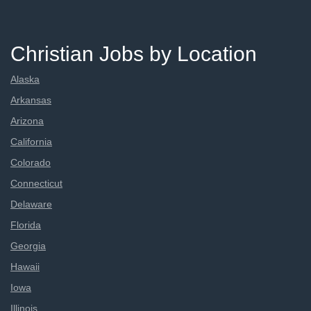
Christian Jobs by Location
Alaska
Arkansas
Arizona
California
Colorado
Connecticut
Delaware
Florida
Georgia
Hawaii
Iowa
Illinois