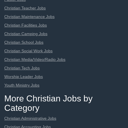
Christian Teacher Jobs
Christian Maintenance Jobs
Christian Facilities Jobs
Christian Camping Jobs
Christian School Jobs
Christian Social Work Jobs
Christian Media/Video/Radio Jobs
Christian Tech Jobs
Worship Leader Jobs
Youth Ministry Jobs
More Christian Jobs by
Category
Christian Administrative Jobs
Christian Accounting Jobs