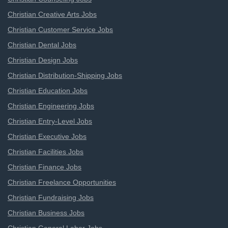
Christian Creative Arts Jobs
Christian Customer Service Jobs
Christian Dental Jobs
Christian Design Jobs
Christian Distribution-Shipping Jobs
Christian Education Jobs
Christian Engineering Jobs
Christian Entry-Level Jobs
Christian Executive Jobs
Christian Facilities Jobs
Christian Finance Jobs
Christian Freelance Opportunities
Christian Fundraising Jobs
Christian Business Jobs