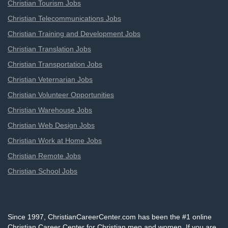
Christian Tourism Jobs
Christian Telecommunications Jobs
Christian Training and Development Jobs
Christian Translation Jobs
Christian Transportation Jobs
Christian Veternarian Jobs
Christian Volunteer Opportunities
Christian Warehouse Jobs
Christian Web Design Jobs
Christian Work at Home Jobs
Christian Remote Jobs
Christian School Jobs
Since 1997, ChristianCareerCenter.com has been the #1 online
Christian Career Center for Christian men and women. If you are