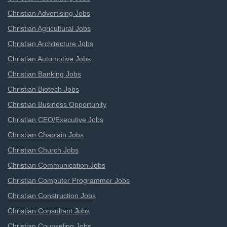
Christian Advertising Jobs
Christian Agricultural Jobs
Christian Architecture Jobs
Christian Automotive Jobs
Christian Banking Jobs
Christian Biotech Jobs
Christian Business Opportunity
Christian CEO/Executive Jobs
Christian Chaplain Jobs
Christian Church Jobs
Christian Communication Jobs
Christian Computer Programmer Jobs
Christian Construction Jobs
Christian Consultant Jobs
Christian Counseling Jobs