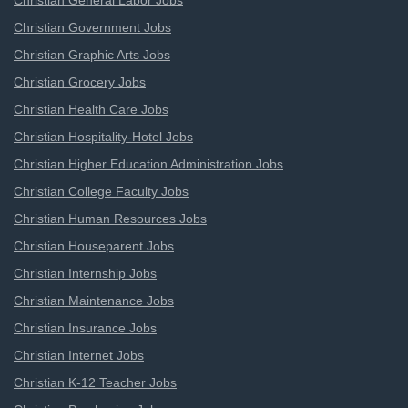
Christian General Labor Jobs
Christian Government Jobs
Christian Graphic Arts Jobs
Christian Grocery Jobs
Christian Health Care Jobs
Christian Hospitality-Hotel Jobs
Christian Higher Education Administration Jobs
Christian College Faculty Jobs
Christian Human Resources Jobs
Christian Houseparent Jobs
Christian Internship Jobs
Christian Maintenance Jobs
Christian Insurance Jobs
Christian Internet Jobs
Christian K-12 Teacher Jobs