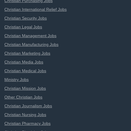
Christian Purchasing Jobs
Christian International Relief Jobs
Christian Security Jobs
Christian Legal Jobs
Christian Management Jobs
Christian Manufacturing Jobs
Christian Marketing Jobs
Christian Media Jobs
Christian Medical Jobs
Ministry Jobs
Christian Mission Jobs
Other Christian Jobs
Christian Journalism Jobs
Christian Nursing Jobs
Christian Pharmacy Jobs