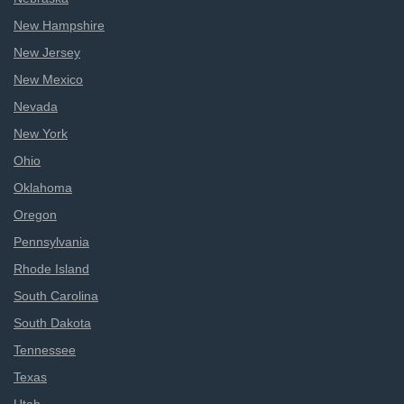
New Hampshire
New Jersey
New Mexico
Nevada
New York
Ohio
Oklahoma
Oregon
Pennsylvania
Rhode Island
South Carolina
South Dakota
Tennessee
Texas