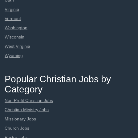
Utah
Virginia
Vermont
Washington
Wisconsin
West Virginia
Wyoming
Popular Christian Jobs by
Category
Non Profit Christian Jobs
Christian Ministry Jobs
Missionary Jobs
Church Jobs
Pastor Jobs