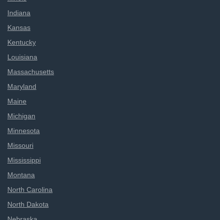
Indiana
Kansas
Kentucky
Louisiana
Massachusetts
Maryland
Maine
Michigan
Minnesota
Missouri
Mississippi
Montana
North Carolina
North Dakota
Nebraska