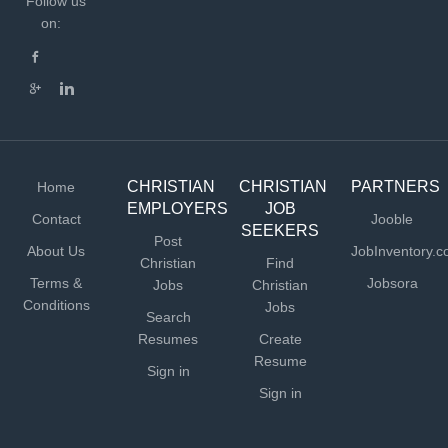
Follow us
on:
CHRISTIAN
CHRISTIAN
PARTNERS
Home
EMPLOYERS
JOB
Contact
Jooble
SEEKERS
Post
About Us
JobInventory.
Christian
Find
Terms &
Jobsora
Jobs
Christian
Conditions
Jobs
Search
Resumes
Create
Resume
Sign in
Sign in