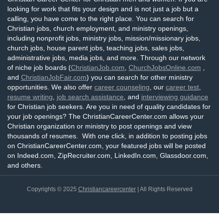
looking for work that fits your design and is not just a job but a
calling, you have come to the right place. You can search for
Christian jobs, church employment, and ministry openings,
including nonprofit jobs, ministry jobs, mission/missionary jobs,
church jobs, house parent jobs, teaching jobs, sales jobs,
administrative jobs, media jobs, and more. Through our network
of niche job boards (
ChristianJob.com
,
ChurchJobsOnline.com
,
and
ChristianJobFair.com
) you can search for other ministry
opportunities. We also offer
career counseling
, our
career test
,
resume writing
,
job search assistance
, and
interviewing guidance
for Christian job seekers. Are you in need of quality candidates for
your job openings? The ChristianCareerCenter.com allows your
Christian organization or ministry to post openings and view
thousands of resumes. With one click, in addition to posting jobs
on ChristianCareerCenter.com, your featured jobs will be posted
on Indeed.com, ZipRecruiter.com, LinkedIn.com, Glassdoor.com,
and others.
Copyrights © 2025
Christiancareercenter
| All Rights Reserved