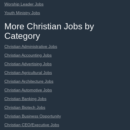
Worship Leader Jobs
Youth Ministry Jobs
More Christian Jobs by
Category
Christian Administrative Jobs
Christian Accounting Jobs
Christian Advertising Jobs
Christian Agricultural Jobs
Christian Architecture Jobs
Christian Automotive Jobs
Christian Banking Jobs
Christian Biotech Jobs
Christian Business Opportunity
Christian CEO/Executive Jobs