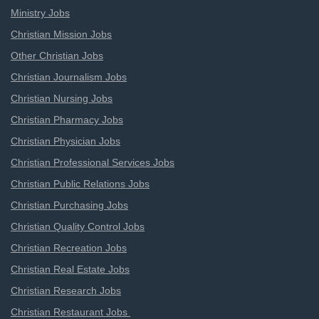
Ministry Jobs
Christian Mission Jobs
Other Christian Jobs
Christian Journalism Jobs
Christian Nursing Jobs
Christian Pharmacy Jobs
Christian Physician Jobs
Christian Professional Services Jobs
Christian Public Relations Jobs
Christian Purchasing Jobs
Christian Quality Control Jobs
Christian Recreation Jobs
Christian Real Estate Jobs
Christian Research Jobs
Christian Restaurant Jobs