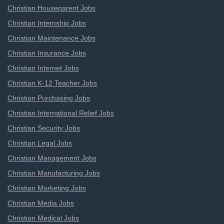
Christian Houseparent Jobs
Christian Internship Jobs
Christian Maintenance Jobs
Christian Insurance Jobs
Christian Internet Jobs
Christian K-12 Teacher Jobs
Christian Purchasing Jobs
Christian International Relief Jobs
Christian Security Jobs
Christian Legal Jobs
Christian Management Jobs
Christian Manufacturing Jobs
Christian Marketing Jobs
Christian Media Jobs
Christian Medical Jobs