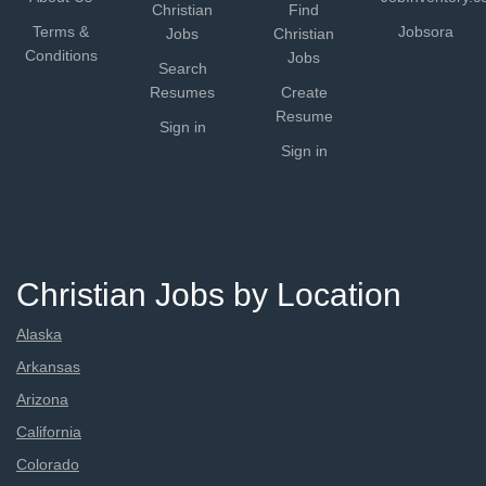
Christian
Find
Terms &
Jobsora
Jobs
Christian
Conditions
Jobs
Search
Resumes
Create
Resume
Sign in
Sign in
Christian Jobs by Location
Alaska
Arkansas
Arizona
California
Colorado