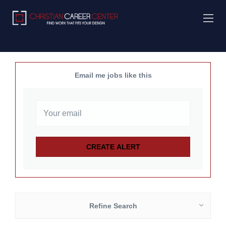
Email me jobs like this
Refine Search