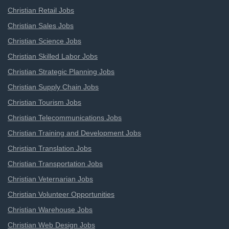
Christian Retail Jobs
Christian Sales Jobs
Christian Science Jobs
Christian Skilled Labor Jobs
Christian Strategic Planning Jobs
Christian Supply Chain Jobs
Christian Tourism Jobs
Christian Telecommunications Jobs
Christian Training and Development Jobs
Christian Translation Jobs
Christian Transportation Jobs
Christian Veternarian Jobs
Christian Volunteer Opportunities
Christian Warehouse Jobs
Christian Web Design Jobs