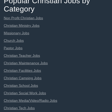
Popular Christian Jobs by
Category
Non Profit Christian Jobs
Christian Ministry Jobs
Missionary Jobs
Church Jobs
Pastor Jobs
Christian Teacher Jobs
Christian Maintenance Jobs
Christian Facilities Jobs
Christian Camping Jobs
Christian School Jobs
Christian Social Work Jobs
Christian Media/Video/Radio Jobs
Christian Tech Jobs