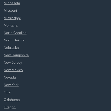
Minnesota
Missouri
Mississippi
Montana
North Carolina
North Dakota
Nebraska
New Hampshire
New Jersey
New Mexico
Nevada
New York
Ohio
Oklahoma
Oregon