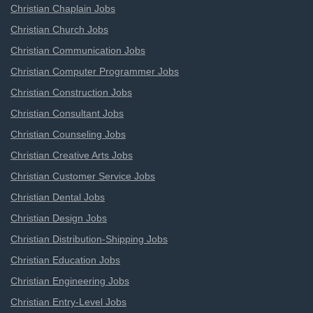
Christian Chaplain Jobs
Christian Church Jobs
Christian Communication Jobs
Christian Computer Programmer Jobs
Christian Construction Jobs
Christian Consultant Jobs
Christian Counseling Jobs
Christian Creative Arts Jobs
Christian Customer Service Jobs
Christian Dental Jobs
Christian Design Jobs
Christian Distribution-Shipping Jobs
Christian Education Jobs
Christian Engineering Jobs
Christian Entry-Level Jobs