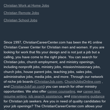
Christian Work at Home Jobs
Christian Remote Jobs
Christian School Jobs
Since 1997, ChristianCareerCenter.com has been the #1 online
Christian Career Center for Christian men and women. If you are
looking for work that fits your design and is not just a job but a
calling, you have come to the right place. You can search for
Christian jobs, church employment, and ministry openings,
including nonprofit jobs, ministry jobs, mission/missionary jobs,
church jobs, house parent jobs, teaching jobs, sales jobs,
administrative jobs, media jobs, and more. Through our network
of niche job boards (
ChristianJob.com
,
ChurchJobsOnline.com
,
and
ChristianJobFair.com
) you can search for other ministry
opportunities. We also offer
career counseling
, our
career test
,
resume writing
,
job search assistance
, and
interviewing guidance
for Christian job seekers. Are you in need of quality candidates for
your job openings? The ChristianCareerCenter.com allows your