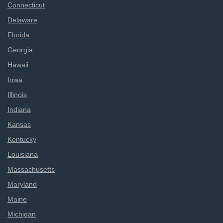
Connecticut
Delaware
Florida
Georgia
Hawaii
Iowa
Illinois
Indiana
Kansas
Kentucky
Louisiana
Massachusetts
Maryland
Maine
Michigan