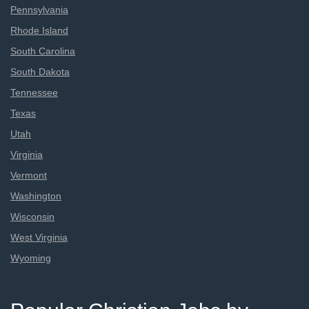
Pennsylvania
Rhode Island
South Carolina
South Dakota
Tennessee
Texas
Utah
Virginia
Vermont
Washington
Wisconsin
West Virginia
Wyoming