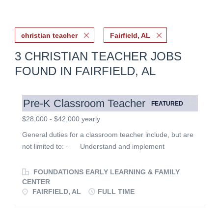
christian teacher
Fairfield, AL
3 CHRISTIAN TEACHER JOBS
FOUND IN FAIRFIELD, AL
Pre-K Classroom Teacher
FEATURED
$28,000 - $42,000 yearly
General duties for a classroom teacher include, but are
not limited to: · Understand and implement
Foundations’ philosophy by following established
policies. · Meet regularly with teaching partner to
FOUNDATIONS EARLY LEARNING & FAMILY
plan and implement activities to meet the physical,
CENTER
FAIRFIELD, AL
FULL TIME
emotional, intellectual, social and spiritual needs of the
children in the program. · Create schedules and
routines to ensure children have predictable structure.