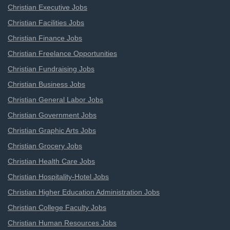
Christian Executive Jobs
Christian Facilities Jobs
Christian Finance Jobs
Christian Freelance Opportunities
Christian Fundraising Jobs
Christian Business Jobs
Christian General Labor Jobs
Christian Government Jobs
Christian Graphic Arts Jobs
Christian Grocery Jobs
Christian Health Care Jobs
Christian Hospitality-Hotel Jobs
Christian Higher Education Administration Jobs
Christian College Faculty Jobs
Christian Human Resources Jobs