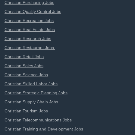
Christian Purchasing Jobs
Christian Quality Control Jobs
Christian Recreation Jobs
Christian Real Estate Jobs
Christian Research Jobs
Christian Restaurant Jobs
Christian Retail Jobs
Christian Sales Jobs
Christian Science Jobs
Christian Skilled Labor Jobs
Christian Strategic Planning Jobs
Christian Supply Chain Jobs
Christian Tourism Jobs
Christian Telecommunications Jobs
Christian Training and Development Jobs