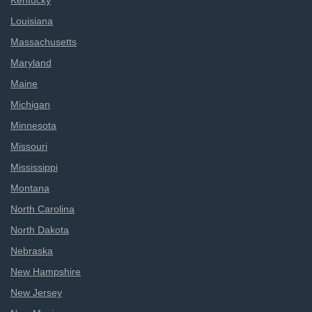
Kentucky
Louisiana
Massachusetts
Maryland
Maine
Michigan
Minnesota
Missouri
Mississippi
Montana
North Carolina
North Dakota
Nebraska
New Hampshire
New Jersey