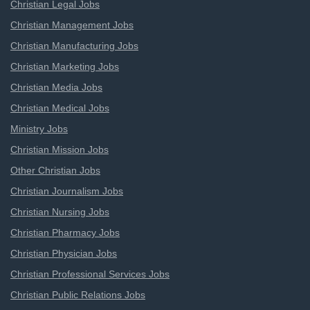
Christian Legal Jobs
Christian Management Jobs
Christian Manufacturing Jobs
Christian Marketing Jobs
Christian Media Jobs
Christian Medical Jobs
Ministry Jobs
Christian Mission Jobs
Other Christian Jobs
Christian Journalism Jobs
Christian Nursing Jobs
Christian Pharmacy Jobs
Christian Physician Jobs
Christian Professional Services Jobs
Christian Public Relations Jobs