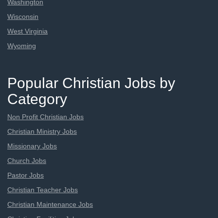
Washington
Wisconsin
West Virginia
Wyoming
Popular Christian Jobs by
Category
Non Profit Christian Jobs
Christian Ministry Jobs
Missionary Jobs
Church Jobs
Pastor Jobs
Christian Teacher Jobs
Christian Maintenance Jobs