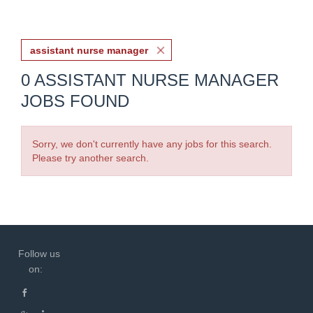
assistant nurse manager
0 ASSISTANT NURSE MANAGER
JOBS FOUND
Sorry, we don't currently have any jobs for this search.
Please try another search.
Follow us
on: