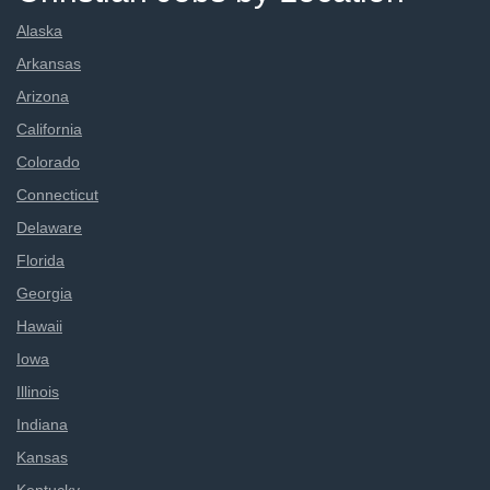
Alaska
Arkansas
Arizona
California
Colorado
Connecticut
Delaware
Florida
Georgia
Hawaii
Iowa
Illinois
Indiana
Kansas