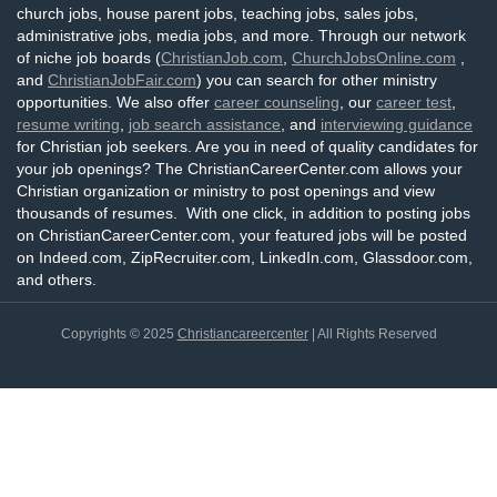
church jobs, house parent jobs, teaching jobs, sales jobs,
administrative jobs, media jobs, and more. Through our network
of niche job boards (
ChristianJob.com
,
ChurchJobsOnline.com
,
and
ChristianJobFair.com
) you can search for other ministry
opportunities. We also offer
career counseling
, our
career test
,
resume writing
,
job search assistance
, and
interviewing guidance
for Christian job seekers. Are you in need of quality candidates for
your job openings? The ChristianCareerCenter.com allows your
Christian organization or ministry to post openings and view
thousands of resumes. With one click, in addition to posting jobs
on ChristianCareerCenter.com, your featured jobs will be posted
on Indeed.com, ZipRecruiter.com, LinkedIn.com, Glassdoor.com,
and others.
Copyrights © 2025
Christiancareercenter
| All Rights Reserved