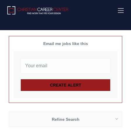
Email me jobs like this
Refine Search