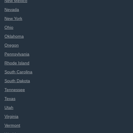
New Mexico
Nevada
New York
Ohio
Oklahoma
Oregon
Pennsylvania
Rhode Island
South Carolina
South Dakota
Tennessee
Texas
Utah
Virginia
Vermont