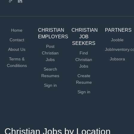
CHRISTIAN
CHRISTIAN
PARTNERS
Home
EMPLOYERS
JOB
Contact
Jooble
SEEKERS
Post
About Us
JobInventory.
Christian
Find
Terms &
Jobsora
Jobs
Christian
Conditions
Jobs
Search
Resumes
Create
Resume
Sign in
Sign in
Christian Jobs by Location