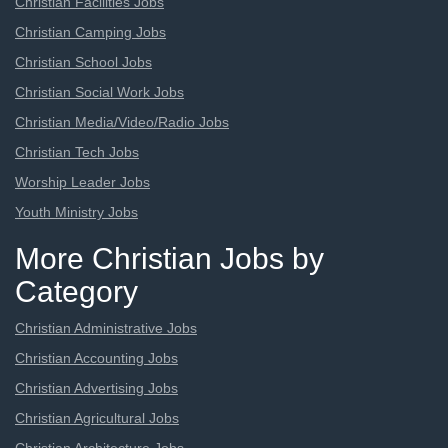
Christian Facilities Jobs
Christian Camping Jobs
Christian School Jobs
Christian Social Work Jobs
Christian Media/Video/Radio Jobs
Christian Tech Jobs
Worship Leader Jobs
Youth Ministry Jobs
More Christian Jobs by
Category
Christian Administrative Jobs
Christian Accounting Jobs
Christian Advertising Jobs
Christian Agricultural Jobs