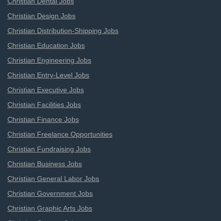
Christian Dental Jobs
Christian Design Jobs
Christian Distribution-Shipping Jobs
Christian Education Jobs
Christian Engineering Jobs
Christian Entry-Level Jobs
Christian Executive Jobs
Christian Facilities Jobs
Christian Finance Jobs
Christian Freelance Opportunities
Christian Fundraising Jobs
Christian Business Jobs
Christian General Labor Jobs
Christian Government Jobs
Christian Graphic Arts Jobs