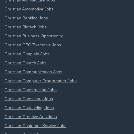
Christian Architecture Jobs
Christian Automotive Jobs
Christian Banking Jobs
Christian Biotech Jobs
Christian Business Opportunity
Christian CEO/Executive Jobs
Christian Chaplain Jobs
Christian Church Jobs
Christian Communication Jobs
Christian Computer Programmer Jobs
Christian Construction Jobs
Christian Consultant Jobs
Christian Counseling Jobs
Christian Creative Arts Jobs
Christian Customer Service Jobs