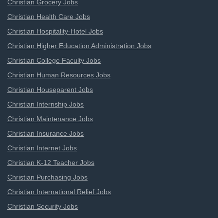
Christian Grocery Jobs
Christian Health Care Jobs
Christian Hospitality-Hotel Jobs
Christian Higher Education Administration Jobs
Christian College Faculty Jobs
Christian Human Resources Jobs
Christian Houseparent Jobs
Christian Internship Jobs
Christian Maintenance Jobs
Christian Insurance Jobs
Christian Internet Jobs
Christian K-12 Teacher Jobs
Christian Purchasing Jobs
Christian International Relief Jobs
Christian Security Jobs