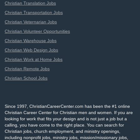
Christian Translation Jobs
Christian Transportation Jobs
Christian Veternarian Jobs
Christian Volunteer Opportunities
Christian Warehouse Jobs
Christian Web Design Jobs
Christian Work at Home Jobs
Christian Remote Jobs
Christian School Jobs
Since 1997, ChristianCareerCenter.com has been the #1 online
Christian Career Center for Christian men and women. If you are
looking for work that fits your design and is not just a job but a
calling, you have come to the right place. You can search for
Christian jobs, church employment, and ministry openings,
including nonprofit jobs, ministry jobs, mission/missionary jobs,