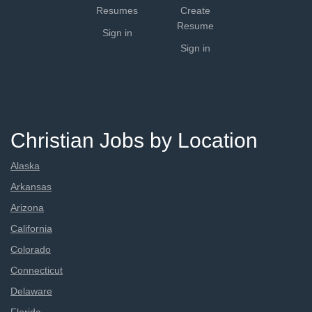
Resumes
Create
Resume
Sign in
Sign in
Christian Jobs by Location
Alaska
Arkansas
Arizona
California
Colorado
Connecticut
Delaware