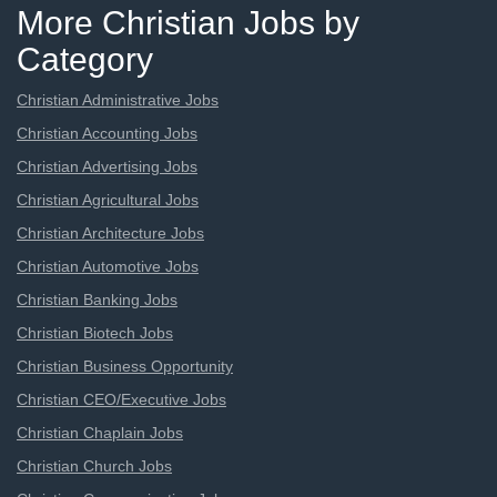
More Christian Jobs by
Category
Christian Administrative Jobs
Christian Accounting Jobs
Christian Advertising Jobs
Christian Agricultural Jobs
Christian Architecture Jobs
Christian Automotive Jobs
Christian Banking Jobs
Christian Biotech Jobs
Christian Business Opportunity
Christian CEO/Executive Jobs
Christian Chaplain Jobs
Christian Church Jobs