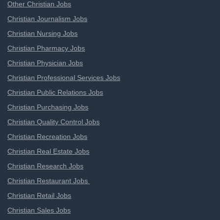
Other Christian Jobs
Christian Journalism Jobs
Christian Nursing Jobs
Christian Pharmacy Jobs
Christian Physician Jobs
Christian Professional Services Jobs
Christian Public Relations Jobs
Christian Purchasing Jobs
Christian Quality Control Jobs
Christian Recreation Jobs
Christian Real Estate Jobs
Christian Research Jobs
Christian Restaurant Jobs
Christian Retail Jobs
Christian Sales Jobs