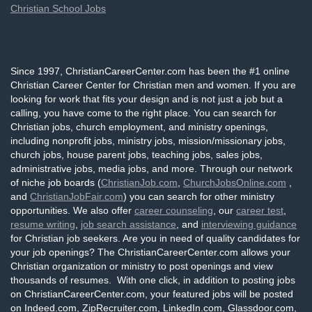
Christian School Jobs
Since 1997, ChristianCareerCenter.com has been the #1 online
Christian Career Center for Christian men and women. If you are
looking for work that fits your design and is not just a job but a
calling, you have come to the right place. You can search for
Christian jobs, church employment, and ministry openings,
including nonprofit jobs, ministry jobs, mission/missionary jobs,
church jobs, house parent jobs, teaching jobs, sales jobs,
administrative jobs, media jobs, and more. Through our network
of niche job boards (
ChristianJob.com
,
ChurchJobsOnline.com
,
and
ChristianJobFair.com
) you can search for other ministry
opportunities. We also offer
career counseling
, our
career test
,
resume writing
,
job search assistance
, and
interviewing guidance
for Christian job seekers. Are you in need of quality candidates for
your job openings? The ChristianCareerCenter.com allows your
Christian organization or ministry to post openings and view
thousands of resumes. With one click, in addition to posting jobs
on ChristianCareerCenter.com, your featured jobs will be posted
on Indeed.com, ZipRecruiter.com, LinkedIn.com, Glassdoor.com,