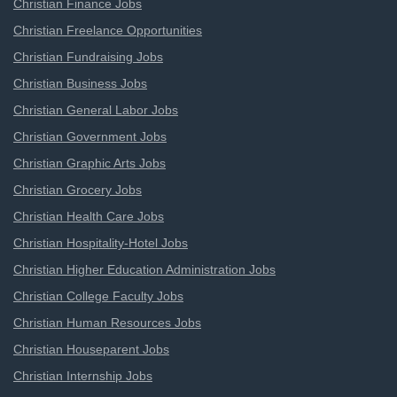
Christian Finance Jobs
Christian Freelance Opportunities
Christian Fundraising Jobs
Christian Business Jobs
Christian General Labor Jobs
Christian Government Jobs
Christian Graphic Arts Jobs
Christian Grocery Jobs
Christian Health Care Jobs
Christian Hospitality-Hotel Jobs
Christian Higher Education Administration Jobs
Christian College Faculty Jobs
Christian Human Resources Jobs
Christian Houseparent Jobs
Christian Internship Jobs