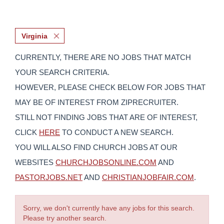
Virginia
CURRENTLY, THERE ARE NO JOBS THAT MATCH
YOUR SEARCH CRITERIA.
HOWEVER, PLEASE CHECK BELOW FOR JOBS THAT
MAY BE OF INTEREST FROM ZIPRECRUITER.
STILL NOT FINDING JOBS THAT ARE OF INTEREST,
CLICK
HERE
TO CONDUCT A NEW SEARCH.
YOU WILL ALSO FIND CHURCH JOBS AT OUR
WEBSITES
CHURCHJOBSONLINE.COM
AND
PASTORJOBS.NET
AND
CHRISTIANJOBFAIR.COM
.
Sorry, we don't currently have any jobs for this search.
Please try another search.