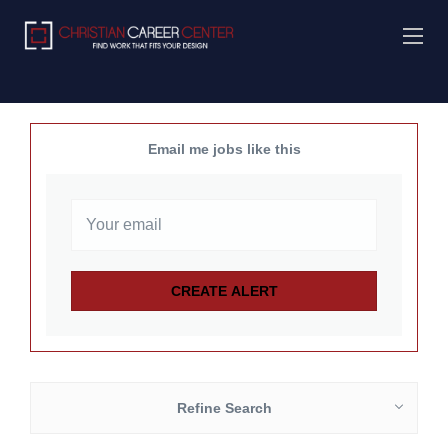
Email me jobs like this
Refine Search