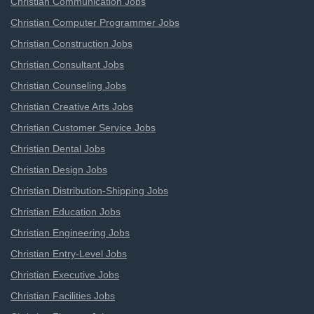
Christian Communication Jobs
Christian Computer Programmer Jobs
Christian Construction Jobs
Christian Consultant Jobs
Christian Counseling Jobs
Christian Creative Arts Jobs
Christian Customer Service Jobs
Christian Dental Jobs
Christian Design Jobs
Christian Distribution-Shipping Jobs
Christian Education Jobs
Christian Engineering Jobs
Christian Entry-Level Jobs
Christian Executive Jobs
Christian Facilities Jobs