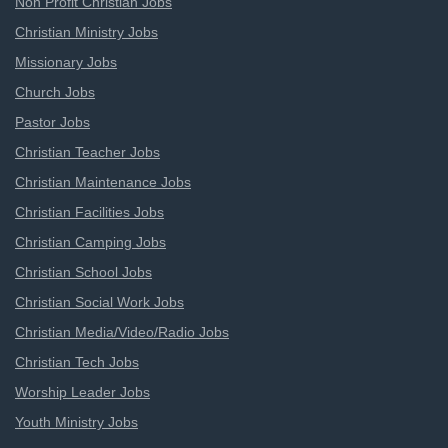
Non Profit Christian Jobs
Christian Ministry Jobs
Missionary Jobs
Church Jobs
Pastor Jobs
Christian Teacher Jobs
Christian Maintenance Jobs
Christian Facilities Jobs
Christian Camping Jobs
Christian School Jobs
Christian Social Work Jobs
Christian Media/Video/Radio Jobs
Christian Tech Jobs
Worship Leader Jobs
Youth Ministry Jobs