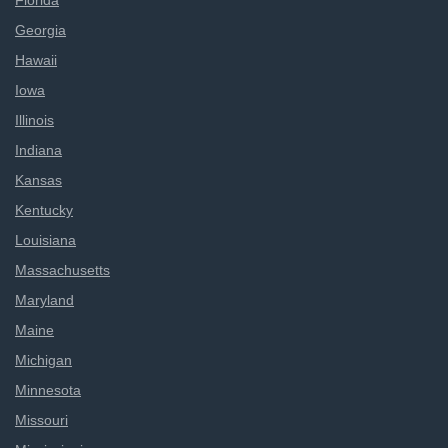
Florida
Georgia
Hawaii
Iowa
Illinois
Indiana
Kansas
Kentucky
Louisiana
Massachusetts
Maryland
Maine
Michigan
Minnesota
Missouri