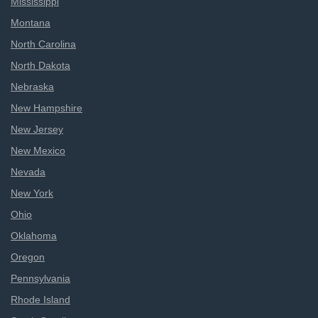
Mississippi
Montana
North Carolina
North Dakota
Nebraska
New Hampshire
New Jersey
New Mexico
Nevada
New York
Ohio
Oklahoma
Oregon
Pennsylvania
Rhode Island