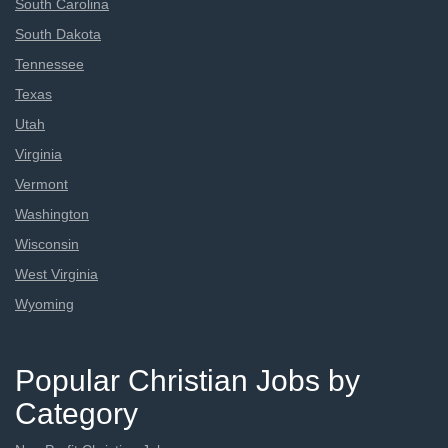
South Carolina
South Dakota
Tennessee
Texas
Utah
Virginia
Vermont
Washington
Wisconsin
West Virginia
Wyoming
Popular Christian Jobs by
Category