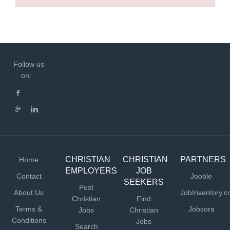
Follow us
on:
CHRISTIAN
CHRISTIAN
PARTNERS
Home
EMPLOYERS
JOB
Contact
Jooble
SEEKERS
Post
About Us
JobInventory.
Christian
Find
Terms &
Jobsora
Jobs
Christian
Conditions
Jobs
Search