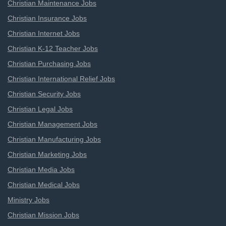
Christian Maintenance Jobs
Christian Insurance Jobs
Christian Internet Jobs
Christian K-12 Teacher Jobs
Christian Purchasing Jobs
Christian International Relief Jobs
Christian Security Jobs
Christian Legal Jobs
Christian Management Jobs
Christian Manufacturing Jobs
Christian Marketing Jobs
Christian Media Jobs
Christian Medical Jobs
Ministry Jobs
Christian Mission Jobs