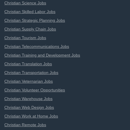
Christian Science Jobs
Christian Skilled Labor Jobs
Christian Strategic Planning Jobs
Christian Supply Chain Jobs
Christian Tourism Jobs
Christian Telecommunications Jobs
Christian Training and Development Jobs
Christian Translation Jobs
Christian Transportation Jobs
Christian Veternarian Jobs
Christian Volunteer Opportunities
Christian Warehouse Jobs
Christian Web Design Jobs
Christian Work at Home Jobs
Christian Remote Jobs