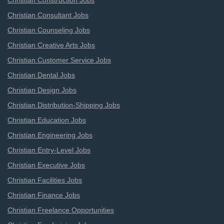
Christian Construction Jobs
Christian Consultant Jobs
Christian Counseling Jobs
Christian Creative Arts Jobs
Christian Customer Service Jobs
Christian Dental Jobs
Christian Design Jobs
Christian Distribution-Shipping Jobs
Christian Education Jobs
Christian Engineering Jobs
Christian Entry-Level Jobs
Christian Executive Jobs
Christian Facilities Jobs
Christian Finance Jobs
Christian Freelance Opportunities