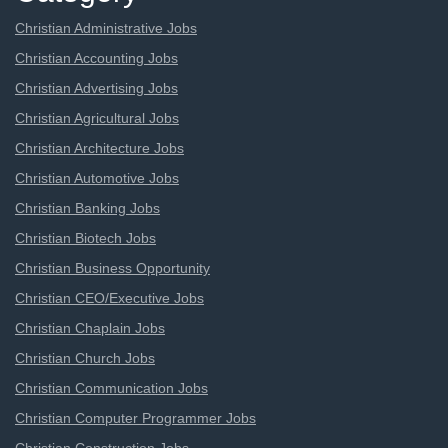
Christian Administrative Jobs
Christian Accounting Jobs
Christian Advertising Jobs
Christian Agricultural Jobs
Christian Architecture Jobs
Christian Automotive Jobs
Christian Banking Jobs
Christian Biotech Jobs
Christian Business Opportunity
Christian CEO/Executive Jobs
Christian Chaplain Jobs
Christian Church Jobs
Christian Communication Jobs
Christian Computer Programmer Jobs