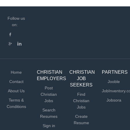
Follow us
on:
CHRISTIAN
CHRISTIAN
PARTNERS
Home
EMPLOYERS
JOB
Contact
Jooble
SEEKERS
Post
About Us
JobInventory.
Christian
Find
Terms &
Jobsora
Jobs
Christian
Conditions
Jobs
Search
Resumes
Create
Resume
Sign in