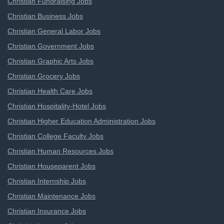
Christian Fundraising Jobs
Christian Business Jobs
Christian General Labor Jobs
Christian Government Jobs
Christian Graphic Arts Jobs
Christian Grocery Jobs
Christian Health Care Jobs
Christian Hospitality-Hotel Jobs
Christian Higher Education Administration Jobs
Christian College Faculty Jobs
Christian Human Resources Jobs
Christian Houseparent Jobs
Christian Internship Jobs
Christian Maintenance Jobs
Christian Insurance Jobs