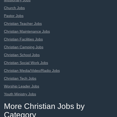
Missionary Jobs
Church Jobs
Pastor Jobs
Christian Teacher Jobs
Christian Maintenance Jobs
Christian Facilities Jobs
Christian Camping Jobs
Christian School Jobs
Christian Social Work Jobs
Christian Media/Video/Radio Jobs
Christian Tech Jobs
Worship Leader Jobs
Youth Ministry Jobs
More Christian Jobs by
Category