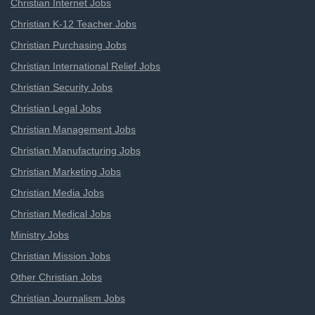
Christian Internet Jobs
Christian K-12 Teacher Jobs
Christian Purchasing Jobs
Christian International Relief Jobs
Christian Security Jobs
Christian Legal Jobs
Christian Management Jobs
Christian Manufacturing Jobs
Christian Marketing Jobs
Christian Media Jobs
Christian Medical Jobs
Ministry Jobs
Christian Mission Jobs
Other Christian Jobs
Christian Journalism Jobs