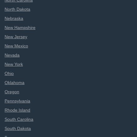
North Carolina
North Dakota
Nebraska
New Hampshire
New Jersey
New Mexico
Nevada
New York
Ohio
Oklahoma
Oregon
Pennsylvania
Rhode Island
South Carolina
South Dakota