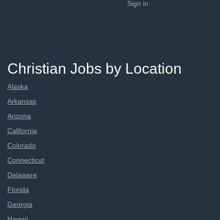
Sign in
Christian Jobs by Location
Alaska
Arkansas
Arizona
California
Colorado
Connecticut
Delaware
Florida
Georgia
Hawaii