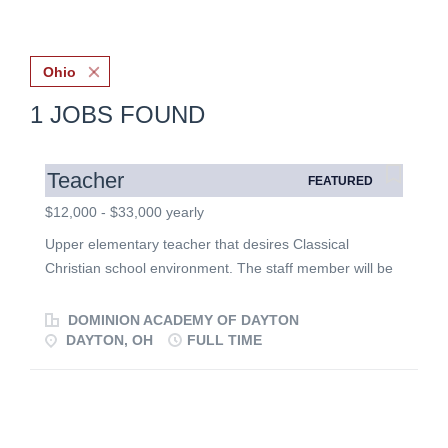
Ohio
1 JOBS FOUND
Teacher
FEATURED
$12,000 - $33,000 yearly
Upper elementary teacher that desires Classical
Christian school environment. The staff member will be
a team player committed to biblical authority, a vibrant
Christian community, character development, and high
DOMINION ACADEMY OF DAYTON
educational expectations.
DAYTON, OH
FULL TIME