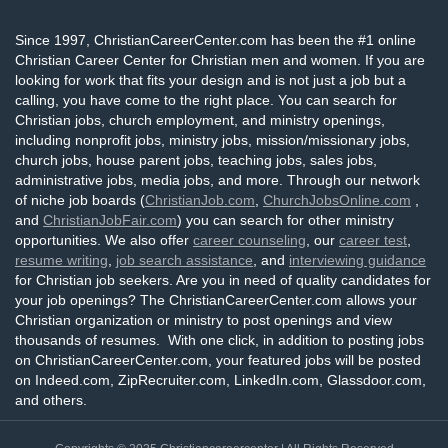
Since 1997, ChristianCareerCenter.com has been the #1 online
Christian Career Center for Christian men and women. If you are
looking for work that fits your design and is not just a job but a
calling, you have come to the right place. You can search for
Christian jobs, church employment, and ministry openings,
including nonprofit jobs, ministry jobs, mission/missionary jobs,
church jobs, house parent jobs, teaching jobs, sales jobs,
administrative jobs, media jobs, and more. Through our network
of niche job boards (
ChristianJob.com
,
ChurchJobsOnline.com
,
and
ChristianJobFair.com
) you can search for other ministry
opportunities. We also offer
career counseling
, our
career test
,
resume writing
,
job search assistance
, and
interviewing guidance
for Christian job seekers. Are you in need of quality candidates for
your job openings? The ChristianCareerCenter.com allows your
Christian organization or ministry to post openings and view
thousands of resumes. With one click, in addition to posting jobs
on ChristianCareerCenter.com, your featured jobs will be posted
on Indeed.com, ZipRecruiter.com, LinkedIn.com, Glassdoor.com,
and others.