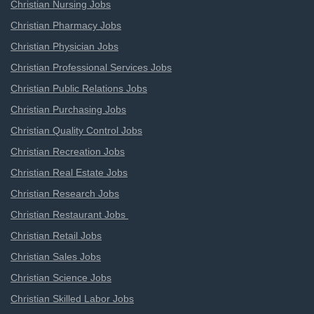
Christian Nursing Jobs
Christian Pharmacy Jobs
Christian Physician Jobs
Christian Professional Services Jobs
Christian Public Relations Jobs
Christian Purchasing Jobs
Christian Quality Control Jobs
Christian Recreation Jobs
Christian Real Estate Jobs
Christian Research Jobs
Christian Restaurant Jobs
Christian Retail Jobs
Christian Sales Jobs
Christian Science Jobs
Christian Skilled Labor Jobs