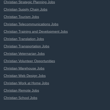
Christian Strategic Planning Jobs
Christian Supply Chain Jobs
Christian Tourism Jobs
Christian Telecommunications Jobs
Christian Training and Development Jobs
Christian Translation Jobs
Christian Transportation Jobs
Christian Veternarian Jobs
Christian Volunteer Opportunities
Christian Warehouse Jobs
Christian Web Design Jobs
Christian Work at Home Jobs
Christian Remote Jobs
Christian School Jobs