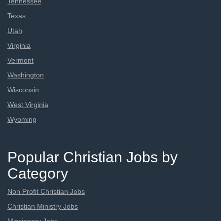
Tennessee
Texas
Utah
Virginia
Vermont
Washington
Wisconsin
West Virginia
Wyoming
Popular Christian Jobs by
Category
Non Profit Christian Jobs
Christian Ministry Jobs