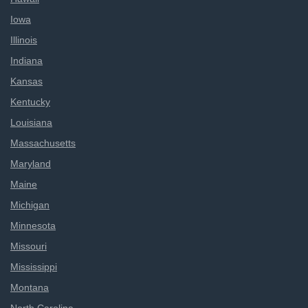
Iowa
Illinois
Indiana
Kansas
Kentucky
Louisiana
Massachusetts
Maryland
Maine
Michigan
Minnesota
Missouri
Mississippi
Montana