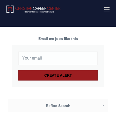
Email me jobs like this
Refine Search