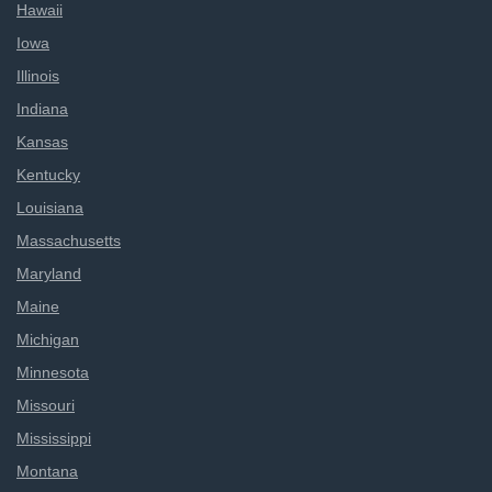
Hawaii
Iowa
Illinois
Indiana
Kansas
Kentucky
Louisiana
Massachusetts
Maryland
Maine
Michigan
Minnesota
Missouri
Mississippi
Montana