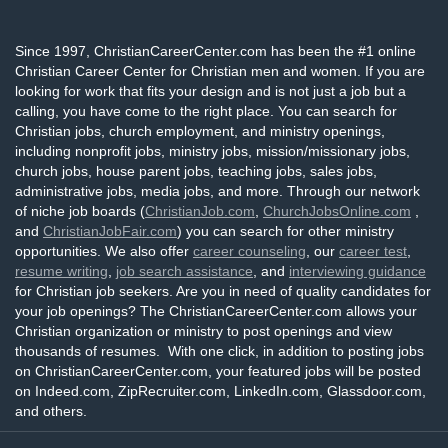
Since 1997, ChristianCareerCenter.com has been the #1 online
Christian Career Center for Christian men and women. If you are
looking for work that fits your design and is not just a job but a
calling, you have come to the right place. You can search for
Christian jobs, church employment, and ministry openings,
including nonprofit jobs, ministry jobs, mission/missionary jobs,
church jobs, house parent jobs, teaching jobs, sales jobs,
administrative jobs, media jobs, and more. Through our network
of niche job boards (
ChristianJob.com
,
ChurchJobsOnline.com
,
and
ChristianJobFair.com
) you can search for other ministry
opportunities. We also offer
career counseling
, our
career test
,
resume writing
,
job search assistance
, and
interviewing guidance
for Christian job seekers. Are you in need of quality candidates for
your job openings? The ChristianCareerCenter.com allows your
Christian organization or ministry to post openings and view
thousands of resumes. With one click, in addition to posting jobs
on ChristianCareerCenter.com, your featured jobs will be posted
on Indeed.com, ZipRecruiter.com, LinkedIn.com, Glassdoor.com,
and others.