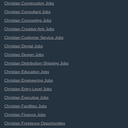
Christian Construction Jobs
Christian Consultant Jobs
Christian Counseling Jobs
Christian Creative Arts Jobs
Christian Customer Service Jobs
Christian Dental Jobs
Christian Design Jobs
Christian Distribution-Shipping Jobs
Christian Education Jobs
Christian Engineering Jobs
Christian Entry-Level Jobs
Christian Executive Jobs
Christian Facilities Jobs
Christian Finance Jobs
Christian Freelance Opportunities