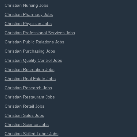
Christian Nursing Jobs
Christian Pharmacy Jobs
Christian Physician Jobs
Christian Professional Services Jobs
Christian Public Relations Jobs
Christian Purchasing Jobs
Christian Quality Control Jobs
Christian Recreation Jobs
Christian Real Estate Jobs
Christian Research Jobs
Christian Restaurant Jobs
Christian Retail Jobs
Christian Sales Jobs
Christian Science Jobs
Christian Skilled Labor Jobs