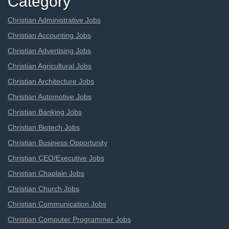
Category
Christian Administrative Jobs
Christian Accounting Jobs
Christian Advertising Jobs
Christian Agricultural Jobs
Christian Architecture Jobs
Christian Automotive Jobs
Christian Banking Jobs
Christian Biotech Jobs
Christian Business Opportunity
Christian CEO/Executive Jobs
Christian Chaplain Jobs
Christian Church Jobs
Christian Communication Jobs
Christian Computer Programmer Jobs