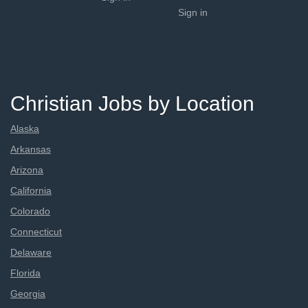
Sign in
Christian Jobs by Location
Alaska
Arkansas
Arizona
California
Colorado
Connecticut
Delaware
Florida
Georgia