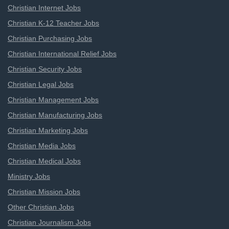
Christian Internet Jobs
Christian K-12 Teacher Jobs
Christian Purchasing Jobs
Christian International Relief Jobs
Christian Security Jobs
Christian Legal Jobs
Christian Management Jobs
Christian Manufacturing Jobs
Christian Marketing Jobs
Christian Media Jobs
Christian Medical Jobs
Ministry Jobs
Christian Mission Jobs
Other Christian Jobs
Christian Journalism Jobs