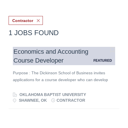
Contractor
1 JOBS FOUND
Economics and Accounting
Course Developer
FEATURED
Purpose : The Dickinson School of Business invites
applications for a course developer who can develop
accounting and/or ECON courses at the undergraduate
level in an 8-week, online format. Courses to be
OKLAHOMA BAPTIST UNIVERSITY
developed include one or more of the following courses:
SHAWNEE, OK
CONTRACTOR
ACCT 2013 Principles of Accounting I, ACCT 2023
Principles of Accounting II, ECON 2013 Principes of
Economics: Macro, and ECON 2023 Principles of
Economics: Micro. Course descriptions may be found in