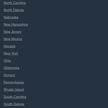
North Carolina
North Dakota
Nebraska
New Hampshire
New Jersey
New Mexico
Nevada
New York
Ohio
Oklahoma
Oregon
Pennsylvania
Rhode Island
South Carolina
South Dakota