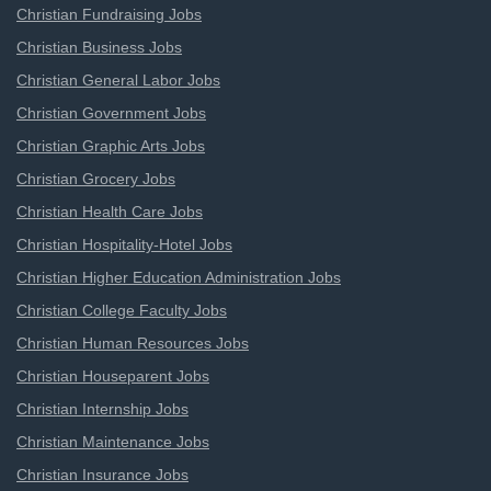
Christian Fundraising Jobs
Christian Business Jobs
Christian General Labor Jobs
Christian Government Jobs
Christian Graphic Arts Jobs
Christian Grocery Jobs
Christian Health Care Jobs
Christian Hospitality-Hotel Jobs
Christian Higher Education Administration Jobs
Christian College Faculty Jobs
Christian Human Resources Jobs
Christian Houseparent Jobs
Christian Internship Jobs
Christian Maintenance Jobs
Christian Insurance Jobs