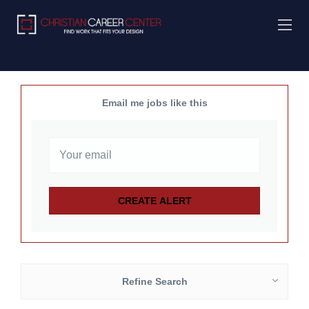
Email me jobs like this
Refine Search