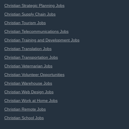
Christian Strategic Planning Jobs
Christian Supply Chain Jobs
Christian Tourism Jobs
Christian Telecommunications Jobs
Christian Training and Development Jobs
Christian Translation Jobs
Christian Transportation Jobs
Christian Veternarian Jobs
Christian Volunteer Opportunities
Christian Warehouse Jobs
Christian Web Design Jobs
Christian Work at Home Jobs
Christian Remote Jobs
Christian School Jobs