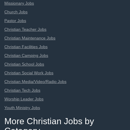
Missionary Jobs
Church Jobs
Pastor Jobs
Christian Teacher Jobs
Christian Maintenance Jobs
Christian Facilities Jobs
Christian Camping Jobs
Christian School Jobs
Christian Social Work Jobs
Christian Media/Video/Radio Jobs
Christian Tech Jobs
Worship Leader Jobs
Youth Ministry Jobs
More Christian Jobs by