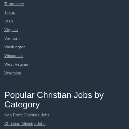
Tennessee
Texas
Utah
Virginia
Vermont
Washington
Wisconsin
West Virginia
Wyoming
Popular Christian Jobs by
Category
Non Profit Christian Jobs
Christian Ministry Jobs