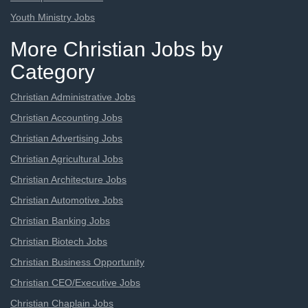
Youth Ministry Jobs
More Christian Jobs by
Category
Christian Administrative Jobs
Christian Accounting Jobs
Christian Advertising Jobs
Christian Agricultural Jobs
Christian Architecture Jobs
Christian Automotive Jobs
Christian Banking Jobs
Christian Biotech Jobs
Christian Business Opportunity
Christian CEO/Executive Jobs
Christian Chaplain Jobs