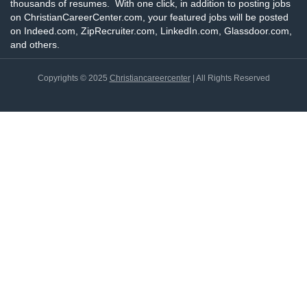
thousands of resumes. With one click, in addition to posting jobs
on ChristianCareerCenter.com, your featured jobs will be posted
on Indeed.com, ZipRecruiter.com, LinkedIn.com, Glassdoor.com,
and others.
Copyrights © 2025
Christiancareercenter
| All Rights Reserved