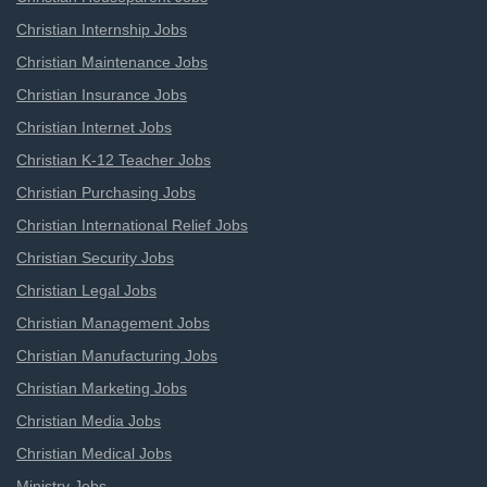
Christian Internship Jobs
Christian Maintenance Jobs
Christian Insurance Jobs
Christian Internet Jobs
Christian K-12 Teacher Jobs
Christian Purchasing Jobs
Christian International Relief Jobs
Christian Security Jobs
Christian Legal Jobs
Christian Management Jobs
Christian Manufacturing Jobs
Christian Marketing Jobs
Christian Media Jobs
Christian Medical Jobs
Ministry Jobs