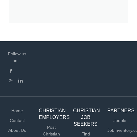
Follow us
on:
CHRISTIAN
CHRISTIAN
PARTNERS
Home
EMPLOYERS
JOB
Contact
Jooble
SEEKERS
Post
About Us
JobInventory.
Christian
Find