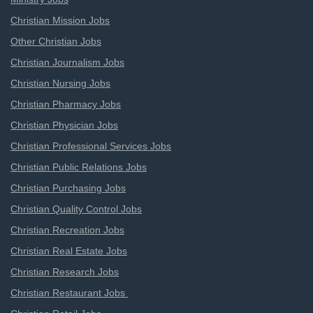
Christian Mission Jobs
Other Christian Jobs
Christian Journalism Jobs
Christian Nursing Jobs
Christian Pharmacy Jobs
Christian Physician Jobs
Christian Professional Services Jobs
Christian Public Relations Jobs
Christian Purchasing Jobs
Christian Quality Control Jobs
Christian Recreation Jobs
Christian Real Estate Jobs
Christian Research Jobs
Christian Restaurant Jobs