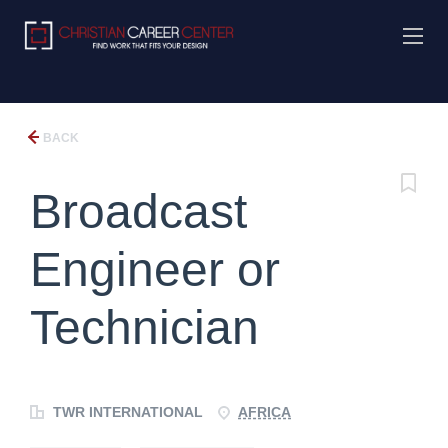
BACK
Broadcast
Engineer or
Technician
TWR INTERNATIONAL
AFRICA