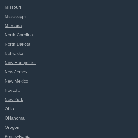
Missouri
Mississippi
Montana
North Carolina
North Dakota
Nebraska
New Hampshire
New Jersey
New Mexico
Nevada
New York
Ohio
Oklahoma
Oregon
Pennsylvania