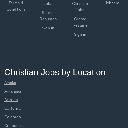
Terms &
Jobsora
Jobs
Christian
Conditions
Jobs
Search
Resumes
Create
Resume
Sign in
Sign in
Christian Jobs by Location
Alaska
Arkansas
Arizona
California
Colorado
Connecticut