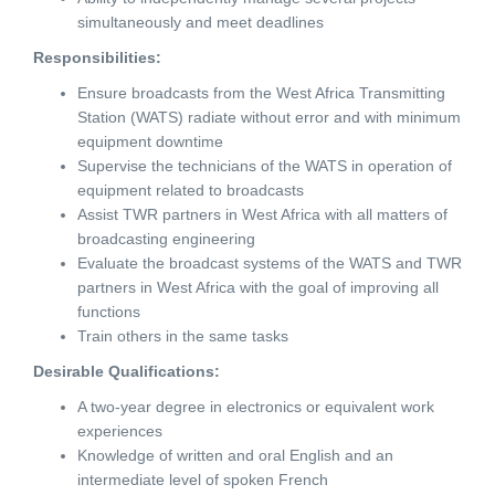
simultaneously and meet deadlines
Responsibilities:
Ensure broadcasts from the West Africa Transmitting
Station (WATS) radiate without error and with minimum
equipment downtime
Supervise the technicians of the WATS in operation of
equipment related to broadcasts
Assist TWR partners in West Africa with all matters of
broadcasting engineering
Evaluate the broadcast systems of the WATS and TWR
partners in West Africa with the goal of improving all
functions
Train others in the same tasks
Desirable Qualifications:
A two-year degree in electronics or equivalent work
experiences
Knowledge of written and oral English and an
intermediate level of spoken French