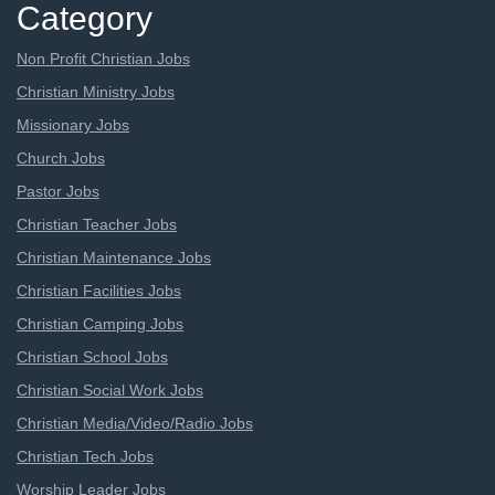
Category
Non Profit Christian Jobs
Christian Ministry Jobs
Missionary Jobs
Church Jobs
Pastor Jobs
Christian Teacher Jobs
Christian Maintenance Jobs
Christian Facilities Jobs
Christian Camping Jobs
Christian School Jobs
Christian Social Work Jobs
Christian Media/Video/Radio Jobs
Christian Tech Jobs
Worship Leader Jobs