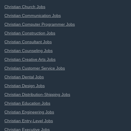
Christian Church Jobs
Christian Communication Jobs
Christian Computer Programmer Jobs
Christian Construction Jobs
Christian Consultant Jobs
Christian Counseling Jobs
Christian Creative Arts Jobs
Christian Customer Service Jobs
Christian Dental Jobs
Christian Design Jobs
Christian Distribution-Shipping Jobs
Christian Education Jobs
Christian Engineering Jobs
Christian Entry-Level Jobs
Christian Executive Jobs