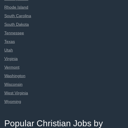
Rhode Island
South Carolina
South Dakota
Tennessee
Texas
Utah
Virginia
Vermont
Washington
Wisconsin
West Virginia
Wyoming
Popular Christian Jobs by