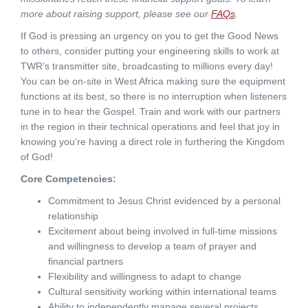
more about raising support, please see our
FAQs
.
If God is pressing an urgency on you to get the Good News
to others, consider putting your engineering skills to work at
TWR’s transmitter site, broadcasting to millions every day!
You can be on-site in West Africa making sure the equipment
functions at its best, so there is no interruption when listeners
tune in to hear the Gospel. Train and work with our partners
in the region in their technical operations and feel that joy in
knowing you’re having a direct role in furthering the Kingdom
of God!
Core Competencies:
Commitment to Jesus Christ evidenced by a personal
relationship
Excitement about being involved in full-time missions
and willingness to develop a team of prayer and
financial partners
Flexibility and willingness to adapt to change
Cultural sensitivity working within international teams
Ability to independently manage several projects