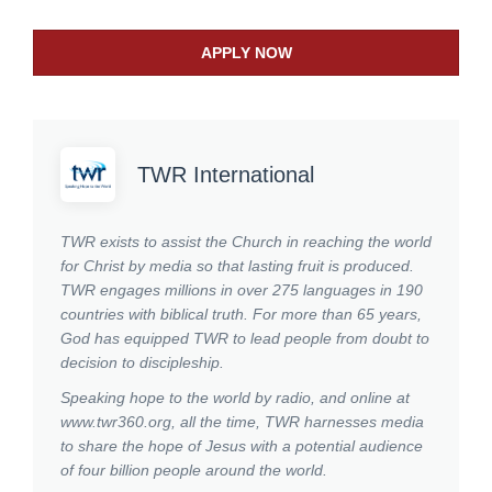
APPLY NOW
TWR International
TWR exists to assist the Church in reaching the world
for Christ by media so that lasting fruit is produced.
TWR engages millions in over 275 languages in 190
countries with biblical truth. For more than 65 years,
God has equipped TWR to lead people from doubt to
decision to discipleship.
Speaking hope to the world by radio, and online at
www.twr360.org, all the time, TWR harnesses media
to share the hope of Jesus with a potential audience
of four billion people around the world.