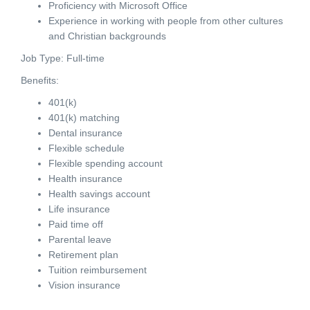
Proficiency with Microsoft Office
Experience in working with people from other cultures
and Christian backgrounds
Job Type: Full-time
Benefits:
401(k)
401(k) matching
Dental insurance
Flexible schedule
Flexible spending account
Health insurance
Health savings account
Life insurance
Paid time off
Parental leave
Retirement plan
Tuition reimbursement
Vision insurance