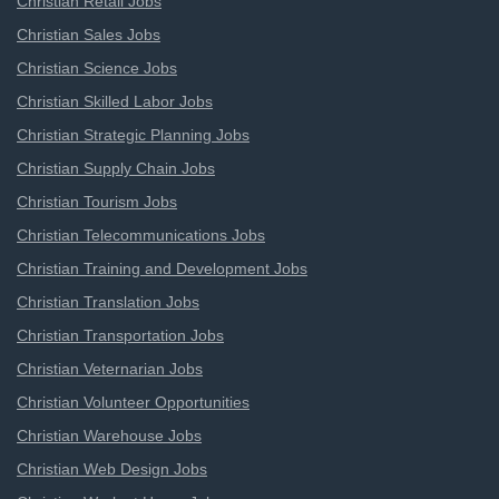
Christian Retail Jobs
Christian Sales Jobs
Christian Science Jobs
Christian Skilled Labor Jobs
Christian Strategic Planning Jobs
Christian Supply Chain Jobs
Christian Tourism Jobs
Christian Telecommunications Jobs
Christian Training and Development Jobs
Christian Translation Jobs
Christian Transportation Jobs
Christian Veternarian Jobs
Christian Volunteer Opportunities
Christian Warehouse Jobs
Christian Web Design Jobs