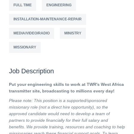
FULL TIME
ENGINEERING
INSTALLATION-MAINTENANCE-REPAIR
MEDIA/VIDEO/RADIO
MINISTRY
MISSIONARY
Job Description
Put your engineering skills to work at TWR's West Africa
transmitter site, broadcasting to millions every day!
Please note: This position is a supported/sponsored
missionary role (not a direct hire opportunity), so the
approved candidate would need to develop a team of
partners to provide financially for their full salary and
benefits. We provide training, resources and coaching to help
missionaries reach these financial support goals. To learn