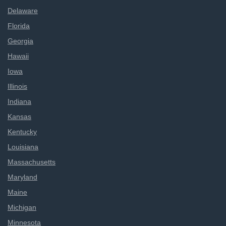
Delaware
Florida
Georgia
Hawaii
Iowa
Illinois
Indiana
Kansas
Kentucky
Louisiana
Massachusetts
Maryland
Maine
Michigan
Minnesota