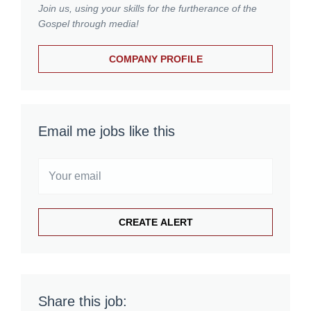
Join us, using your skills for the furtherance of the
Gospel through media!
COMPANY PROFILE
Email me jobs like this
Share this job: