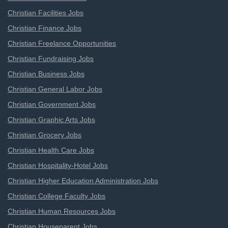
Christian Facilities Jobs
Christian Finance Jobs
Christian Freelance Opportunities
Christian Fundraising Jobs
Christian Business Jobs
Christian General Labor Jobs
Christian Government Jobs
Christian Graphic Arts Jobs
Christian Grocery Jobs
Christian Health Care Jobs
Christian Hospitality-Hotel Jobs
Christian Higher Education Administration Jobs
Christian College Faculty Jobs
Christian Human Resources Jobs
Christian Houseparent Jobs