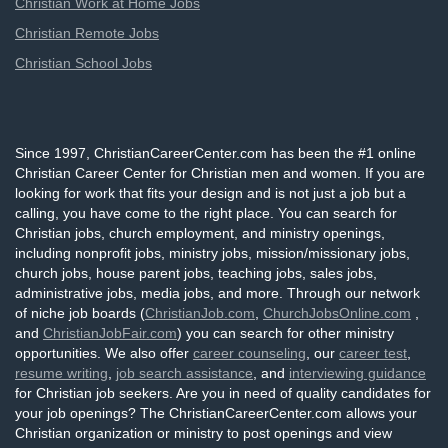
Christian Work at Home Jobs
Christian Remote Jobs
Christian School Jobs
Since 1997, ChristianCareerCenter.com has been the #1 online
Christian Career Center for Christian men and women. If you are
looking for work that fits your design and is not just a job but a
calling, you have come to the right place. You can search for
Christian jobs, church employment, and ministry openings,
including nonprofit jobs, ministry jobs, mission/missionary jobs,
church jobs, house parent jobs, teaching jobs, sales jobs,
administrative jobs, media jobs, and more. Through our network
of niche job boards (
ChristianJob.com
,
ChurchJobsOnline.com
,
and
ChristianJobFair.com
) you can search for other ministry
opportunities. We also offer
career counseling
, our
career test
,
resume writing
,
job search assistance
, and
interviewing guidance
for Christian job seekers. Are you in need of quality candidates for
your job openings? The ChristianCareerCenter.com allows your
Christian organization or ministry to post openings and view