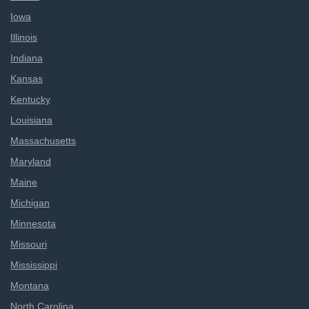
Iowa
Illinois
Indiana
Kansas
Kentucky
Louisiana
Massachusetts
Maryland
Maine
Michigan
Minnesota
Missouri
Mississippi
Montana
North Carolina