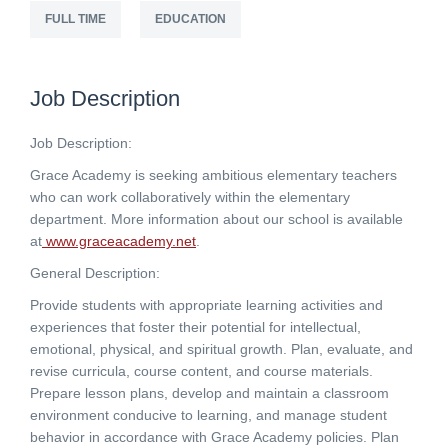
FULL TIME
EDUCATION
Job Description
Job Description:
Grace Academy is seeking ambitious elementary teachers
who can work collaboratively within the elementary
department. More information about our school is available
at
www.graceacademy.net
.
General Description:
Provide students with appropriate learning activities and
experiences that foster their potential for intellectual,
emotional, physical, and spiritual growth. Plan, evaluate, and
revise curricula, course content, and course materials.
Prepare lesson plans, develop and maintain a classroom
environment conducive to learning, and manage student
behavior in accordance with Grace Academy policies. Plan