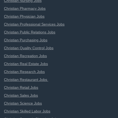
Christian Nursing Jobs
Christian Pharmacy Jobs
Christian Physician Jobs
Christian Professional Services Jobs
Christian Public Relations Jobs
Christian Purchasing Jobs
Christian Quality Control Jobs
Christian Recreation Jobs
Christian Real Estate Jobs
Christian Research Jobs
Christian Restaurant Jobs
Christian Retail Jobs
Christian Sales Jobs
Christian Science Jobs
Christian Skilled Labor Jobs