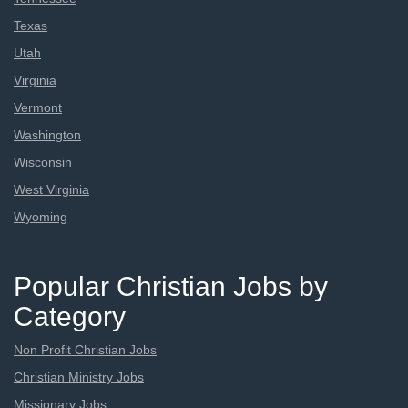
Texas
Utah
Virginia
Vermont
Washington
Wisconsin
West Virginia
Wyoming
Popular Christian Jobs by
Category
Non Profit Christian Jobs
Christian Ministry Jobs
Missionary Jobs