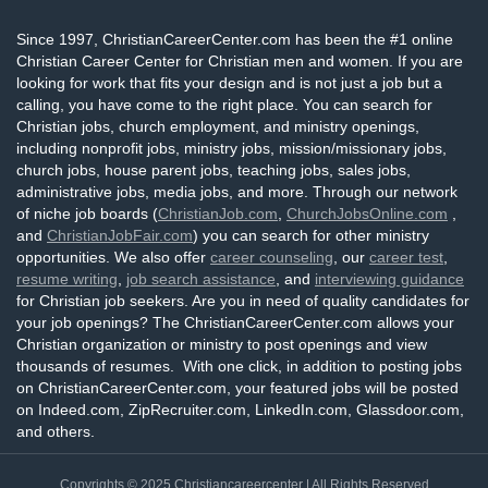
Since 1997, ChristianCareerCenter.com has been the #1 online
Christian Career Center for Christian men and women. If you are
looking for work that fits your design and is not just a job but a
calling, you have come to the right place. You can search for
Christian jobs, church employment, and ministry openings,
including nonprofit jobs, ministry jobs, mission/missionary jobs,
church jobs, house parent jobs, teaching jobs, sales jobs,
administrative jobs, media jobs, and more. Through our network
of niche job boards (
ChristianJob.com
,
ChurchJobsOnline.com
,
and
ChristianJobFair.com
) you can search for other ministry
opportunities. We also offer
career counseling
, our
career test
,
resume writing
,
job search assistance
, and
interviewing guidance
for Christian job seekers. Are you in need of quality candidates for
your job openings? The ChristianCareerCenter.com allows your
Christian organization or ministry to post openings and view
thousands of resumes. With one click, in addition to posting jobs
on ChristianCareerCenter.com, your featured jobs will be posted
on Indeed.com, ZipRecruiter.com, LinkedIn.com, Glassdoor.com,
and others.
Copyrights © 2025
Christiancareercenter
| All Rights Reserved