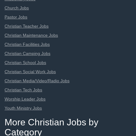
Church Jobs
Pastor Jobs
Christian Teacher Jobs
Christian Maintenance Jobs
Christian Facilities Jobs
Christian Camping Jobs
Christian School Jobs
Christian Social Work Jobs
Christian Media/Video/Radio Jobs
Christian Tech Jobs
Worship Leader Jobs
Youth Ministry Jobs
More Christian Jobs by
Category