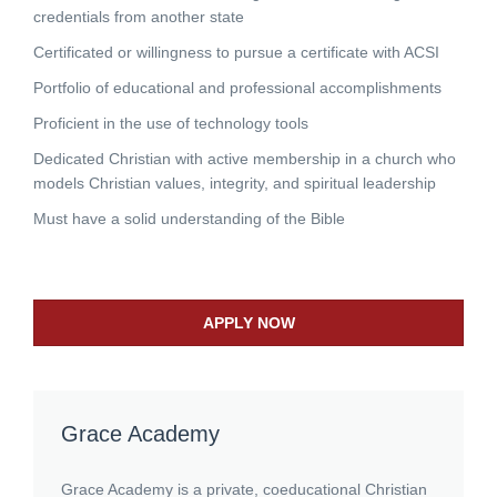
credentials from another state
Certificated or willingness to pursue a certificate with ACSI
Portfolio of educational and professional accomplishments
Proficient in the use of technology tools
Dedicated Christian with active membership in a church who
models Christian values, integrity, and spiritual leadership
Must have a solid understanding of the Bible
APPLY NOW
Grace Academy
Grace Academy is a private, coeducational Christian