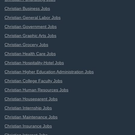
Christian Business Jobs
Christian General Labor Jobs
Christian Government Jobs
Christian Graphic Arts Jobs
Christian Grocery Jobs
Christian Health Care Jobs
Christian Hospitality-Hotel Jobs
Christian Higher Education Administration Jobs
Christian College Faculty Jobs
Christian Human Resources Jobs
Christian Houseparent Jobs
Christian Internship Jobs
Christian Maintenance Jobs
Christian Insurance Jobs