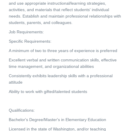
and use appropriate instructional/learning strategies,
activities, and materials that reflect students' individual
needs. Establish and maintain professional relationships with
students, parents, and colleagues.
Job Requirements:
Specific Requirements:
A minimum of two to three years of experience is preferred
Excellent verbal and written communication skills, effective
time management, and organizational abilities
Consistently exhibits leadership skills with a professional
attitude
Ability to work with gifted/talented students
Qualifications:
Bachelor's Degree/Master's in Elementary Education
Licensed in the state of Washington, and/or teaching