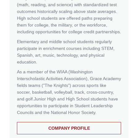
(math, reading, and science) with standardized test
outcomes historically scaling above state averages.
High school students are offered paths preparing
them for college, the military, or the workforce,
including opportunities for college credit partnerships.
Elementary and middle school students regularly
participate in enrichment courses including STEM,
Spanish, art, music, technology, and physical
education.
As a member of the WIAA (Washington
Interscholastic Activities Association), Grace Academy
fields teams ("The Knights") across sports like
soccer, basketball, volleyball, track, cross-country,
and golf.
Junior High and High School students have
opportunities to participate in Student Leadership
Councils and the National Honor Society.
COMPANY PROFILE