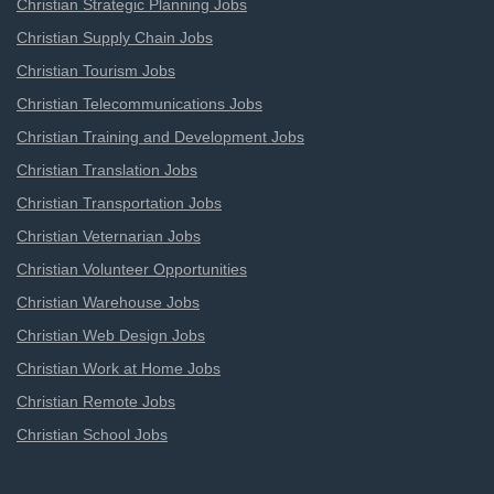
Christian Strategic Planning Jobs
Christian Supply Chain Jobs
Christian Tourism Jobs
Christian Telecommunications Jobs
Christian Training and Development Jobs
Christian Translation Jobs
Christian Transportation Jobs
Christian Veternarian Jobs
Christian Volunteer Opportunities
Christian Warehouse Jobs
Christian Web Design Jobs
Christian Work at Home Jobs
Christian Remote Jobs
Christian School Jobs