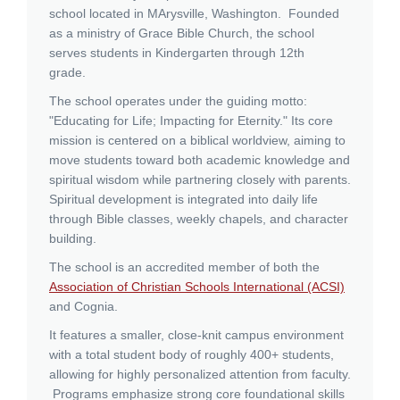
school located in MArysville, Washington. Founded
as a ministry of Grace Bible Church, the school
serves students in Kindergarten through 12th
grade.
The school operates under the guiding motto:
"Educating for Life; Impacting for Eternity."
Its core
mission is centered on a biblical worldview, aiming to
move students toward both academic knowledge and
spiritual wisdom while partnering closely with parents.
Spiritual development is integrated into daily life
through Bible classes, weekly chapels, and character
building.
The school is an accredited member of both the
Association of Christian Schools International (ACSI)
and Cognia.
It features a smaller, close-knit campus environment
with a total student body of roughly 400+ students,
allowing for highly personalized attention from faculty.
Programs emphasize strong core foundational skills