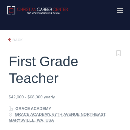
BACK
First Grade
Teacher
$42,000 - $68,000 yearly
GRACE ACADEMY
GRACE ACADEMY, 67TH AVENUE NORTHEAST,
MARYSVILLE, WA, USA