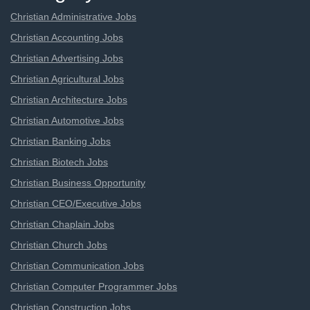
Christian Administrative Jobs
Christian Accounting Jobs
Christian Advertising Jobs
Christian Agricultural Jobs
Christian Architecture Jobs
Christian Automotive Jobs
Christian Banking Jobs
Christian Biotech Jobs
Christian Business Opportunity
Christian CEO/Executive Jobs
Christian Chaplain Jobs
Christian Church Jobs
Christian Communication Jobs
Christian Computer Programmer Jobs
Christian Construction Jobs