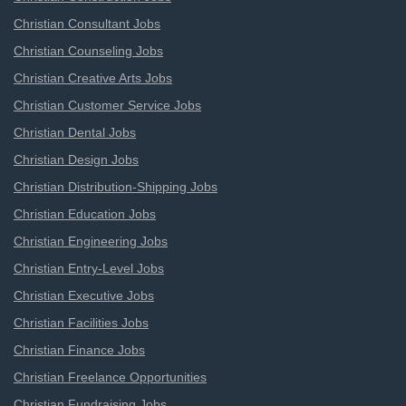
Christian Consultant Jobs
Christian Counseling Jobs
Christian Creative Arts Jobs
Christian Customer Service Jobs
Christian Dental Jobs
Christian Design Jobs
Christian Distribution-Shipping Jobs
Christian Education Jobs
Christian Engineering Jobs
Christian Entry-Level Jobs
Christian Executive Jobs
Christian Facilities Jobs
Christian Finance Jobs
Christian Freelance Opportunities
Christian Fundraising Jobs