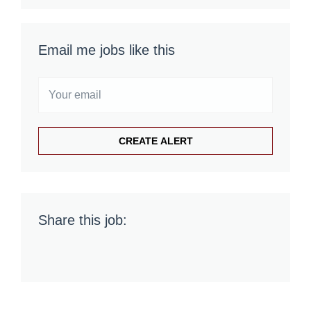
Email me jobs like this
Share this job: