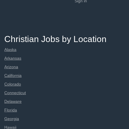
Sign in
Christian Jobs by Location
Alaska
Arkansas
Arizona
California
Colorado
Connecticut
Delaware
Florida
Georgia
Hawaii