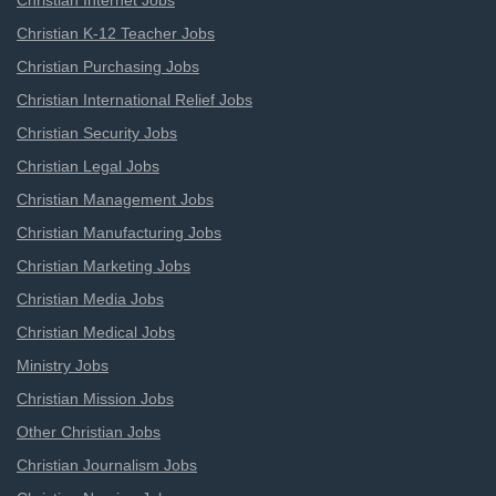
Christian Internet Jobs
Christian K-12 Teacher Jobs
Christian Purchasing Jobs
Christian International Relief Jobs
Christian Security Jobs
Christian Legal Jobs
Christian Management Jobs
Christian Manufacturing Jobs
Christian Marketing Jobs
Christian Media Jobs
Christian Medical Jobs
Ministry Jobs
Christian Mission Jobs
Other Christian Jobs
Christian Journalism Jobs