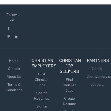
Follow us
on:
CHRISTIAN
CHRISTIAN
PARTNERS
Home
EMPLOYERS
JOB
Contact
Jooble
SEEKERS
Post
About Us
JobInventory.
Christian
Find
Terms &
Jobsora
Jobs
Christian
Conditions
Jobs
Search
Resumes
Create
Resume
Sign in