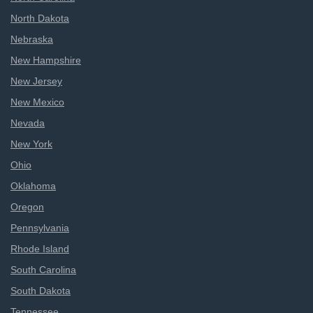
North Dakota
Nebraska
New Hampshire
New Jersey
New Mexico
Nevada
New York
Ohio
Oklahoma
Oregon
Pennsylvania
Rhode Island
South Carolina
South Dakota
Tennessee