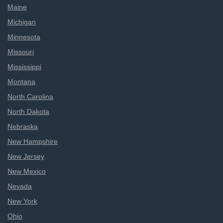
Maine
Michigan
Minnesota
Missouri
Mississippi
Montana
North Carolina
North Dakota
Nebraska
New Hampshire
New Jersey
New Mexico
Nevada
New York
Ohio