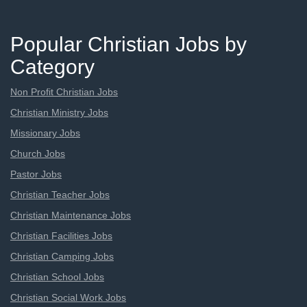
Popular Christian Jobs by
Category
Non Profit Christian Jobs
Christian Ministry Jobs
Missionary Jobs
Church Jobs
Pastor Jobs
Christian Teacher Jobs
Christian Maintenance Jobs
Christian Facilities Jobs
Christian Camping Jobs
Christian School Jobs
Christian Social Work Jobs