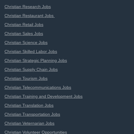
Christian Research Jobs
Christian Restaurant Jobs
Christian Retail Jobs
Christian Sales Jobs
Christian Science Jobs
Christian Skilled Labor Jobs
Christian Strategic Planning Jobs
Christian Supply Chain Jobs
Christian Tourism Jobs
Christian Telecommunications Jobs
Christian Training and Development Jobs
Christian Translation Jobs
Christian Transportation Jobs
Christian Veternarian Jobs
Christian Volunteer Opportunities