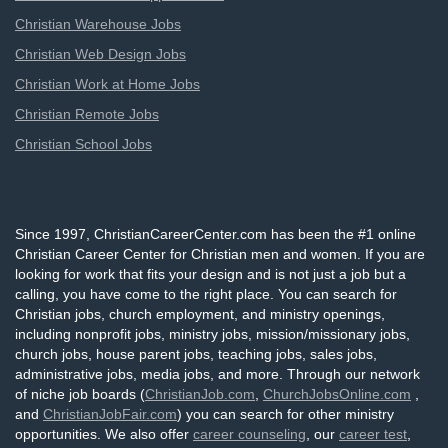
Christian Warehouse Jobs
Christian Web Design Jobs
Christian Work at Home Jobs
Christian Remote Jobs
Christian School Jobs
Since 1997, ChristianCareerCenter.com has been the #1 online
Christian Career Center for Christian men and women. If you are
looking for work that fits your design and is not just a job but a
calling, you have come to the right place. You can search for
Christian jobs, church employment, and ministry openings,
including nonprofit jobs, ministry jobs, mission/missionary jobs,
church jobs, house parent jobs, teaching jobs, sales jobs,
administrative jobs, media jobs, and more. Through our network
of niche job boards (
ChristianJob.com
,
ChurchJobsOnline.com
,
and
ChristianJobFair.com
) you can search for other ministry
opportunities. We also offer
career counseling
, our
career test
,