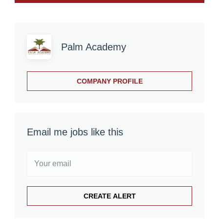
Palm Academy
COMPANY PROFILE
Email me jobs like this