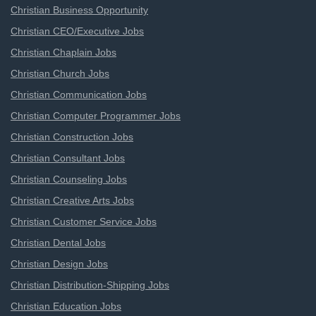
Christian Business Opportunity
Christian CEO/Executive Jobs
Christian Chaplain Jobs
Christian Church Jobs
Christian Communication Jobs
Christian Computer Programmer Jobs
Christian Construction Jobs
Christian Consultant Jobs
Christian Counseling Jobs
Christian Creative Arts Jobs
Christian Customer Service Jobs
Christian Dental Jobs
Christian Design Jobs
Christian Distribution-Shipping Jobs
Christian Education Jobs