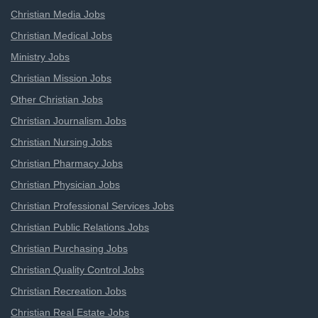
Christian Media Jobs
Christian Medical Jobs
Ministry Jobs
Christian Mission Jobs
Other Christian Jobs
Christian Journalism Jobs
Christian Nursing Jobs
Christian Pharmacy Jobs
Christian Physician Jobs
Christian Professional Services Jobs
Christian Public Relations Jobs
Christian Purchasing Jobs
Christian Quality Control Jobs
Christian Recreation Jobs
Christian Real Estate Jobs