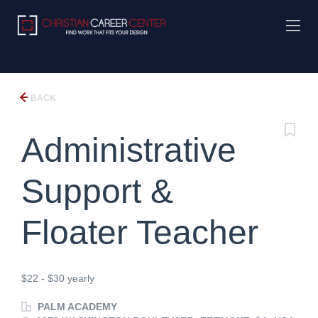
BACK
Administrative
Support &
Floater Teacher
$22 - $30 yearly
PALM ACADEMY