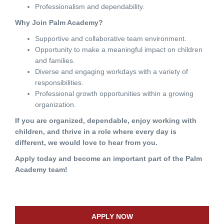
Professionalism and dependability.
Why Join Palm Academy?
Supportive and collaborative team environment.
Opportunity to make a meaningful impact on children
and families.
Diverse and engaging workdays with a variety of
responsibilities.
Professional growth opportunities within a growing
organization.
If you are organized, dependable, enjoy working with
children, and thrive in a role where every day is
different, we would love to hear from you.
Apply today and become an important part of the Palm
Academy team!
APPLY NOW