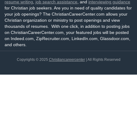
resume writing
,
job search assistance
, and
interviewing guidance
for Christian job seekers. Are you in need of quality candidates for
your job openings? The ChristianCareerCenter.com allows your
Christian organization or ministry to post openings and view
thousands of resumes. With one click, in addition to posting jobs
on ChristianCareerCenter.com, your featured jobs will be posted
on Indeed.com, ZipRecruiter.com, LinkedIn.com, Glassdoor.com,
and others.
Copyrights © 2025
Christiancareercenter
| All Rights Reserved