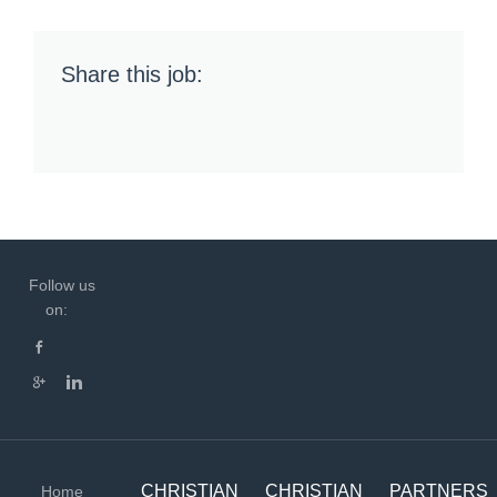
Share this job:
Follow us
on:
CHRISTIAN
CHRISTIAN
PARTNERS
Home