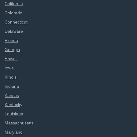
California
Colorado
Connecticut
Delaware
Florida
Georgia
Hawaii
Iowa
Illinois
Indiana
Kansas
Kentucky
Louisiana
Massachusetts
Maryland