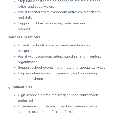
Step into classrooms as needed to maintain proper
ratios and supervision.
Assist teachers with classroom activities, transitions,
and daily routines.
Support children in a caring, safe, and nurturing
manner.
School Operations
Drive for school-related errands and tasks as
assigned.
Assist with classroom setup, supplies, and inventory
organization.
Support school events, field trips, and special activities.
Help maintain a clean, organized, and welcoming
school environment.
Qualifications
High school diploma required; college coursework
preferred.
Experience in childcare, preschool, administrative
support, or a related field preferred.