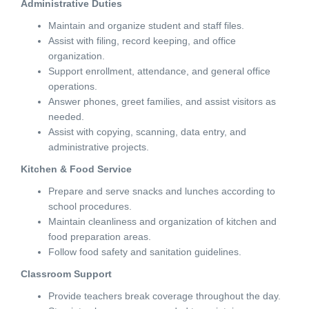
Administrative Duties
Maintain and organize student and staff files.
Assist with filing, record keeping, and office
organization.
Support enrollment, attendance, and general office
operations.
Answer phones, greet families, and assist visitors as
needed.
Assist with copying, scanning, data entry, and
administrative projects.
Kitchen & Food Service
Prepare and serve snacks and lunches according to
school procedures.
Maintain cleanliness and organization of kitchen and
food preparation areas.
Follow food safety and sanitation guidelines.
Classroom Support
Provide teachers break coverage throughout the day.