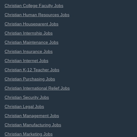
Christian College Faculty Jobs
Christian Human Resources Jobs
Christian Houseparent Jobs
Christian Internship Jobs
Christian Maintenance Jobs
Christian Insurance Jobs
Christian Internet Jobs
Christian K-12 Teacher Jobs
Christian Purchasing Jobs
Christian International Relief Jobs
Christian Security Jobs
Christian Legal Jobs
Christian Management Jobs
Christian Manufacturing Jobs
Christian Marketing Jobs