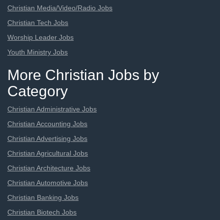
Christian Media/Video/Radio Jobs
Christian Tech Jobs
Worship Leader Jobs
Youth Ministry Jobs
More Christian Jobs by
Category
Christian Administrative Jobs
Christian Accounting Jobs
Christian Advertising Jobs
Christian Agricultural Jobs
Christian Architecture Jobs
Christian Automotive Jobs
Christian Banking Jobs
Christian Biotech Jobs