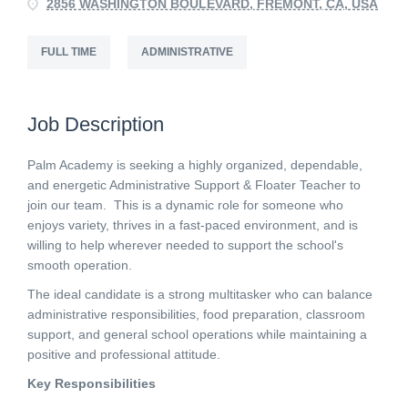
2856 WASHINGTON BOULEVARD, FREMONT, CA, USA
FULL TIME
ADMINISTRATIVE
Job Description
Palm Academy is seeking a highly organized, dependable,
and energetic Administrative Support & Floater Teacher to
join our team. This is a dynamic role for someone who
enjoys variety, thrives in a fast-paced environment, and is
willing to help wherever needed to support the school's
smooth operation.
The ideal candidate is a strong multitasker who can balance
administrative responsibilities, food preparation, classroom
support, and general school operations while maintaining a
positive and professional attitude.
Key Responsibilities