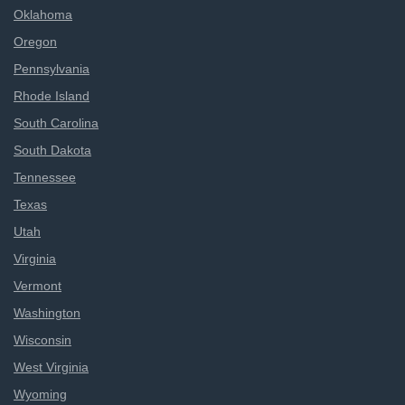
Oklahoma
Oregon
Pennsylvania
Rhode Island
South Carolina
South Dakota
Tennessee
Texas
Utah
Virginia
Vermont
Washington
Wisconsin
West Virginia
Wyoming