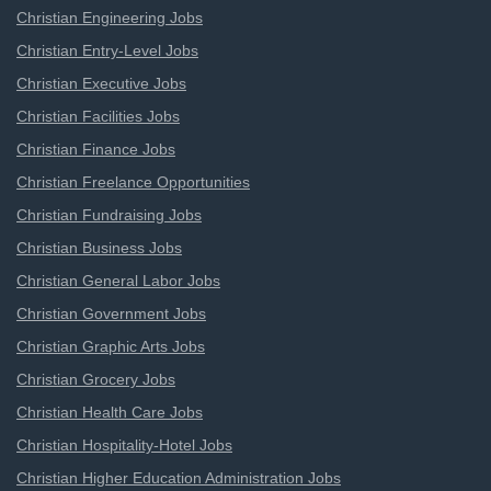
Christian Engineering Jobs
Christian Entry-Level Jobs
Christian Executive Jobs
Christian Facilities Jobs
Christian Finance Jobs
Christian Freelance Opportunities
Christian Fundraising Jobs
Christian Business Jobs
Christian General Labor Jobs
Christian Government Jobs
Christian Graphic Arts Jobs
Christian Grocery Jobs
Christian Health Care Jobs
Christian Hospitality-Hotel Jobs
Christian Higher Education Administration Jobs