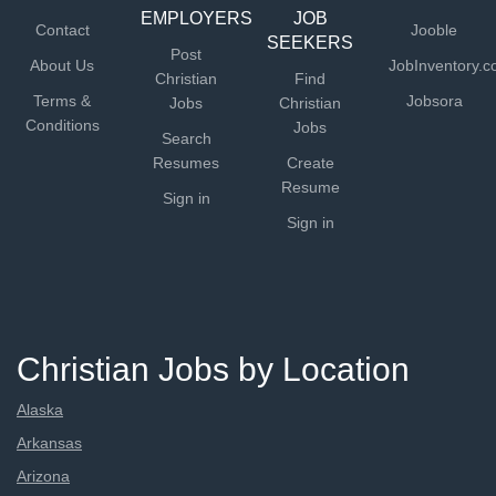
EMPLOYERS
JOB
Contact
Jooble
SEEKERS
Post
About Us
JobInventory.
Christian
Find
Terms &
Jobsora
Jobs
Christian
Conditions
Jobs
Search
Resumes
Create
Resume
Sign in
Sign in
Christian Jobs by Location
Alaska
Arkansas
Arizona