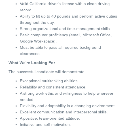
Valid California driver's license with a clean driving
record.
Ability to lift up to 40 pounds and perform active duties
throughout the day.
Strong organizational and time-management skills.
Basic computer proficiency (email, Microsoft Office,
Google Workspace).
Must be able to pass all required background
clearances.
What We're Looking For
The successful candidate will demonstrate:
Exceptional multitasking abilities.
Reliability and consistent attendance.
A strong work ethic and willingness to help wherever
needed.
Flexibility and adaptability in a changing environment.
Excellent communication and interpersonal skills.
A positive, team-oriented attitude.
Initiative and self-motivation.