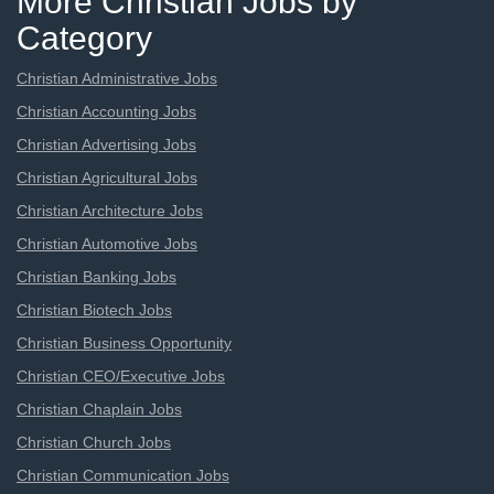
More Christian Jobs by
Category
Christian Administrative Jobs
Christian Accounting Jobs
Christian Advertising Jobs
Christian Agricultural Jobs
Christian Architecture Jobs
Christian Automotive Jobs
Christian Banking Jobs
Christian Biotech Jobs
Christian Business Opportunity
Christian CEO/Executive Jobs
Christian Chaplain Jobs
Christian Church Jobs
Christian Communication Jobs