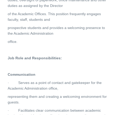
duties, oversight of paperwork, office maintenance and other
duties as assigned by the Director
of the Academic Offices. This position frequently engages
faculty, staff, students and
prospective students and provides a welcoming presence to
the Academic Administration
office.
Job Role and Responsibilities:
Communication
·
Serves as a point of contact and gatekeeper for the
Academic Administration office,
representing them and creating a welcoming environment for
guests.
·
Facilitates clear communication between academic