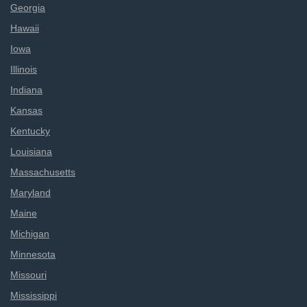
Georgia
Hawaii
Iowa
Illinois
Indiana
Kansas
Kentucky
Louisiana
Massachusetts
Maryland
Maine
Michigan
Minnesota
Missouri
Mississippi