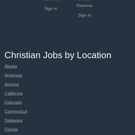
Resume
Sign in
Sign in
Christian Jobs by Location
Alaska
Arkansas
Arizona
California
Colorado
Connecticut
Delaware
Florida