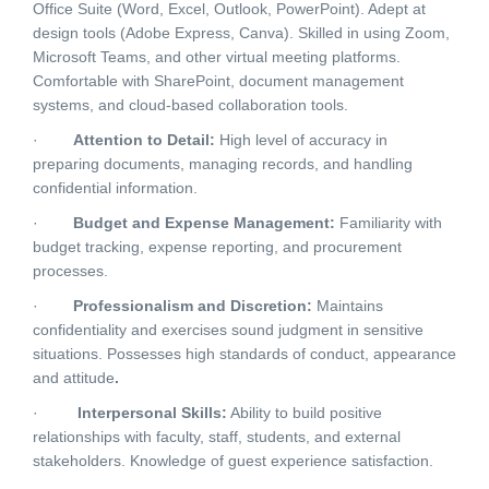
Office Suite (Word, Excel, Outlook, PowerPoint). Adept at
design tools (Adobe Express, Canva). Skilled in using Zoom,
Microsoft Teams, and other virtual meeting platforms.
Comfortable with SharePoint, document management
systems, and cloud-based collaboration tools.
·
Attention to Detail:
High level of accuracy in
preparing documents, managing records, and handling
confidential information.
·
Budget and Expense Management:
Familiarity with
budget tracking, expense reporting, and procurement
processes.
·
Professionalism and Discretion:
Maintains
confidentiality and exercises sound judgment in sensitive
situations. Possesses high standards of conduct, appearance
and attitude
.
·
Interpersonal Skills:
Ability to build positive
relationships with faculty, staff, students, and external
stakeholders. Knowledge of guest experience satisfaction.