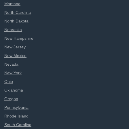
Montana
North Carolina
North Dakota
Nebraska
New Hampshire
New Jersey
New Mexico
Nevada
New York
Ohio
Oklahoma
Oregon
Pennsylvania
Rhode Island
South Carolina