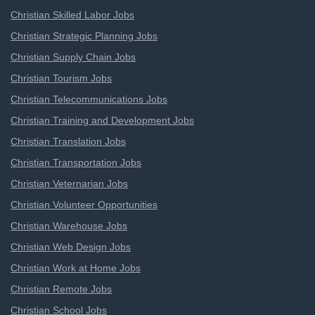
Christian Skilled Labor Jobs
Christian Strategic Planning Jobs
Christian Supply Chain Jobs
Christian Tourism Jobs
Christian Telecommunications Jobs
Christian Training and Development Jobs
Christian Translation Jobs
Christian Transportation Jobs
Christian Veternarian Jobs
Christian Volunteer Opportunities
Christian Warehouse Jobs
Christian Web Design Jobs
Christian Work at Home Jobs
Christian Remote Jobs
Christian School Jobs