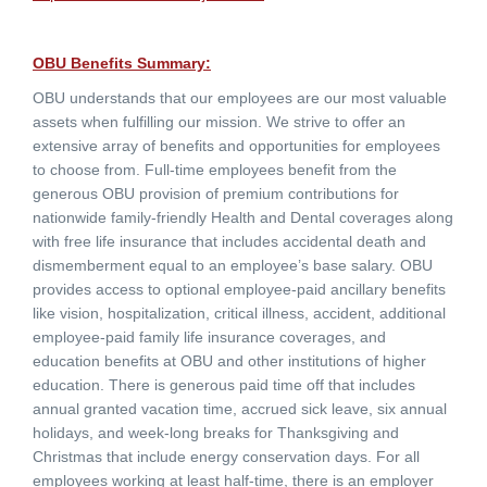
OBU Benefits Summary:
OBU understands that our employees are our most valuable
assets when fulfilling our mission. We strive to offer an
extensive array of benefits and opportunities for employees
to choose from. Full-time employees benefit from the
generous OBU provision of premium contributions for
nationwide family-friendly Health and Dental coverages along
with free life insurance that includes accidental death and
dismemberment equal to an employee’s base salary. OBU
provides access to optional employee-paid ancillary benefits
like vision, hospitalization, critical illness, accident, additional
employee-paid family life insurance coverages, and
education benefits at OBU and other institutions of higher
education. There is generous paid time off that includes
annual granted vacation time, accrued sick leave, six annual
holidays, and week-long breaks for Thanksgiving and
Christmas that include energy conservation days. For all
employees working at least half-time, there is an employer