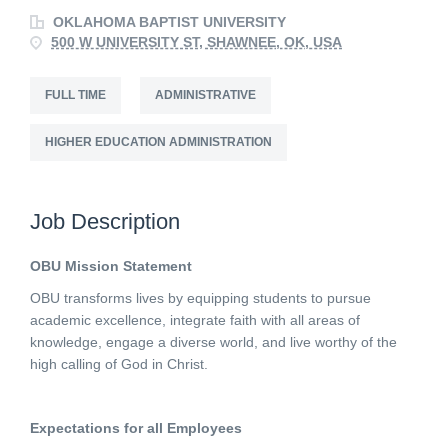
OKLAHOMA BAPTIST UNIVERSITY
500 W UNIVERSITY ST, SHAWNEE, OK, USA
FULL TIME
ADMINISTRATIVE
HIGHER EDUCATION ADMINISTRATION
Job Description
OBU Mission Statement
OBU transforms lives by equipping students to pursue
academic excellence, integrate faith with all areas of
knowledge, engage a diverse world, and live worthy of the
high calling of God in Christ.
Expectations for all Employees