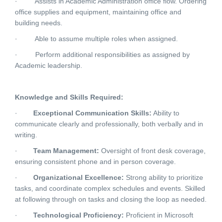
·
Assists in Academic Administration office flow. Ordering
office supplies and equipment, maintaining office and
building needs.
·
Able to assume multiple roles when assigned.
·
Perform additional responsibilities as assigned by
Academic leadership.
Knowledge and Skills Required:
·
Exceptional Communication Skills:
Ability to
communicate clearly and professionally, both verbally and in
writing.
·
Team Management:
Oversight of front desk coverage,
ensuring consistent phone and in person coverage.
·
Organizational Excellence:
Strong ability to prioritize
tasks, and coordinate complex schedules and events. Skilled
at following through on tasks and closing the loop as needed.
·
Technological Proficiency:
Proficient in Microsoft