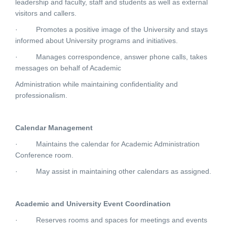
leadership and faculty, staff and students as well as external
visitors and callers.
·
Promotes a positive image of the University and stays
informed about University programs and initiatives.
·
Manages correspondence, answer phone calls, takes
messages on behalf of Academic
Administration while maintaining confidentiality and
professionalism.
Calendar Management
·
Maintains the calendar for Academic Administration
Conference room.
·
May assist in maintaining other calendars as assigned.
Academic and University Event Coordination
·
Reserves rooms and spaces for meetings and events