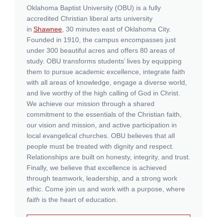
Oklahoma Baptist University (OBU)
is a fully
accredited Christian liberal arts university
in
Shawnee
, 30 minutes east of Oklahoma City.
Founded in 1910, the campus encompasses just
under 300 beautiful acres and offers 80 areas of
study. OBU transforms students’ lives by equipping
them to pursue academic excellence, integrate faith
with all areas of knowledge, engage a diverse world,
and live worthy of the high calling of God in Christ.
We achieve our mission through a shared
commitment to the essentials of the Christian faith,
our vision and mission, and active participation in
local evangelical churches. OBU believes that all
people must be treated with dignity and respect.
Relationships are built on honesty, integrity, and trust.
Finally, we believe that excellence is achieved
through teamwork, leadership, and a strong work
ethic. Come join us and work with a purpose, where
faith
is the heart of education.