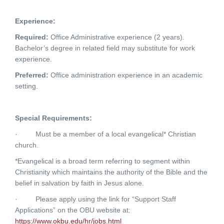
Experience:
Required:
Office Administrative experience (2 years).
Bachelor’s degree in related field may substitute for work
experience.
Preferred:
Office administration experience in an academic
setting.
Special Requirements:
·
Must be a member of a local evangelical* Christian
church.
*Evangelical is a broad term referring to segment within
Christianity which maintains the authority of the Bible and the
belief in salvation by faith in Jesus alone.
·
Please apply using the link for “Support Staff
Applications” on the OBU website at:
https://www.okbu.edu/hr/jobs.html