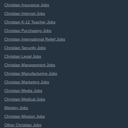
Christian Insurance Jobs
Christian Internet Jobs
Christian K-12 Teacher Jobs
Christian Purchasing Jobs
Christian International Relief Jobs
Christian Security Jobs
Christian Legal Jobs
Christian Management Jobs
Christian Manufacturing Jobs
Christian Marketing Jobs
Christian Media Jobs
Christian Medical Jobs
Ministry Jobs
Christian Mission Jobs
Other Christian Jobs