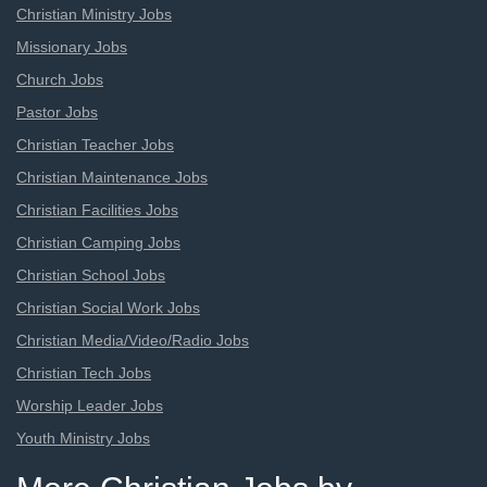
Christian Ministry Jobs
Missionary Jobs
Church Jobs
Pastor Jobs
Christian Teacher Jobs
Christian Maintenance Jobs
Christian Facilities Jobs
Christian Camping Jobs
Christian School Jobs
Christian Social Work Jobs
Christian Media/Video/Radio Jobs
Christian Tech Jobs
Worship Leader Jobs
Youth Ministry Jobs