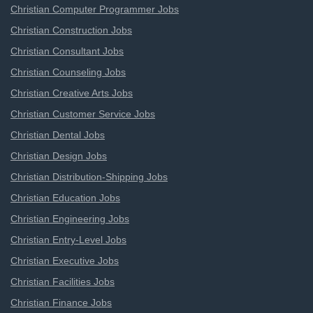
Christian Computer Programmer Jobs
Christian Construction Jobs
Christian Consultant Jobs
Christian Counseling Jobs
Christian Creative Arts Jobs
Christian Customer Service Jobs
Christian Dental Jobs
Christian Design Jobs
Christian Distribution-Shipping Jobs
Christian Education Jobs
Christian Engineering Jobs
Christian Entry-Level Jobs
Christian Executive Jobs
Christian Facilities Jobs
Christian Finance Jobs