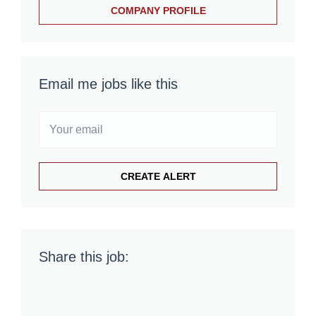
COMPANY PROFILE
Email me jobs like this
Share this job: