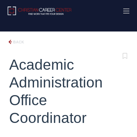
BACK
Academic
Administration
Office
Coordinator