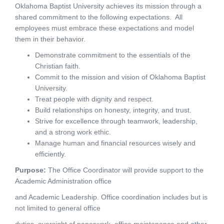
Oklahoma Baptist University achieves its mission through a
shared commitment to the following expectations. All
employees must embrace these expectations and model
them in their behavior.
Demonstrate commitment to the essentials of the
Christian faith.
Commit to the mission and vision of Oklahoma Baptist
University.
Treat people with dignity and respect.
Build relationships on honesty, integrity, and trust.
Strive for excellence through teamwork, leadership,
and a strong work ethic.
Manage human and financial resources wisely and
efficiently.
Purpose
:
The Office Coordinator will provide support to the
Academic Administration office
and Academic Leadership. Office coordination includes but is
not limited to general office