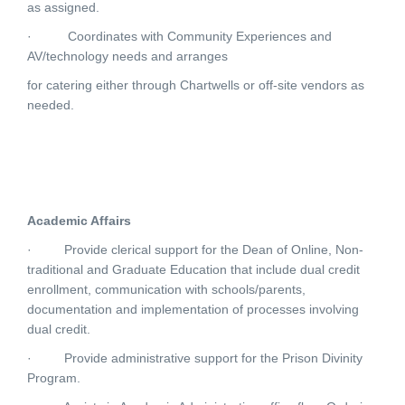
as assigned.
·
Coordinates with Community Experiences and
AV/technology needs and arranges
for catering either through Chartwells or off-site vendors as
needed.
Academic Affairs
·
Provide clerical support for the Dean of Online, Non-
traditional and Graduate Education that include dual credit
enrollment, communication with schools/parents,
documentation and implementation of processes involving
dual credit.
·
Provide administrative support for the Prison Divinity
Program.