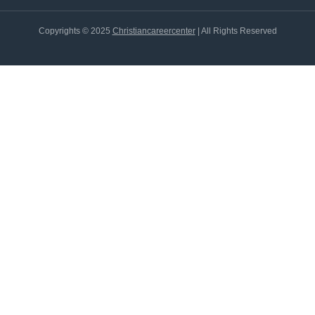
Copyrights © 2025
Christiancareercenter
| All Rights Reserved