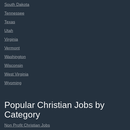
South Dakota
Tennessee
Texas
Utah
Virginia
Vermont
Washington
Wisconsin
West Virginia
Wyoming
Popular Christian Jobs by
Category
Non Profit Christian Jobs