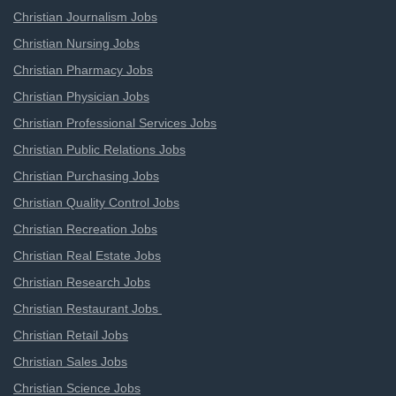
Christian Journalism Jobs
Christian Nursing Jobs
Christian Pharmacy Jobs
Christian Physician Jobs
Christian Professional Services Jobs
Christian Public Relations Jobs
Christian Purchasing Jobs
Christian Quality Control Jobs
Christian Recreation Jobs
Christian Real Estate Jobs
Christian Research Jobs
Christian Restaurant Jobs
Christian Retail Jobs
Christian Sales Jobs
Christian Science Jobs