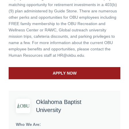
matching opportunity for retirement investments in a 403(b)
(9) plan administered by Guide Stone. There are numerous
other perks and opportunities for OBU employees including
FREE family membership to the OBU Recreation and
Wellness Center or RAWC, Global outreach university
mission trips, cafeteria discounts, and parking privileges to
name a few. For more information about the current OBU
employee benefits and opportunities, please contact the
Human Resources staff at
HR@okbu.edu
.
APPLY NOW
Oklahoma Baptist
University
Who We Are: