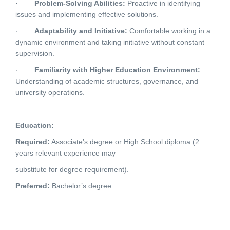
·
Problem-Solving Abilities:
Proactive in identifying
issues and implementing effective solutions.
·
Adaptability and Initiative:
Comfortable working in a
dynamic environment and taking initiative without constant
supervision.
·
Familiarity with Higher Education Environment:
Understanding of academic structures, governance, and
university operations.
Education:
Required:
Associate’s degree or High School diploma (2
years relevant experience may
substitute for degree requirement).
Preferred:
Bachelor’s degree.