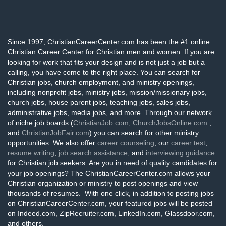
Since 1997, ChristianCareerCenter.com has been the #1 online
Christian Career Center for Christian men and women. If you are
looking for work that fits your design and is not just a job but a
calling, you have come to the right place. You can search for
Christian jobs, church employment, and ministry openings,
including nonprofit jobs, ministry jobs, mission/missionary jobs,
church jobs, house parent jobs, teaching jobs, sales jobs,
administrative jobs, media jobs, and more. Through our network
of niche job boards (
ChristianJob.com
,
ChurchJobsOnline.com
,
and
ChristianJobFair.com
) you can search for other ministry
opportunities. We also offer
career counseling
, our
career test
,
resume writing
,
job search assistance
, and
interviewing guidance
for Christian job seekers. Are you in need of quality candidates for
your job openings? The ChristianCareerCenter.com allows your
Christian organization or ministry to post openings and view
thousands of resumes. With one click, in addition to posting jobs
on ChristianCareerCenter.com, your featured jobs will be posted
on Indeed.com, ZipRecruiter.com, LinkedIn.com, Glassdoor.com,
and others.