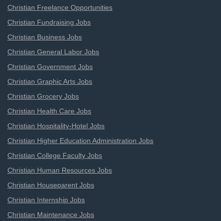
Christian Freelance Opportunities
Christian Fundraising Jobs
Christian Business Jobs
Christian General Labor Jobs
Christian Government Jobs
Christian Graphic Arts Jobs
Christian Grocery Jobs
Christian Health Care Jobs
Christian Hospitality-Hotel Jobs
Christian Higher Education Administration Jobs
Christian College Faculty Jobs
Christian Human Resources Jobs
Christian Houseparent Jobs
Christian Internship Jobs
Christian Maintenance Jobs