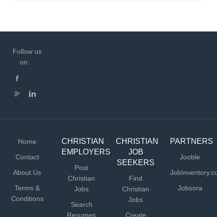
Follow us
on:
CHRISTIAN
CHRISTIAN
PARTNERS
Home
EMPLOYERS
JOB
Contact
Jooble
SEEKERS
Post
About Us
JobInventory.
Christian
Find
Terms &
Jobsora
Jobs
Christian
Conditions
Jobs
Search
Resumes
Create