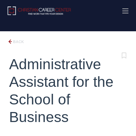
BACK
Administrative
Assistant for the
School of
Business