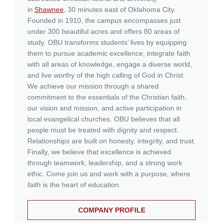
in
Shawnee
, 30 minutes east of Oklahoma City.
Founded in 1910, the campus encompasses just
under 300 beautiful acres and offers 80 areas of
study. OBU transforms students’ lives by equipping
them to pursue academic excellence, integrate faith
with all areas of knowledge, engage a diverse world,
and live worthy of the high calling of God in Christ.
We achieve our mission through a shared
commitment to the essentials of the Christian faith,
our vision and mission, and active participation in
local evangelical churches. OBU believes that all
people must be treated with dignity and respect.
Relationships are built on honesty, integrity, and trust.
Finally, we believe that excellence is achieved
through teamwork, leadership, and a strong work
ethic. Come join us and work with a purpose, where
faith
is the heart of education.
COMPANY PROFILE