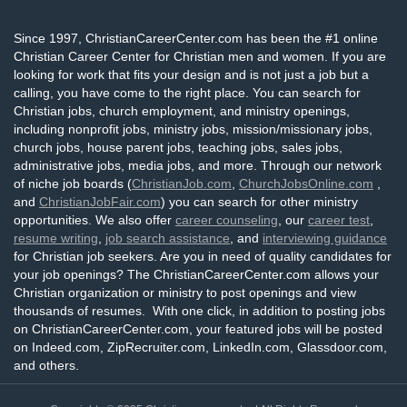
Since 1997, ChristianCareerCenter.com has been the #1 online
Christian Career Center for Christian men and women. If you are
looking for work that fits your design and is not just a job but a
calling, you have come to the right place. You can search for
Christian jobs, church employment, and ministry openings,
including nonprofit jobs, ministry jobs, mission/missionary jobs,
church jobs, house parent jobs, teaching jobs, sales jobs,
administrative jobs, media jobs, and more. Through our network
of niche job boards (
ChristianJob.com
,
ChurchJobsOnline.com
,
and
ChristianJobFair.com
) you can search for other ministry
opportunities. We also offer
career counseling
, our
career test
,
resume writing
,
job search assistance
, and
interviewing guidance
for Christian job seekers. Are you in need of quality candidates for
your job openings? The ChristianCareerCenter.com allows your
Christian organization or ministry to post openings and view
thousands of resumes. With one click, in addition to posting jobs
on ChristianCareerCenter.com, your featured jobs will be posted
on Indeed.com, ZipRecruiter.com, LinkedIn.com, Glassdoor.com,
and others.