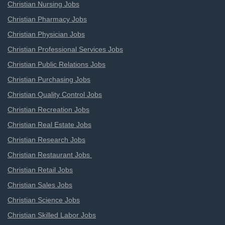
Christian Nursing Jobs
Christian Pharmacy Jobs
Christian Physician Jobs
Christian Professional Services Jobs
Christian Public Relations Jobs
Christian Purchasing Jobs
Christian Quality Control Jobs
Christian Recreation Jobs
Christian Real Estate Jobs
Christian Research Jobs
Christian Restaurant Jobs
Christian Retail Jobs
Christian Sales Jobs
Christian Science Jobs
Christian Skilled Labor Jobs