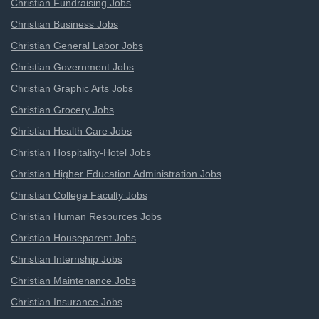
Christian Fundraising Jobs
Christian Business Jobs
Christian General Labor Jobs
Christian Government Jobs
Christian Graphic Arts Jobs
Christian Grocery Jobs
Christian Health Care Jobs
Christian Hospitality-Hotel Jobs
Christian Higher Education Administration Jobs
Christian College Faculty Jobs
Christian Human Resources Jobs
Christian Houseparent Jobs
Christian Internship Jobs
Christian Maintenance Jobs
Christian Insurance Jobs