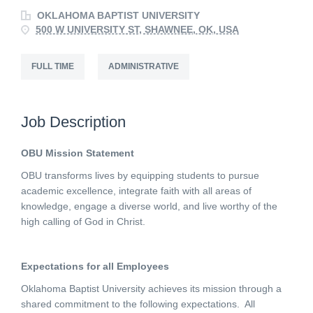
OKLAHOMA BAPTIST UNIVERSITY
500 W UNIVERSITY ST, SHAWNEE, OK, USA
FULL TIME
ADMINISTRATIVE
Job Description
OBU Mission Statement
OBU transforms lives by equipping students to pursue
academic excellence, integrate faith with all areas of
knowledge, engage a diverse world, and live worthy of the
high calling of God in Christ.
Expectations for all Employees
Oklahoma Baptist University achieves its mission through a
shared commitment to the following expectations. All