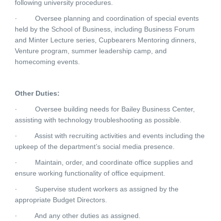
following university procedures.
·
Oversee planning and coordination of special events
held by the School of Business, including Business Forum
and Minter Lecture series, Cupbearers Mentoring dinners,
Venture program, summer leadership camp, and
homecoming events.
Other Duties:
·
Oversee building needs for Bailey Business Center,
assisting with technology troubleshooting as possible.
·
Assist with recruiting activities and events including the
upkeep of the department’s social media presence.
·
Maintain, order, and coordinate office supplies and
ensure working functionality of office equipment.
·
Supervise student workers as assigned by the
appropriate Budget Directors.
·
And any other duties as assigned.