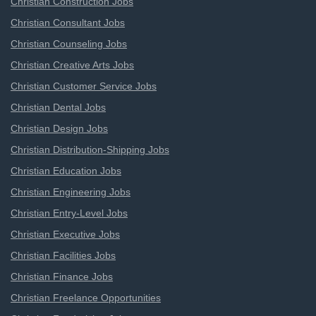
Christian Construction Jobs
Christian Consultant Jobs
Christian Counseling Jobs
Christian Creative Arts Jobs
Christian Customer Service Jobs
Christian Dental Jobs
Christian Design Jobs
Christian Distribution-Shipping Jobs
Christian Education Jobs
Christian Engineering Jobs
Christian Entry-Level Jobs
Christian Executive Jobs
Christian Facilities Jobs
Christian Finance Jobs
Christian Freelance Opportunities