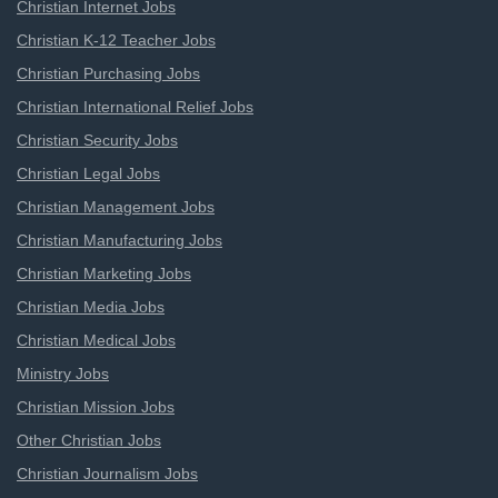
Christian Internet Jobs
Christian K-12 Teacher Jobs
Christian Purchasing Jobs
Christian International Relief Jobs
Christian Security Jobs
Christian Legal Jobs
Christian Management Jobs
Christian Manufacturing Jobs
Christian Marketing Jobs
Christian Media Jobs
Christian Medical Jobs
Ministry Jobs
Christian Mission Jobs
Other Christian Jobs
Christian Journalism Jobs