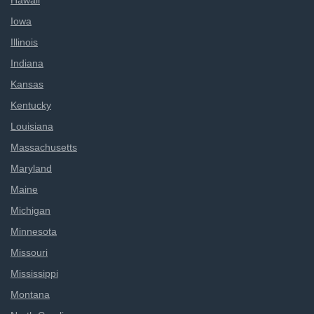
Hawaii
Iowa
Illinois
Indiana
Kansas
Kentucky
Louisiana
Massachusetts
Maryland
Maine
Michigan
Minnesota
Missouri
Mississippi
Montana