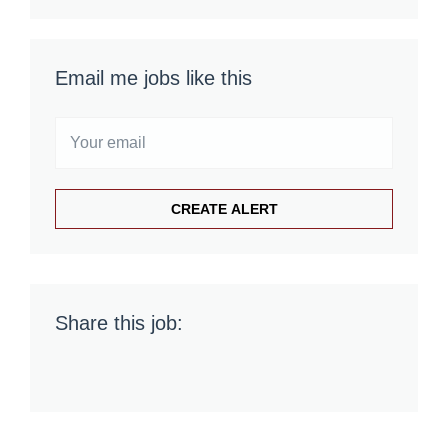
Email me jobs like this
Share this job: