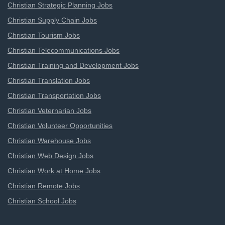
Christian Strategic Planning Jobs
Christian Supply Chain Jobs
Christian Tourism Jobs
Christian Telecommunications Jobs
Christian Training and Development Jobs
Christian Translation Jobs
Christian Transportation Jobs
Christian Veternarian Jobs
Christian Volunteer Opportunities
Christian Warehouse Jobs
Christian Web Design Jobs
Christian Work at Home Jobs
Christian Remote Jobs
Christian School Jobs