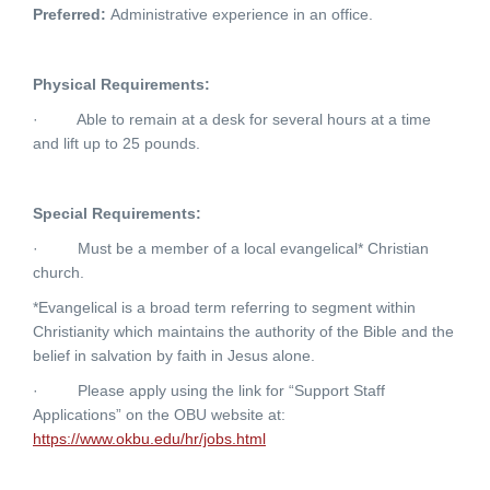
Preferred:
Administrative experience in an office.
Physical Requirements:
·
Able to remain at a desk for several hours at a time
and lift up to 25 pounds.
Special Requirements:
·
Must be a member of a local evangelical* Christian
church.
*Evangelical is a broad term referring to segment within
Christianity which maintains the authority of the Bible and the
belief in salvation by faith in Jesus alone.
·
Please apply using the link for “Support Staff
Applications” on the OBU website at:
https://www.okbu.edu/hr/jobs.html