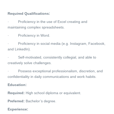
Required Qualifications:
·
Proficiency in the use of Excel creating and
maintaining complex spreadsheets.
·
Proficiency in Word.
·
Proficiency in social media (e.g. Instagram, Facebook,
and LinkedIn).
·
Self-motivated, consistently collegial, and able to
creatively solve challenges.
·
Possess exceptional professionalism, discretion, and
confidentiality in daily communications and work habits.
Education:
Required:
High school diploma or equivalent.
Preferred:
Bachelor’s degree.
Experience: