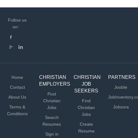
Follow us
on:
CHRISTIAN
CHRISTIAN
PARTNERS
Home
EMPLOYERS
JOB
Contact
Jooble
SEEKERS
Post
About Us
JobInventory.
Christian
Find
Terms &
Jobsora
Jobs
Christian
Conditions
Jobs
Search
Resumes
Create
Resume
Sign in