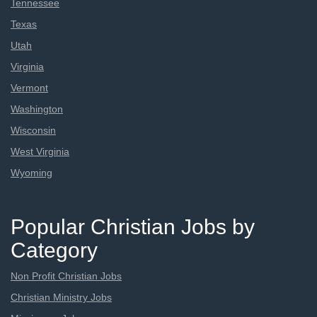
Tennessee
Texas
Utah
Virginia
Vermont
Washington
Wisconsin
West Virginia
Wyoming
Popular Christian Jobs by
Category
Non Profit Christian Jobs
Christian Ministry Jobs