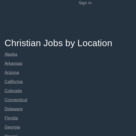
Sign in
Christian Jobs by Location
Alaska
Arkansas
Arizona
California
Colorado
Connecticut
Delaware
Florida
Georgia