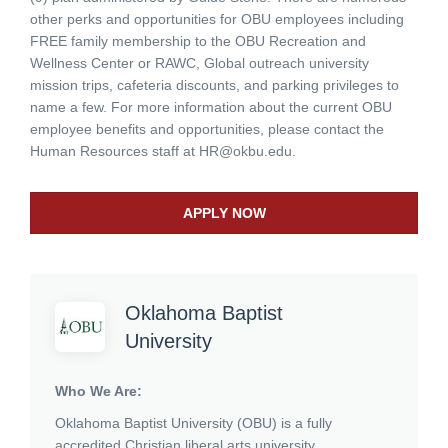
other perks and opportunities for OBU employees including
FREE family membership to the OBU Recreation and
Wellness Center or RAWC, Global outreach university
mission trips, cafeteria discounts, and parking privileges to
name a few. For more information about the current OBU
employee benefits and opportunities, please contact the
Human Resources staff at
HR@okbu.edu
.
APPLY NOW
Oklahoma Baptist
University
Who We Are:
Oklahoma Baptist University (OBU)
is a fully
accredited Christian liberal arts university