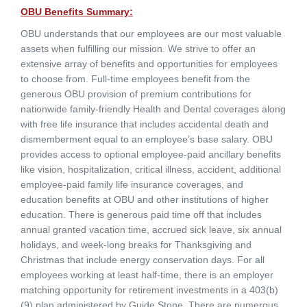
OBU Benefits Summary:
OBU understands that our employees are our most valuable
assets when fulfilling our mission. We strive to offer an
extensive array of benefits and opportunities for employees
to choose from. Full-time employees benefit from the
generous OBU provision of premium contributions for
nationwide family-friendly Health and Dental coverages along
with free life insurance that includes accidental death and
dismemberment equal to an employee’s base salary. OBU
provides access to optional employee-paid ancillary benefits
like vision, hospitalization, critical illness, accident, additional
employee-paid family life insurance coverages, and
education benefits at OBU and other institutions of higher
education. There is generous paid time off that includes
annual granted vacation time, accrued sick leave, six annual
holidays, and week-long breaks for Thanksgiving and
Christmas that include energy conservation days. For all
employees working at least half-time, there is an employer
matching opportunity for retirement investments in a 403(b)
(9) plan administered by Guide Stone. There are numerous