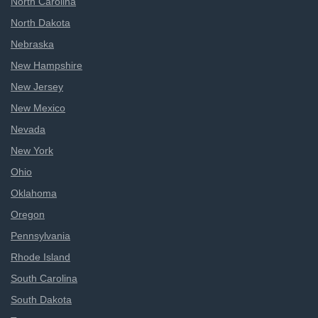
North Carolina
North Dakota
Nebraska
New Hampshire
New Jersey
New Mexico
Nevada
New York
Ohio
Oklahoma
Oregon
Pennsylvania
Rhode Island
South Carolina
South Dakota