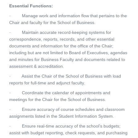
Essential Functions:
·
Manage work and information flow that pertains to the
Chair and faculty for the School of Business.
·
Maintain accurate record-keeping systems for
correspondence, reports, records, and other essential
documents and information for the office of the Chair;
including but are not limited to Board of Executives, agendas
and minutes for Business Faculty and documents related to
assessment & accreditation.
·
Assist the Chair of the School of Business with load
reports for full-time and adjunct faculty.
·
Coordinate the calendar of appointments and
meetings for the Chair for the School of Business.
·
Ensure accuracy of course schedules and classroom
assignments listed in the Student Information System.
·
Ensure real-time accuracy of the school’s budgets;
assist with budget reporting, check requests, and purchasing