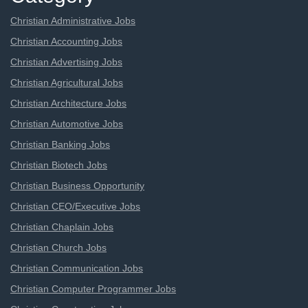
Christian Administrative Jobs
Christian Accounting Jobs
Christian Advertising Jobs
Christian Agricultural Jobs
Christian Architecture Jobs
Christian Automotive Jobs
Christian Banking Jobs
Christian Biotech Jobs
Christian Business Opportunity
Christian CEO/Executive Jobs
Christian Chaplain Jobs
Christian Church Jobs
Christian Communication Jobs
Christian Computer Programmer Jobs