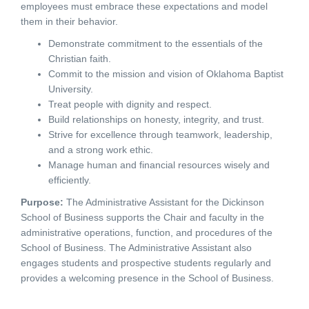
employees must embrace these expectations and model
them in their behavior.
Demonstrate commitment to the essentials of the
Christian faith.
Commit to the mission and vision of Oklahoma Baptist
University.
Treat people with dignity and respect.
Build relationships on honesty, integrity, and trust.
Strive for excellence through teamwork, leadership,
and a strong work ethic.
Manage human and financial resources wisely and
efficiently.
Purpose
:
The Administrative Assistant for the Dickinson
School of Business supports the Chair and faculty in the
administrative operations, function, and procedures of the
School of Business. The Administrative Assistant also
engages students and prospective students regularly and
provides a welcoming presence in the School of Business.