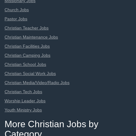
Missionary Jobs
Church Jobs
Pastor Jobs
Christian Teacher Jobs
Christian Maintenance Jobs
Christian Facilities Jobs
Christian Camping Jobs
Christian School Jobs
Christian Social Work Jobs
Christian Media/Video/Radio Jobs
Christian Tech Jobs
Worship Leader Jobs
Youth Ministry Jobs
More Christian Jobs by
Category