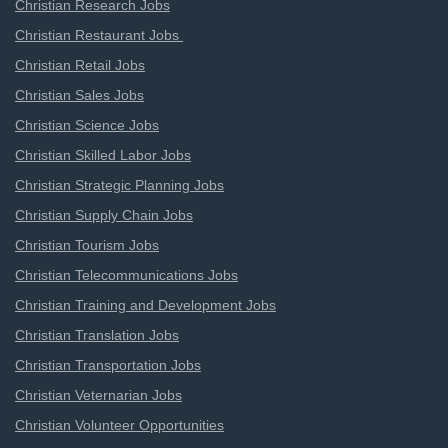
Christian Research Jobs
Christian Restaurant Jobs
Christian Retail Jobs
Christian Sales Jobs
Christian Science Jobs
Christian Skilled Labor Jobs
Christian Strategic Planning Jobs
Christian Supply Chain Jobs
Christian Tourism Jobs
Christian Telecommunications Jobs
Christian Training and Development Jobs
Christian Translation Jobs
Christian Transportation Jobs
Christian Veternarian Jobs
Christian Volunteer Opportunities