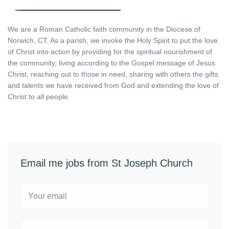
We are a Roman Catholic faith community in the Diocese of
Norwich, CT. As a parish, we invoke the Holy Spirit to put the love
of Christ into action by providing for the spiritual nourishment of
the community, living according to the Gospel message of Jesus
Christ, reaching out to those in need, sharing with others the gifts
and talents we have received from God and extending the love of
Christ to all people.
Email me jobs from St Joseph Church