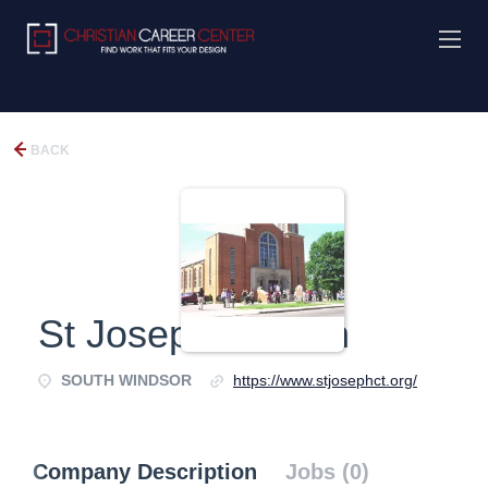
BACK
St Joseph Church
SOUTH WINDSOR
https://www.stjosephct.org/
Company Description
Jobs (0)