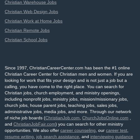
Christian Warehouse Jobs
Christian Web Design Jobs
Christian Work at Home Jobs
Christian Remote Jobs
Christian School Jobs
Since 1997, ChristianCareerCenter.com has been the #1 online
Christian Career Center for Christian men and women. If you are
looking for work that fits your design and is not just a job but a
calling, you have come to the right place. You can search for
Christian jobs, church employment, and ministry openings,
including nonprofit jobs, ministry jobs, mission/missionary jobs,
church jobs, house parent jobs, teaching jobs, sales jobs,
administrative jobs, media jobs, and more. Through our network
of niche job boards (
ChristianJob.com
,
ChurchJobsOnline.com
,
and
ChristianJobFair.com
) you can search for other ministry
opportunities. We also offer
career counseling
, our
career test
,
resume writing
,
job search assistance
, and
interviewing guidance