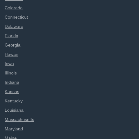
Colorado
Connecticut
Delaware
Florida
Georgia
Hawaii
Iowa
Illinois
Indiana
Kansas
Kentucky
Louisiana
Massachusetts
Maryland
Maine