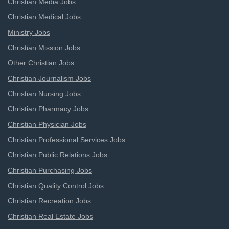
Christian Media Jobs
Christian Medical Jobs
Ministry Jobs
Christian Mission Jobs
Other Christian Jobs
Christian Journalism Jobs
Christian Nursing Jobs
Christian Pharmacy Jobs
Christian Physician Jobs
Christian Professional Services Jobs
Christian Public Relations Jobs
Christian Purchasing Jobs
Christian Quality Control Jobs
Christian Recreation Jobs
Christian Real Estate Jobs