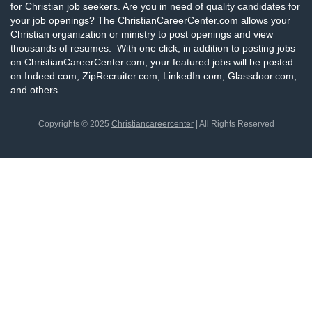
for Christian job seekers. Are you in need of quality candidates for
your job openings? The ChristianCareerCenter.com allows your
Christian organization or ministry to post openings and view
thousands of resumes. With one click, in addition to posting jobs
on ChristianCareerCenter.com, your featured jobs will be posted
on Indeed.com, ZipRecruiter.com, LinkedIn.com, Glassdoor.com,
and others.
Copyrights © 2025
Christiancareercenter
| All Rights Reserved