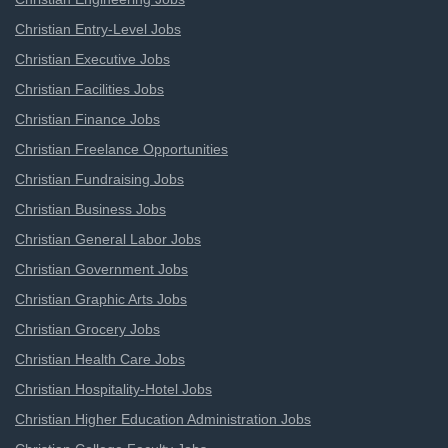
Christian Entry-Level Jobs
Christian Executive Jobs
Christian Facilities Jobs
Christian Finance Jobs
Christian Freelance Opportunities
Christian Fundraising Jobs
Christian Business Jobs
Christian General Labor Jobs
Christian Government Jobs
Christian Graphic Arts Jobs
Christian Grocery Jobs
Christian Health Care Jobs
Christian Hospitality-Hotel Jobs
Christian Higher Education Administration Jobs