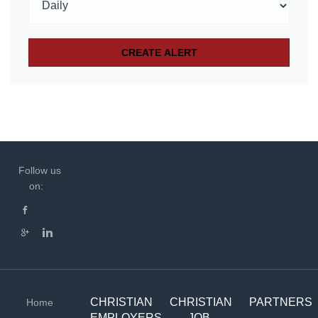
Follow us
on:
CHRISTIAN
CHRISTIAN
PARTNERS
Home
EMPLOYERS
JOB