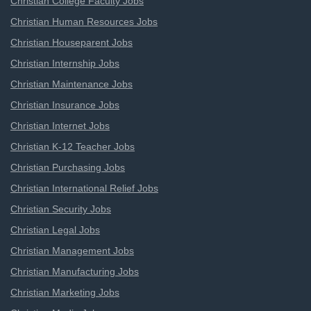
Christian College Faculty Jobs
Christian Human Resources Jobs
Christian Houseparent Jobs
Christian Internship Jobs
Christian Maintenance Jobs
Christian Insurance Jobs
Christian Internet Jobs
Christian K-12 Teacher Jobs
Christian Purchasing Jobs
Christian International Relief Jobs
Christian Security Jobs
Christian Legal Jobs
Christian Management Jobs
Christian Manufacturing Jobs
Christian Marketing Jobs