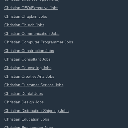
Christian CEO/Executive Jobs
Christian Chaplain Jobs
Christian Church Jobs
Christian Communication Jobs
Christian Computer Programmer Jobs
Christian Construction Jobs
Christian Consultant Jobs
Christian Counseling Jobs
Christian Creative Arts Jobs
Christian Customer Service Jobs
Christian Dental Jobs
Christian Design Jobs
Christian Distribution-Shipping Jobs
Christian Education Jobs
Christian Engineering Jobs