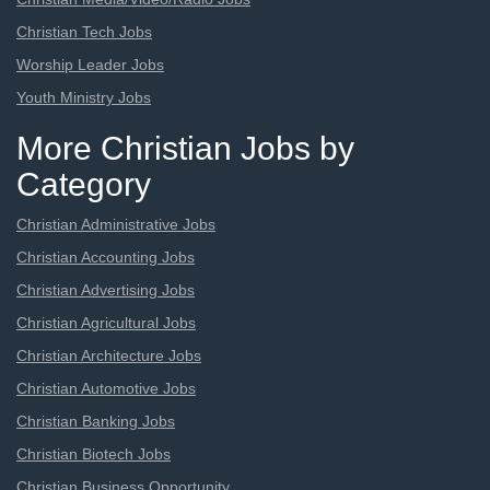
Christian Tech Jobs
Worship Leader Jobs
Youth Ministry Jobs
More Christian Jobs by
Category
Christian Administrative Jobs
Christian Accounting Jobs
Christian Advertising Jobs
Christian Agricultural Jobs
Christian Architecture Jobs
Christian Automotive Jobs
Christian Banking Jobs
Christian Biotech Jobs
Christian Business Opportunity