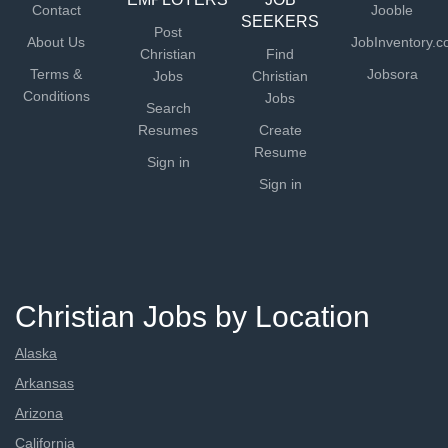
Contact
Jooble
SEEKERS
Post
About Us
JobInventory.
Christian
Find
Terms &
Jobsora
Jobs
Christian
Conditions
Jobs
Search
Resumes
Create
Resume
Sign in
Sign in
Christian Jobs by Location
Alaska
Arkansas
Arizona
California