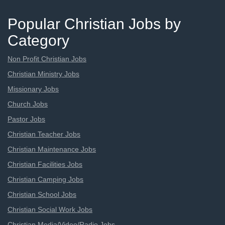
Popular Christian Jobs by
Category
Non Profit Christian Jobs
Christian Ministry Jobs
Missionary Jobs
Church Jobs
Pastor Jobs
Christian Teacher Jobs
Christian Maintenance Jobs
Christian Facilities Jobs
Christian Camping Jobs
Christian School Jobs
Christian Social Work Jobs
Christian Media/Video/Radio Jobs