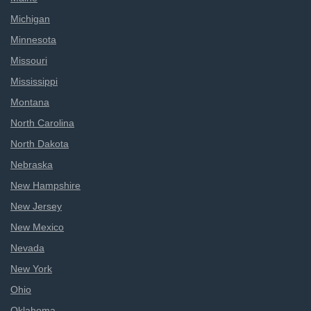
Michigan
Minnesota
Missouri
Mississippi
Montana
North Carolina
North Dakota
Nebraska
New Hampshire
New Jersey
New Mexico
Nevada
New York
Ohio
Oklahoma