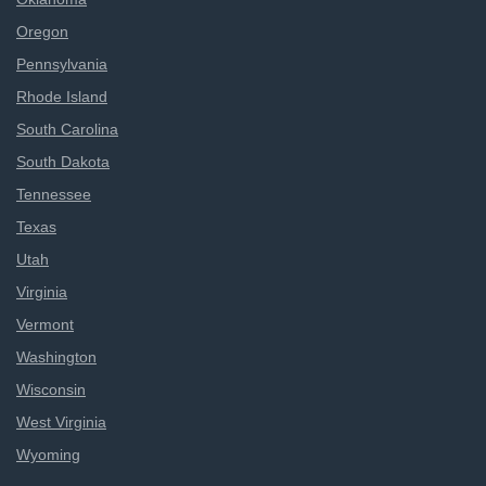
Oregon
Pennsylvania
Rhode Island
South Carolina
South Dakota
Tennessee
Texas
Utah
Virginia
Vermont
Washington
Wisconsin
West Virginia
Wyoming