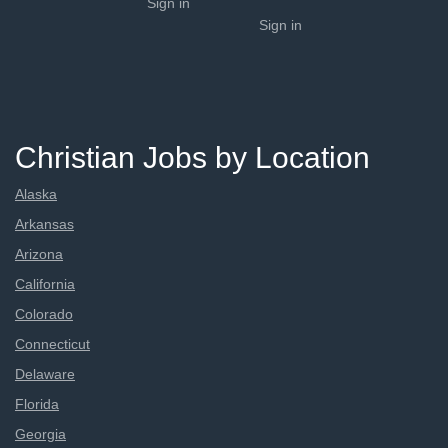
Sign in
Sign in
Christian Jobs by Location
Alaska
Arkansas
Arizona
California
Colorado
Connecticut
Delaware
Florida
Georgia