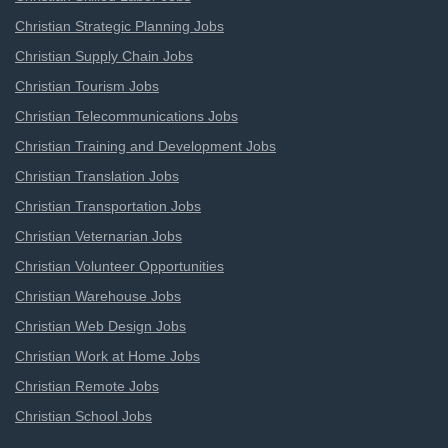
Christian Strategic Planning Jobs
Christian Supply Chain Jobs
Christian Tourism Jobs
Christian Telecommunications Jobs
Christian Training and Development Jobs
Christian Translation Jobs
Christian Transportation Jobs
Christian Veternarian Jobs
Christian Volunteer Opportunities
Christian Warehouse Jobs
Christian Web Design Jobs
Christian Work at Home Jobs
Christian Remote Jobs
Christian School Jobs