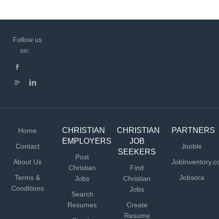
Follow us
on:
CHRISTIAN
CHRISTIAN
PARTNERS
Home
EMPLOYERS
JOB
Contact
Jooble
SEEKERS
Post
About Us
JobInventory.
Christian
Find
Terms &
Jobsora
Jobs
Christian
Conditions
Jobs
Search
Resumes
Create
Resume