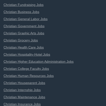
Christian Fundraising Jobs
Christian Business Jobs
Christian General Labor Jobs
Christian Government Jobs
Christian Graphic Arts Jobs
Christian Grocery Jobs
Christian Health Care Jobs
Christian Hospitality-Hotel Jobs
Christian Higher Education Administration Jobs
Christian College Faculty Jobs
Christian Human Resources Jobs
Christian Houseparent Jobs
Christian Internship Jobs
Christian Maintenance Jobs
Christian Insurance Jobs