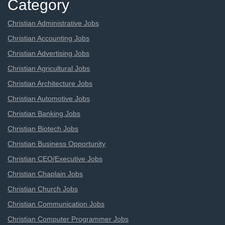
Category
Christian Administrative Jobs
Christian Accounting Jobs
Christian Advertising Jobs
Christian Agricultural Jobs
Christian Architecture Jobs
Christian Automotive Jobs
Christian Banking Jobs
Christian Biotech Jobs
Christian Business Opportunity
Christian CEO/Executive Jobs
Christian Chaplain Jobs
Christian Church Jobs
Christian Communication Jobs
Christian Computer Programmer Jobs