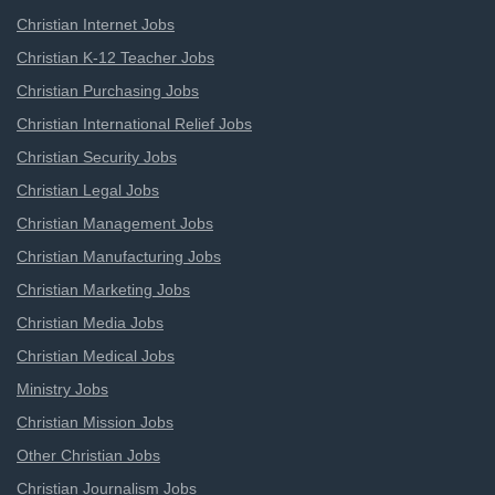
Christian Internet Jobs
Christian K-12 Teacher Jobs
Christian Purchasing Jobs
Christian International Relief Jobs
Christian Security Jobs
Christian Legal Jobs
Christian Management Jobs
Christian Manufacturing Jobs
Christian Marketing Jobs
Christian Media Jobs
Christian Medical Jobs
Ministry Jobs
Christian Mission Jobs
Other Christian Jobs
Christian Journalism Jobs