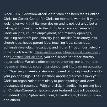
Since 1997, ChristianCareerCenter.com has been the #1 online
Christian Career Center for Christian men and women. If you are
looking for work that fits your design and is not just a job but a
calling, you have come to the right place. You can search for
Christian jobs, church employment, and ministry openings,
including nonprofit jobs, ministry jobs, mission/missionary jobs,
church jobs, house parent jobs, teaching jobs, sales jobs,
administrative jobs, media jobs, and more. Through our network
of niche job boards (
ChristianJob.com
,
ChurchJobsOnline.com
,
and
ChristianJobFair.com
) you can search for other ministry
opportunities. We also offer
career counseling
, our
career test
,
resume writing
,
job search assistance
, and
interviewing guidance
for Christian job seekers. Are you in need of quality candidates for
your job openings? The ChristianCareerCenter.com allows your
Christian organization or ministry to post openings and view
thousands of resumes. With one click, in addition to posting jobs
on ChristianCareerCenter.com, your featured jobs will be posted
on Indeed.com, ZipRecruiter.com, LinkedIn.com, Glassdoor.com,
and others.