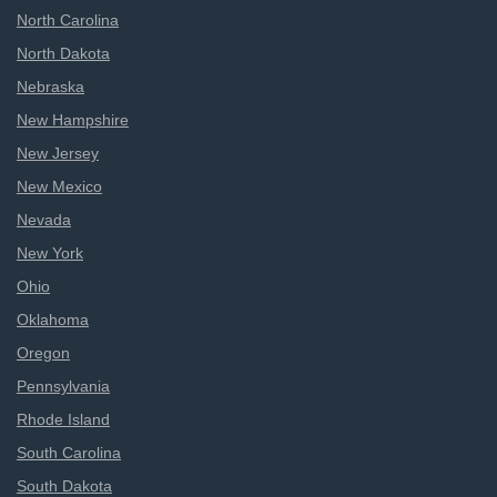
North Carolina
North Dakota
Nebraska
New Hampshire
New Jersey
New Mexico
Nevada
New York
Ohio
Oklahoma
Oregon
Pennsylvania
Rhode Island
South Carolina
South Dakota