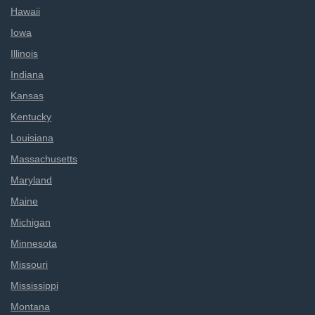
Hawaii
Iowa
Illinois
Indiana
Kansas
Kentucky
Louisiana
Massachusetts
Maryland
Maine
Michigan
Minnesota
Missouri
Mississippi
Montana