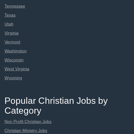
Tennessee
Texas
Utah
Virginia
Vermont
Washington
Wisconsin
West Virginia
Wyoming
Popular Christian Jobs by
Category
Non Profit Christian Jobs
Christian Ministry Jobs