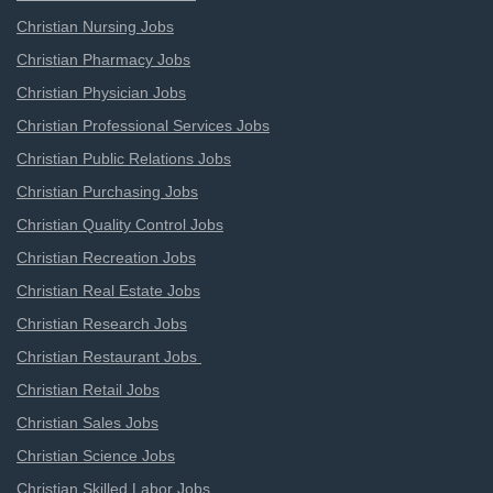
Christian Nursing Jobs
Christian Pharmacy Jobs
Christian Physician Jobs
Christian Professional Services Jobs
Christian Public Relations Jobs
Christian Purchasing Jobs
Christian Quality Control Jobs
Christian Recreation Jobs
Christian Real Estate Jobs
Christian Research Jobs
Christian Restaurant Jobs
Christian Retail Jobs
Christian Sales Jobs
Christian Science Jobs
Christian Skilled Labor Jobs