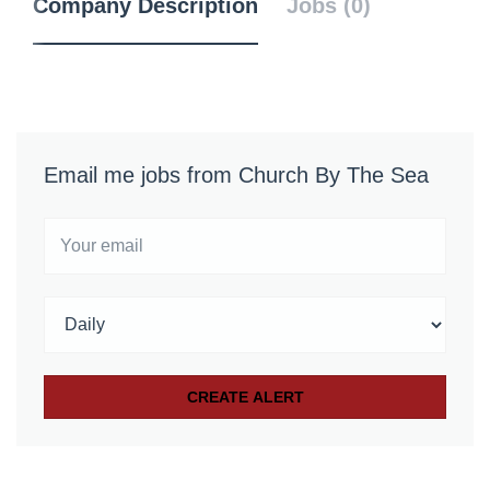
Company Description
Jobs (0)
Email me jobs from Church By The Sea