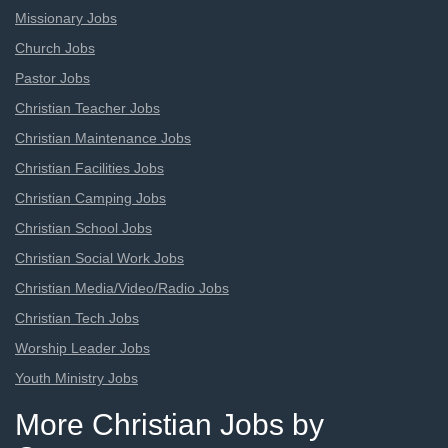
Missionary Jobs
Church Jobs
Pastor Jobs
Christian Teacher Jobs
Christian Maintenance Jobs
Christian Facilities Jobs
Christian Camping Jobs
Christian School Jobs
Christian Social Work Jobs
Christian Media/Video/Radio Jobs
Christian Tech Jobs
Worship Leader Jobs
Youth Ministry Jobs
More Christian Jobs by