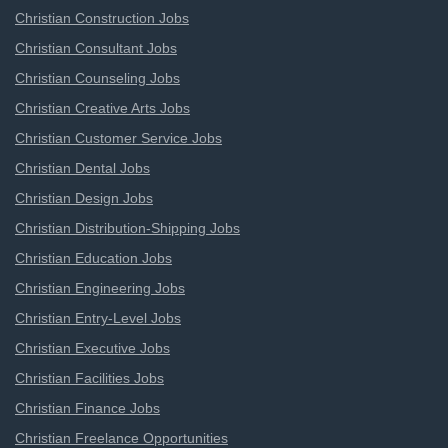
Christian Construction Jobs
Christian Consultant Jobs
Christian Counseling Jobs
Christian Creative Arts Jobs
Christian Customer Service Jobs
Christian Dental Jobs
Christian Design Jobs
Christian Distribution-Shipping Jobs
Christian Education Jobs
Christian Engineering Jobs
Christian Entry-Level Jobs
Christian Executive Jobs
Christian Facilities Jobs
Christian Finance Jobs
Christian Freelance Opportunities