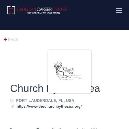
BACK
Church By The Sea
FORT LAUDERDALE, FL, USA
https://www.thechurchbythesea.org/