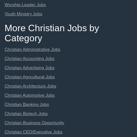
Worship Leader Jobs
Youth Ministry Jobs
More Christian Jobs by
Category
Christian Administrative Jobs
Christian Accounting Jobs
Christian Advertising Jobs
Christian Agricultural Jobs
Christian Architecture Jobs
Christian Automotive Jobs
Christian Banking Jobs
Christian Biotech Jobs
Christian Business Opportunity
Christian CEO/Executive Jobs