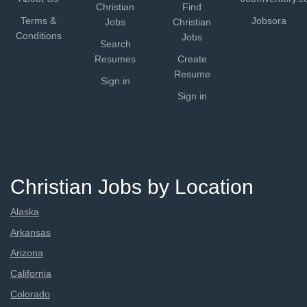
Christian
Find
Terms &
Jobsora
Jobs
Christian
Conditions
Jobs
Search
Resumes
Create
Resume
Sign in
Sign in
Christian Jobs by Location
Alaska
Arkansas
Arizona
California
Colorado