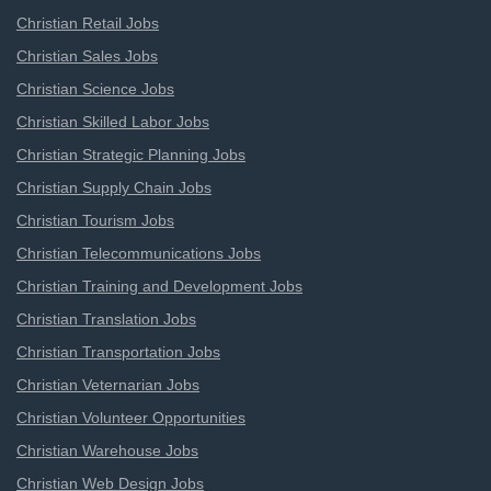
Christian Retail Jobs
Christian Sales Jobs
Christian Science Jobs
Christian Skilled Labor Jobs
Christian Strategic Planning Jobs
Christian Supply Chain Jobs
Christian Tourism Jobs
Christian Telecommunications Jobs
Christian Training and Development Jobs
Christian Translation Jobs
Christian Transportation Jobs
Christian Veternarian Jobs
Christian Volunteer Opportunities
Christian Warehouse Jobs
Christian Web Design Jobs