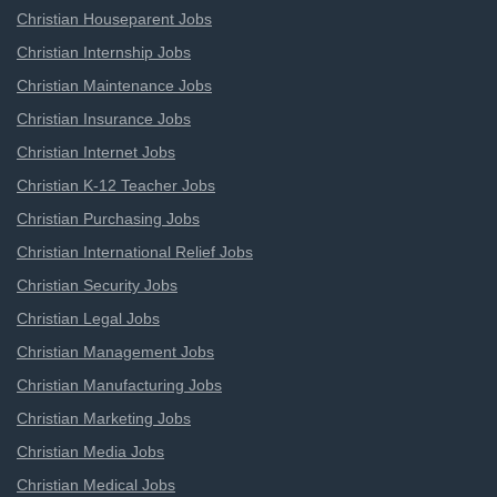
Christian Houseparent Jobs
Christian Internship Jobs
Christian Maintenance Jobs
Christian Insurance Jobs
Christian Internet Jobs
Christian K-12 Teacher Jobs
Christian Purchasing Jobs
Christian International Relief Jobs
Christian Security Jobs
Christian Legal Jobs
Christian Management Jobs
Christian Manufacturing Jobs
Christian Marketing Jobs
Christian Media Jobs
Christian Medical Jobs