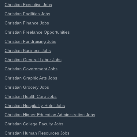
Christian Executive Jobs
Christian Facilities Jobs
Christian Finance Jobs
Christian Freelance Opportunities
Christian Fundraising Jobs
Christian Business Jobs
Christian General Labor Jobs
Christian Government Jobs
Christian Graphic Arts Jobs
Christian Grocery Jobs
Christian Health Care Jobs
Christian Hospitality-Hotel Jobs
Christian Higher Education Administration Jobs
Christian College Faculty Jobs
Christian Human Resources Jobs