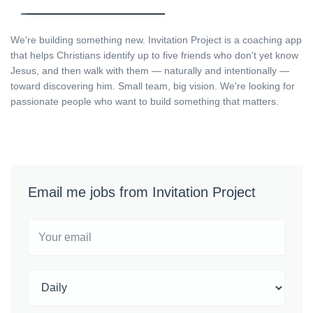
We're building something new. Invitation Project is a coaching app
that helps Christians identify up to five friends who don't yet know
Jesus, and then walk with them — naturally and intentionally —
toward discovering him. Small team, big vision. We're looking for
passionate people who want to build something that matters.
Email me jobs from Invitation Project