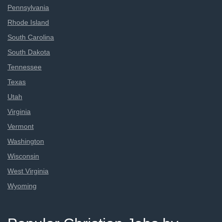
Pennsylvania
Rhode Island
South Carolina
South Dakota
Tennessee
Texas
Utah
Virginia
Vermont
Washington
Wisconsin
West Virginia
Wyoming