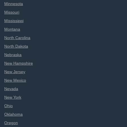
Minnesota
Missouri
Mississippi
Montana
North Carolina
North Dakota
Nebraska
New Hampshire
New Jersey
New Mexico
Nevada
New York
Ohio
Oklahoma
Oregon