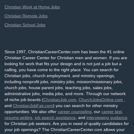
Christian Work at Home Jobs
Christian Remote Jobs
Christian School Jobs
Since 1997, ChristianCareerCenter.com has been the #1 online
Christian Career Center for Christian men and women. If you are
looking for work that fits your design and is not just a job but a
calling, you have come to the right place. You can search for
Christian jobs, church employment, and ministry openings,
including nonprofit jobs, ministry jobs, mission/missionary jobs,
church jobs, house parent jobs, teaching jobs, sales jobs,
administrative jobs, media jobs, and more. Through our network
of niche job boards (
ChristianJob.com
,
ChurchJobsOnline.com
,
and
ChristianJobFair.com
) you can search for other ministry
opportunities. We also offer
career counseling
, our
career test
,
resume writing
,
job search assistance
, and
interviewing guidance
for Christian job seekers. Are you in need of quality candidates for
your job openings? The ChristianCareerCenter.com allows your