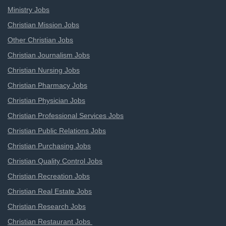
Ministry Jobs
Christian Mission Jobs
Other Christian Jobs
Christian Journalism Jobs
Christian Nursing Jobs
Christian Pharmacy Jobs
Christian Physician Jobs
Christian Professional Services Jobs
Christian Public Relations Jobs
Christian Purchasing Jobs
Christian Quality Control Jobs
Christian Recreation Jobs
Christian Real Estate Jobs
Christian Research Jobs
Christian Restaurant Jobs