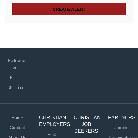
Follow us
on:
CHRISTIAN
CHRISTIAN
PARTNERS
Home
EMPLOYERS
JOB
Contact
Jooble
SEEKERS
Post
About Us
JobInventory.