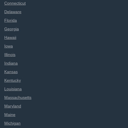
Connecticut
Delaware
Florida
Georgia
Hawaii
Iowa
Illinois
Indiana
Kansas
Kentucky
Louisiana
Massachusetts
Maryland
Maine
Michigan