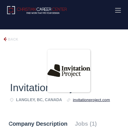
BACK
Invitation Project
LANGLEY, BC, CANADA
invitationproject.com
Company Description
Jobs (1)