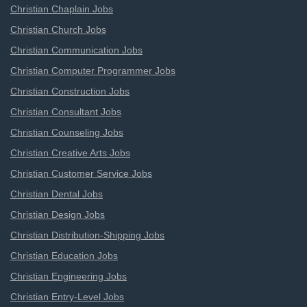
Christian Chaplain Jobs
Christian Church Jobs
Christian Communication Jobs
Christian Computer Programmer Jobs
Christian Construction Jobs
Christian Consultant Jobs
Christian Counseling Jobs
Christian Creative Arts Jobs
Christian Customer Service Jobs
Christian Dental Jobs
Christian Design Jobs
Christian Distribution-Shipping Jobs
Christian Education Jobs
Christian Engineering Jobs
Christian Entry-Level Jobs