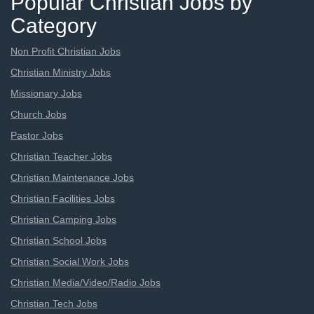
Popular Christian Jobs by
Category
Non Profit Christian Jobs
Christian Ministry Jobs
Missionary Jobs
Church Jobs
Pastor Jobs
Christian Teacher Jobs
Christian Maintenance Jobs
Christian Facilities Jobs
Christian Camping Jobs
Christian School Jobs
Christian Social Work Jobs
Christian Media/Video/Radio Jobs
Christian Tech Jobs