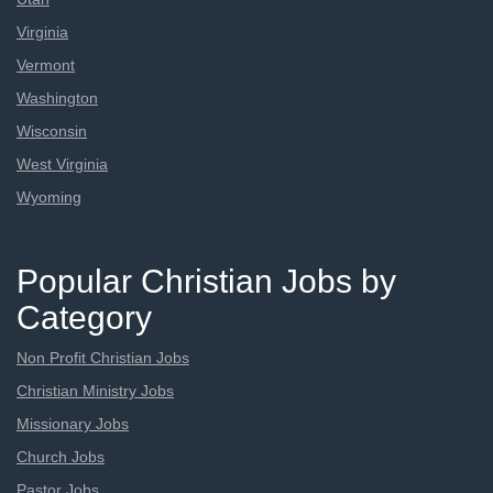
Virginia
Vermont
Washington
Wisconsin
West Virginia
Wyoming
Popular Christian Jobs by
Category
Non Profit Christian Jobs
Christian Ministry Jobs
Missionary Jobs
Church Jobs
Pastor Jobs