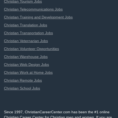
Christian Tourism Jobs
Christian Telecommunications Jobs
Christian Training and Development Jobs
Christian Translation Jobs
Christian Transportation Jobs
Christian Veternarian Jobs
Christian Volunteer Opportunities
Christian Warehouse Jobs
Christian Web Design Jobs
Christian Work at Home Jobs
Christian Remote Jobs
Christian School Jobs
Since 1997, ChristianCareerCenter.com has been the #1 online
Christian Career Center for Christian men and women. If you are