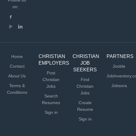
Follow us
on:
CHRISTIAN
CHRISTIAN
PARTNERS
Home
EMPLOYERS
JOB
Contact
Jooble
SEEKERS
Post
About Us
JobInventory.
Christian
Find
Terms &
Jobsora
Jobs
Christian
Conditions
Jobs
Search
Resumes
Create
Resume
Sign in
Sign in