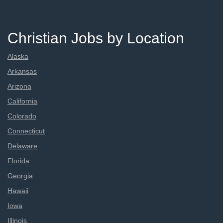
Christian Jobs by Location
Alaska
Arkansas
Arizona
California
Colorado
Connecticut
Delaware
Florida
Georgia
Hawaii
Iowa
Illinois