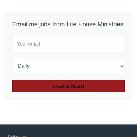
Email me jobs from Life House Ministries