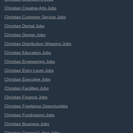
Christian Creative Arts Jobs
Christian Customer Service Jobs
Christian Dental Jobs
Christian Design Jobs
Christian Distribution-Shipping Jobs
Christian Education Jobs
Christian Engineering Jobs
Christian Entry-Level Jobs
Christian Executive Jobs
Christian Facilities Jobs
Christian Finance Jobs
Christian Freelance Opportunities
Christian Fundraising Jobs
Christian Business Jobs
Christian General Labor Jobs