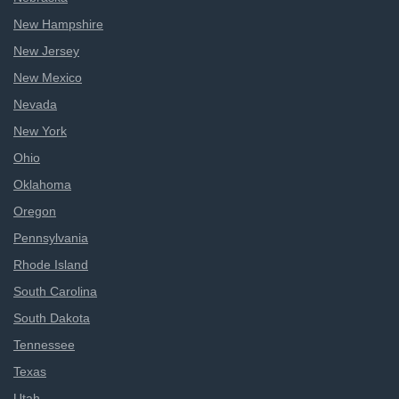
New Hampshire
New Jersey
New Mexico
Nevada
New York
Ohio
Oklahoma
Oregon
Pennsylvania
Rhode Island
South Carolina
South Dakota
Tennessee
Texas
Utah