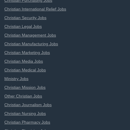
Christian Purchasing Jobs
Christian International Relief Jobs
Christian Security Jobs
Christian Legal Jobs
Christian Management Jobs
Christian Manufacturing Jobs
Christian Marketing Jobs
Christian Media Jobs
Christian Medical Jobs
Ministry Jobs
Christian Mission Jobs
Other Christian Jobs
Christian Journalism Jobs
Christian Nursing Jobs
Christian Pharmacy Jobs