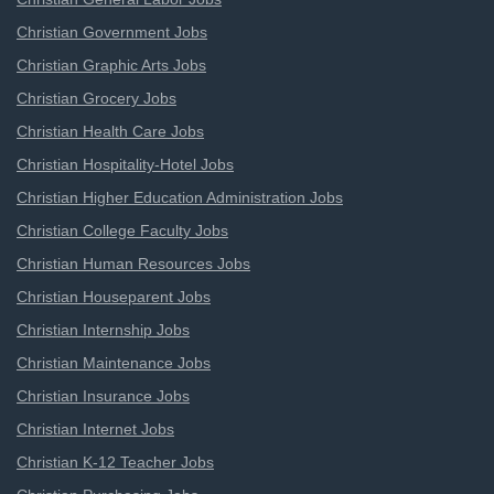
Christian Government Jobs
Christian Graphic Arts Jobs
Christian Grocery Jobs
Christian Health Care Jobs
Christian Hospitality-Hotel Jobs
Christian Higher Education Administration Jobs
Christian College Faculty Jobs
Christian Human Resources Jobs
Christian Houseparent Jobs
Christian Internship Jobs
Christian Maintenance Jobs
Christian Insurance Jobs
Christian Internet Jobs
Christian K-12 Teacher Jobs