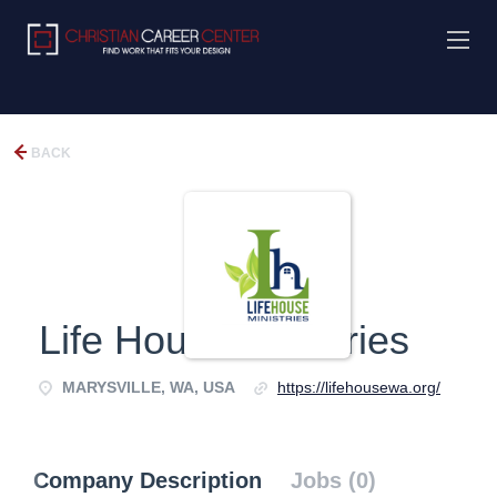
BACK
Life House Ministries
MARYSVILLE, WA, USA
https://lifehousewa.org/
Company Description
Jobs (0)