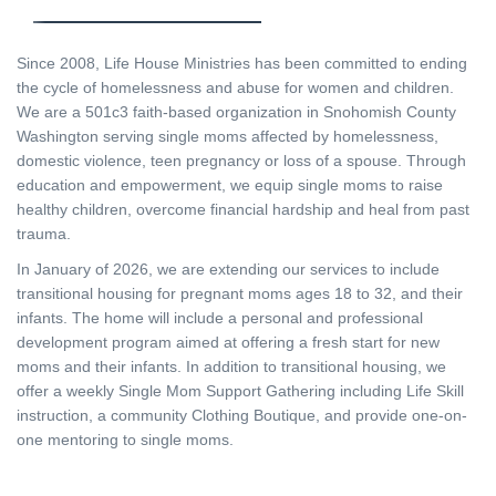
Since 2008, Life House Ministries has been committed to ending
the cycle of homelessness and abuse for women and children.
We are a 501c3 faith-based organization in Snohomish County
Washington serving single moms affected by homelessness,
domestic violence, teen pregnancy or loss of a spouse. Through
education and empowerment, we equip single moms to raise
healthy children, overcome financial hardship and heal from past
trauma.
In January of 2026, we are extending our services to include
transitional housing for pregnant moms ages 18 to 32, and their
infants. The home will include a personal and professional
development program aimed at offering a fresh start for new
moms and their infants. In addition to transitional housing, we
offer a weekly Single Mom Support Gathering including Life Skill
instruction, a community Clothing Boutique, and provide one-on-
one mentoring to single moms.