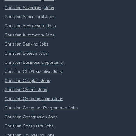
Christian Advertising Jobs
Christian Agricultural Jobs
Christian Architecture Jobs
Christian Automotive Jobs
Christian Banking Jobs
Christian Biotech Jobs
Christian Business Opportunity
Christian CEO/Executive Jobs
Christian Chaplain Jobs
Christian Church Jobs
Christian Communication Jobs
Christian Computer Programmer Jobs
Christian Construction Jobs
Christian Consultant Jobs
Christian Counseling Jobs