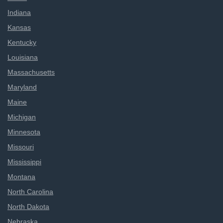
Indiana
Kansas
Kentucky
Louisiana
Massachusetts
Maryland
Maine
Michigan
Minnesota
Missouri
Mississippi
Montana
North Carolina
North Dakota
Nebraska