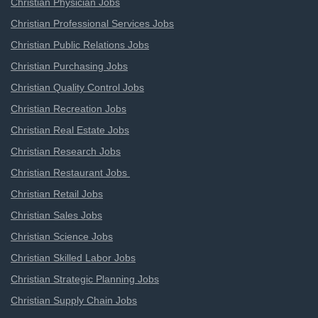
Christian Physician Jobs
Christian Professional Services Jobs
Christian Public Relations Jobs
Christian Purchasing Jobs
Christian Quality Control Jobs
Christian Recreation Jobs
Christian Real Estate Jobs
Christian Research Jobs
Christian Restaurant Jobs
Christian Retail Jobs
Christian Sales Jobs
Christian Science Jobs
Christian Skilled Labor Jobs
Christian Strategic Planning Jobs
Christian Supply Chain Jobs