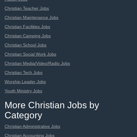
Christian Teacher Jobs
Christian Maintenance Jobs
Christian Facilities Jobs
Christian Camping Jobs
Christian School Jobs
Christian Social Work Jobs
Christian Media/Video/Radio Jobs
Christian Tech Jobs
Worship Leader Jobs
Youth Ministry Jobs
More Christian Jobs by
Category
Christian Administrative Jobs
Christian Accounting Jobs