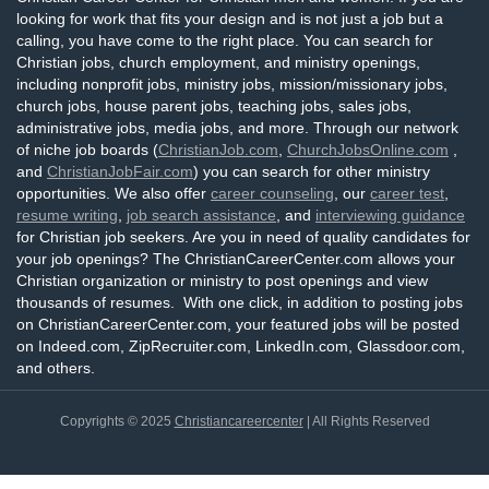
looking for work that fits your design and is not just a job but a
calling, you have come to the right place. You can search for
Christian jobs, church employment, and ministry openings,
including nonprofit jobs, ministry jobs, mission/missionary jobs,
church jobs, house parent jobs, teaching jobs, sales jobs,
administrative jobs, media jobs, and more. Through our network
of niche job boards (
ChristianJob.com
,
ChurchJobsOnline.com
,
and
ChristianJobFair.com
) you can search for other ministry
opportunities. We also offer
career counseling
, our
career test
,
resume writing
,
job search assistance
, and
interviewing guidance
for Christian job seekers. Are you in need of quality candidates for
your job openings? The ChristianCareerCenter.com allows your
Christian organization or ministry to post openings and view
thousands of resumes. With one click, in addition to posting jobs
on ChristianCareerCenter.com, your featured jobs will be posted
on Indeed.com, ZipRecruiter.com, LinkedIn.com, Glassdoor.com,
and others.
Copyrights © 2025
Christiancareercenter
| All Rights Reserved