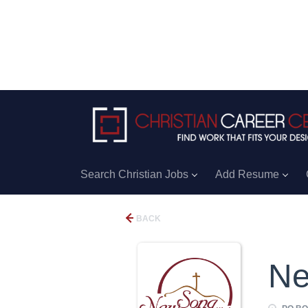
Search Christian Jobs
Add Resume
BACK
Ne