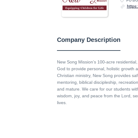
PO BOX
https
Company Description
New Song Mission’s 100-acre residential
God to provide personal, holistic growth a
Christian ministry, New Song provides saf
mentoring, biblical discipleship, recreatio
and mature. We care for our students with
wisdom, joy, and peace from the Lord, ser
lives.