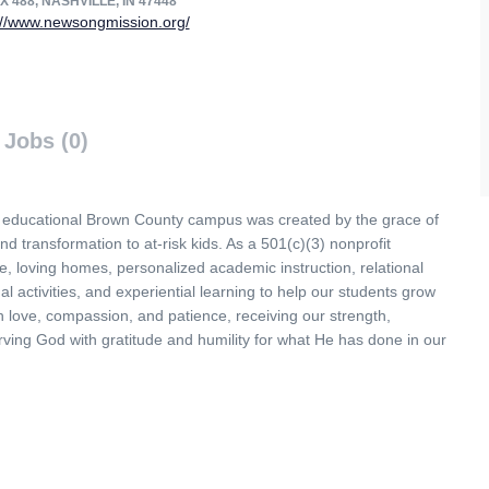
 488, NASHVILLE, IN 47448
://www.newsongmission.org/
Jobs (0)
, educational Brown County campus was created by the grace of
nd transformation to at-risk kids. As a 501(c)(3) nonprofit
e, loving homes, personalized academic instruction, relational
nal activities, and experiential learning to help our students grow
 love, compassion, and patience, receiving our strength,
ving God with gratitude and humility for what He has done in our