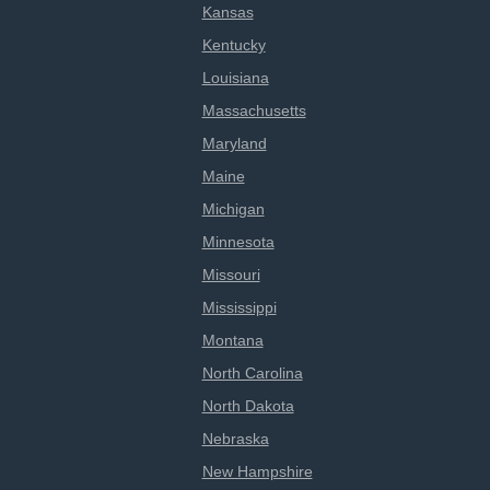
Kansas
Kentucky
Louisiana
Massachusetts
Maryland
Maine
Michigan
Minnesota
Missouri
Mississippi
Montana
North Carolina
North Dakota
Nebraska
New Hampshire