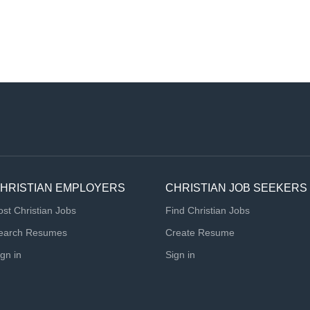
HRISTIAN EMPLOYERS
CHRISTIAN JOB SEEKERS
ost Christian Jobs
Find Christian Jobs
earch Resumes
Create Resume
ign in
Sign in