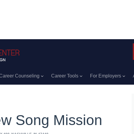
Career Counseling
Career Tools
For Employers
w Song Mission