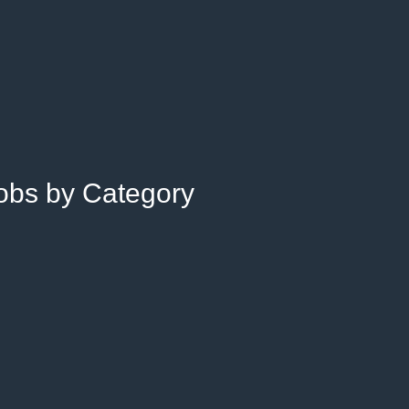
Jobs by Category