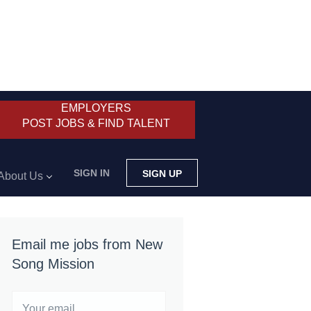
EMPLOYERS
POST JOBS & FIND TALENT
SIGN IN
SIGN UP
About Us
Email me jobs from New
Song Mission