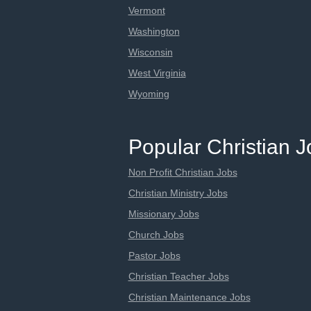
Vermont
Washington
Wisconsin
West Virginia
Wyoming
Popular Christian 
Non Profit Christian Jobs
Christian Ministry Jobs
Missionary Jobs
Church Jobs
Pastor Jobs
Christian Teacher Jobs
Christian Maintenance Jobs