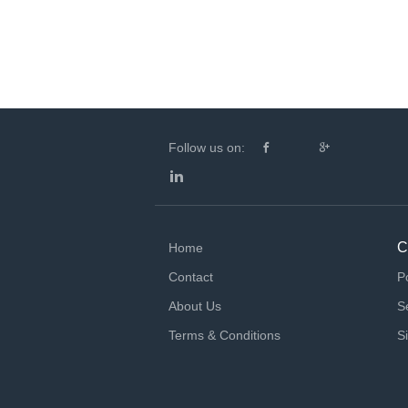
Follow us on:
C
Home
Contact
P
About Us
S
Terms & Conditions
S