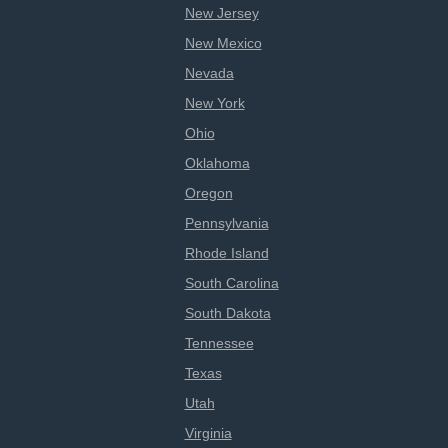
New Jersey
New Mexico
Nevada
New York
Ohio
Oklahoma
Oregon
Pennsylvania
Rhode Island
South Carolina
South Dakota
Tennessee
Texas
Utah
Virginia