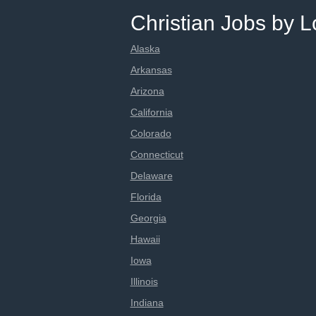
Christian Jobs by L
Alaska
Arkansas
Arizona
California
Colorado
Connecticut
Delaware
Florida
Georgia
Hawaii
Iowa
Illinois
Indiana