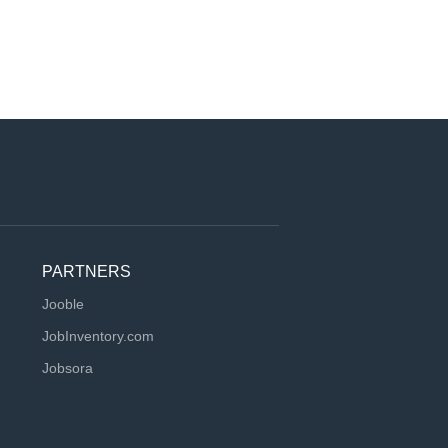
PARTNERS
Jooble
JobInventory.com
Jobsora