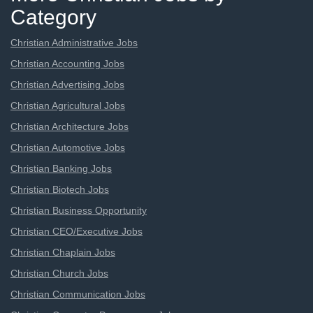
Category
Christian Administrative Jobs
Christian Accounting Jobs
Christian Advertising Jobs
Christian Agricultural Jobs
Christian Architecture Jobs
Christian Automotive Jobs
Christian Banking Jobs
Christian Biotech Jobs
Christian Business Opportunity
Christian CEO/Executive Jobs
Christian Chaplain Jobs
Christian Church Jobs
Christian Communication Jobs