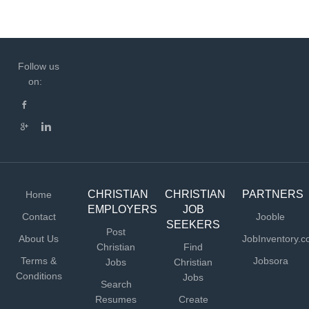
Follow us
on:
CHRISTIAN
CHRISTIAN
PARTNERS
Home
EMPLOYERS
JOB
Contact
Jooble
SEEKERS
Post
About Us
JobInventory.
Christian
Find
Terms &
Jobsora
Jobs
Christian
Conditions
Jobs
Search
Resumes
Create