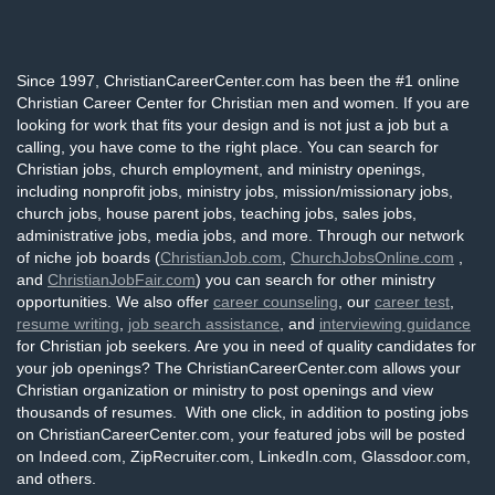
Since 1997, ChristianCareerCenter.com has been the #1 online
Christian Career Center for Christian men and women. If you are
looking for work that fits your design and is not just a job but a
calling, you have come to the right place. You can search for
Christian jobs, church employment, and ministry openings,
including nonprofit jobs, ministry jobs, mission/missionary jobs,
church jobs, house parent jobs, teaching jobs, sales jobs,
administrative jobs, media jobs, and more. Through our network
of niche job boards (
ChristianJob.com
,
ChurchJobsOnline.com
,
and
ChristianJobFair.com
) you can search for other ministry
opportunities. We also offer
career counseling
, our
career test
,
resume writing
,
job search assistance
, and
interviewing guidance
for Christian job seekers. Are you in need of quality candidates for
your job openings? The ChristianCareerCenter.com allows your
Christian organization or ministry to post openings and view
thousands of resumes. With one click, in addition to posting jobs
on ChristianCareerCenter.com, your featured jobs will be posted
on Indeed.com, ZipRecruiter.com, LinkedIn.com, Glassdoor.com,
and others.