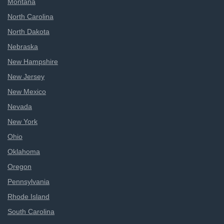
Montana
North Carolina
North Dakota
Nebraska
New Hampshire
New Jersey
New Mexico
Nevada
New York
Ohio
Oklahoma
Oregon
Pennsylvania
Rhode Island
South Carolina