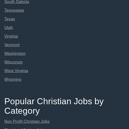
South Dakota
Tennessee
Texas
Utah
Virginia
Vermont
Washington
Wisconsin
West Virginia
Wyoming
Popular Christian Jobs by
Category
Non Profit Christian Jobs