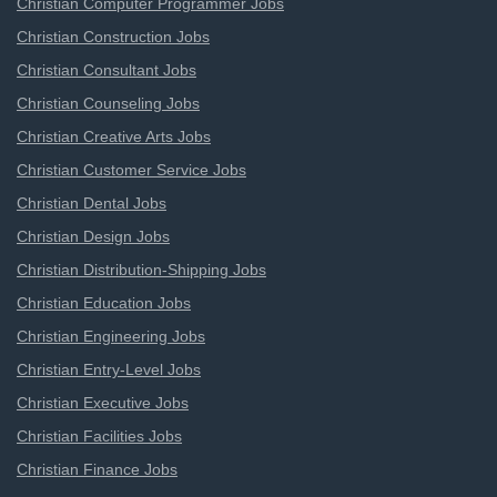
Christian Computer Programmer Jobs
Christian Construction Jobs
Christian Consultant Jobs
Christian Counseling Jobs
Christian Creative Arts Jobs
Christian Customer Service Jobs
Christian Dental Jobs
Christian Design Jobs
Christian Distribution-Shipping Jobs
Christian Education Jobs
Christian Engineering Jobs
Christian Entry-Level Jobs
Christian Executive Jobs
Christian Facilities Jobs
Christian Finance Jobs