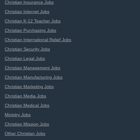
Christian Insurance Jobs
Christian Internet Jobs
Christian K-12 Teacher Jobs
Christian Purchasing Jobs
Christian International Relief Jobs
Christian Security Jobs
Christian Legal Jobs
Christian Management Jobs
Christian Manufacturing Jobs
Christian Marketing Jobs
Christian Media Jobs
Christian Medical Jobs
Ministry Jobs
Christian Mission Jobs
Other Christian Jobs