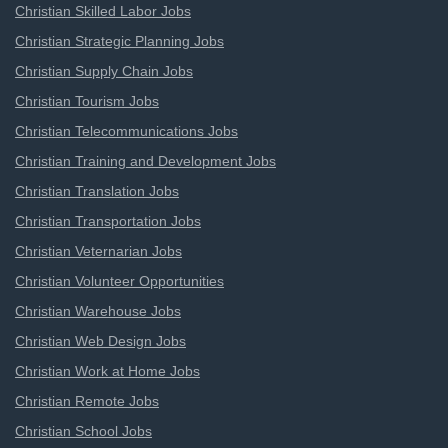
Christian Skilled Labor Jobs
Christian Strategic Planning Jobs
Christian Supply Chain Jobs
Christian Tourism Jobs
Christian Telecommunications Jobs
Christian Training and Development Jobs
Christian Translation Jobs
Christian Transportation Jobs
Christian Veternarian Jobs
Christian Volunteer Opportunities
Christian Warehouse Jobs
Christian Web Design Jobs
Christian Work at Home Jobs
Christian Remote Jobs
Christian School Jobs