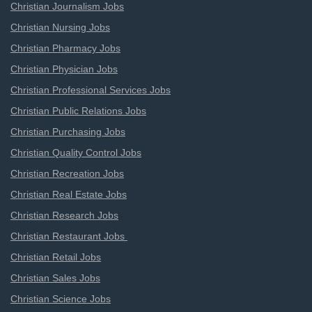
Christian Journalism Jobs
Christian Nursing Jobs
Christian Pharmacy Jobs
Christian Physician Jobs
Christian Professional Services Jobs
Christian Public Relations Jobs
Christian Purchasing Jobs
Christian Quality Control Jobs
Christian Recreation Jobs
Christian Real Estate Jobs
Christian Research Jobs
Christian Restaurant Jobs
Christian Retail Jobs
Christian Sales Jobs
Christian Science Jobs