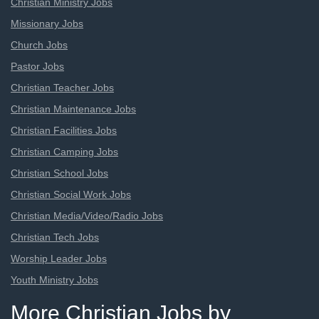
Christian Ministry Jobs
Missionary Jobs
Church Jobs
Pastor Jobs
Christian Teacher Jobs
Christian Maintenance Jobs
Christian Facilities Jobs
Christian Camping Jobs
Christian School Jobs
Christian Social Work Jobs
Christian Media/Video/Radio Jobs
Christian Tech Jobs
Worship Leader Jobs
Youth Ministry Jobs
More Christian Jobs by