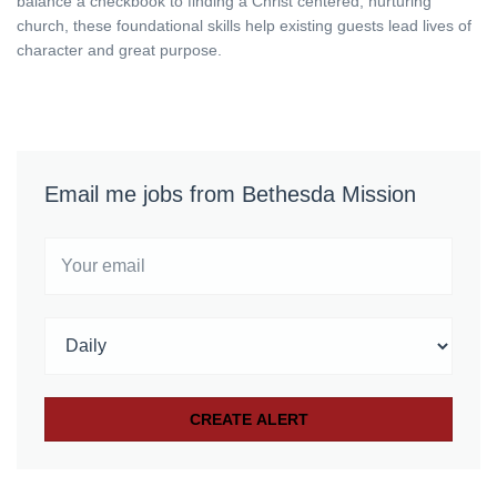
balance a checkbook to finding a Christ centered, nurturing
church, these foundational skills help existing guests lead lives of
character and great purpose.
Email me jobs from Bethesda Mission