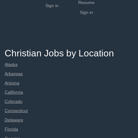
Resume
Sign in
Sign in
Christian Jobs by Location
Alaska
Arkansas
Arizona
California
Colorado
Connecticut
Delaware
Florida