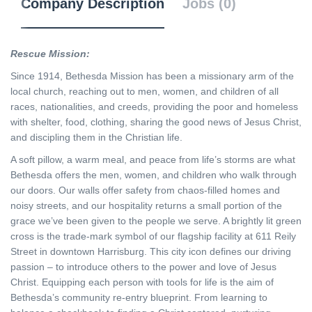
Company Description
Jobs (0)
Rescue Mission:
Since 1914, Bethesda Mission has been a missionary arm of the
local church, reaching out to men, women, and children of all
races, nationalities, and creeds, providing the poor and homeless
with shelter, food, clothing, sharing the good news of Jesus Christ,
and discipling them in the Christian life.
A soft pillow, a warm meal, and peace from life’s storms are what
Bethesda offers the men, women, and children who walk through
our doors. Our walls offer safety from chaos-filled homes and
noisy streets, and our hospitality returns a small portion of the
grace we’ve been given to the people we serve. A brightly lit green
cross is the trade-mark symbol of our flagship facility at 611 Reily
Street in downtown Harrisburg. This city icon defines our driving
passion – to introduce others to the power and love of Jesus
Christ. Equipping each person with tools for life is the aim of
Bethesda’s community re-entry blueprint. From learning to