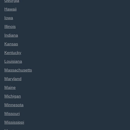
Georgia
Hawaii
Iowa
Illinois
Indiana
Kansas
Kentucky
Louisiana
Massachusetts
Maryland
Maine
Michigan
Minnesota
Missouri
Mississippi