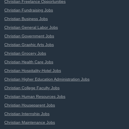
Christian Freelance Opportunities
Christian Fundraising Jobs
Christian Business Jobs
Christian General Labor Jobs
Christian Government Jobs
Christian Graphic Arts Jobs
Christian Grocery Jobs
Christian Health Care Jobs
Christian Hospitality-Hotel Jobs
Christian Higher Education Administration Jobs
Christian College Faculty Jobs
Christian Human Resources Jobs
Christian Houseparent Jobs
Christian Internship Jobs
Christian Maintenance Jobs