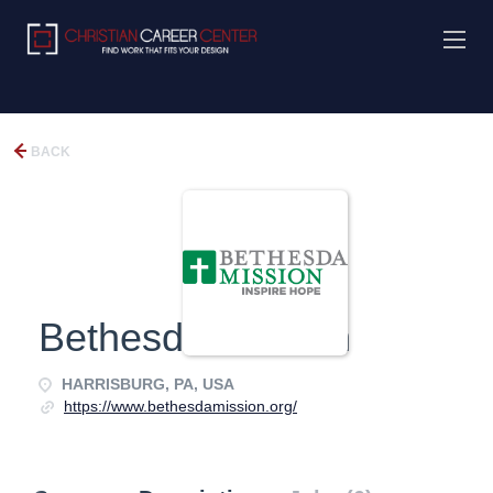
BACK
Bethesda Mission
HARRISBURG, PA, USA
https://www.bethesdamission.org/