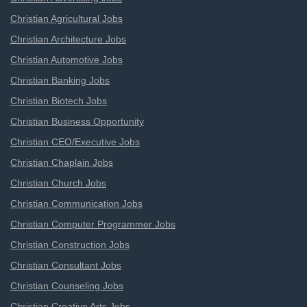
Christian Agricultural Jobs
Christian Architecture Jobs
Christian Automotive Jobs
Christian Banking Jobs
Christian Biotech Jobs
Christian Business Opportunity
Christian CEO/Executive Jobs
Christian Chaplain Jobs
Christian Church Jobs
Christian Communication Jobs
Christian Computer Programmer Jobs
Christian Construction Jobs
Christian Consultant Jobs
Christian Counseling Jobs
Christian Creative Arts Jobs