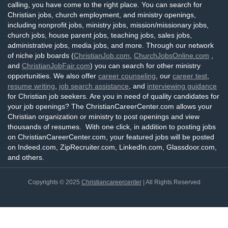
calling, you have come to the right place. You can search for
Christian jobs, church employment, and ministry openings,
including nonprofit jobs, ministry jobs, mission/missionary jobs,
church jobs, house parent jobs, teaching jobs, sales jobs,
administrative jobs, media jobs, and more. Through our network
of niche job boards (
ChristianJob.com
,
ChurchJobsOnline.com
,
and
ChristianJobFair.com
) you can search for other ministry
opportunities. We also offer
career counseling
, our
career test
,
resume writing
,
job search assistance
, and
interviewing guidance
for Christian job seekers. Are you in need of quality candidates for
your job openings? The ChristianCareerCenter.com allows your
Christian organization or ministry to post openings and view
thousands of resumes. With one click, in addition to posting jobs
on ChristianCareerCenter.com, your featured jobs will be posted
on Indeed.com, ZipRecruiter.com, LinkedIn.com, Glassdoor.com,
and others.
Copyrights © 2025
Christiancareercenter
| All Rights Reserved