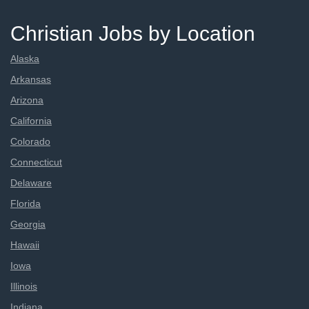
Christian Jobs by Location
Alaska
Arkansas
Arizona
California
Colorado
Connecticut
Delaware
Florida
Georgia
Hawaii
Iowa
Illinois
Indiana