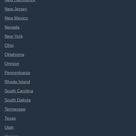
New Jersey
New Mexico
Nevada
New York
Ohio
Oklahoma
Oregon
Pennsylvania
Rhode Island
South Carolina
South Dakota
Tennessee
Texas
Utah