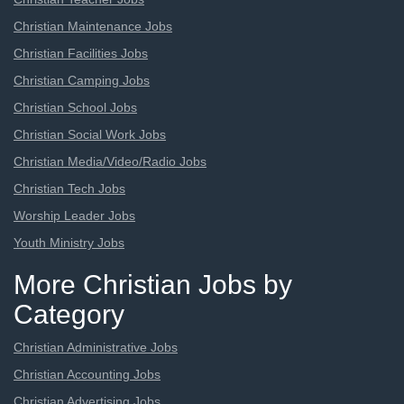
Christian Maintenance Jobs
Christian Facilities Jobs
Christian Camping Jobs
Christian School Jobs
Christian Social Work Jobs
Christian Media/Video/Radio Jobs
Christian Tech Jobs
Worship Leader Jobs
Youth Ministry Jobs
More Christian Jobs by
Category
Christian Administrative Jobs
Christian Accounting Jobs
Christian Advertising Jobs