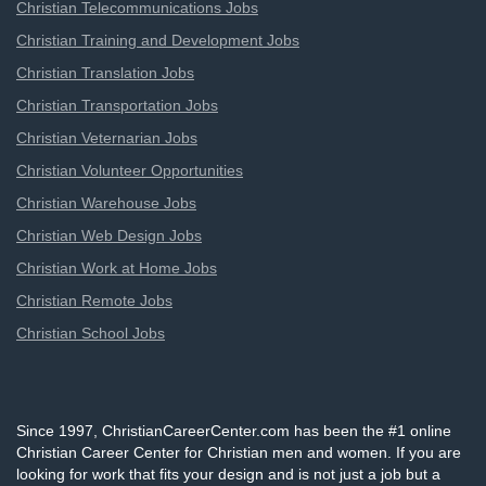
Christian Telecommunications Jobs
Christian Training and Development Jobs
Christian Translation Jobs
Christian Transportation Jobs
Christian Veternarian Jobs
Christian Volunteer Opportunities
Christian Warehouse Jobs
Christian Web Design Jobs
Christian Work at Home Jobs
Christian Remote Jobs
Christian School Jobs
Since 1997, ChristianCareerCenter.com has been the #1 online
Christian Career Center for Christian men and women. If you are
looking for work that fits your design and is not just a job but a