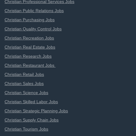
Christian Professional Services Jobs
Christian Public Relations Jobs
Christian Purchasing Jobs
Christian Quality Control Jobs
Christian Recreation Jobs
Christian Real Estate Jobs
Christian Research Jobs
Christian Restaurant Jobs
Christian Retail Jobs
Christian Sales Jobs
Christian Science Jobs
Christian Skilled Labor Jobs
Christian Strategic Planning Jobs
Christian Supply Chain Jobs
Christian Tourism Jobs