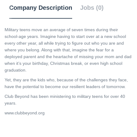
Company Description
Jobs (0)
Military teens move an average of seven times during their
school-age years. Imagine having to start over at a new school
every other year, all while trying to figure out who you are and
where you belong. Along with that, imagine the fear for a
deployed parent and the heartache of missing your mom and dad
when it’s your birthday, Christmas break, or even high school
graduation.
Yet, they are the kids who, because of the challenges they face,
have the potential to become our resilient leaders of tomorrow.
Club Beyond has been ministering to military teens for over 40
years.
www.clubbeyond.org