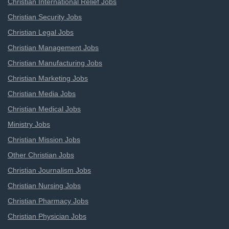
Christian International Relief Jobs
Christian Security Jobs
Christian Legal Jobs
Christian Management Jobs
Christian Manufacturing Jobs
Christian Marketing Jobs
Christian Media Jobs
Christian Medical Jobs
Ministry Jobs
Christian Mission Jobs
Other Christian Jobs
Christian Journalism Jobs
Christian Nursing Jobs
Christian Pharmacy Jobs
Christian Physician Jobs