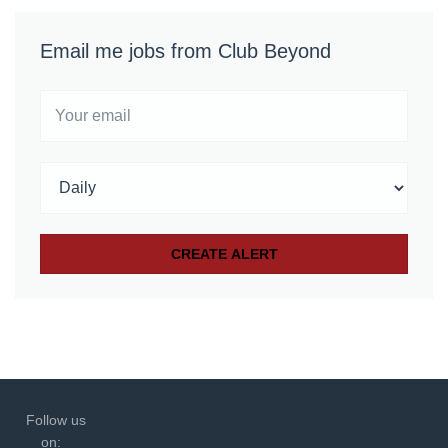
Email me jobs from Club Beyond
Follow us
on: