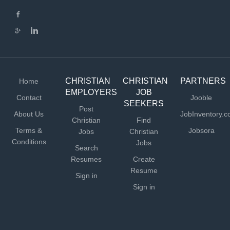
CHRISTIAN
CHRISTIAN
PARTNERS
Home
EMPLOYERS
JOB
Contact
Jooble
SEEKERS
Post
About Us
JobInventory.
Christian
Find
Terms &
Jobsora
Jobs
Christian
Conditions
Jobs
Search
Resumes
Create
Resume
Sign in
Sign in