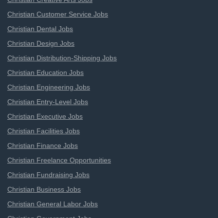
Christian Customer Service Jobs
Christian Dental Jobs
Christian Design Jobs
Christian Distribution-Shipping Jobs
Christian Education Jobs
Christian Engineering Jobs
Christian Entry-Level Jobs
Christian Executive Jobs
Christian Facilities Jobs
Christian Finance Jobs
Christian Freelance Opportunities
Christian Fundraising Jobs
Christian Business Jobs
Christian General Labor Jobs