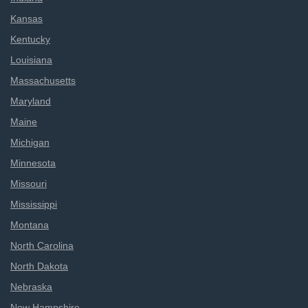
Kansas
Kentucky
Louisiana
Massachusetts
Maryland
Maine
Michigan
Minnesota
Missouri
Mississippi
Montana
North Carolina
North Dakota
Nebraska
New Hampshire