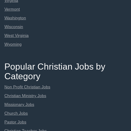
Virginia
Vermont
Washington
Wisconsin
West Virginia
Wyoming
Popular Christian Jobs by
Category
Non Profit Christian Jobs
Christian Ministry Jobs
Missionary Jobs
Church Jobs
Pastor Jobs
Christian Teacher Jobs