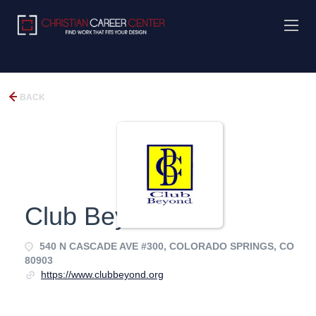
BACK
Club Beyond
540 N CASCADE AVE #300, COLORADO SPRINGS, CO
80903
https://www.clubbeyond.org