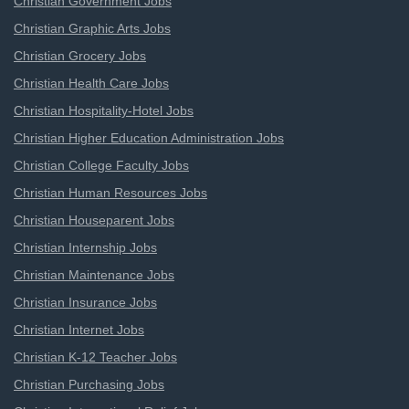
Christian Government Jobs
Christian Graphic Arts Jobs
Christian Grocery Jobs
Christian Health Care Jobs
Christian Hospitality-Hotel Jobs
Christian Higher Education Administration Jobs
Christian College Faculty Jobs
Christian Human Resources Jobs
Christian Houseparent Jobs
Christian Internship Jobs
Christian Maintenance Jobs
Christian Insurance Jobs
Christian Internet Jobs
Christian K-12 Teacher Jobs
Christian Purchasing Jobs