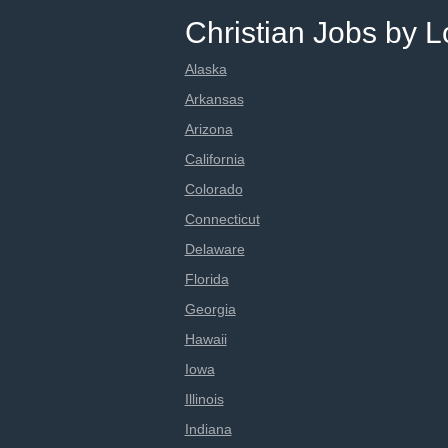
Christian Jobs by L
Alaska
Arkansas
Arizona
California
Colorado
Connecticut
Delaware
Florida
Georgia
Hawaii
Iowa
Illinois
Indiana