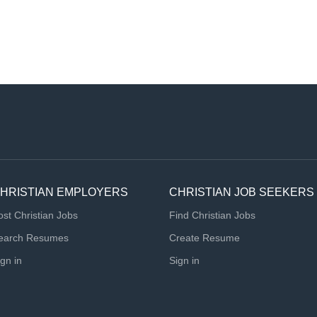
HRISTIAN EMPLOYERS
CHRISTIAN JOB SEEKERS
ost Christian Jobs
Find Christian Jobs
earch Resumes
Create Resume
ign in
Sign in