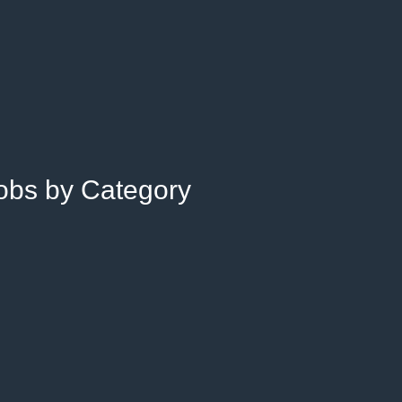
Jobs by Category