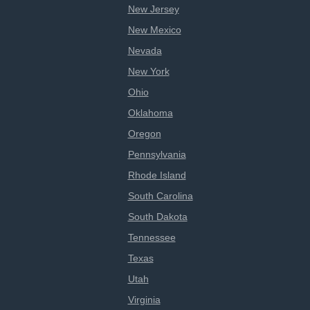
New Jersey
New Mexico
Nevada
New York
Ohio
Oklahoma
Oregon
Pennsylvania
Rhode Island
South Carolina
South Dakota
Tennessee
Texas
Utah
Virginia