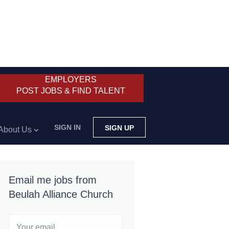
EMPLOYERS
POST JOBS & FIND TALENT
SIGN IN
SIGN UP
About Us
Email me jobs from
Beulah Alliance Church