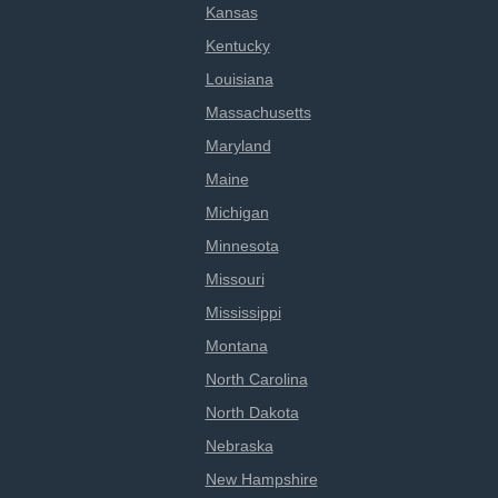
Kansas
Kentucky
Louisiana
Massachusetts
Maryland
Maine
Michigan
Minnesota
Missouri
Mississippi
Montana
North Carolina
North Dakota
Nebraska
New Hampshire