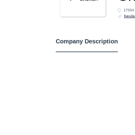
17504
beula
Company Description