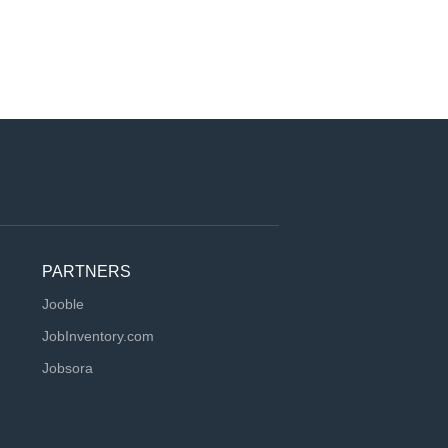
PARTNERS
Jooble
JobInventory.com
Jobsora