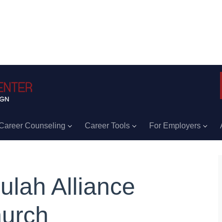
Career Counseling
Career Tools
For Employers
ulah Alliance
urch