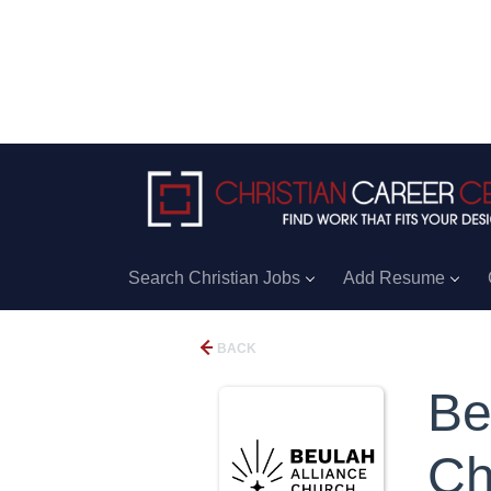
Search Christian Jobs
Add Resume
BACK
Be
Ch