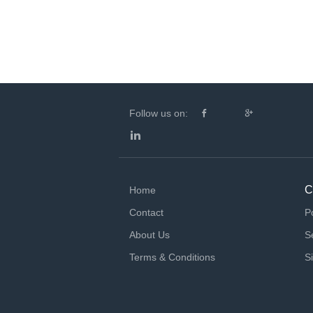
Follow us on:
C
Home
Contact
P
About Us
S
Terms & Conditions
S