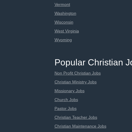
Vermont
Washington
Wisconsin
West Virginia
Wyoming
Popular Christian 
Non Profit Christian Jobs
Christian Ministry Jobs
Missionary Jobs
Church Jobs
Pastor Jobs
Christian Teacher Jobs
Christian Maintenance Jobs