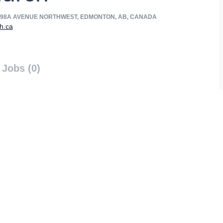
 98A AVENUE NORTHWEST, EDMONTON, AB, CANADA
h.ca
Jobs (0)