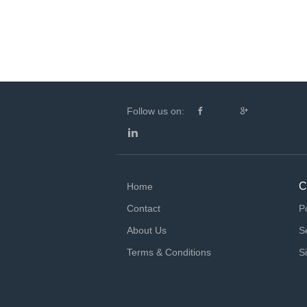
Follow us on:
C
Home
Contact
P
About Us
S
Terms & Conditions
S