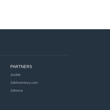
PARTNERS
Jooble
JobInventory.com
Jobsora