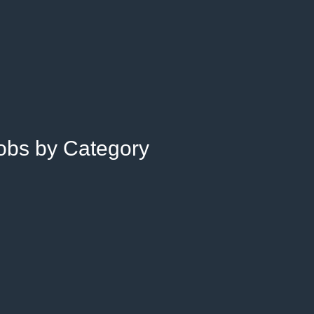
Jobs by Category