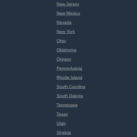
New Jersey
New Mexico
Nevada
New York
Ohio
Oklahoma
Oregon
Pennsylvania
Rhode Island
South Carolina
South Dakota
Tennessee
Texas
Utah
Virginia