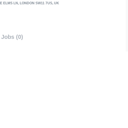
E ELMS LN, LONDON SW11 7US, UK
Jobs (0)