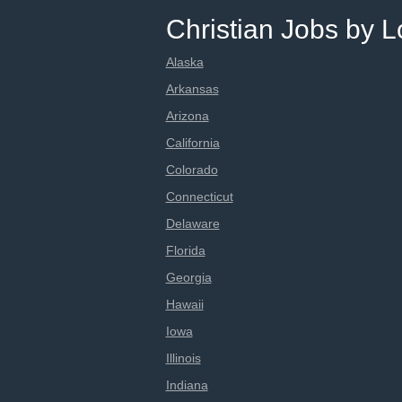
Christian Jobs by L
Alaska
Arkansas
Arizona
California
Colorado
Connecticut
Delaware
Florida
Georgia
Hawaii
Iowa
Illinois
Indiana