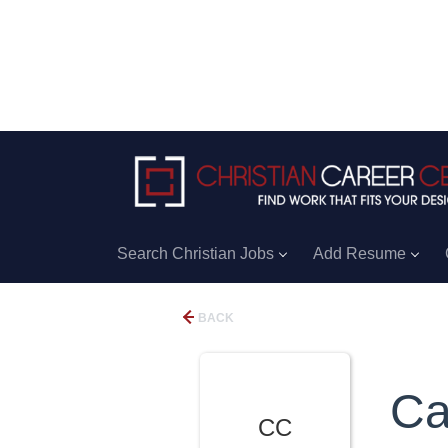
Search Christian Jobs
Add Resume
BACK
Ca
CC