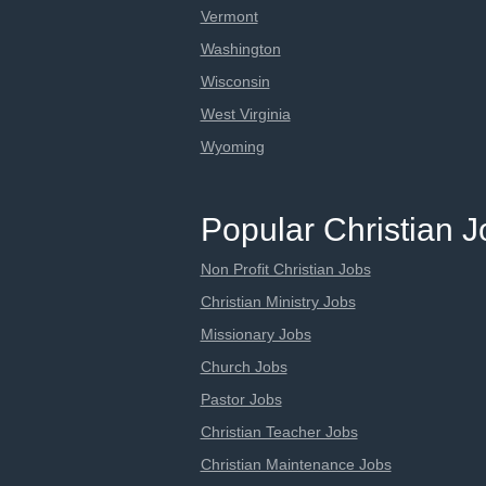
Vermont
Washington
Wisconsin
West Virginia
Wyoming
Popular Christian 
Non Profit Christian Jobs
Christian Ministry Jobs
Missionary Jobs
Church Jobs
Pastor Jobs
Christian Teacher Jobs
Christian Maintenance Jobs