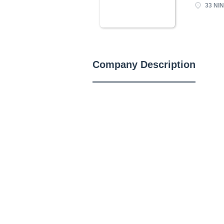
33 NIN
Company Description