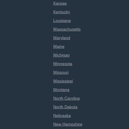
Kansas
Kentucky
Louisiana
Massachusetts
Maryland
Maine
Michigan
Minnesota
Missouri
Mississippi
Montana
North Carolina
North Dakota
Nebraska
New Hampshire