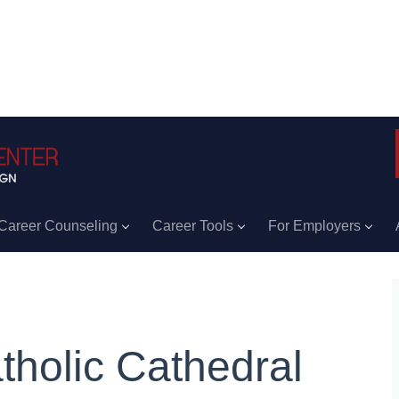
Career Counseling
Career Tools
For Employers
tholic Cathedral