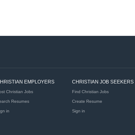
HRISTIAN EMPLOYERS
CHRISTIAN JOB SEEKERS
ost Christian Jobs
Find Christian Jobs
earch Resumes
Create Resume
ign in
Sign in