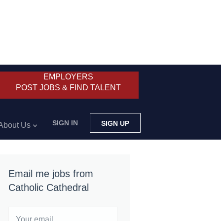
EMPLOYERS
POST JOBS & FIND TALENT
SIGN IN
SIGN UP
About Us
Email me jobs from
Catholic Cathedral