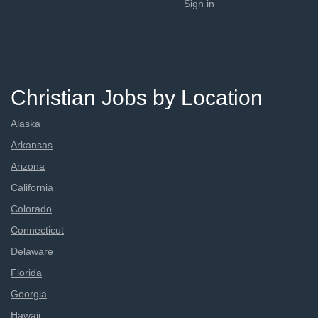
Sign in
Christian Jobs by Location
Alaska
Arkansas
Arizona
California
Colorado
Connecticut
Delaware
Florida
Georgia
Hawaii