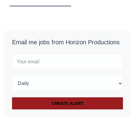
Email me jobs from Horizon Productions