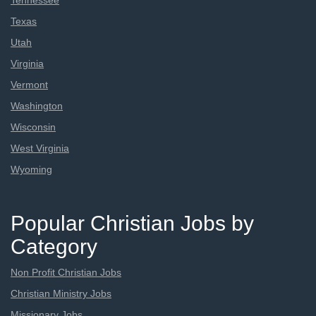
Tennessee
Texas
Utah
Virginia
Vermont
Washington
Wisconsin
West Virginia
Wyoming
Popular Christian Jobs by
Category
Non Profit Christian Jobs
Christian Ministry Jobs
Missionary Jobs