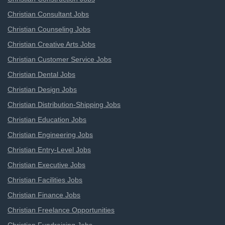
Christian Consultant Jobs
Christian Counseling Jobs
Christian Creative Arts Jobs
Christian Customer Service Jobs
Christian Dental Jobs
Christian Design Jobs
Christian Distribution-Shipping Jobs
Christian Education Jobs
Christian Engineering Jobs
Christian Entry-Level Jobs
Christian Executive Jobs
Christian Facilities Jobs
Christian Finance Jobs
Christian Freelance Opportunities