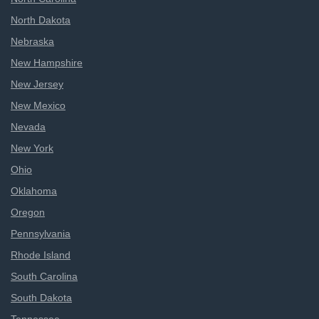
North Dakota
Nebraska
New Hampshire
New Jersey
New Mexico
Nevada
New York
Ohio
Oklahoma
Oregon
Pennsylvania
Rhode Island
South Carolina
South Dakota