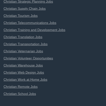
Christian Strategic Planning Jobs
Christian Supply Chain Jobs
Christian Tourism Jobs
Christian Telecommunications Jobs
Christian Training and Development Jobs
Christian Translation Jobs
Christian Transportation Jobs
Christian Veternarian Jobs
Christian Volunteer Opportunities
Christian Warehouse Jobs
Christian Web Design Jobs
Christian Work at Home Jobs
Christian Remote Jobs
Christian School Jobs