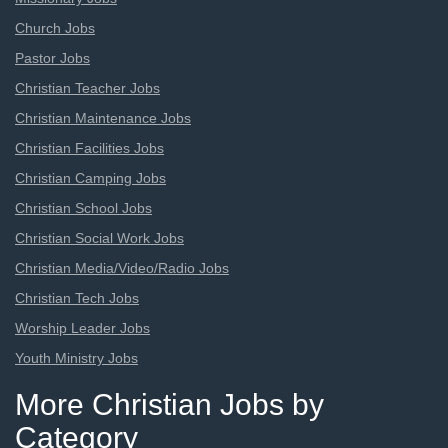
Church Jobs
Pastor Jobs
Christian Teacher Jobs
Christian Maintenance Jobs
Christian Facilities Jobs
Christian Camping Jobs
Christian School Jobs
Christian Social Work Jobs
Christian Media/Video/Radio Jobs
Christian Tech Jobs
Worship Leader Jobs
Youth Ministry Jobs
More Christian Jobs by
Category