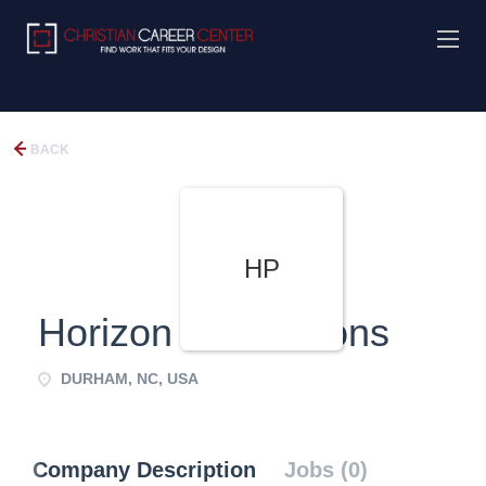
BACK
HP
Horizon Productions
DURHAM, NC, USA
Company Description
Jobs (0)