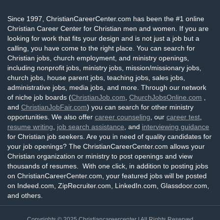
Since 1997, ChristianCareerCenter.com has been the #1 online
Christian Career Center for Christian men and women. If you are
looking for work that fits your design and is not just a job but a
calling, you have come to the right place. You can search for
Christian jobs, church employment, and ministry openings,
including nonprofit jobs, ministry jobs, mission/missionary jobs,
church jobs, house parent jobs, teaching jobs, sales jobs,
administrative jobs, media jobs, and more. Through our network
of niche job boards (
ChristianJob.com
,
ChurchJobsOnline.com
,
and
ChristianJobFair.com
) you can search for other ministry
opportunities. We also offer
career counseling
, our
career test
,
resume writing
,
job search assistance
, and
interviewing guidance
for Christian job seekers. Are you in need of quality candidates for
your job openings? The ChristianCareerCenter.com allows your
Christian organization or ministry to post openings and view
thousands of resumes. With one click, in addition to posting jobs
on ChristianCareerCenter.com, your featured jobs will be posted
on Indeed.com, ZipRecruiter.com, LinkedIn.com, Glassdoor.com,
and others.
Copyrights © 2025
Christiancareercenter
| All Rights Reserved