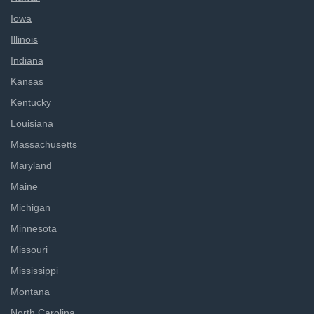
Iowa
Illinois
Indiana
Kansas
Kentucky
Louisiana
Massachusetts
Maryland
Maine
Michigan
Minnesota
Missouri
Mississippi
Montana
North Carolina