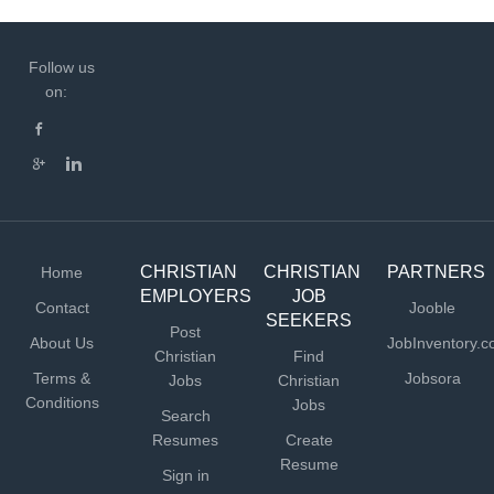
Follow us
on:
CHRISTIAN
CHRISTIAN
PARTNERS
Home
EMPLOYERS
JOB
Contact
Jooble
SEEKERS
Post
About Us
JobInventory.
Christian
Find
Terms &
Jobsora
Jobs
Christian
Conditions
Jobs
Search
Resumes
Create
Resume
Sign in