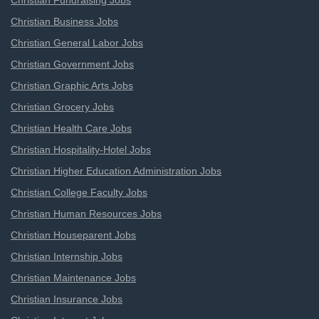
Christian Fundraising Jobs
Christian Business Jobs
Christian General Labor Jobs
Christian Government Jobs
Christian Graphic Arts Jobs
Christian Grocery Jobs
Christian Health Care Jobs
Christian Hospitality-Hotel Jobs
Christian Higher Education Administration Jobs
Christian College Faculty Jobs
Christian Human Resources Jobs
Christian Houseparent Jobs
Christian Internship Jobs
Christian Maintenance Jobs
Christian Insurance Jobs