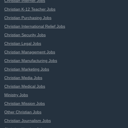
Christian Internet Jobs
Christian K-12 Teacher Jobs
Christian Purchasing Jobs
Christian International Relief Jobs
Christian Security Jobs
Christian Legal Jobs
Christian Management Jobs
Christian Manufacturing Jobs
Christian Marketing Jobs
Christian Media Jobs
Christian Medical Jobs
Ministry Jobs
Christian Mission Jobs
Other Christian Jobs
Christian Journalism Jobs