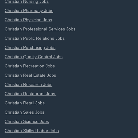
Christian Nursing Jobs
Christian Pharmacy Jobs
Christian Physician Jobs
Christian Professional Services Jobs
Christian Public Relations Jobs
Christian Purchasing Jobs
Christian Quality Control Jobs
Christian Recreation Jobs
Christian Real Estate Jobs
Christian Research Jobs
Christian Restaurant Jobs
Christian Retail Jobs
Christian Sales Jobs
Christian Science Jobs
Christian Skilled Labor Jobs