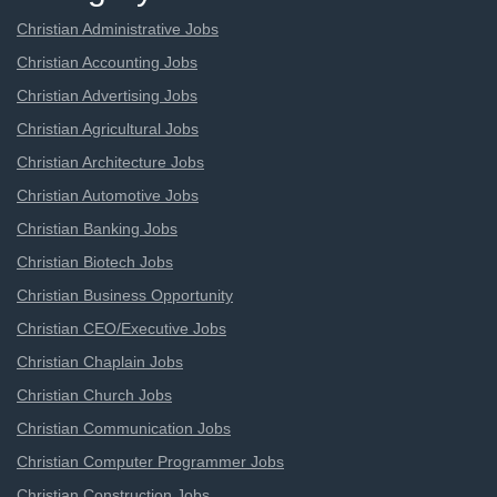
Christian Administrative Jobs
Christian Accounting Jobs
Christian Advertising Jobs
Christian Agricultural Jobs
Christian Architecture Jobs
Christian Automotive Jobs
Christian Banking Jobs
Christian Biotech Jobs
Christian Business Opportunity
Christian CEO/Executive Jobs
Christian Chaplain Jobs
Christian Church Jobs
Christian Communication Jobs
Christian Computer Programmer Jobs
Christian Construction Jobs