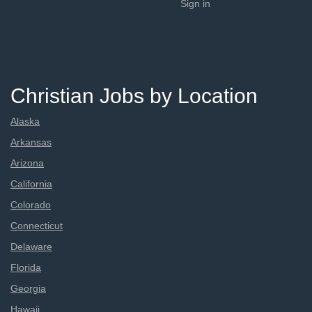
Sign in
Christian Jobs by Location
Alaska
Arkansas
Arizona
California
Colorado
Connecticut
Delaware
Florida
Georgia
Hawaii