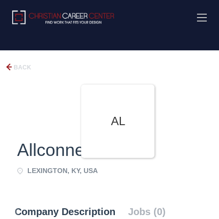
BACK
AL
Allconnect
LEXINGTON, KY, USA
Company Description
Jobs (0)