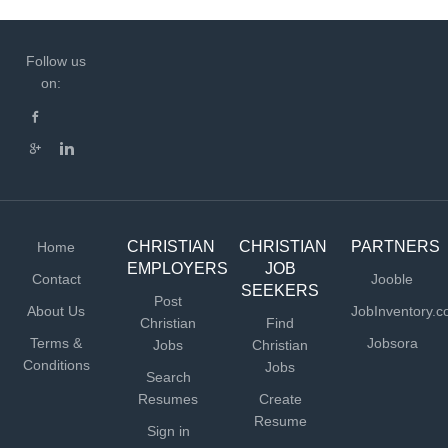
Follow us
on:
CHRISTIAN
CHRISTIAN
PARTNERS
Home
EMPLOYERS
JOB
Contact
Jooble
SEEKERS
Post
About Us
JobInventory.
Christian
Find
Terms &
Jobsora
Jobs
Christian
Conditions
Jobs
Search
Resumes
Create
Resume
Sign in