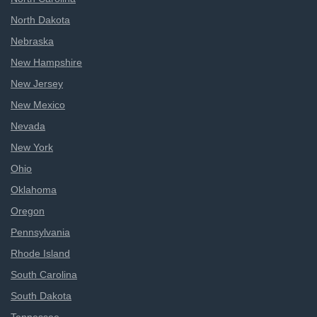
North Dakota
Nebraska
New Hampshire
New Jersey
New Mexico
Nevada
New York
Ohio
Oklahoma
Oregon
Pennsylvania
Rhode Island
South Carolina
South Dakota