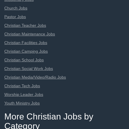
Church Jobs
Pastor Jobs
Christian Teacher Jobs
Christian Maintenance Jobs
Christian Facilities Jobs
Christian Camping Jobs
Christian School Jobs
Christian Social Work Jobs
Christian Media/Video/Radio Jobs
Christian Tech Jobs
Worship Leader Jobs
Youth Ministry Jobs
More Christian Jobs by
Category