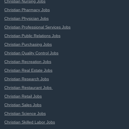
Christian Nursing Jobs
Christian Pharmacy Jobs
Christian Physician Jobs
Christian Professional Services Jobs
Christian Public Relations Jobs
Christian Purchasing Jobs
Christian Quality Control Jobs
Christian Recreation Jobs
Christian Real Estate Jobs
Christian Research Jobs
Christian Restaurant Jobs
Christian Retail Jobs
Christian Sales Jobs
Christian Science Jobs
Christian Skilled Labor Jobs