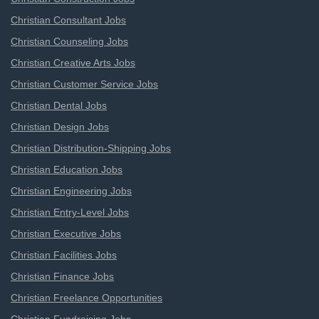
Christian Consultant Jobs
Christian Counseling Jobs
Christian Creative Arts Jobs
Christian Customer Service Jobs
Christian Dental Jobs
Christian Design Jobs
Christian Distribution-Shipping Jobs
Christian Education Jobs
Christian Engineering Jobs
Christian Entry-Level Jobs
Christian Executive Jobs
Christian Facilities Jobs
Christian Finance Jobs
Christian Freelance Opportunities