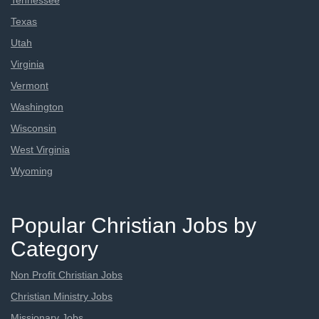
Tennessee
Texas
Utah
Virginia
Vermont
Washington
Wisconsin
West Virginia
Wyoming
Popular Christian Jobs by
Category
Non Profit Christian Jobs
Christian Ministry Jobs
Missionary Jobs