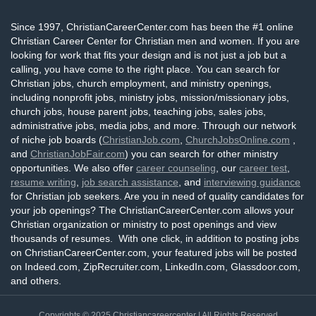
Since 1997, ChristianCareerCenter.com has been the #1 online
Christian Career Center for Christian men and women. If you are
looking for work that fits your design and is not just a job but a
calling, you have come to the right place. You can search for
Christian jobs, church employment, and ministry openings,
including nonprofit jobs, ministry jobs, mission/missionary jobs,
church jobs, house parent jobs, teaching jobs, sales jobs,
administrative jobs, media jobs, and more. Through our network
of niche job boards (
ChristianJob.com
,
ChurchJobsOnline.com
,
and
ChristianJobFair.com
) you can search for other ministry
opportunities. We also offer
career counseling
, our
career test
,
resume writing
,
job search assistance
, and
interviewing guidance
for Christian job seekers. Are you in need of quality candidates for
your job openings? The ChristianCareerCenter.com allows your
Christian organization or ministry to post openings and view
thousands of resumes. With one click, in addition to posting jobs
on ChristianCareerCenter.com, your featured jobs will be posted
on Indeed.com, ZipRecruiter.com, LinkedIn.com, Glassdoor.com,
and others.
Copyrights © 2025
Christiancareercenter
| All Rights Reserved