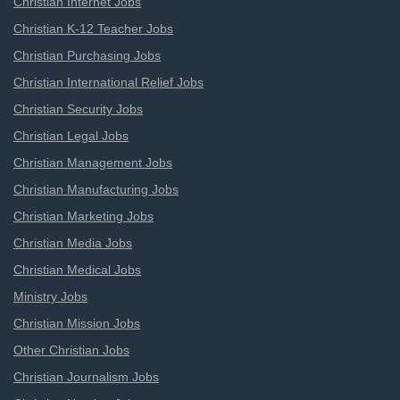
Christian Internet Jobs
Christian K-12 Teacher Jobs
Christian Purchasing Jobs
Christian International Relief Jobs
Christian Security Jobs
Christian Legal Jobs
Christian Management Jobs
Christian Manufacturing Jobs
Christian Marketing Jobs
Christian Media Jobs
Christian Medical Jobs
Ministry Jobs
Christian Mission Jobs
Other Christian Jobs
Christian Journalism Jobs