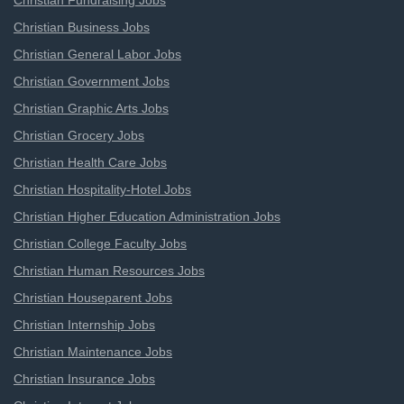
Christian Fundraising Jobs
Christian Business Jobs
Christian General Labor Jobs
Christian Government Jobs
Christian Graphic Arts Jobs
Christian Grocery Jobs
Christian Health Care Jobs
Christian Hospitality-Hotel Jobs
Christian Higher Education Administration Jobs
Christian College Faculty Jobs
Christian Human Resources Jobs
Christian Houseparent Jobs
Christian Internship Jobs
Christian Maintenance Jobs
Christian Insurance Jobs