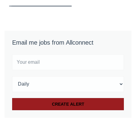
Email me jobs from Allconnect