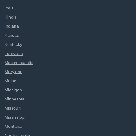
Iowa
Illinois
Indiana
Kansas
Kentucky
Louisiana
Massachusetts
Maryland
Maine
Michigan
Minnesota
Missouri
Mississippi
Montana
North Carolina