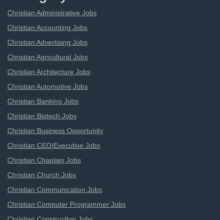
Christian Administrative Jobs
Christian Accounting Jobs
Christian Advertising Jobs
Christian Agricultural Jobs
Christian Architecture Jobs
Christian Automotive Jobs
Christian Banking Jobs
Christian Biotech Jobs
Christian Business Opportunity
Christian CEO/Executive Jobs
Christian Chaplain Jobs
Christian Church Jobs
Christian Communication Jobs
Christian Computer Programmer Jobs
Christian Construction Jobs