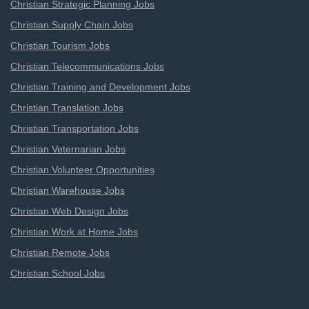
Christian Strategic Planning Jobs
Christian Supply Chain Jobs
Christian Tourism Jobs
Christian Telecommunications Jobs
Christian Training and Development Jobs
Christian Translation Jobs
Christian Transportation Jobs
Christian Veternarian Jobs
Christian Volunteer Opportunities
Christian Warehouse Jobs
Christian Web Design Jobs
Christian Work at Home Jobs
Christian Remote Jobs
Christian School Jobs