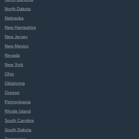
North Dakota
Nebraska
New Hampshire
New Jersey
New Mexico
Nevada
New York
Ohio
Oklahoma
Oregon
Pennsylvania
Rhode Island
South Carolina
South Dakota