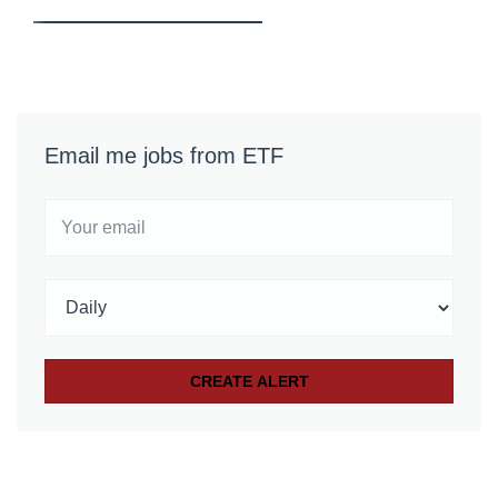
Email me jobs from ETF