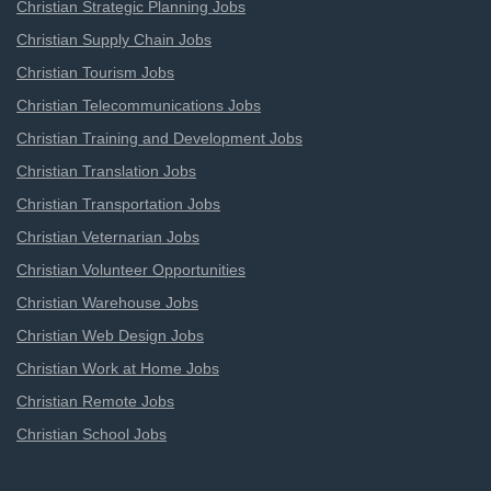
Christian Strategic Planning Jobs
Christian Supply Chain Jobs
Christian Tourism Jobs
Christian Telecommunications Jobs
Christian Training and Development Jobs
Christian Translation Jobs
Christian Transportation Jobs
Christian Veternarian Jobs
Christian Volunteer Opportunities
Christian Warehouse Jobs
Christian Web Design Jobs
Christian Work at Home Jobs
Christian Remote Jobs
Christian School Jobs