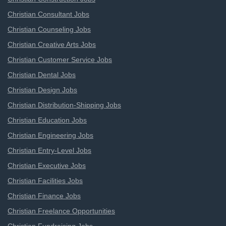
Christian Consultant Jobs
Christian Counseling Jobs
Christian Creative Arts Jobs
Christian Customer Service Jobs
Christian Dental Jobs
Christian Design Jobs
Christian Distribution-Shipping Jobs
Christian Education Jobs
Christian Engineering Jobs
Christian Entry-Level Jobs
Christian Executive Jobs
Christian Facilities Jobs
Christian Finance Jobs
Christian Freelance Opportunities