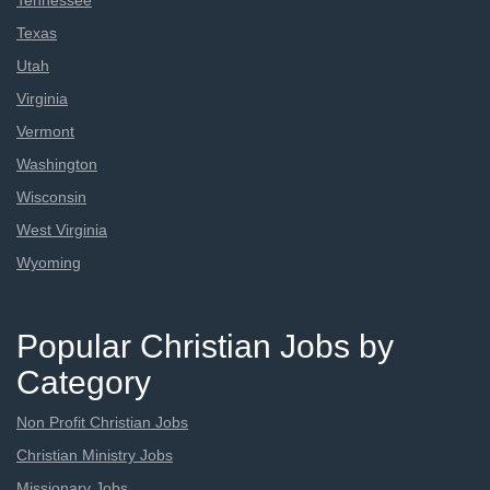
Tennessee
Texas
Utah
Virginia
Vermont
Washington
Wisconsin
West Virginia
Wyoming
Popular Christian Jobs by
Category
Non Profit Christian Jobs
Christian Ministry Jobs
Missionary Jobs