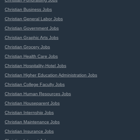
Christian Fundraising Jobs
Christian Business Jobs
Christian General Labor Jobs
Christian Government Jobs
Christian Graphic Arts Jobs
Christian Grocery Jobs
Christian Health Care Jobs
Christian Hospitality-Hotel Jobs
Christian Higher Education Administration Jobs
Christian College Faculty Jobs
Christian Human Resources Jobs
Christian Houseparent Jobs
Christian Internship Jobs
Christian Maintenance Jobs
Christian Insurance Jobs