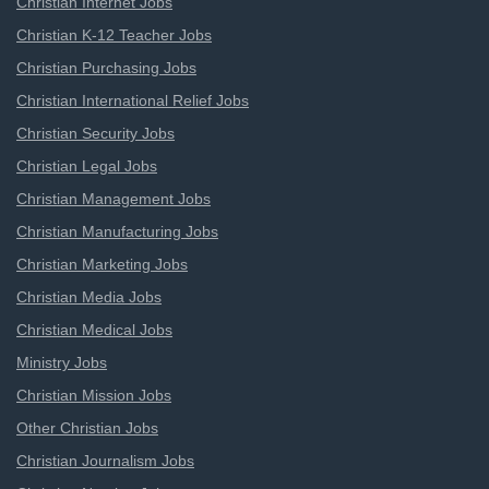
Christian Internet Jobs
Christian K-12 Teacher Jobs
Christian Purchasing Jobs
Christian International Relief Jobs
Christian Security Jobs
Christian Legal Jobs
Christian Management Jobs
Christian Manufacturing Jobs
Christian Marketing Jobs
Christian Media Jobs
Christian Medical Jobs
Ministry Jobs
Christian Mission Jobs
Other Christian Jobs
Christian Journalism Jobs