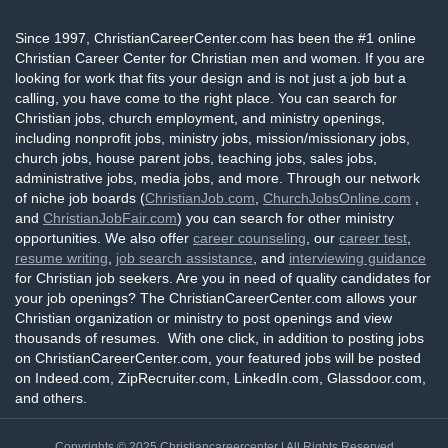
Since 1997, ChristianCareerCenter.com has been the #1 online
Christian Career Center for Christian men and women. If you are
looking for work that fits your design and is not just a job but a
calling, you have come to the right place. You can search for
Christian jobs, church employment, and ministry openings,
including nonprofit jobs, ministry jobs, mission/missionary jobs,
church jobs, house parent jobs, teaching jobs, sales jobs,
administrative jobs, media jobs, and more. Through our network
of niche job boards (
ChristianJob.com
,
ChurchJobsOnline.com
,
and
ChristianJobFair.com
) you can search for other ministry
opportunities. We also offer
career counseling
, our
career test
,
resume writing
,
job search assistance
, and
interviewing guidance
for Christian job seekers. Are you in need of quality candidates for
your job openings? The ChristianCareerCenter.com allows your
Christian organization or ministry to post openings and view
thousands of resumes. With one click, in addition to posting jobs
on ChristianCareerCenter.com, your featured jobs will be posted
on Indeed.com, ZipRecruiter.com, LinkedIn.com, Glassdoor.com,
and others.
Copyrights © 2025
Christiancareercenter
| All Rights Reserved