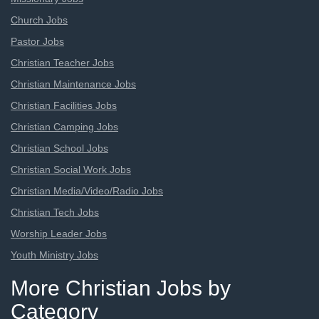
Church Jobs
Pastor Jobs
Christian Teacher Jobs
Christian Maintenance Jobs
Christian Facilities Jobs
Christian Camping Jobs
Christian School Jobs
Christian Social Work Jobs
Christian Media/Video/Radio Jobs
Christian Tech Jobs
Worship Leader Jobs
Youth Ministry Jobs
More Christian Jobs by
Category