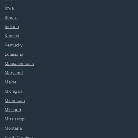
Iowa
Illinois
Indiana
Kansas
Kentucky
Louisiana
Massachusetts
Maryland
Maine
Michigan
Minnesota
Missouri
Mississippi
Montana
North Carolina