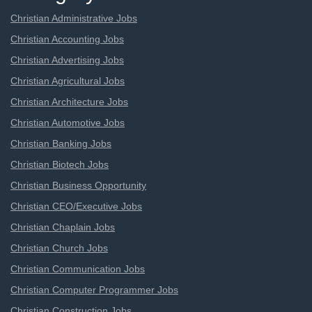
Christian Administrative Jobs
Christian Accounting Jobs
Christian Advertising Jobs
Christian Agricultural Jobs
Christian Architecture Jobs
Christian Automotive Jobs
Christian Banking Jobs
Christian Biotech Jobs
Christian Business Opportunity
Christian CEO/Executive Jobs
Christian Chaplain Jobs
Christian Church Jobs
Christian Communication Jobs
Christian Computer Programmer Jobs
Christian Construction Jobs