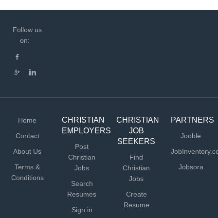
Follow us
on:
CHRISTIAN
CHRISTIAN
PARTNERS
Home
EMPLOYERS
JOB
Contact
Jooble
SEEKERS
Post
About Us
JobInventory.
Christian
Find
Terms &
Jobsora
Jobs
Christian
Conditions
Jobs
Search
Resumes
Create
Resume
Sign in