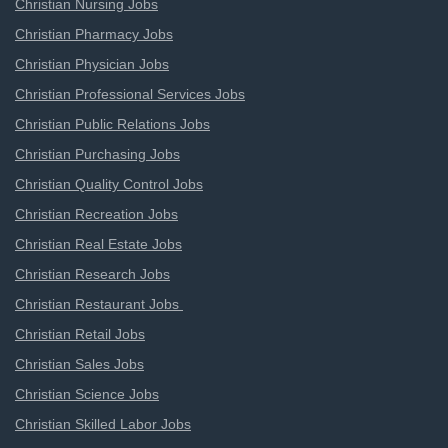
Christian Nursing Jobs
Christian Pharmacy Jobs
Christian Physician Jobs
Christian Professional Services Jobs
Christian Public Relations Jobs
Christian Purchasing Jobs
Christian Quality Control Jobs
Christian Recreation Jobs
Christian Real Estate Jobs
Christian Research Jobs
Christian Restaurant Jobs
Christian Retail Jobs
Christian Sales Jobs
Christian Science Jobs
Christian Skilled Labor Jobs