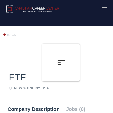
BACK
ET
ETF
NEW YORK, NY, USA
Company Description
Jobs (0)