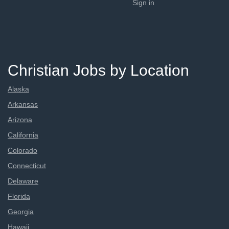
Sign in
Christian Jobs by Location
Alaska
Arkansas
Arizona
California
Colorado
Connecticut
Delaware
Florida
Georgia
Hawaii