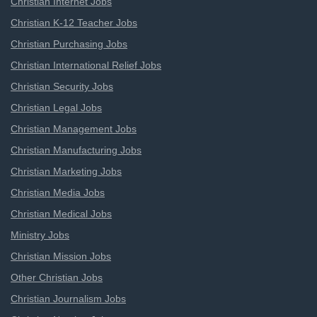
Christian Internet Jobs
Christian K-12 Teacher Jobs
Christian Purchasing Jobs
Christian International Relief Jobs
Christian Security Jobs
Christian Legal Jobs
Christian Management Jobs
Christian Manufacturing Jobs
Christian Marketing Jobs
Christian Media Jobs
Christian Medical Jobs
Ministry Jobs
Christian Mission Jobs
Other Christian Jobs
Christian Journalism Jobs