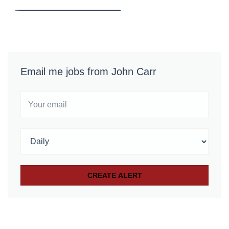
Email me jobs from John Carr