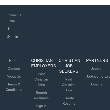
Follow us
on:
CHRISTIAN
CHRISTIAN
PARTNERS
Home
EMPLOYERS
JOB
Contact
Jooble
SEEKERS
Post
About Us
JobInventory.
Christian
Find
Terms &
Jobsora
Jobs
Christian
Conditions
Jobs
Search
Resumes
Create
Resume
Sign in