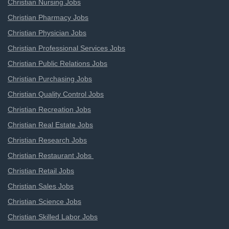
Christian Nursing Jobs
Christian Pharmacy Jobs
Christian Physician Jobs
Christian Professional Services Jobs
Christian Public Relations Jobs
Christian Purchasing Jobs
Christian Quality Control Jobs
Christian Recreation Jobs
Christian Real Estate Jobs
Christian Research Jobs
Christian Restaurant Jobs
Christian Retail Jobs
Christian Sales Jobs
Christian Science Jobs
Christian Skilled Labor Jobs