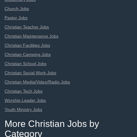
Church Jobs
Pastor Jobs
Christian Teacher Jobs
Christian Maintenance Jobs
Christian Facilities Jobs
Christian Camping Jobs
Christian School Jobs
Christian Social Work Jobs
Christian Media/Video/Radio Jobs
Christian Tech Jobs
Worship Leader Jobs
Youth Ministry Jobs
More Christian Jobs by
Category