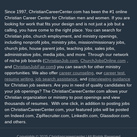
Since 1997, ChristianCareerCenter.com has been the #1 online
Christian Career Center for Christian men and women. If you are
looking for work that fits your design and is not just a job but a
calling, you have come to the right place. You can search for
Christian jobs, church employment, and ministry openings,
including nonprofit jobs, ministry jobs, mission/missionary jobs,
church jobs, house parent jobs, teaching jobs, sales jobs,
administrative jobs, media jobs, and more. Through our network
of niche job boards (
ChristianJob.com
,
ChurchJobsOnline.com
,
and
ChristianJobFair.com
) you can search for other ministry
opportunities. We also offer
career counseling
, our
career test
,
resume writing
,
job search assistance
, and
interviewing guidance
for Christian job seekers. Are you in need of quality candidates for
your job openings? The ChristianCareerCenter.com allows your
Christian organization or ministry to post openings and view
thousands of resumes. With one click, in addition to posting jobs
on ChristianCareerCenter.com, your featured jobs will be posted
on Indeed.com, ZipRecruiter.com, LinkedIn.com, Glassdoor.com,
and others.
Copyrights © 2025
Christiancareercenter
| All Rights Reserved