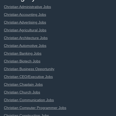
Christian Administrative Jobs
Christian Accounting Jobs
Christian Advertising Jobs
Christian Agricultural Jobs
Christian Architecture Jobs
Christian Automotive Jobs
Christian Banking Jobs
Christian Biotech Jobs
Christian Business Opportunity
Christian CEO/Executive Jobs
Christian Chaplain Jobs
Christian Church Jobs
Christian Communication Jobs
Christian Computer Programmer Jobs
Christian Construction Jobs