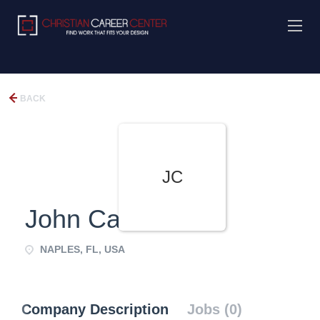
BACK
JC
John Carr
NAPLES, FL, USA
Company Description
Jobs (0)