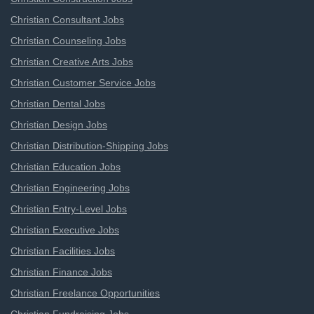
Christian Consultant Jobs
Christian Counseling Jobs
Christian Creative Arts Jobs
Christian Customer Service Jobs
Christian Dental Jobs
Christian Design Jobs
Christian Distribution-Shipping Jobs
Christian Education Jobs
Christian Engineering Jobs
Christian Entry-Level Jobs
Christian Executive Jobs
Christian Facilities Jobs
Christian Finance Jobs
Christian Freelance Opportunities