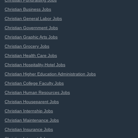
Christian Fundraising Jobs
Christian Business Jobs
Christian General Labor Jobs
Christian Government Jobs
Christian Graphic Arts Jobs
Christian Grocery Jobs
Christian Health Care Jobs
Christian Hospitality-Hotel Jobs
Christian Higher Education Administration Jobs
Christian College Faculty Jobs
Christian Human Resources Jobs
Christian Houseparent Jobs
Christian Internship Jobs
Christian Maintenance Jobs
Christian Insurance Jobs