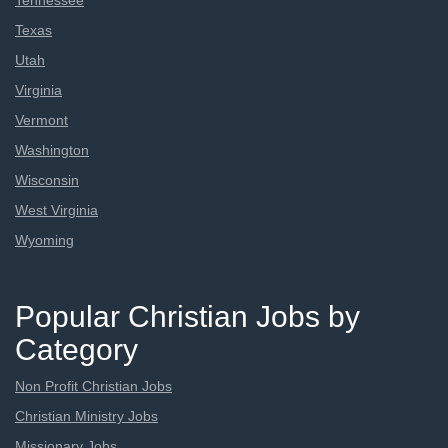
Tennessee
Texas
Utah
Virginia
Vermont
Washington
Wisconsin
West Virginia
Wyoming
Popular Christian Jobs by
Category
Non Profit Christian Jobs
Christian Ministry Jobs
Missionary Jobs