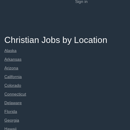
Sign in
Christian Jobs by Location
Alaska
Arkansas
Arizona
California
Colorado
Connecticut
Delaware
Florida
Georgia
Hawaii