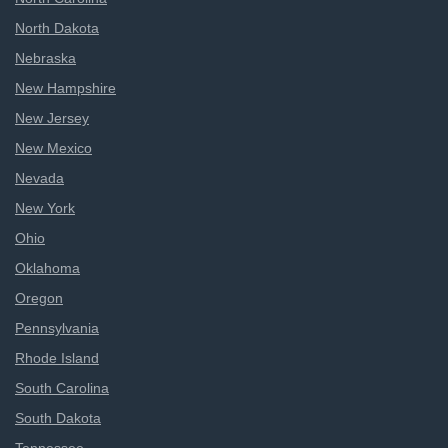
North Dakota
Nebraska
New Hampshire
New Jersey
New Mexico
Nevada
New York
Ohio
Oklahoma
Oregon
Pennsylvania
Rhode Island
South Carolina
South Dakota