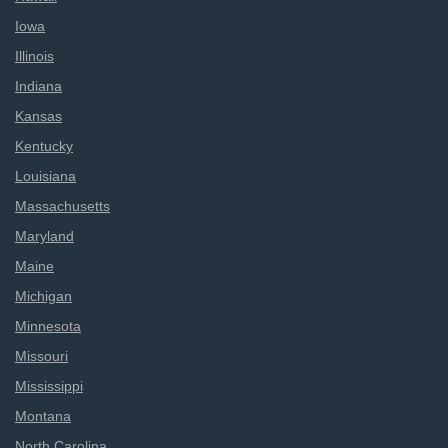
Iowa
Illinois
Indiana
Kansas
Kentucky
Louisiana
Massachusetts
Maryland
Maine
Michigan
Minnesota
Missouri
Mississippi
Montana
North Carolina