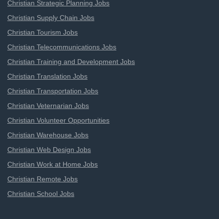
Christian Strategic Planning Jobs
Christian Supply Chain Jobs
Christian Tourism Jobs
Christian Telecommunications Jobs
Christian Training and Development Jobs
Christian Translation Jobs
Christian Transportation Jobs
Christian Veternarian Jobs
Christian Volunteer Opportunities
Christian Warehouse Jobs
Christian Web Design Jobs
Christian Work at Home Jobs
Christian Remote Jobs
Christian School Jobs