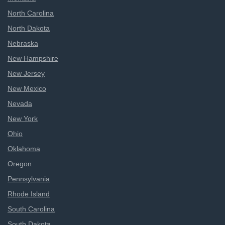
North Carolina
North Dakota
Nebraska
New Hampshire
New Jersey
New Mexico
Nevada
New York
Ohio
Oklahoma
Oregon
Pennsylvania
Rhode Island
South Carolina
South Dakota