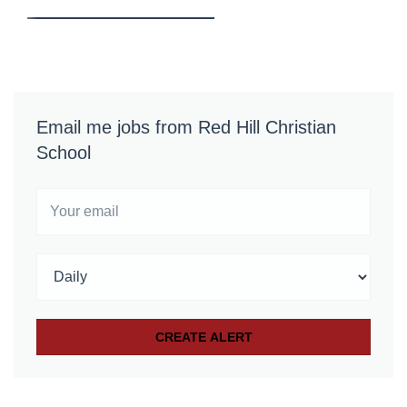
Email me jobs from Red Hill Christian
School