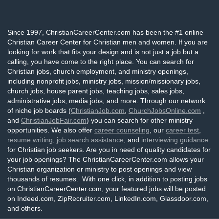
Since 1997, ChristianCareerCenter.com has been the #1 online
Christian Career Center for Christian men and women. If you are
looking for work that fits your design and is not just a job but a
calling, you have come to the right place. You can search for
Christian jobs, church employment, and ministry openings,
including nonprofit jobs, ministry jobs, mission/missionary jobs,
church jobs, house parent jobs, teaching jobs, sales jobs,
administrative jobs, media jobs, and more. Through our network
of niche job boards (
ChristianJob.com
,
ChurchJobsOnline.com
,
and
ChristianJobFair.com
) you can search for other ministry
opportunities. We also offer
career counseling
, our
career test
,
resume writing
,
job search assistance
, and
interviewing guidance
for Christian job seekers. Are you in need of quality candidates for
your job openings? The ChristianCareerCenter.com allows your
Christian organization or ministry to post openings and view
thousands of resumes. With one click, in addition to posting jobs
on ChristianCareerCenter.com, your featured jobs will be posted
on Indeed.com, ZipRecruiter.com, LinkedIn.com, Glassdoor.com,
and others.