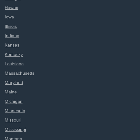
Hawaii
Iowa
Illinois
Indiana
Kansas
Kentucky
Louisiana
Massachusetts
Maryland
Maine
Michigan
Minnesota
Missouri
Mississippi
Montana