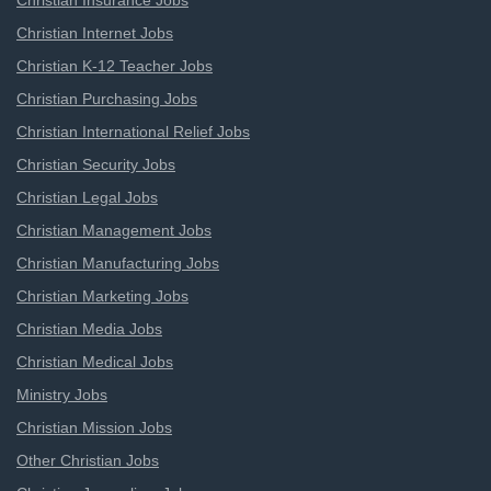
Christian Insurance Jobs
Christian Internet Jobs
Christian K-12 Teacher Jobs
Christian Purchasing Jobs
Christian International Relief Jobs
Christian Security Jobs
Christian Legal Jobs
Christian Management Jobs
Christian Manufacturing Jobs
Christian Marketing Jobs
Christian Media Jobs
Christian Medical Jobs
Ministry Jobs
Christian Mission Jobs
Other Christian Jobs