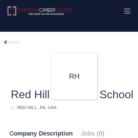
BACK
RH
Red Hill Christian School
RED HILL, PA, USA
Company Description
Jobs (0)