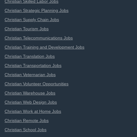
Christian Skilled Labor Jobs
Christian Strategic Planning Jobs
Christian Supply Chain Jobs
Christian Tourism Jobs
Christian Telecommunications Jobs
Christian Training and Development Jobs
Christian Translation Jobs
Christian Transportation Jobs
Christian Veternarian Jobs
Christian Volunteer Opportunities
Christian Warehouse Jobs
Christian Web Design Jobs
Christian Work at Home Jobs
Christian Remote Jobs
Christian School Jobs