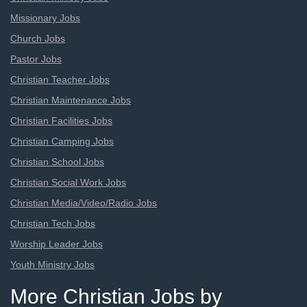
Missionary Jobs
Church Jobs
Pastor Jobs
Christian Teacher Jobs
Christian Maintenance Jobs
Christian Facilities Jobs
Christian Camping Jobs
Christian School Jobs
Christian Social Work Jobs
Christian Media/Video/Radio Jobs
Christian Tech Jobs
Worship Leader Jobs
Youth Ministry Jobs
More Christian Jobs by