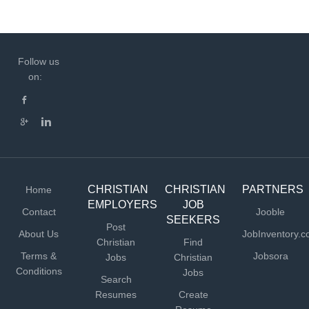
Follow us
on:
CHRISTIAN
CHRISTIAN
PARTNERS
Home
EMPLOYERS
JOB
Contact
Jooble
SEEKERS
Post
About Us
JobInventory.
Christian
Find
Terms &
Jobsora
Jobs
Christian
Conditions
Jobs
Search
Resumes
Create