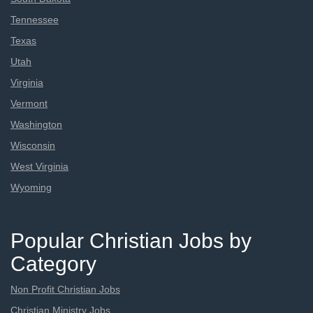
Tennessee
Texas
Utah
Virginia
Vermont
Washington
Wisconsin
West Virginia
Wyoming
Popular Christian Jobs by
Category
Non Profit Christian Jobs
Christian Ministry Jobs