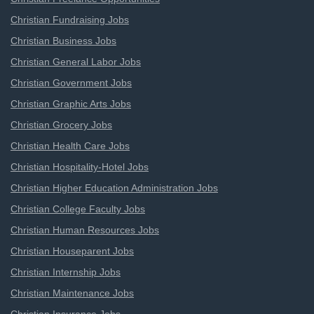
Christian Fundraising Jobs
Christian Business Jobs
Christian General Labor Jobs
Christian Government Jobs
Christian Graphic Arts Jobs
Christian Grocery Jobs
Christian Health Care Jobs
Christian Hospitality-Hotel Jobs
Christian Higher Education Administration Jobs
Christian College Faculty Jobs
Christian Human Resources Jobs
Christian Houseparent Jobs
Christian Internship Jobs
Christian Maintenance Jobs