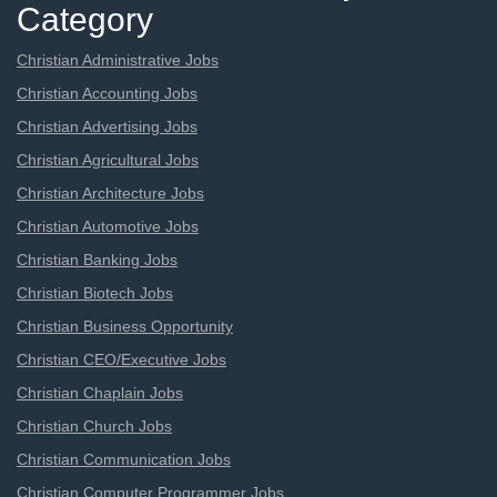
Category
Christian Administrative Jobs
Christian Accounting Jobs
Christian Advertising Jobs
Christian Agricultural Jobs
Christian Architecture Jobs
Christian Automotive Jobs
Christian Banking Jobs
Christian Biotech Jobs
Christian Business Opportunity
Christian CEO/Executive Jobs
Christian Chaplain Jobs
Christian Church Jobs
Christian Communication Jobs
Christian Computer Programmer Jobs