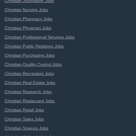
Christian Journalism Jobs
Christian Nursing Jobs
Christian Pharmacy Jobs
Christian Physician Jobs
Christian Professional Services Jobs
Christian Public Relations Jobs
Christian Purchasing Jobs
Christian Quality Control Jobs
Christian Recreation Jobs
Christian Real Estate Jobs
Christian Research Jobs
Christian Restaurant Jobs
Christian Retail Jobs
Christian Sales Jobs
Christian Science Jobs