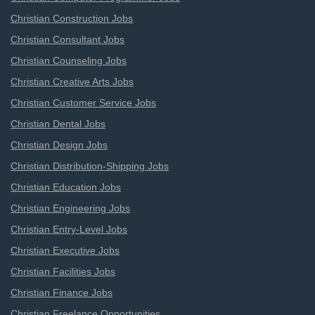
Christian Construction Jobs
Christian Consultant Jobs
Christian Counseling Jobs
Christian Creative Arts Jobs
Christian Customer Service Jobs
Christian Dental Jobs
Christian Design Jobs
Christian Distribution-Shipping Jobs
Christian Education Jobs
Christian Engineering Jobs
Christian Entry-Level Jobs
Christian Executive Jobs
Christian Facilities Jobs
Christian Finance Jobs
Christian Freelance Opportunities