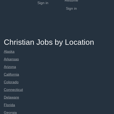
Resume
Sign in
Sign in
Christian Jobs by Location
Alaska
Arkansas
Arizona
California
Colorado
Connecticut
Delaware
Florida
Georgia