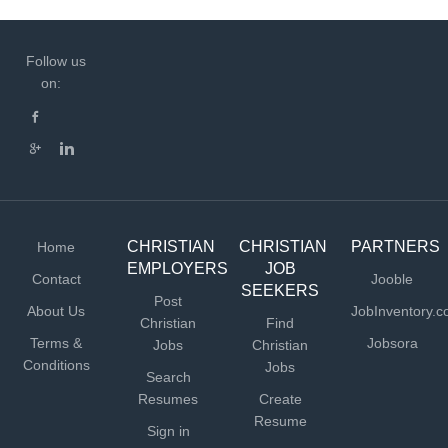
Follow us
on:
CHRISTIAN
CHRISTIAN
PARTNERS
Home
EMPLOYERS
JOB
Contact
Jooble
SEEKERS
Post
About Us
JobInventory.
Christian
Find
Terms &
Jobsora
Jobs
Christian
Conditions
Jobs
Search
Resumes
Create
Resume
Sign in