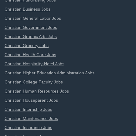
Christian Fundraising Jobs
Christian Business Jobs
Christian General Labor Jobs
Christian Government Jobs
Christian Graphic Arts Jobs
Christian Grocery Jobs
Christian Health Care Jobs
Christian Hospitality-Hotel Jobs
Christian Higher Education Administration Jobs
Christian College Faculty Jobs
Christian Human Resources Jobs
Christian Houseparent Jobs
Christian Internship Jobs
Christian Maintenance Jobs
Christian Insurance Jobs