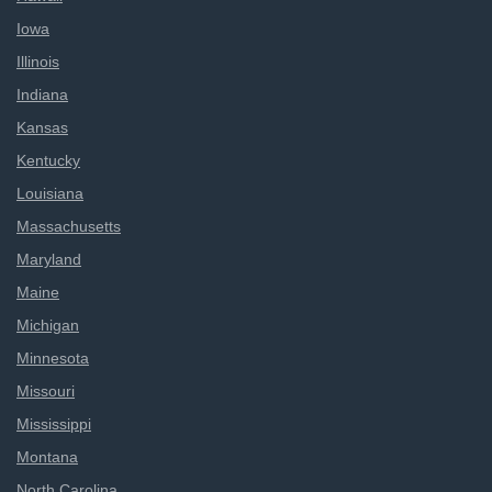
Iowa
Illinois
Indiana
Kansas
Kentucky
Louisiana
Massachusetts
Maryland
Maine
Michigan
Minnesota
Missouri
Mississippi
Montana
North Carolina