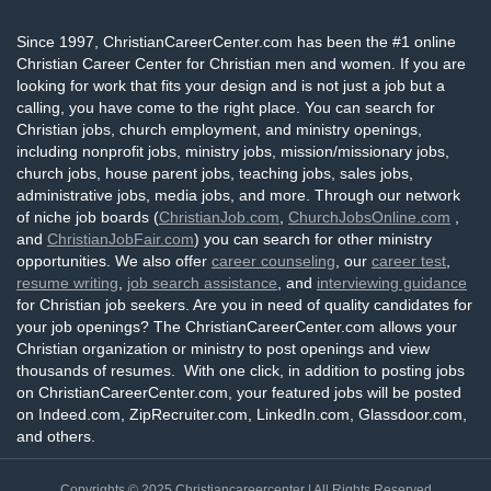
Since 1997, ChristianCareerCenter.com has been the #1 online
Christian Career Center for Christian men and women. If you are
looking for work that fits your design and is not just a job but a
calling, you have come to the right place. You can search for
Christian jobs, church employment, and ministry openings,
including nonprofit jobs, ministry jobs, mission/missionary jobs,
church jobs, house parent jobs, teaching jobs, sales jobs,
administrative jobs, media jobs, and more. Through our network
of niche job boards (
ChristianJob.com
,
ChurchJobsOnline.com
,
and
ChristianJobFair.com
) you can search for other ministry
opportunities. We also offer
career counseling
, our
career test
,
resume writing
,
job search assistance
, and
interviewing guidance
for Christian job seekers. Are you in need of quality candidates for
your job openings? The ChristianCareerCenter.com allows your
Christian organization or ministry to post openings and view
thousands of resumes. With one click, in addition to posting jobs
on ChristianCareerCenter.com, your featured jobs will be posted
on Indeed.com, ZipRecruiter.com, LinkedIn.com, Glassdoor.com,
and others.
Copyrights © 2025
Christiancareercenter
| All Rights Reserved