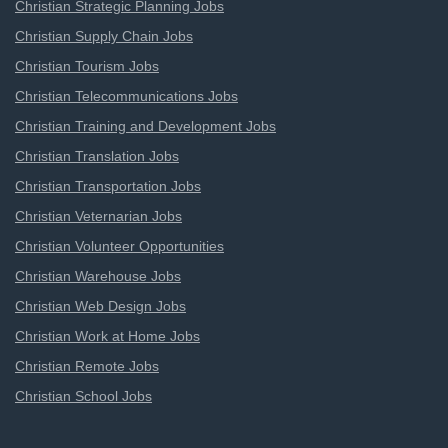
Christian Strategic Planning Jobs
Christian Supply Chain Jobs
Christian Tourism Jobs
Christian Telecommunications Jobs
Christian Training and Development Jobs
Christian Translation Jobs
Christian Transportation Jobs
Christian Veternarian Jobs
Christian Volunteer Opportunities
Christian Warehouse Jobs
Christian Web Design Jobs
Christian Work at Home Jobs
Christian Remote Jobs
Christian School Jobs