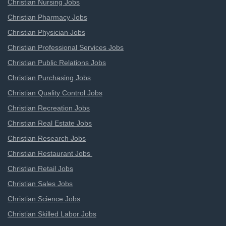
Christian Nursing Jobs
Christian Pharmacy Jobs
Christian Physician Jobs
Christian Professional Services Jobs
Christian Public Relations Jobs
Christian Purchasing Jobs
Christian Quality Control Jobs
Christian Recreation Jobs
Christian Real Estate Jobs
Christian Research Jobs
Christian Restaurant Jobs
Christian Retail Jobs
Christian Sales Jobs
Christian Science Jobs
Christian Skilled Labor Jobs