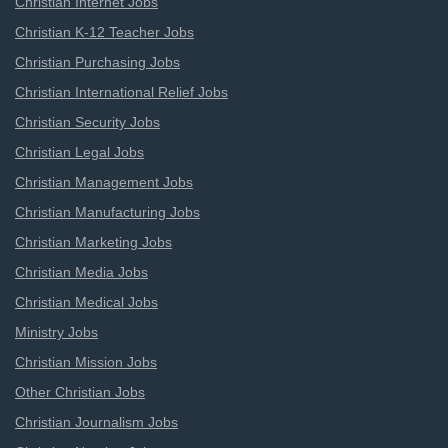
Christian Internet Jobs
Christian K-12 Teacher Jobs
Christian Purchasing Jobs
Christian International Relief Jobs
Christian Security Jobs
Christian Legal Jobs
Christian Management Jobs
Christian Manufacturing Jobs
Christian Marketing Jobs
Christian Media Jobs
Christian Medical Jobs
Ministry Jobs
Christian Mission Jobs
Other Christian Jobs
Christian Journalism Jobs