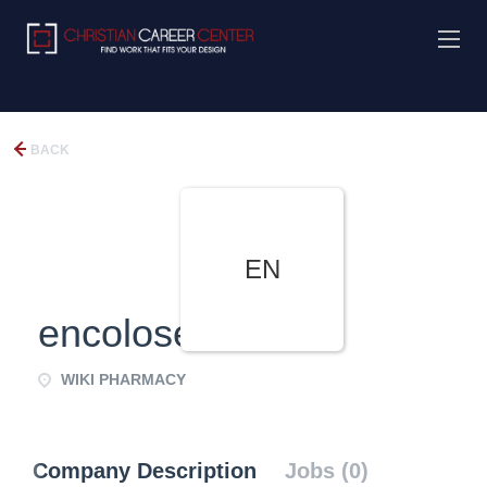
BACK
EN
encoloseliand
WIKI PHARMACY
Company Description
Jobs (0)