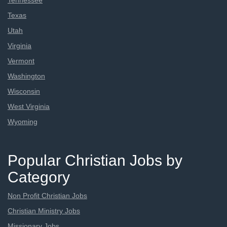
Tennessee
Texas
Utah
Virginia
Vermont
Washington
Wisconsin
West Virginia
Wyoming
Popular Christian Jobs by
Category
Non Profit Christian Jobs
Christian Ministry Jobs
Missionary Jobs