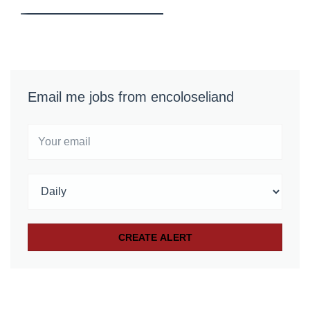
Email me jobs from encoloseliand