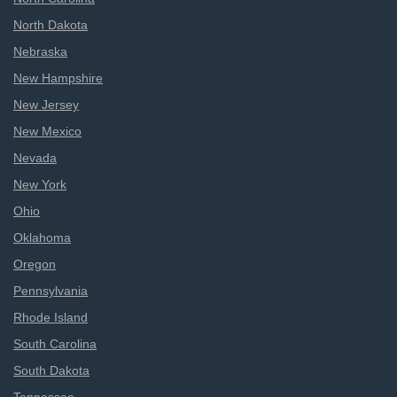
North Dakota
Nebraska
New Hampshire
New Jersey
New Mexico
Nevada
New York
Ohio
Oklahoma
Oregon
Pennsylvania
Rhode Island
South Carolina
South Dakota