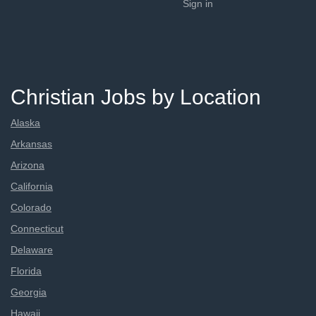
Sign in
Christian Jobs by Location
Alaska
Arkansas
Arizona
California
Colorado
Connecticut
Delaware
Florida
Georgia
Hawaii