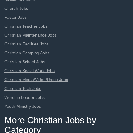
Church Jobs
Pastor Jobs
Christian Teacher Jobs
Christian Maintenance Jobs
Christian Facilities Jobs
Christian Camping Jobs
Christian School Jobs
Christian Social Work Jobs
Christian Media/Video/Radio Jobs
Christian Tech Jobs
Worship Leader Jobs
Youth Ministry Jobs
More Christian Jobs by
Category