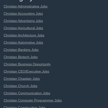
Christian Administrative Jobs
Christian Accounting Jobs
Christian Advertising Jobs
Christian Agricultural Jobs
Christian Architecture Jobs
Christian Automotive Jobs
Christian Banking Jobs
Christian Biotech Jobs
Christian Business Opportunity
Christian CEO/Executive Jobs
Christian Chaplain Jobs
Christian Church Jobs
Christian Communication Jobs
Christian Computer Programmer Jobs
Christian Construction Jobs