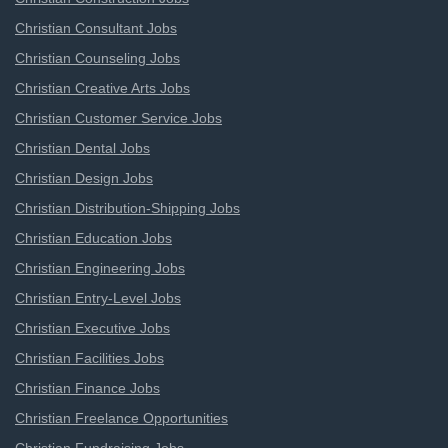
Christian Consultant Jobs
Christian Counseling Jobs
Christian Creative Arts Jobs
Christian Customer Service Jobs
Christian Dental Jobs
Christian Design Jobs
Christian Distribution-Shipping Jobs
Christian Education Jobs
Christian Engineering Jobs
Christian Entry-Level Jobs
Christian Executive Jobs
Christian Facilities Jobs
Christian Finance Jobs
Christian Freelance Opportunities