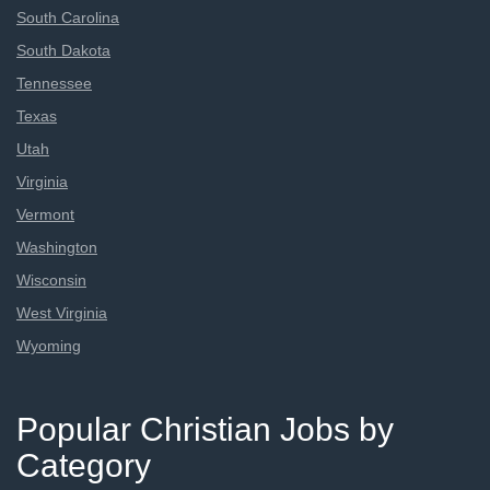
South Carolina
South Dakota
Tennessee
Texas
Utah
Virginia
Vermont
Washington
Wisconsin
West Virginia
Wyoming
Popular Christian Jobs by
Category