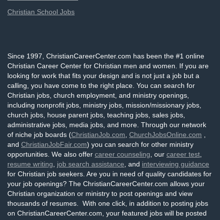
Christian School Jobs
Since 1997, ChristianCareerCenter.com has been the #1 online
Christian Career Center for Christian men and women. If you are
looking for work that fits your design and is not just a job but a
calling, you have come to the right place. You can search for
Christian jobs, church employment, and ministry openings,
including nonprofit jobs, ministry jobs, mission/missionary jobs,
church jobs, house parent jobs, teaching jobs, sales jobs,
administrative jobs, media jobs, and more. Through our network
of niche job boards (
ChristianJob.com
,
ChurchJobsOnline.com
,
and
ChristianJobFair.com
) you can search for other ministry
opportunities. We also offer
career counseling
, our
career test
,
resume writing
,
job search assistance
, and
interviewing guidance
for Christian job seekers. Are you in need of quality candidates for
your job openings? The ChristianCareerCenter.com allows your
Christian organization or ministry to post openings and view
thousands of resumes. With one click, in addition to posting jobs
on ChristianCareerCenter.com, your featured jobs will be posted