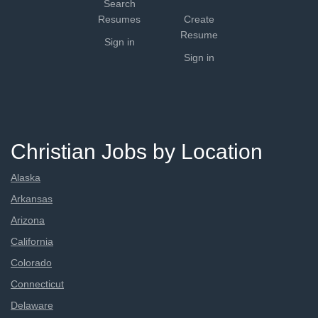
Search
Resumes
Create
Resume
Sign in
Sign in
Christian Jobs by Location
Alaska
Arkansas
Arizona
California
Colorado
Connecticut
Delaware