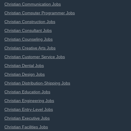
Christian Communication Jobs
Christian Computer Programmer Jobs
Christian Construction Jobs
Christian Consultant Jobs
Christian Counseling Jobs
Christian Creative Arts Jobs
Christian Customer Service Jobs
Christian Dental Jobs
Christian Design Jobs
Christian Distribution-Shipping Jobs
Christian Education Jobs
Christian Engineering Jobs
Christian Entry-Level Jobs
Christian Executive Jobs
Christian Facilities Jobs