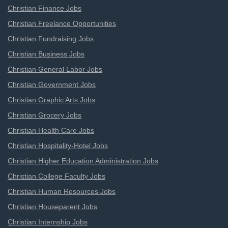
Christian Finance Jobs
Christian Freelance Opportunities
Christian Fundraising Jobs
Christian Business Jobs
Christian General Labor Jobs
Christian Government Jobs
Christian Graphic Arts Jobs
Christian Grocery Jobs
Christian Health Care Jobs
Christian Hospitality-Hotel Jobs
Christian Higher Education Administration Jobs
Christian College Faculty Jobs
Christian Human Resources Jobs
Christian Houseparent Jobs
Christian Internship Jobs