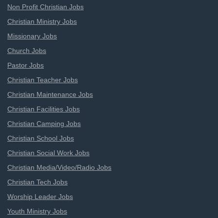
Non Profit Christian Jobs
Christian Ministry Jobs
Missionary Jobs
Church Jobs
Pastor Jobs
Christian Teacher Jobs
Christian Maintenance Jobs
Christian Facilities Jobs
Christian Camping Jobs
Christian School Jobs
Christian Social Work Jobs
Christian Media/Video/Radio Jobs
Christian Tech Jobs
Worship Leader Jobs
Youth Ministry Jobs