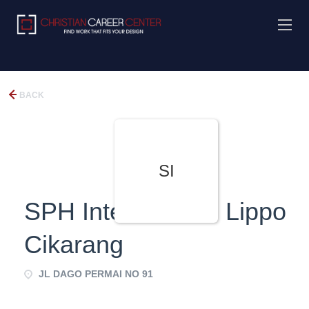
BACK
SI
SPH International Lippo
Cikarang
JL DAGO PERMAI NO 91