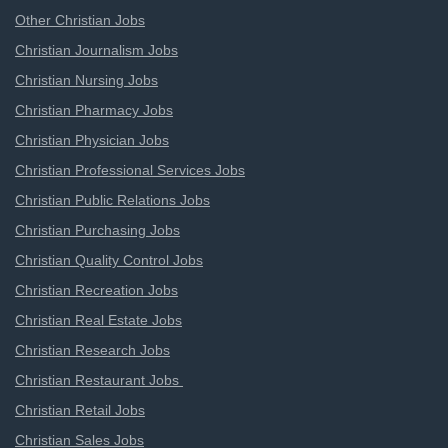
Other Christian Jobs
Christian Journalism Jobs
Christian Nursing Jobs
Christian Pharmacy Jobs
Christian Physician Jobs
Christian Professional Services Jobs
Christian Public Relations Jobs
Christian Purchasing Jobs
Christian Quality Control Jobs
Christian Recreation Jobs
Christian Real Estate Jobs
Christian Research Jobs
Christian Restaurant Jobs
Christian Retail Jobs
Christian Sales Jobs