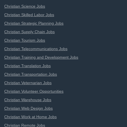
Christian Science Jobs
Christian Skilled Labor Jobs
Christian Strategic Planning Jobs
Christian Supply Chain Jobs
Christian Tourism Jobs
Christian Telecommunications Jobs
Christian Training and Development Jobs
Christian Translation Jobs
Christian Transportation Jobs
Christian Veternarian Jobs
Christian Volunteer Opportunities
Christian Warehouse Jobs
Christian Web Design Jobs
Christian Work at Home Jobs
Christian Remote Jobs