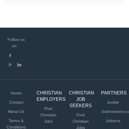
Follow us
on:
CHRISTIAN
CHRISTIAN
PARTNERS
Home
EMPLOYERS
JOB
Contact
Jooble
SEEKERS
Post
About Us
JobInventory.
Christian
Find
Terms &
Jobsora
Jobs
Christian
Conditions
Jobs