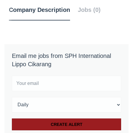
Company Description
Jobs (0)
Email me jobs from SPH International
Lippo Cikarang