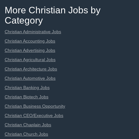
More Christian Jobs by
Category
Christian Administrative Jobs
Christian Accounting Jobs
Christian Advertising Jobs
Christian Agricultural Jobs
Christian Architecture Jobs
Christian Automotive Jobs
Christian Banking Jobs
Christian Biotech Jobs
Christian Business Opportunity
Christian CEO/Executive Jobs
Christian Chaplain Jobs
Christian Church Jobs