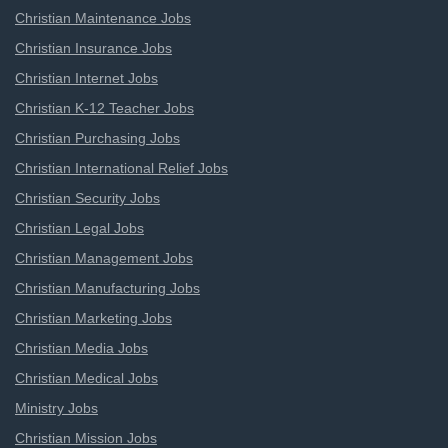
Christian Maintenance Jobs
Christian Insurance Jobs
Christian Internet Jobs
Christian K-12 Teacher Jobs
Christian Purchasing Jobs
Christian International Relief Jobs
Christian Security Jobs
Christian Legal Jobs
Christian Management Jobs
Christian Manufacturing Jobs
Christian Marketing Jobs
Christian Media Jobs
Christian Medical Jobs
Ministry Jobs
Christian Mission Jobs