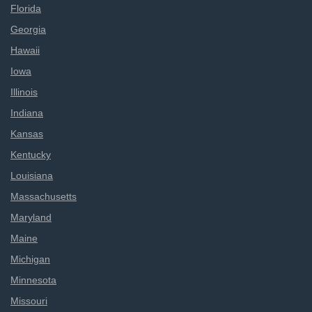
Florida
Georgia
Hawaii
Iowa
Illinois
Indiana
Kansas
Kentucky
Louisiana
Massachusetts
Maryland
Maine
Michigan
Minnesota
Missouri