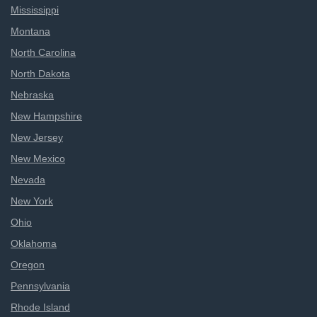
Mississippi
Montana
North Carolina
North Dakota
Nebraska
New Hampshire
New Jersey
New Mexico
Nevada
New York
Ohio
Oklahoma
Oregon
Pennsylvania
Rhode Island