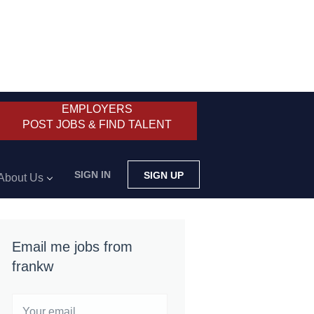
EMPLOYERS
POST JOBS & FIND TALENT
SIGN IN
SIGN UP
About Us
Email me jobs from
frankw