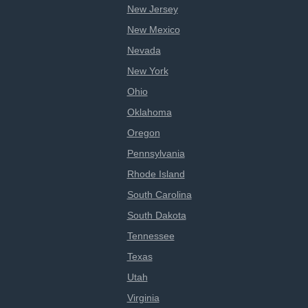
New Jersey
New Mexico
Nevada
New York
Ohio
Oklahoma
Oregon
Pennsylvania
Rhode Island
South Carolina
South Dakota
Tennessee
Texas
Utah
Virginia