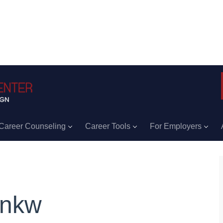
Career Counseling
Career Tools
For Employers
ankw