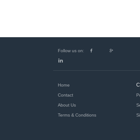
Follow us on:
C
Home
Contact
P
About Us
S
Terms & Conditions
S