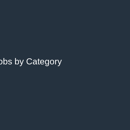
Jobs by Category