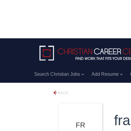
Search Christian Jobs
Add Resume
BACK
fr
FR