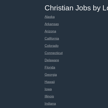
Christian Jobs by L
Alaska
Arkansas
Arizona
California
Colorado
Connecticut
Delaware
Florida
Georgia
Hawaii
Iowa
Illinois
Indiana