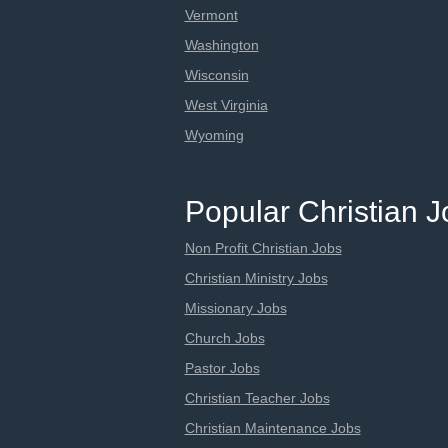
Vermont
Washington
Wisconsin
West Virginia
Wyoming
Popular Christian 
Non Profit Christian Jobs
Christian Ministry Jobs
Missionary Jobs
Church Jobs
Pastor Jobs
Christian Teacher Jobs
Christian Maintenance Jobs