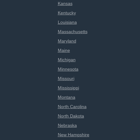
Kansas
Kentucky
Louisiana
Massachusetts
Maryland
Maine
Michigan
Minnesota
Missouri
Mississippi
Montana
North Carolina
North Dakota
Nebraska
New Hampshire