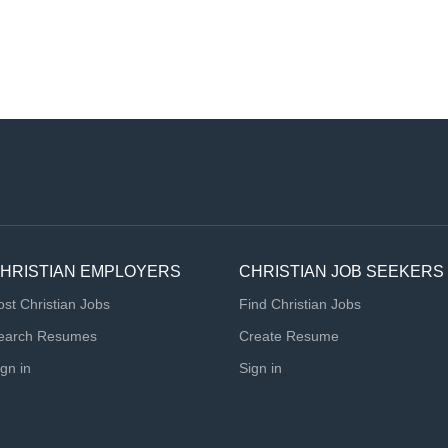
HRISTIAN EMPLOYERS
CHRISTIAN JOB SEEKERS
ost Christian Jobs
Find Christian Jobs
earch Resumes
Create Resume
ign in
Sign in