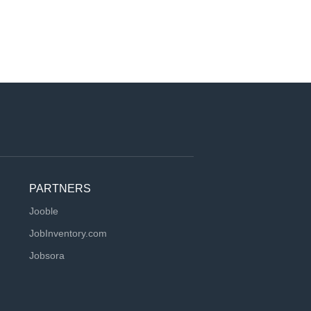
PARTNERS
Jooble
JobInventory.com
Jobsora