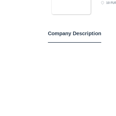
10 FU
Company Description