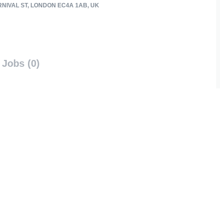
RNIVAL ST, LONDON EC4A 1AB, UK
Jobs (0)