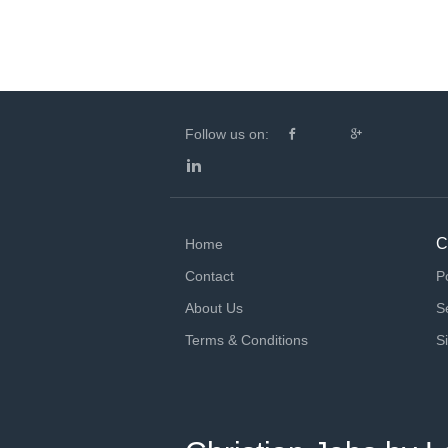
Follow us on:
C
Home
Contact
P
About Us
S
Terms & Conditions
S