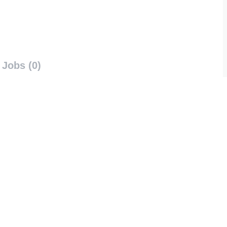
Jobs (0)