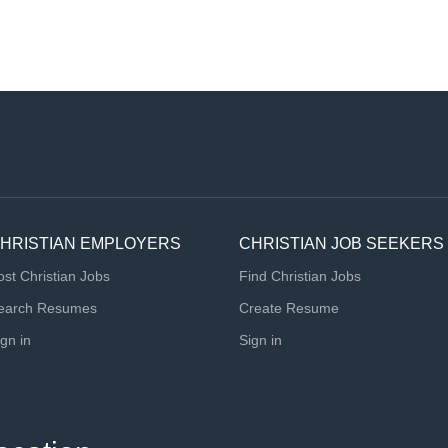
HRISTIAN EMPLOYERS
CHRISTIAN JOB SEEKERS
ost Christian Jobs
Find Christian Jobs
earch Resumes
Create Resume
ign in
Sign in