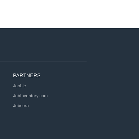
PARTNERS
Jooble
JobInventory.com
Jobsora