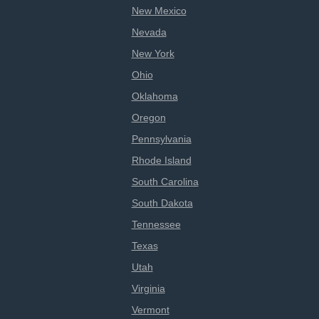
New Mexico
Nevada
New York
Ohio
Oklahoma
Oregon
Pennsylvania
Rhode Island
South Carolina
South Dakota
Tennessee
Texas
Utah
Virginia
Vermont