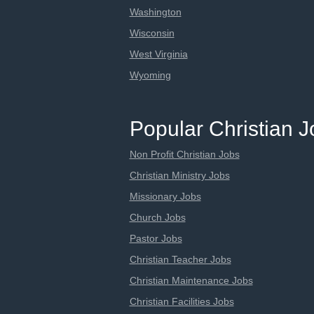
Washington
Wisconsin
West Virginia
Wyoming
Popular Christian 
Non Profit Christian Jobs
Christian Ministry Jobs
Missionary Jobs
Church Jobs
Pastor Jobs
Christian Teacher Jobs
Christian Maintenance Jobs
Christian Facilities Jobs