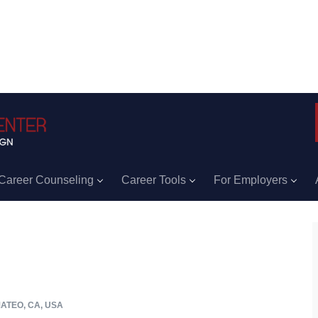
Career Counseling
Career Tools
For Employers
ATEO, CA, USA