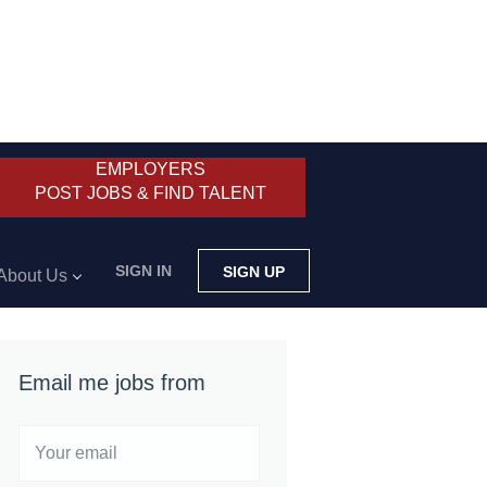
EMPLOYERS
POST JOBS & FIND TALENT
SIGN IN
SIGN UP
About Us
Email me jobs from