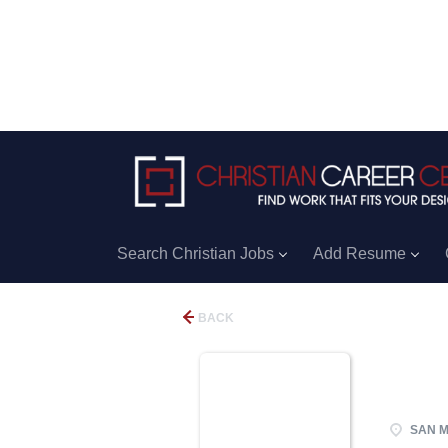
Search Christian Jobs
Add Resume
BACK
SAN M