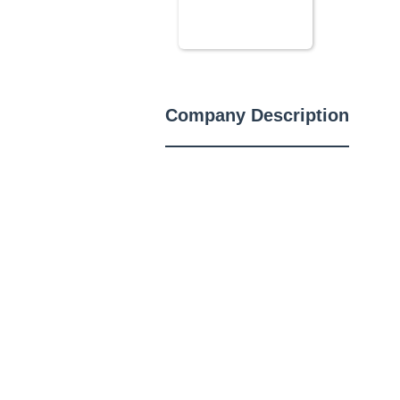
Company Description