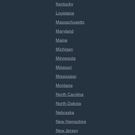
Kentucky
Louisiana
Massachusetts
Maryland
Maine
Michigan
Minnesota
Missouri
Mississippi
Montana
North Carolina
North Dakota
Nebraska
New Hampshire
New Jersey