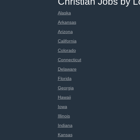
Christian Jobs by L
Alaska
Arkansas
Arizona
California
Colorado
Connecticut
Delaware
Florida
Georgia
Hawaii
Iowa
Illinois
Indiana
Kansas