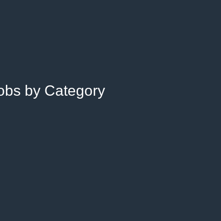
Jobs by Category