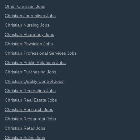
Other Christian Jobs
Christian Journalism Jobs
Christian Nursing Jobs
Christian Pharmacy Jobs
Christian Physician Jobs
Christian Professional Services Jobs
Christian Public Relations Jobs
Christian Purchasing Jobs
Christian Quality Control Jobs
Christian Recreation Jobs
Christian Real Estate Jobs
Christian Research Jobs
Christian Restaurant Jobs
Christian Retail Jobs
Christian Sales Jobs