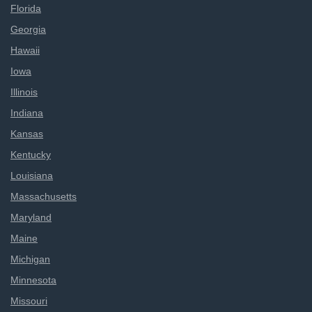
Florida
Georgia
Hawaii
Iowa
Illinois
Indiana
Kansas
Kentucky
Louisiana
Massachusetts
Maryland
Maine
Michigan
Minnesota
Missouri