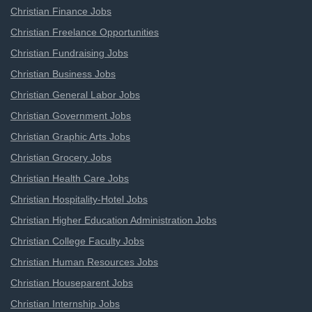
Christian Finance Jobs
Christian Freelance Opportunities
Christian Fundraising Jobs
Christian Business Jobs
Christian General Labor Jobs
Christian Government Jobs
Christian Graphic Arts Jobs
Christian Grocery Jobs
Christian Health Care Jobs
Christian Hospitality-Hotel Jobs
Christian Higher Education Administration Jobs
Christian College Faculty Jobs
Christian Human Resources Jobs
Christian Houseparent Jobs
Christian Internship Jobs