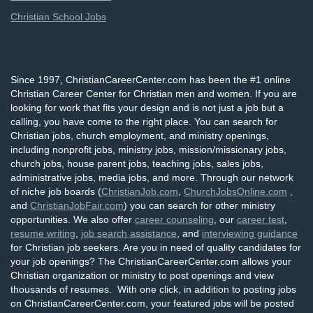
Christian School Jobs
Since 1997, ChristianCareerCenter.com has been the #1 online
Christian Career Center for Christian men and women. If you are
looking for work that fits your design and is not just a job but a
calling, you have come to the right place. You can search for
Christian jobs, church employment, and ministry openings,
including nonprofit jobs, ministry jobs, mission/missionary jobs,
church jobs, house parent jobs, teaching jobs, sales jobs,
administrative jobs, media jobs, and more. Through our network
of niche job boards (
ChristianJob.com
,
ChurchJobsOnline.com
,
and
ChristianJobFair.com
) you can search for other ministry
opportunities. We also offer
career counseling
, our
career test
,
resume writing
,
job search assistance
, and
interviewing guidance
for Christian job seekers. Are you in need of quality candidates for
your job openings? The ChristianCareerCenter.com allows your
Christian organization or ministry to post openings and view
thousands of resumes. With one click, in addition to posting jobs
on ChristianCareerCenter.com, your featured jobs will be posted