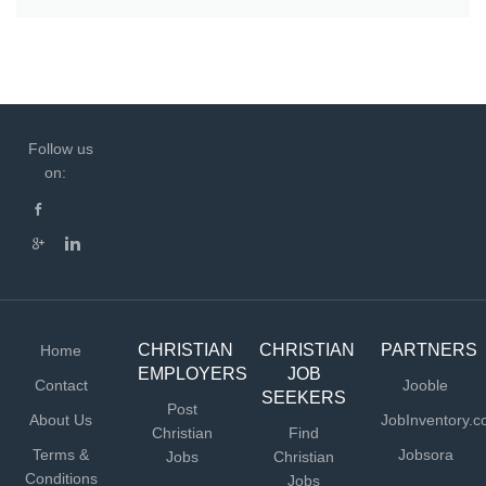
Follow us
on:
CHRISTIAN
CHRISTIAN
PARTNERS
Home
EMPLOYERS
JOB
Contact
Jooble
SEEKERS
Post
About Us
JobInventory.
Christian
Find
Terms &
Jobsora
Jobs
Christian
Conditions
Jobs