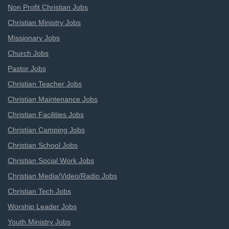
Non Profit Christian Jobs
Christian Ministry Jobs
Missionary Jobs
Church Jobs
Pastor Jobs
Christian Teacher Jobs
Christian Maintenance Jobs
Christian Facilities Jobs
Christian Camping Jobs
Christian School Jobs
Christian Social Work Jobs
Christian Media/Video/Radio Jobs
Christian Tech Jobs
Worship Leader Jobs
Youth Ministry Jobs