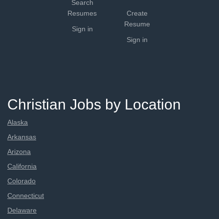
Search
Resumes
Create
Resume
Sign in
Sign in
Christian Jobs by Location
Alaska
Arkansas
Arizona
California
Colorado
Connecticut
Delaware