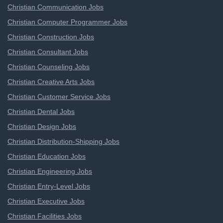
Christian Communication Jobs
Christian Computer Programmer Jobs
Christian Construction Jobs
Christian Consultant Jobs
Christian Counseling Jobs
Christian Creative Arts Jobs
Christian Customer Service Jobs
Christian Dental Jobs
Christian Design Jobs
Christian Distribution-Shipping Jobs
Christian Education Jobs
Christian Engineering Jobs
Christian Entry-Level Jobs
Christian Executive Jobs
Christian Facilities Jobs