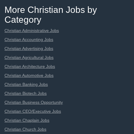
More Christian Jobs by
Category
Christian Administrative Jobs
Christian Accounting Jobs
Christian Advertising Jobs
Christian Agricultural Jobs
Christian Architecture Jobs
Christian Automotive Jobs
Christian Banking Jobs
Christian Biotech Jobs
Christian Business Opportunity
Christian CEO/Executive Jobs
Christian Chaplain Jobs
Christian Church Jobs