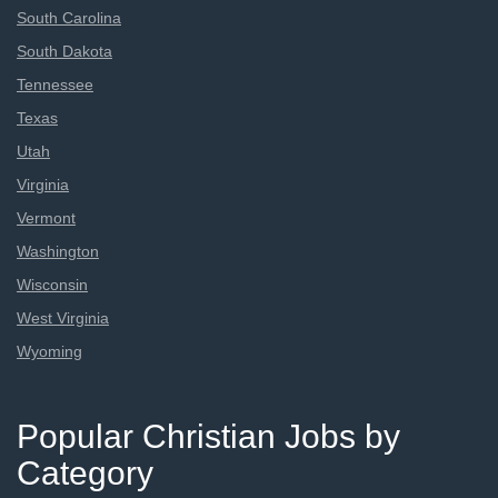
South Carolina
South Dakota
Tennessee
Texas
Utah
Virginia
Vermont
Washington
Wisconsin
West Virginia
Wyoming
Popular Christian Jobs by
Category