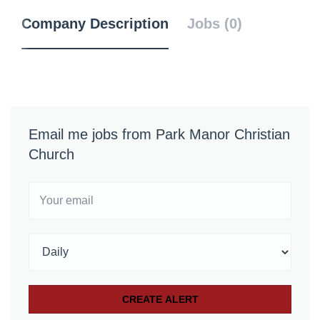
Company Description
Jobs (0)
Email me jobs from Park Manor Christian
Church