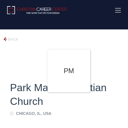
BACK
PM
Park Manor Christian
Church
CHICAGO, IL, USA