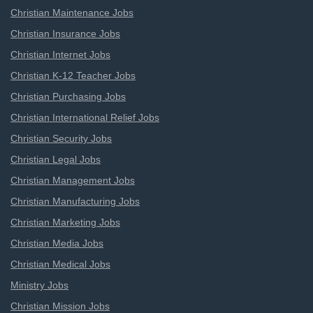
Christian Maintenance Jobs
Christian Insurance Jobs
Christian Internet Jobs
Christian K-12 Teacher Jobs
Christian Purchasing Jobs
Christian International Relief Jobs
Christian Security Jobs
Christian Legal Jobs
Christian Management Jobs
Christian Manufacturing Jobs
Christian Marketing Jobs
Christian Media Jobs
Christian Medical Jobs
Ministry Jobs
Christian Mission Jobs