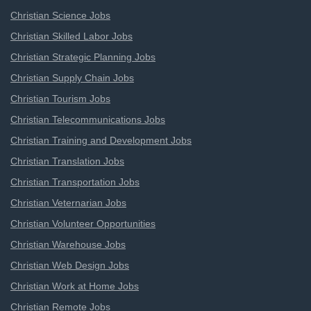
Christian Science Jobs
Christian Skilled Labor Jobs
Christian Strategic Planning Jobs
Christian Supply Chain Jobs
Christian Tourism Jobs
Christian Telecommunications Jobs
Christian Training and Development Jobs
Christian Translation Jobs
Christian Transportation Jobs
Christian Veternarian Jobs
Christian Volunteer Opportunities
Christian Warehouse Jobs
Christian Web Design Jobs
Christian Work at Home Jobs
Christian Remote Jobs