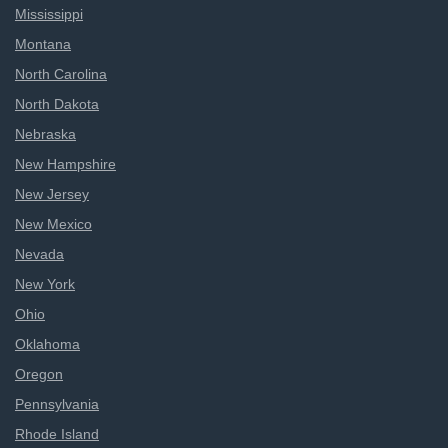
Mississippi
Montana
North Carolina
North Dakota
Nebraska
New Hampshire
New Jersey
New Mexico
Nevada
New York
Ohio
Oklahoma
Oregon
Pennsylvania
Rhode Island