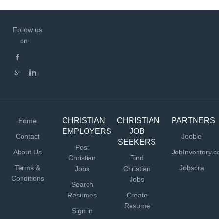
Follow us
on:
CHRISTIAN
CHRISTIAN
PARTNERS
Home
EMPLOYERS
JOB
Contact
Jooble
SEEKERS
Post
About Us
JobInventory.
Christian
Find
Terms &
Jobsora
Jobs
Christian
Conditions
Jobs
Search
Resumes
Create
Resume
Sign in