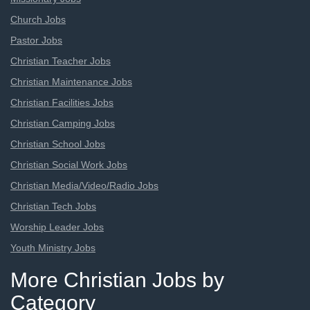
Church Jobs
Pastor Jobs
Christian Teacher Jobs
Christian Maintenance Jobs
Christian Facilities Jobs
Christian Camping Jobs
Christian School Jobs
Christian Social Work Jobs
Christian Media/Video/Radio Jobs
Christian Tech Jobs
Worship Leader Jobs
Youth Ministry Jobs
More Christian Jobs by
Category