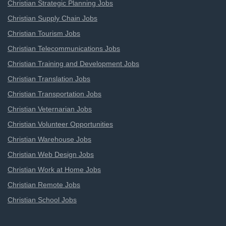
Christian Strategic Planning Jobs
Christian Supply Chain Jobs
Christian Tourism Jobs
Christian Telecommunications Jobs
Christian Training and Development Jobs
Christian Translation Jobs
Christian Transportation Jobs
Christian Veternarian Jobs
Christian Volunteer Opportunities
Christian Warehouse Jobs
Christian Web Design Jobs
Christian Work at Home Jobs
Christian Remote Jobs
Christian School Jobs