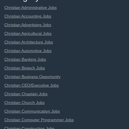
Christian Administrative Jobs
Christian Accounting Jobs
Christian Advertising Jobs
Christian Agricultural Jobs
Christian Architecture Jobs
Christian Automotive Jobs
Christian Banking Jobs
Christian Biotech Jobs
Christian Business Opportunity
Christian CEO/Executive Jobs
Christian Chaplain Jobs
Christian Church Jobs
Christian Communication Jobs
Christian Computer Programmer Jobs
Christian Construction Jobs