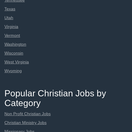
Tennessee
Texas
Utah
Virginia
Vermont
Washington
Wisconsin
West Virginia
Wyoming
Popular Christian Jobs by
Category
Non Profit Christian Jobs
Christian Ministry Jobs
Missionary Jobs