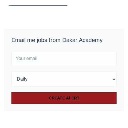
Email me jobs from Dakar Academy