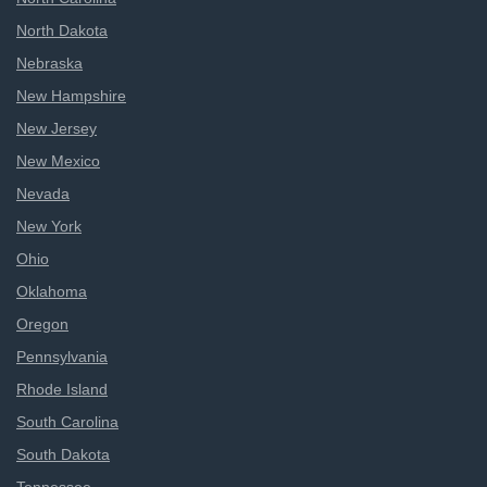
North Dakota
Nebraska
New Hampshire
New Jersey
New Mexico
Nevada
New York
Ohio
Oklahoma
Oregon
Pennsylvania
Rhode Island
South Carolina
South Dakota