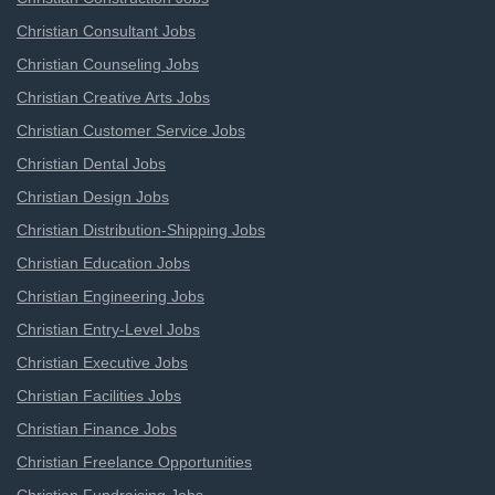
Christian Consultant Jobs
Christian Counseling Jobs
Christian Creative Arts Jobs
Christian Customer Service Jobs
Christian Dental Jobs
Christian Design Jobs
Christian Distribution-Shipping Jobs
Christian Education Jobs
Christian Engineering Jobs
Christian Entry-Level Jobs
Christian Executive Jobs
Christian Facilities Jobs
Christian Finance Jobs
Christian Freelance Opportunities