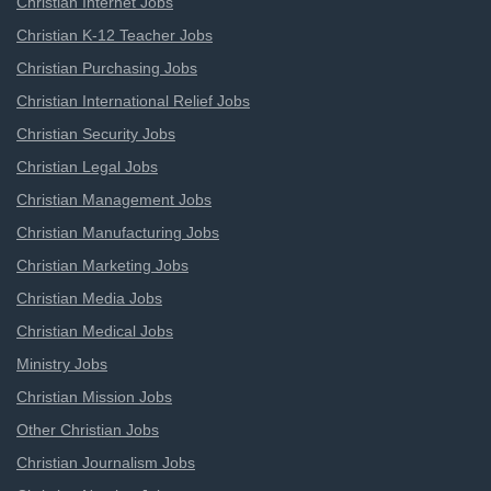
Christian Internet Jobs
Christian K-12 Teacher Jobs
Christian Purchasing Jobs
Christian International Relief Jobs
Christian Security Jobs
Christian Legal Jobs
Christian Management Jobs
Christian Manufacturing Jobs
Christian Marketing Jobs
Christian Media Jobs
Christian Medical Jobs
Ministry Jobs
Christian Mission Jobs
Other Christian Jobs
Christian Journalism Jobs