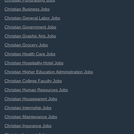
Christian Fundraising Jobs
Christian Business Jobs
Christian General Labor Jobs
Christian Government Jobs
Christian Graphic Arts Jobs
Christian Grocery Jobs
Christian Health Care Jobs
Christian Hospitality-Hotel Jobs
Christian Higher Education Administration Jobs
Christian College Faculty Jobs
Christian Human Resources Jobs
Christian Houseparent Jobs
Christian Internship Jobs
Christian Maintenance Jobs
Christian Insurance Jobs