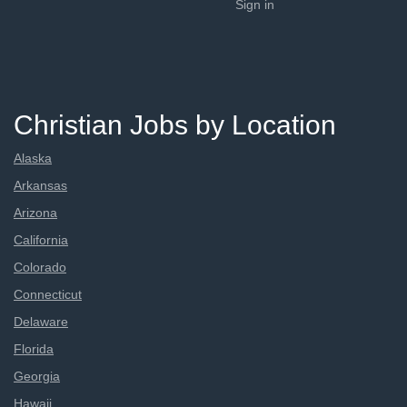
Sign in
Christian Jobs by Location
Alaska
Arkansas
Arizona
California
Colorado
Connecticut
Delaware
Florida
Georgia
Hawaii