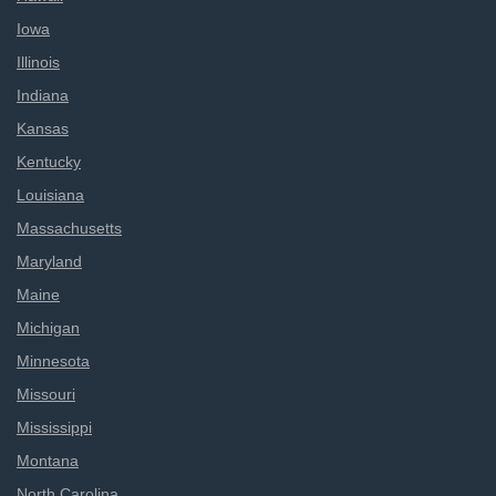
Iowa
Illinois
Indiana
Kansas
Kentucky
Louisiana
Massachusetts
Maryland
Maine
Michigan
Minnesota
Missouri
Mississippi
Montana
North Carolina