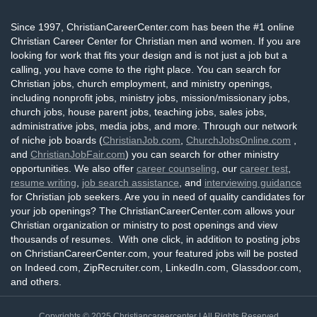
Since 1997, ChristianCareerCenter.com has been the #1 online
Christian Career Center for Christian men and women. If you are
looking for work that fits your design and is not just a job but a
calling, you have come to the right place. You can search for
Christian jobs, church employment, and ministry openings,
including nonprofit jobs, ministry jobs, mission/missionary jobs,
church jobs, house parent jobs, teaching jobs, sales jobs,
administrative jobs, media jobs, and more. Through our network
of niche job boards (
ChristianJob.com
,
ChurchJobsOnline.com
,
and
ChristianJobFair.com
) you can search for other ministry
opportunities. We also offer
career counseling
, our
career test
,
resume writing
,
job search assistance
, and
interviewing guidance
for Christian job seekers. Are you in need of quality candidates for
your job openings? The ChristianCareerCenter.com allows your
Christian organization or ministry to post openings and view
thousands of resumes. With one click, in addition to posting jobs
on ChristianCareerCenter.com, your featured jobs will be posted
on Indeed.com, ZipRecruiter.com, LinkedIn.com, Glassdoor.com,
and others.
Copyrights © 2025
Christiancareercenter
| All Rights Reserved