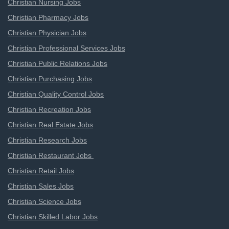
Christian Nursing Jobs
Christian Pharmacy Jobs
Christian Physician Jobs
Christian Professional Services Jobs
Christian Public Relations Jobs
Christian Purchasing Jobs
Christian Quality Control Jobs
Christian Recreation Jobs
Christian Real Estate Jobs
Christian Research Jobs
Christian Restaurant Jobs
Christian Retail Jobs
Christian Sales Jobs
Christian Science Jobs
Christian Skilled Labor Jobs