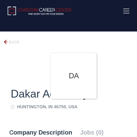
BACK
DA
Dakar Academy
HUNTINGTON, IN 46750, USA
Company Description
Jobs (0)