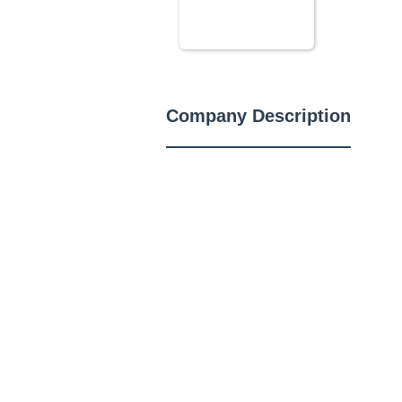
Company Description