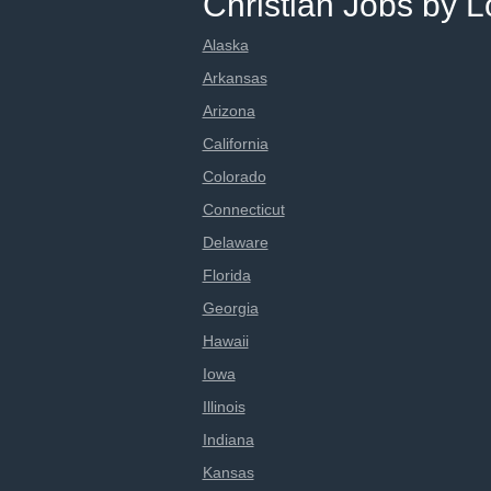
Christian Jobs by L
Alaska
Arkansas
Arizona
California
Colorado
Connecticut
Delaware
Florida
Georgia
Hawaii
Iowa
Illinois
Indiana
Kansas