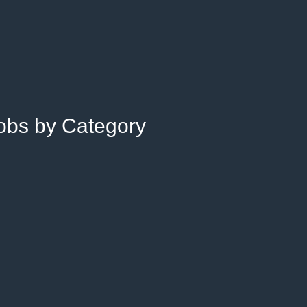
Jobs by Category