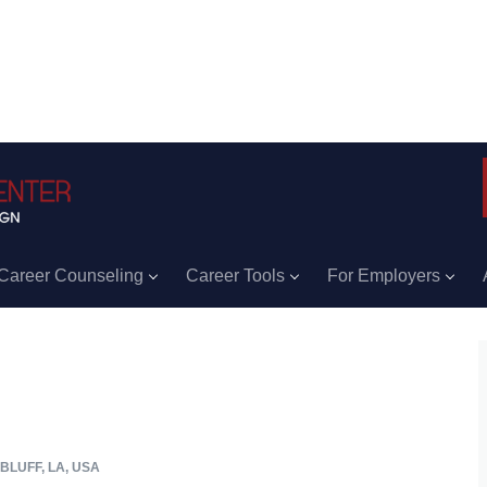
Career Counseling
Career Tools
For Employers
BLUFF, LA, USA