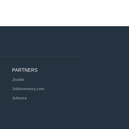
PARTNERS
Jooble
JobInventory.com
Jobsora