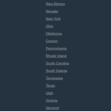
New Mexico
Nevada
New York
Ohio
Oklahoma
Oregon
Pennsylvania
Rhode Island
South Carolina
South Dakota
Tennessee
Texas
Utah
Virginia
Vermont