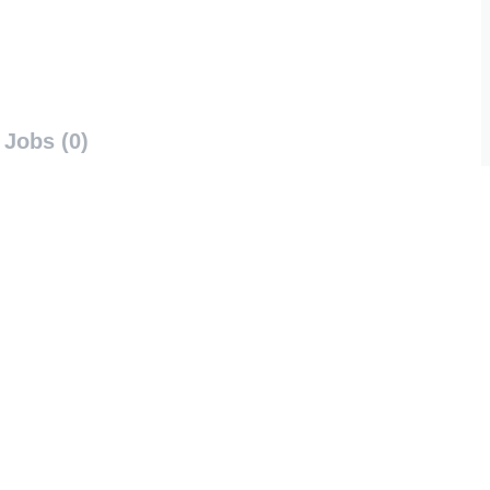
Jobs (0)