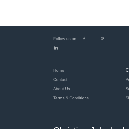
Follow us on:
C
Home
Contact
P
About Us
S
Terms & Conditions
S