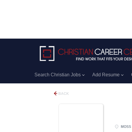
Search Christian Jobs
Add Resume
BACK
MOSS 