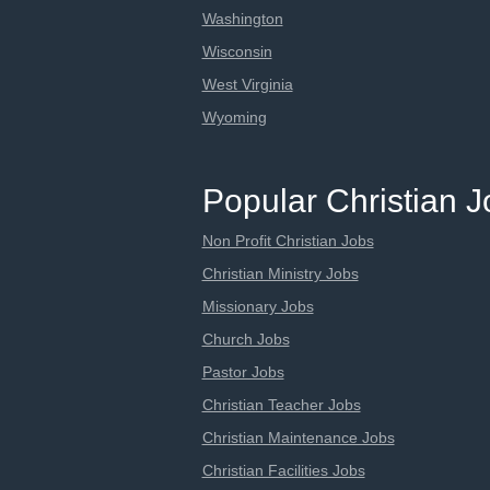
Washington
Wisconsin
West Virginia
Wyoming
Popular Christian 
Non Profit Christian Jobs
Christian Ministry Jobs
Missionary Jobs
Church Jobs
Pastor Jobs
Christian Teacher Jobs
Christian Maintenance Jobs
Christian Facilities Jobs