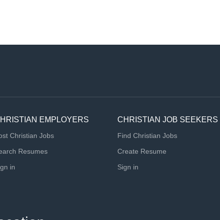
HRISTIAN EMPLOYERS
CHRISTIAN JOB SEEKERS
ost Christian Jobs
Find Christian Jobs
earch Resumes
Create Resume
ign in
Sign in