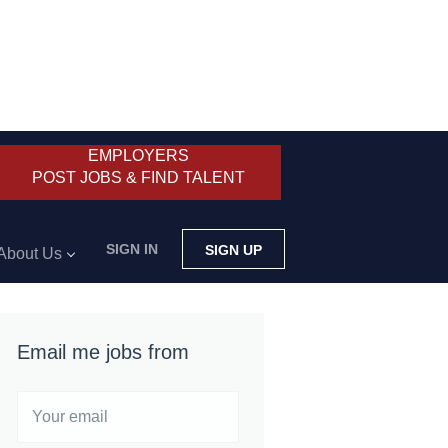
EMPLOYERS
POST JOBS & FIND TALENT
SIGN IN
SIGN UP
About Us
Email me jobs from