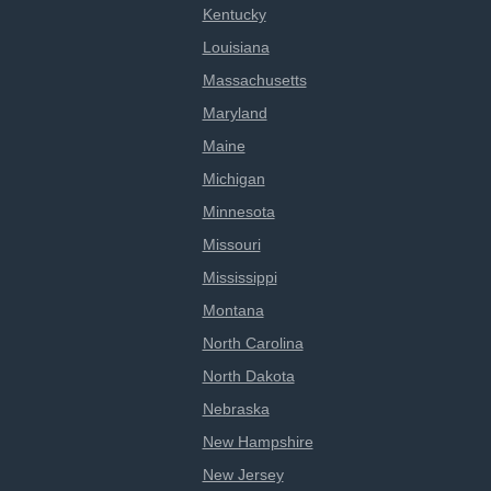
Kentucky
Louisiana
Massachusetts
Maryland
Maine
Michigan
Minnesota
Missouri
Mississippi
Montana
North Carolina
North Dakota
Nebraska
New Hampshire
New Jersey