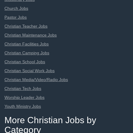
Church Jobs
Pastor Jobs
Christian Teacher Jobs
Christian Maintenance Jobs
Christian Facilities Jobs
Christian Camping Jobs
Christian School Jobs
Christian Social Work Jobs
Christian Media/Video/Radio Jobs
Christian Tech Jobs
Worship Leader Jobs
Youth Ministry Jobs
More Christian Jobs by
Category