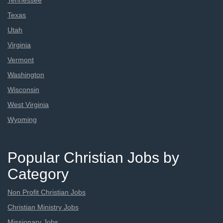
Tennessee
Texas
Utah
Virginia
Vermont
Washington
Wisconsin
West Virginia
Wyoming
Popular Christian Jobs by
Category
Non Profit Christian Jobs
Christian Ministry Jobs
Missionary Jobs