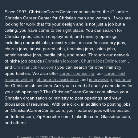
Since 1997, ChristianCareerCenter.com has been the #1 online
Christian Career Center for Christian men and women. If you are
looking for work that fits your design and is not just a job but a
calling, you have come to the right place. You can search for
Christian jobs, church employment, and ministry openings,
including nonprofit jobs, ministry jobs, mission/missionary jobs,
church jobs, house parent jobs, teaching jobs, sales jobs,
administrative jobs, media jobs, and more. Through our network
of niche job boards (
ChristianJob.com
,
ChurchJobsOnline.com
,
and
ChristianJobFair.com
) you can search for other ministry
opportunities. We also offer
career counseling
, our
career test
,
resume writing
,
job search assistance
, and
interviewing guidance
for Christian job seekers. Are you in need of quality candidates for
your job openings? The ChristianCareerCenter.com allows your
Christian organization or ministry to post openings and view
thousands of resumes. With one click, in addition to posting jobs
on ChristianCareerCenter.com, your featured jobs will be posted
on Indeed.com, ZipRecruiter.com, LinkedIn.com, Glassdoor.com,
and others.
Copyrights © 2025
Christiancareercenter
| All Rights Reserved