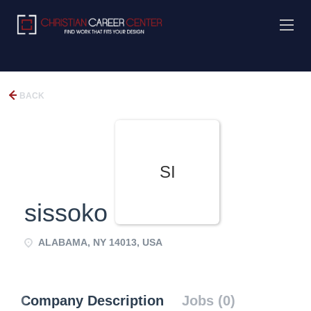
BACK
SI
sissoko
ALABAMA, NY 14013, USA
Company Description
Jobs (0)