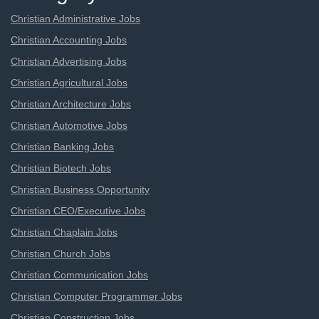
Christian Administrative Jobs
Christian Accounting Jobs
Christian Advertising Jobs
Christian Agricultural Jobs
Christian Architecture Jobs
Christian Automotive Jobs
Christian Banking Jobs
Christian Biotech Jobs
Christian Business Opportunity
Christian CEO/Executive Jobs
Christian Chaplain Jobs
Christian Church Jobs
Christian Communication Jobs
Christian Computer Programmer Jobs
Christian Construction Jobs