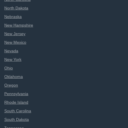
North Dakota
Nebraska
New Hampshire
New Jersey
New Mexico
Nevada
New York
Ohio
Oklahoma
Oregon
Pennsylvania
Rhode Island
South Carolina
South Dakota