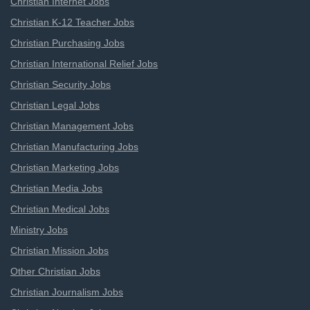
Christian Internet Jobs
Christian K-12 Teacher Jobs
Christian Purchasing Jobs
Christian International Relief Jobs
Christian Security Jobs
Christian Legal Jobs
Christian Management Jobs
Christian Manufacturing Jobs
Christian Marketing Jobs
Christian Media Jobs
Christian Medical Jobs
Ministry Jobs
Christian Mission Jobs
Other Christian Jobs
Christian Journalism Jobs