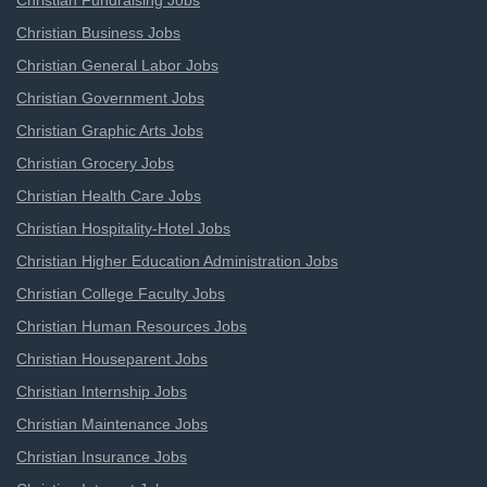
Christian Fundraising Jobs
Christian Business Jobs
Christian General Labor Jobs
Christian Government Jobs
Christian Graphic Arts Jobs
Christian Grocery Jobs
Christian Health Care Jobs
Christian Hospitality-Hotel Jobs
Christian Higher Education Administration Jobs
Christian College Faculty Jobs
Christian Human Resources Jobs
Christian Houseparent Jobs
Christian Internship Jobs
Christian Maintenance Jobs
Christian Insurance Jobs