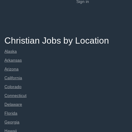
Sign in
Christian Jobs by Location
Alaska
Arkansas
Arizona
California
Colorado
Connecticut
Delaware
Florida
Georgia
Hawaii