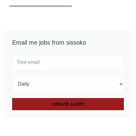
Email me jobs from sissoko