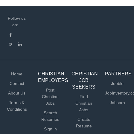
Follow us
on:
CHRISTIAN
CHRISTIAN
PARTNERS
Home
EMPLOYERS
JOB
Contact
Jooble
SEEKERS
Post
About Us
JobInventory.
Christian
Find
Terms &
Jobsora
Jobs
Christian
Conditions
Jobs
Search
Resumes
Create
Resume
Sign in