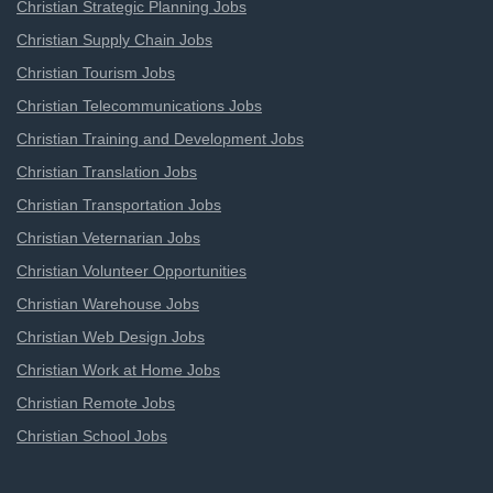
Christian Strategic Planning Jobs
Christian Supply Chain Jobs
Christian Tourism Jobs
Christian Telecommunications Jobs
Christian Training and Development Jobs
Christian Translation Jobs
Christian Transportation Jobs
Christian Veternarian Jobs
Christian Volunteer Opportunities
Christian Warehouse Jobs
Christian Web Design Jobs
Christian Work at Home Jobs
Christian Remote Jobs
Christian School Jobs