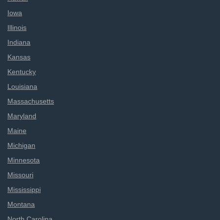
Iowa
Illinois
Indiana
Kansas
Kentucky
Louisiana
Massachusetts
Maryland
Maine
Michigan
Minnesota
Missouri
Mississippi
Montana
North Carolina