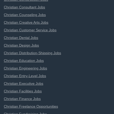
Christian Consultant Jobs
Christian Counseling Jobs
Christian Creative Arts Jobs
Christian Customer Service Jobs
Christian Dental Jobs
Christian Design Jobs
Christian Distribution-Shipping Jobs
Christian Education Jobs
Christian Engineering Jobs
Christian Entry-Level Jobs
Christian Executive Jobs
Christian Facilities Jobs
Christian Finance Jobs
Christian Freelance Opportunities