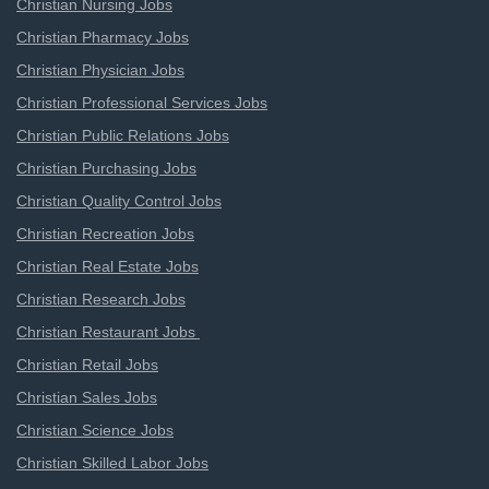
Christian Nursing Jobs
Christian Pharmacy Jobs
Christian Physician Jobs
Christian Professional Services Jobs
Christian Public Relations Jobs
Christian Purchasing Jobs
Christian Quality Control Jobs
Christian Recreation Jobs
Christian Real Estate Jobs
Christian Research Jobs
Christian Restaurant Jobs
Christian Retail Jobs
Christian Sales Jobs
Christian Science Jobs
Christian Skilled Labor Jobs