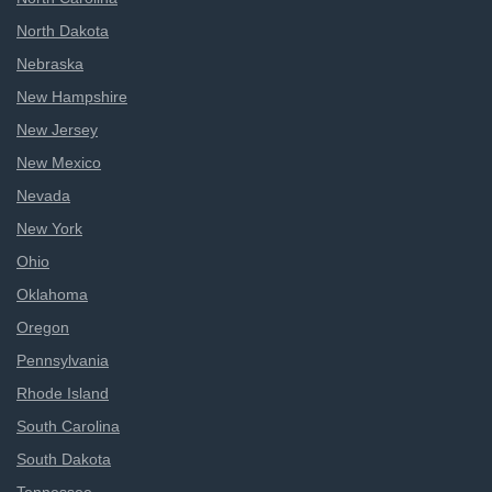
North Dakota
Nebraska
New Hampshire
New Jersey
New Mexico
Nevada
New York
Ohio
Oklahoma
Oregon
Pennsylvania
Rhode Island
South Carolina
South Dakota