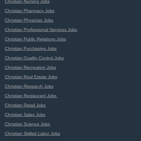
Christian Nursing Jobs
Christian Pharmacy Jobs
Christian Physician Jobs
Christian Professional Services Jobs
Christian Public Relations Jobs
Christian Purchasing Jobs
Christian Quality Control Jobs
Christian Recreation Jobs
Christian Real Estate Jobs
Christian Research Jobs
Christian Restaurant Jobs
Christian Retail Jobs
Christian Sales Jobs
Christian Science Jobs
Christian Skilled Labor Jobs