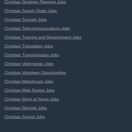
Christian Strategic Planning Jobs
Christian Supply Chain Jobs
Christian Tourism Jobs
Christian Telecommunications Jobs
Christian Training and Development Jobs
Christian Translation Jobs
Christian Transportation Jobs
Christian Veternarian Jobs
Christian Volunteer Opportunities
Christian Warehouse Jobs
Christian Web Design Jobs
Christian Work at Home Jobs
Christian Remote Jobs
Christian School Jobs