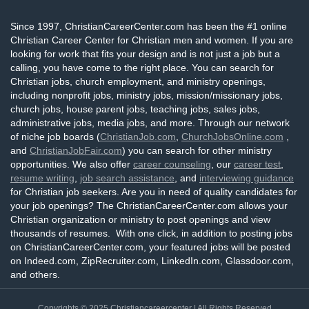
Since 1997, ChristianCareerCenter.com has been the #1 online
Christian Career Center for Christian men and women. If you are
looking for work that fits your design and is not just a job but a
calling, you have come to the right place. You can search for
Christian jobs, church employment, and ministry openings,
including nonprofit jobs, ministry jobs, mission/missionary jobs,
church jobs, house parent jobs, teaching jobs, sales jobs,
administrative jobs, media jobs, and more. Through our network
of niche job boards (
ChristianJob.com
,
ChurchJobsOnline.com
,
and
ChristianJobFair.com
) you can search for other ministry
opportunities. We also offer
career counseling
, our
career test
,
resume writing
,
job search assistance
, and
interviewing guidance
for Christian job seekers. Are you in need of quality candidates for
your job openings? The ChristianCareerCenter.com allows your
Christian organization or ministry to post openings and view
thousands of resumes. With one click, in addition to posting jobs
on ChristianCareerCenter.com, your featured jobs will be posted
on Indeed.com, ZipRecruiter.com, LinkedIn.com, Glassdoor.com,
and others.
Copyrights © 2025
Christiancareercenter
| All Rights Reserved