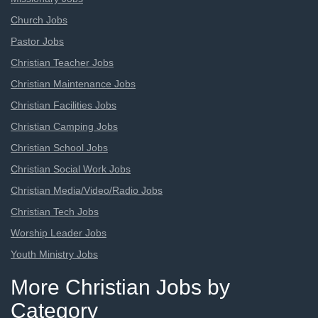
Church Jobs
Pastor Jobs
Christian Teacher Jobs
Christian Maintenance Jobs
Christian Facilities Jobs
Christian Camping Jobs
Christian School Jobs
Christian Social Work Jobs
Christian Media/Video/Radio Jobs
Christian Tech Jobs
Worship Leader Jobs
Youth Ministry Jobs
More Christian Jobs by
Category