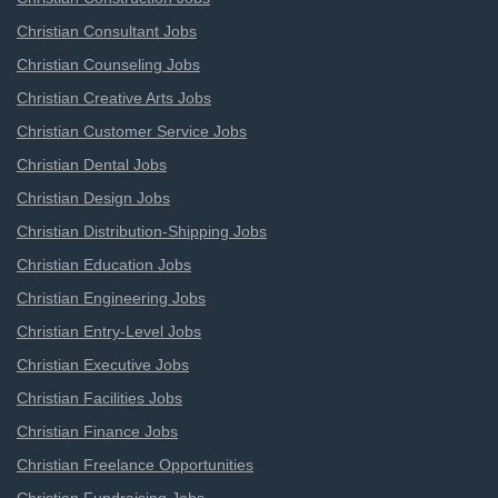
Christian Consultant Jobs
Christian Counseling Jobs
Christian Creative Arts Jobs
Christian Customer Service Jobs
Christian Dental Jobs
Christian Design Jobs
Christian Distribution-Shipping Jobs
Christian Education Jobs
Christian Engineering Jobs
Christian Entry-Level Jobs
Christian Executive Jobs
Christian Facilities Jobs
Christian Finance Jobs
Christian Freelance Opportunities