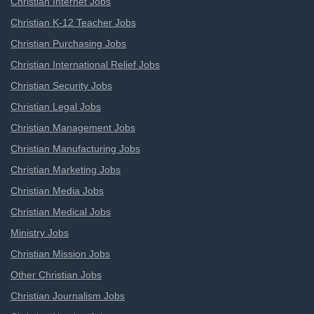
Christian Internet Jobs
Christian K-12 Teacher Jobs
Christian Purchasing Jobs
Christian International Relief Jobs
Christian Security Jobs
Christian Legal Jobs
Christian Management Jobs
Christian Manufacturing Jobs
Christian Marketing Jobs
Christian Media Jobs
Christian Medical Jobs
Ministry Jobs
Christian Mission Jobs
Other Christian Jobs
Christian Journalism Jobs