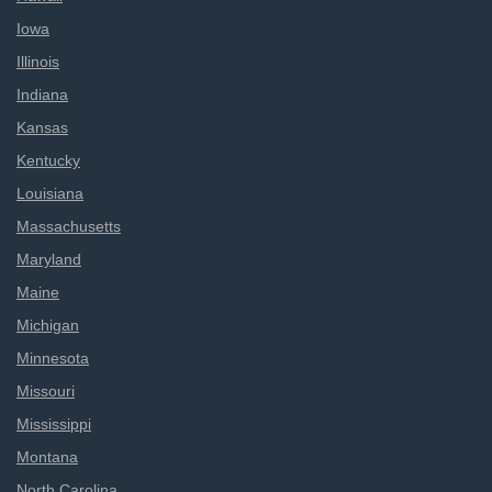
Iowa
Illinois
Indiana
Kansas
Kentucky
Louisiana
Massachusetts
Maryland
Maine
Michigan
Minnesota
Missouri
Mississippi
Montana
North Carolina