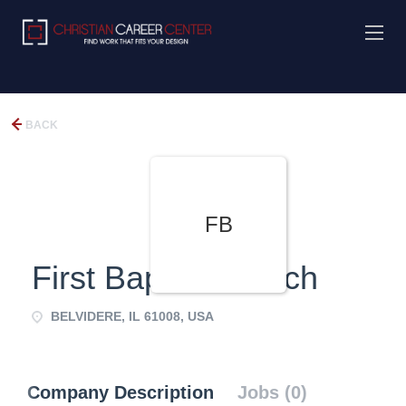
BACK
FB
First Baptist Church
BELVIDERE, IL 61008, USA
Company Description
Jobs (0)