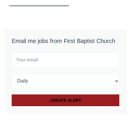
Email me jobs from First Baptist Church