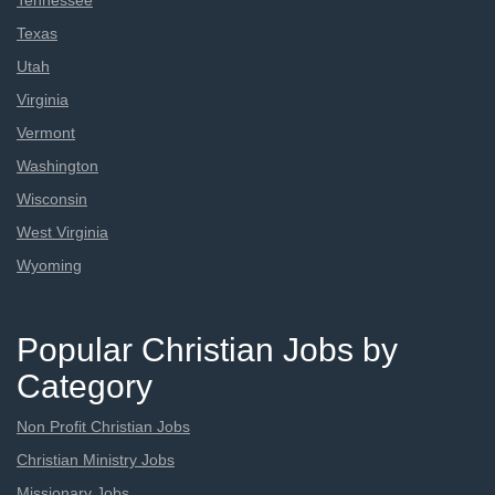
Tennessee
Texas
Utah
Virginia
Vermont
Washington
Wisconsin
West Virginia
Wyoming
Popular Christian Jobs by
Category
Non Profit Christian Jobs
Christian Ministry Jobs
Missionary Jobs