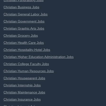
Christian Fundraising Jobs
Christian Business Jobs
Christian General Labor Jobs
Christian Government Jobs
Christian Graphic Arts Jobs
Christian Grocery Jobs
Christian Health Care Jobs
Christian Hospitality-Hotel Jobs
Christian Higher Education Administration Jobs
Christian College Faculty Jobs
Christian Human Resources Jobs
Christian Houseparent Jobs
Christian Internship Jobs
Christian Maintenance Jobs
Christian Insurance Jobs