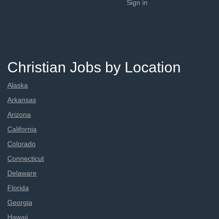
Sign in
Christian Jobs by Location
Alaska
Arkansas
Arizona
California
Colorado
Connecticut
Delaware
Florida
Georgia
Hawaii