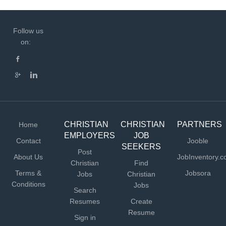
Follow us
on:
CHRISTIAN
CHRISTIAN
PARTNERS
Home
EMPLOYERS
JOB
Contact
Jooble
SEEKERS
Post
About Us
JobInventory.
Christian
Find
Terms &
Jobsora
Jobs
Christian
Conditions
Jobs
Search
Resumes
Create
Resume
Sign in