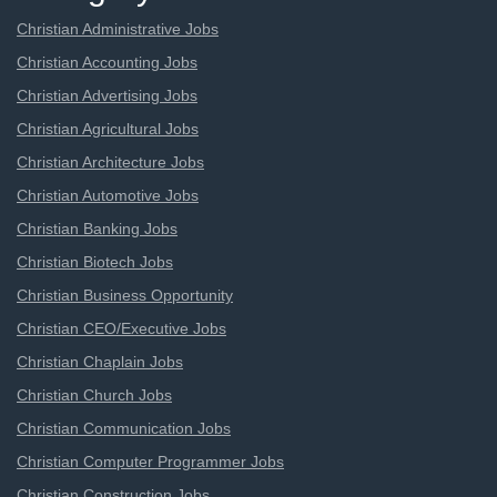
Christian Administrative Jobs
Christian Accounting Jobs
Christian Advertising Jobs
Christian Agricultural Jobs
Christian Architecture Jobs
Christian Automotive Jobs
Christian Banking Jobs
Christian Biotech Jobs
Christian Business Opportunity
Christian CEO/Executive Jobs
Christian Chaplain Jobs
Christian Church Jobs
Christian Communication Jobs
Christian Computer Programmer Jobs
Christian Construction Jobs