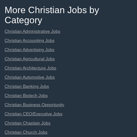
More Christian Jobs by
Category
Christian Administrative Jobs
Christian Accounting Jobs
Christian Advertising Jobs
Christian Agricultural Jobs
Christian Architecture Jobs
Christian Automotive Jobs
Christian Banking Jobs
Christian Biotech Jobs
Christian Business Opportunity
Christian CEO/Executive Jobs
Christian Chaplain Jobs
Christian Church Jobs