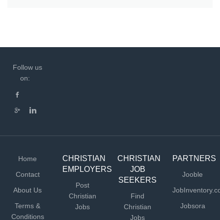
Follow us
on:
CHRISTIAN
CHRISTIAN
PARTNERS
Home
EMPLOYERS
JOB
Contact
Jooble
SEEKERS
Post
About Us
JobInventory.
Christian
Find
Terms &
Jobsora
Jobs
Christian
Conditions
Jobs