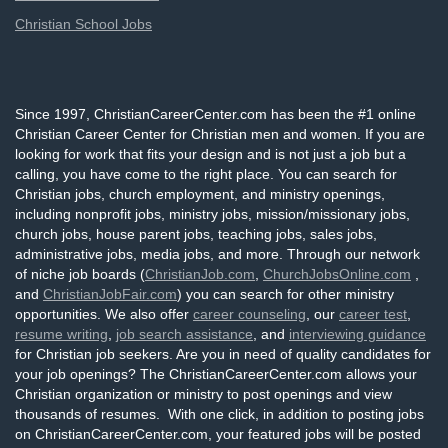
Christian School Jobs
Since 1997, ChristianCareerCenter.com has been the #1 online
Christian Career Center for Christian men and women. If you are
looking for work that fits your design and is not just a job but a
calling, you have come to the right place. You can search for
Christian jobs, church employment, and ministry openings,
including nonprofit jobs, ministry jobs, mission/missionary jobs,
church jobs, house parent jobs, teaching jobs, sales jobs,
administrative jobs, media jobs, and more. Through our network
of niche job boards (
ChristianJob.com
,
ChurchJobsOnline.com
,
and
ChristianJobFair.com
) you can search for other ministry
opportunities. We also offer
career counseling
, our
career test
,
resume writing
,
job search assistance
, and
interviewing guidance
for Christian job seekers. Are you in need of quality candidates for
your job openings? The ChristianCareerCenter.com allows your
Christian organization or ministry to post openings and view
thousands of resumes. With one click, in addition to posting jobs
on ChristianCareerCenter.com, your featured jobs will be posted