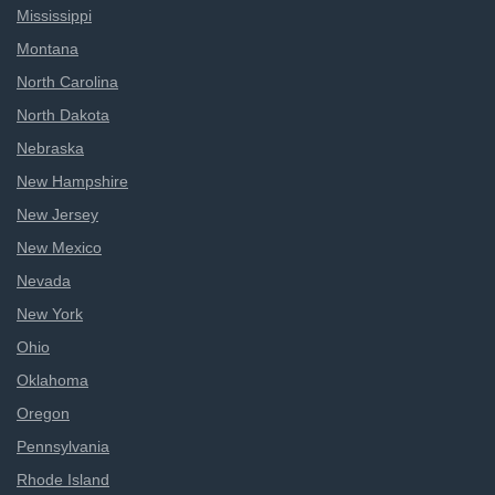
Mississippi
Montana
North Carolina
North Dakota
Nebraska
New Hampshire
New Jersey
New Mexico
Nevada
New York
Ohio
Oklahoma
Oregon
Pennsylvania
Rhode Island