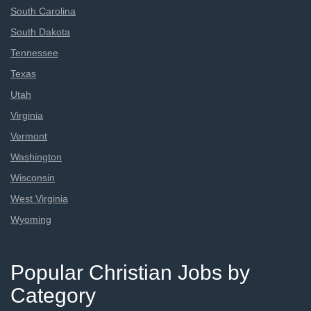
South Carolina
South Dakota
Tennessee
Texas
Utah
Virginia
Vermont
Washington
Wisconsin
West Virginia
Wyoming
Popular Christian Jobs by
Category