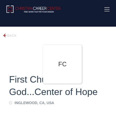
BACK
FC
First Church of
God...Center of Hope
INGLEWOOD, CA, USA