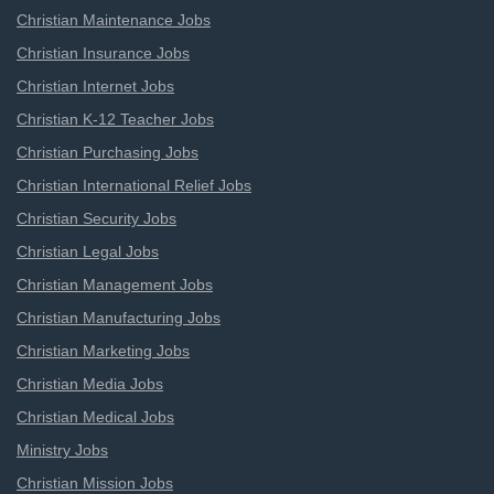
Christian Maintenance Jobs
Christian Insurance Jobs
Christian Internet Jobs
Christian K-12 Teacher Jobs
Christian Purchasing Jobs
Christian International Relief Jobs
Christian Security Jobs
Christian Legal Jobs
Christian Management Jobs
Christian Manufacturing Jobs
Christian Marketing Jobs
Christian Media Jobs
Christian Medical Jobs
Ministry Jobs
Christian Mission Jobs