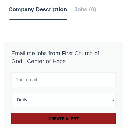
Company Description
Jobs (0)
Email me jobs from First Church of
God...Center of Hope