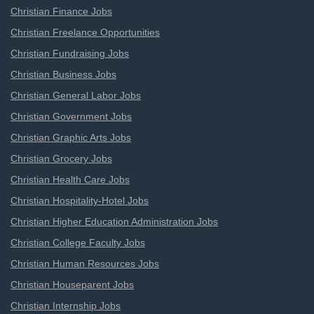
Christian Finance Jobs
Christian Freelance Opportunities
Christian Fundraising Jobs
Christian Business Jobs
Christian General Labor Jobs
Christian Government Jobs
Christian Graphic Arts Jobs
Christian Grocery Jobs
Christian Health Care Jobs
Christian Hospitality-Hotel Jobs
Christian Higher Education Administration Jobs
Christian College Faculty Jobs
Christian Human Resources Jobs
Christian Houseparent Jobs
Christian Internship Jobs