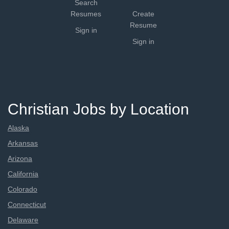
Search
Resumes
Create
Resume
Sign in
Sign in
Christian Jobs by Location
Alaska
Arkansas
Arizona
California
Colorado
Connecticut
Delaware