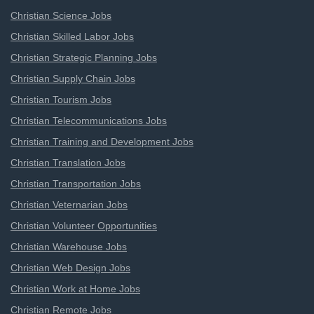
Christian Science Jobs
Christian Skilled Labor Jobs
Christian Strategic Planning Jobs
Christian Supply Chain Jobs
Christian Tourism Jobs
Christian Telecommunications Jobs
Christian Training and Development Jobs
Christian Translation Jobs
Christian Transportation Jobs
Christian Veternarian Jobs
Christian Volunteer Opportunities
Christian Warehouse Jobs
Christian Web Design Jobs
Christian Work at Home Jobs
Christian Remote Jobs