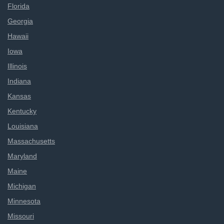
Florida
Georgia
Hawaii
Iowa
Illinois
Indiana
Kansas
Kentucky
Louisiana
Massachusetts
Maryland
Maine
Michigan
Minnesota
Missouri