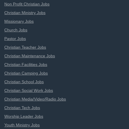
Non Profit Christian Jobs
Christian Ministry Jobs
Missionary Jobs
Church Jobs
Pastor Jobs
Christian Teacher Jobs
Christian Maintenance Jobs
Christian Facilities Jobs
Christian Camping Jobs
Christian School Jobs
Christian Social Work Jobs
Christian Media/Video/Radio Jobs
Christian Tech Jobs
Worship Leader Jobs
Youth Ministry Jobs