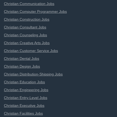
Christian Communication Jobs
Christian Computer Programmer Jobs
Christian Construction Jobs
Christian Consultant Jobs
Christian Counseling Jobs
Christian Creative Arts Jobs
Christian Customer Service Jobs
Christian Dental Jobs
Christian Design Jobs
Christian Distribution-Shipping Jobs
Christian Education Jobs
Christian Engineering Jobs
Christian Entry-Level Jobs
Christian Executive Jobs
Christian Facilities Jobs