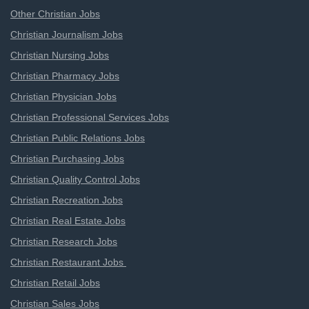
Other Christian Jobs
Christian Journalism Jobs
Christian Nursing Jobs
Christian Pharmacy Jobs
Christian Physician Jobs
Christian Professional Services Jobs
Christian Public Relations Jobs
Christian Purchasing Jobs
Christian Quality Control Jobs
Christian Recreation Jobs
Christian Real Estate Jobs
Christian Research Jobs
Christian Restaurant Jobs
Christian Retail Jobs
Christian Sales Jobs