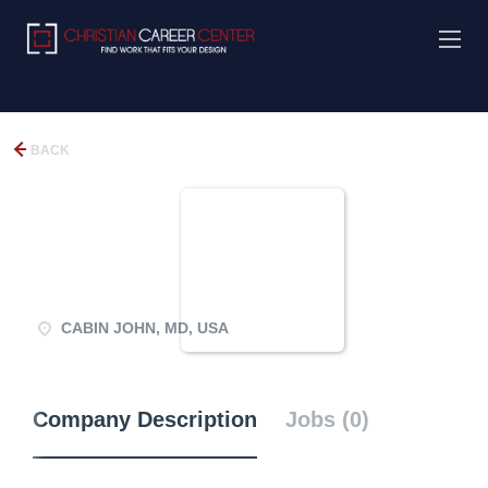
BACK
CABIN JOHN, MD, USA
Company Description
Jobs (0)