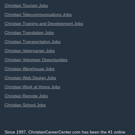
Christian Tourism Jobs
Christian Telecommunications Jobs
Christian Training and Development Jobs
Christian Translation Jobs
Christian Transportation Jobs
Christian Veternarian Jobs
Christian Volunteer Opportunities
Christian Warehouse Jobs
Christian Web Design Jobs
Christian Work at Home Jobs
Christian Remote Jobs
Christian School Jobs
Since 1997, ChristianCareerCenter.com has been the #1 online