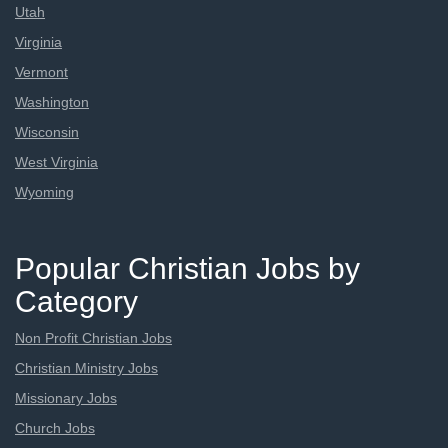
Utah
Virginia
Vermont
Washington
Wisconsin
West Virginia
Wyoming
Popular Christian Jobs by
Category
Non Profit Christian Jobs
Christian Ministry Jobs
Missionary Jobs
Church Jobs