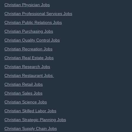
Christian Physician Jobs
Christian Professional Services Jobs
Christian Public Relations Jobs
Christian Purchasing Jobs
Christian Quality Control Jobs
Christian Recreation Jobs
Christian Real Estate Jobs
Christian Research Jobs
Christian Restaurant Jobs
Christian Retail Jobs
Christian Sales Jobs
Christian Science Jobs
Christian Skilled Labor Jobs
Christian Strategic Planning Jobs
Christian Supply Chain Jobs