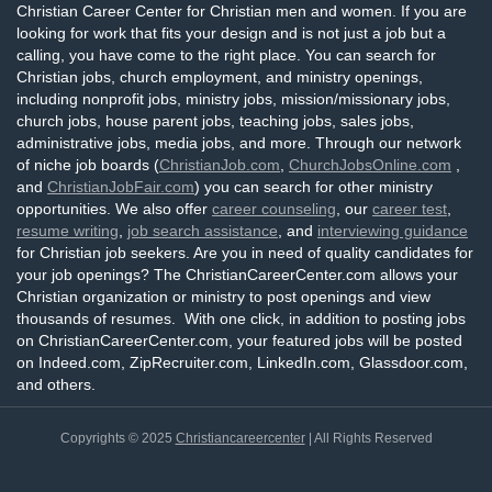
Christian Career Center for Christian men and women. If you are
looking for work that fits your design and is not just a job but a
calling, you have come to the right place. You can search for
Christian jobs, church employment, and ministry openings,
including nonprofit jobs, ministry jobs, mission/missionary jobs,
church jobs, house parent jobs, teaching jobs, sales jobs,
administrative jobs, media jobs, and more. Through our network
of niche job boards (
ChristianJob.com
,
ChurchJobsOnline.com
,
and
ChristianJobFair.com
) you can search for other ministry
opportunities. We also offer
career counseling
, our
career test
,
resume writing
,
job search assistance
, and
interviewing guidance
for Christian job seekers. Are you in need of quality candidates for
your job openings? The ChristianCareerCenter.com allows your
Christian organization or ministry to post openings and view
thousands of resumes. With one click, in addition to posting jobs
on ChristianCareerCenter.com, your featured jobs will be posted
on Indeed.com, ZipRecruiter.com, LinkedIn.com, Glassdoor.com,
and others.
Copyrights © 2025
Christiancareercenter
| All Rights Reserved