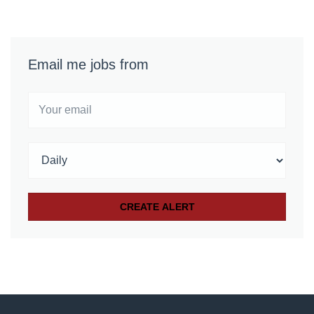
Email me jobs from