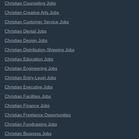
Christian Counseling Jobs
Christian Creative Arts Jobs
Christian Customer Service Jobs
Christian Dental Jobs
Christian Design Jobs
Christian Distribution-Shipping Jobs
Christian Education Jobs
Christian Engineering Jobs
Christian Entry-Level Jobs
Christian Executive Jobs
Christian Facilities Jobs
Christian Finance Jobs
Christian Freelance Opportunities
Christian Fundraising Jobs
Christian Business Jobs