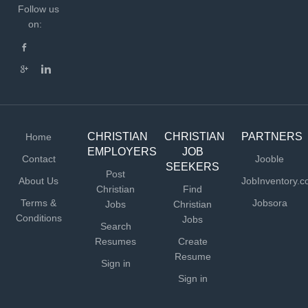
Follow us
on:
CHRISTIAN
CHRISTIAN
PARTNERS
Home
EMPLOYERS
JOB
Contact
Jooble
SEEKERS
Post
About Us
JobInventory.
Christian
Find
Terms &
Jobsora
Jobs
Christian
Conditions
Jobs
Search
Resumes
Create
Resume
Sign in
Sign in