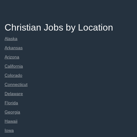
Christian Jobs by Location
Alaska
Arkansas
Arizona
California
Colorado
Connecticut
Delaware
Florida
Georgia
Hawaii
Iowa