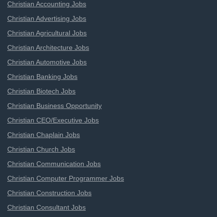
Christian Accounting Jobs
Christian Advertising Jobs
Christian Agricultural Jobs
Christian Architecture Jobs
Christian Automotive Jobs
Christian Banking Jobs
Christian Biotech Jobs
Christian Business Opportunity
Christian CEO/Executive Jobs
Christian Chaplain Jobs
Christian Church Jobs
Christian Communication Jobs
Christian Computer Programmer Jobs
Christian Construction Jobs
Christian Consultant Jobs