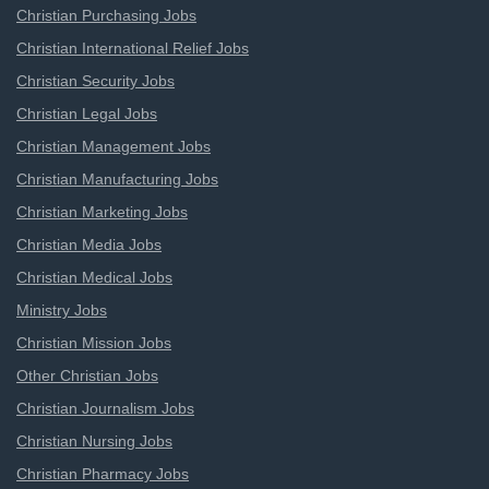
Christian Purchasing Jobs
Christian International Relief Jobs
Christian Security Jobs
Christian Legal Jobs
Christian Management Jobs
Christian Manufacturing Jobs
Christian Marketing Jobs
Christian Media Jobs
Christian Medical Jobs
Ministry Jobs
Christian Mission Jobs
Other Christian Jobs
Christian Journalism Jobs
Christian Nursing Jobs
Christian Pharmacy Jobs