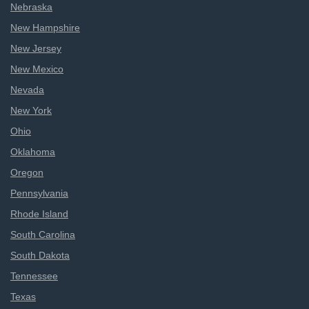
Nebraska
New Hampshire
New Jersey
New Mexico
Nevada
New York
Ohio
Oklahoma
Oregon
Pennsylvania
Rhode Island
South Carolina
South Dakota
Tennessee
Texas