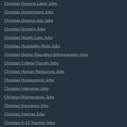
Christian General Labor Jobs
Christian Government Jobs
Christian Graphic Arts Jobs
Christian Grocery Jobs
Christian Health Care Jobs
Christian Hospitality-Hotel Jobs
Christian Higher Education Administration Jobs
Christian College Faculty Jobs
Christian Human Resources Jobs
Christian Houseparent Jobs
Christian Internship Jobs
Christian Maintenance Jobs
Christian Insurance Jobs
Christian Internet Jobs
Christian K-12 Teacher Jobs