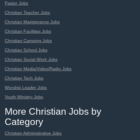
Pastor Jobs
Christian Teacher Jobs
Christian Maintenance Jobs
Christian Facilities Jobs
Christian Camping Jobs
Christian School Jobs
Christian Social Work Jobs
Christian Media/Video/Radio Jobs
Christian Tech Jobs
Worship Leader Jobs
Youth Ministry Jobs
More Christian Jobs by
Category
Christian Administrative Jobs