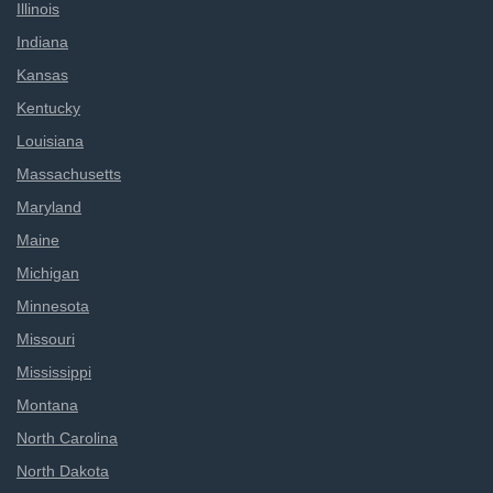
Illinois
Indiana
Kansas
Kentucky
Louisiana
Massachusetts
Maryland
Maine
Michigan
Minnesota
Missouri
Mississippi
Montana
North Carolina
North Dakota