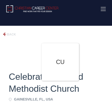
BACK
CU
Celebration United
Methodist Church
GAINESVILLE, FL, USA