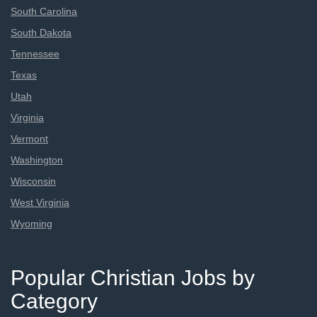
South Carolina
South Dakota
Tennessee
Texas
Utah
Virginia
Vermont
Washington
Wisconsin
West Virginia
Wyoming
Popular Christian Jobs by
Category