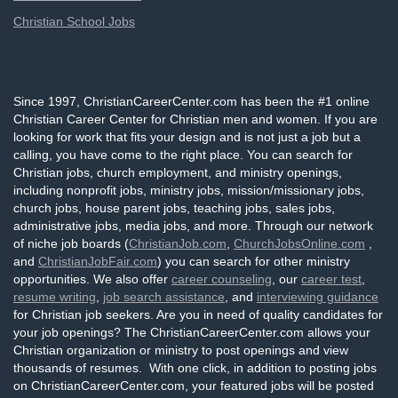
Christian School Jobs
Since 1997, ChristianCareerCenter.com has been the #1 online
Christian Career Center for Christian men and women. If you are
looking for work that fits your design and is not just a job but a
calling, you have come to the right place. You can search for
Christian jobs, church employment, and ministry openings,
including nonprofit jobs, ministry jobs, mission/missionary jobs,
church jobs, house parent jobs, teaching jobs, sales jobs,
administrative jobs, media jobs, and more. Through our network
of niche job boards (
ChristianJob.com
,
ChurchJobsOnline.com
,
and
ChristianJobFair.com
) you can search for other ministry
opportunities. We also offer
career counseling
, our
career test
,
resume writing
,
job search assistance
, and
interviewing guidance
for Christian job seekers. Are you in need of quality candidates for
your job openings? The ChristianCareerCenter.com allows your
Christian organization or ministry to post openings and view
thousands of resumes. With one click, in addition to posting jobs
on ChristianCareerCenter.com, your featured jobs will be posted