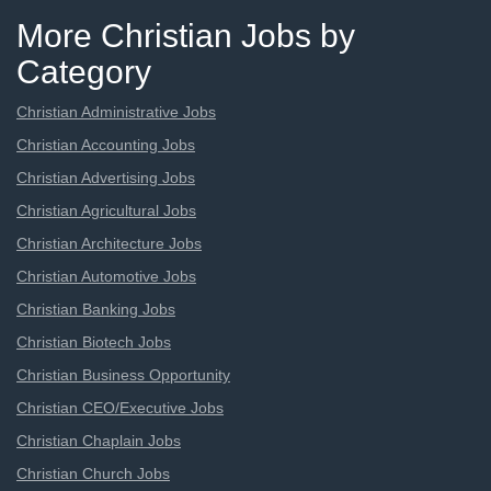
More Christian Jobs by
Category
Christian Administrative Jobs
Christian Accounting Jobs
Christian Advertising Jobs
Christian Agricultural Jobs
Christian Architecture Jobs
Christian Automotive Jobs
Christian Banking Jobs
Christian Biotech Jobs
Christian Business Opportunity
Christian CEO/Executive Jobs
Christian Chaplain Jobs
Christian Church Jobs