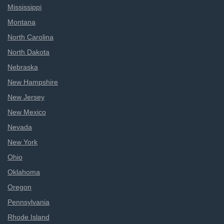
Mississippi
Montana
North Carolina
North Dakota
Nebraska
New Hampshire
New Jersey
New Mexico
Nevada
New York
Ohio
Oklahoma
Oregon
Pennsylvania
Rhode Island