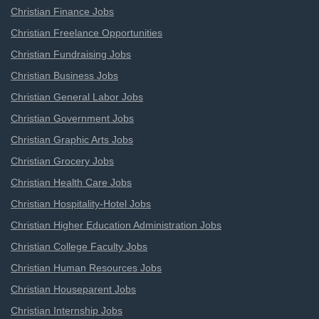
Christian Finance Jobs
Christian Freelance Opportunities
Christian Fundraising Jobs
Christian Business Jobs
Christian General Labor Jobs
Christian Government Jobs
Christian Graphic Arts Jobs
Christian Grocery Jobs
Christian Health Care Jobs
Christian Hospitality-Hotel Jobs
Christian Higher Education Administration Jobs
Christian College Faculty Jobs
Christian Human Resources Jobs
Christian Houseparent Jobs
Christian Internship Jobs