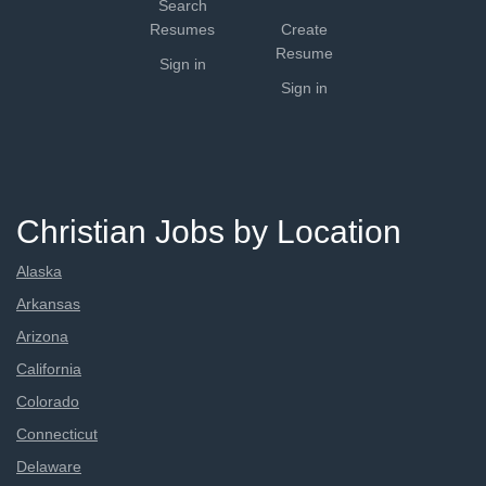
Search
Resumes
Create
Resume
Sign in
Sign in
Christian Jobs by Location
Alaska
Arkansas
Arizona
California
Colorado
Connecticut
Delaware