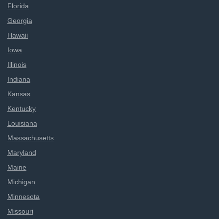
Florida
Georgia
Hawaii
Iowa
Illinois
Indiana
Kansas
Kentucky
Louisiana
Massachusetts
Maryland
Maine
Michigan
Minnesota
Missouri