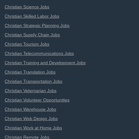
Christian Science Jobs
Christian Skilled Labor Jobs
Christian Strategic Planning Jobs
Christian Supply Chain Jobs
Christian Tourism Jobs
Christian Telecommunications Jobs
Christian Training and Development Jobs
Christian Translation Jobs
Christian Transportation Jobs
Christian Veternarian Jobs
Christian Volunteer Opportunities
Christian Warehouse Jobs
Christian Web Design Jobs
Christian Work at Home Jobs
Christian Remote Jobs