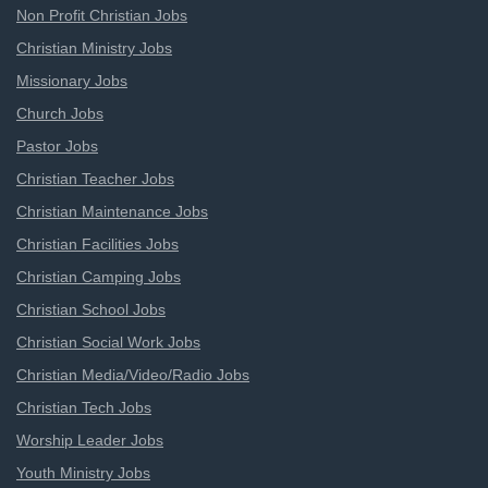
Non Profit Christian Jobs
Christian Ministry Jobs
Missionary Jobs
Church Jobs
Pastor Jobs
Christian Teacher Jobs
Christian Maintenance Jobs
Christian Facilities Jobs
Christian Camping Jobs
Christian School Jobs
Christian Social Work Jobs
Christian Media/Video/Radio Jobs
Christian Tech Jobs
Worship Leader Jobs
Youth Ministry Jobs