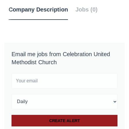
Company Description
Jobs (0)
Email me jobs from Celebration United
Methodist Church