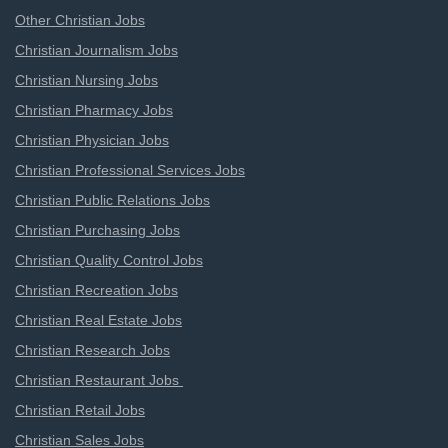
Other Christian Jobs
Christian Journalism Jobs
Christian Nursing Jobs
Christian Pharmacy Jobs
Christian Physician Jobs
Christian Professional Services Jobs
Christian Public Relations Jobs
Christian Purchasing Jobs
Christian Quality Control Jobs
Christian Recreation Jobs
Christian Real Estate Jobs
Christian Research Jobs
Christian Restaurant Jobs
Christian Retail Jobs
Christian Sales Jobs