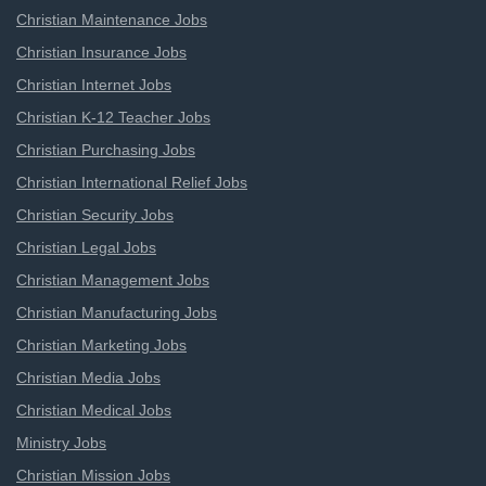
Christian Maintenance Jobs
Christian Insurance Jobs
Christian Internet Jobs
Christian K-12 Teacher Jobs
Christian Purchasing Jobs
Christian International Relief Jobs
Christian Security Jobs
Christian Legal Jobs
Christian Management Jobs
Christian Manufacturing Jobs
Christian Marketing Jobs
Christian Media Jobs
Christian Medical Jobs
Ministry Jobs
Christian Mission Jobs