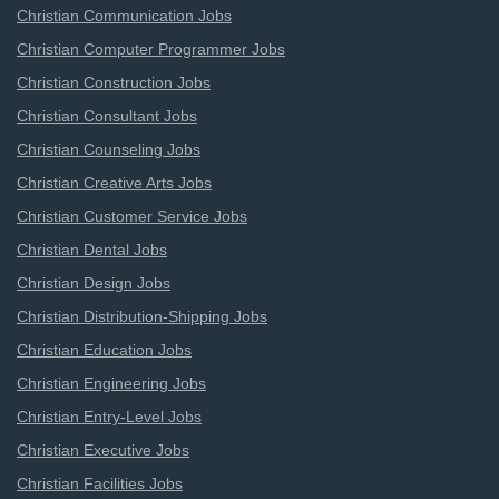
Christian Communication Jobs
Christian Computer Programmer Jobs
Christian Construction Jobs
Christian Consultant Jobs
Christian Counseling Jobs
Christian Creative Arts Jobs
Christian Customer Service Jobs
Christian Dental Jobs
Christian Design Jobs
Christian Distribution-Shipping Jobs
Christian Education Jobs
Christian Engineering Jobs
Christian Entry-Level Jobs
Christian Executive Jobs
Christian Facilities Jobs