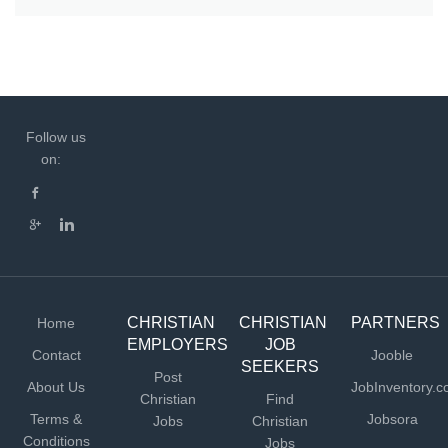
Follow us
on:
CHRISTIAN
CHRISTIAN
PARTNERS
Home
EMPLOYERS
JOB
Contact
Jooble
SEEKERS
Post
About Us
JobInventory.
Christian
Find
Terms &
Jobsora
Jobs
Christian
Conditions
Jobs