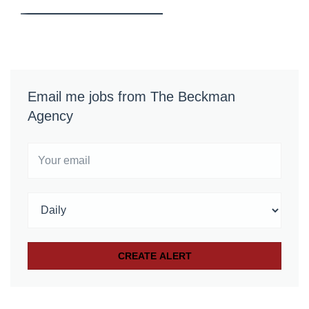
Email me jobs from The Beckman
Agency