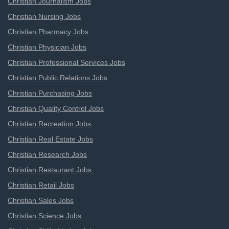
Christian Journalism Jobs
Christian Nursing Jobs
Christian Pharmacy Jobs
Christian Physician Jobs
Christian Professional Services Jobs
Christian Public Relations Jobs
Christian Purchasing Jobs
Christian Quality Control Jobs
Christian Recreation Jobs
Christian Real Estate Jobs
Christian Research Jobs
Christian Restaurant Jobs
Christian Retail Jobs
Christian Sales Jobs
Christian Science Jobs