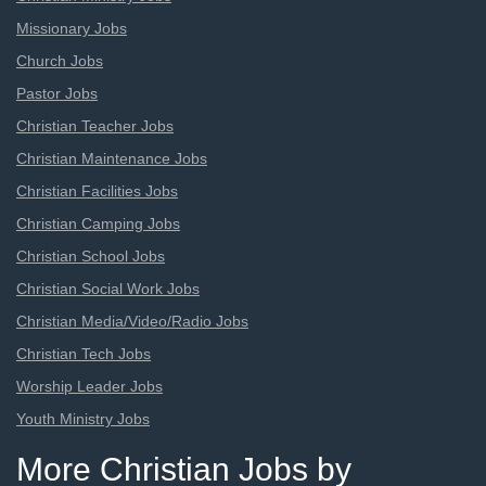
Missionary Jobs
Church Jobs
Pastor Jobs
Christian Teacher Jobs
Christian Maintenance Jobs
Christian Facilities Jobs
Christian Camping Jobs
Christian School Jobs
Christian Social Work Jobs
Christian Media/Video/Radio Jobs
Christian Tech Jobs
Worship Leader Jobs
Youth Ministry Jobs
More Christian Jobs by