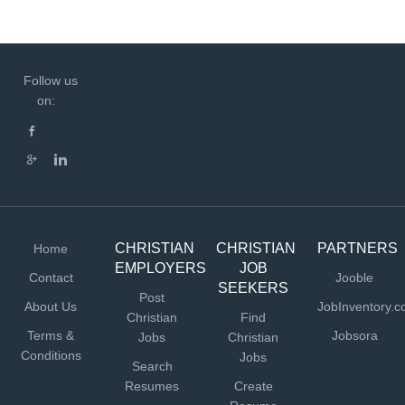
Follow us
on:
CHRISTIAN
CHRISTIAN
PARTNERS
Home
EMPLOYERS
JOB
Contact
Jooble
SEEKERS
Post
About Us
JobInventory.
Christian
Find
Terms &
Jobsora
Jobs
Christian
Conditions
Jobs
Search
Resumes
Create