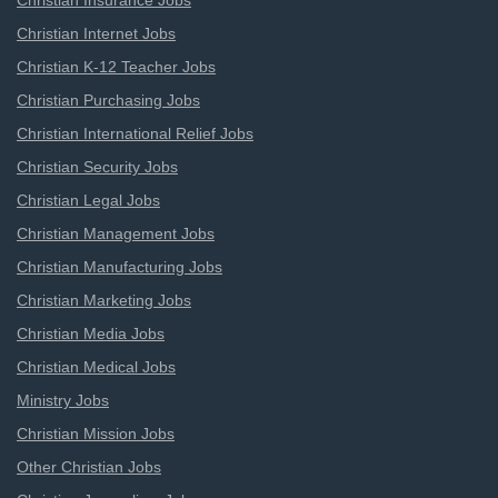
Christian Insurance Jobs
Christian Internet Jobs
Christian K-12 Teacher Jobs
Christian Purchasing Jobs
Christian International Relief Jobs
Christian Security Jobs
Christian Legal Jobs
Christian Management Jobs
Christian Manufacturing Jobs
Christian Marketing Jobs
Christian Media Jobs
Christian Medical Jobs
Ministry Jobs
Christian Mission Jobs
Other Christian Jobs