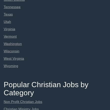
Tennessee
Texas
Utah
Virginia
Vermont
Washington
Wisconsin
West Virginia
Wyoming
Popular Christian Jobs by
Category
Non Profit Christian Jobs
Christian Ministry Jobs