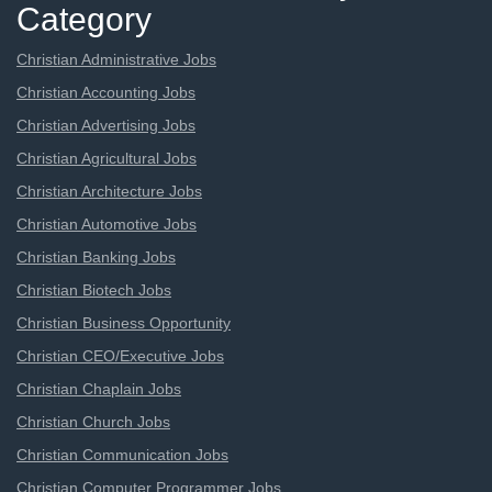
Category
Christian Administrative Jobs
Christian Accounting Jobs
Christian Advertising Jobs
Christian Agricultural Jobs
Christian Architecture Jobs
Christian Automotive Jobs
Christian Banking Jobs
Christian Biotech Jobs
Christian Business Opportunity
Christian CEO/Executive Jobs
Christian Chaplain Jobs
Christian Church Jobs
Christian Communication Jobs
Christian Computer Programmer Jobs