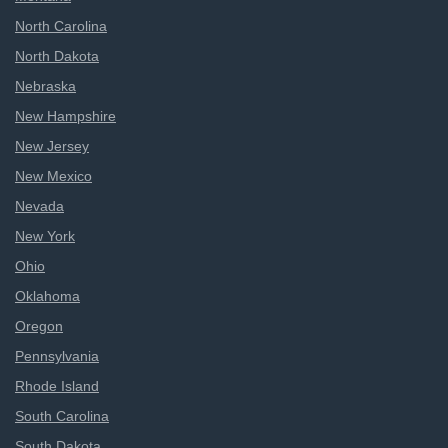
North Carolina
North Dakota
Nebraska
New Hampshire
New Jersey
New Mexico
Nevada
New York
Ohio
Oklahoma
Oregon
Pennsylvania
Rhode Island
South Carolina
South Dakota