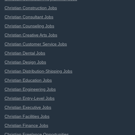
Christian Construction Jobs
Christian Consultant Jobs
Christian Counseling Jobs
Christian Creative Arts Jobs
Christian Customer Service Jobs
Christian Dental Jobs
Christian Design Jobs
Christian Distribution-Shipping Jobs
Christian Education Jobs
Christian Engineering Jobs
Christian Entry-Level Jobs
Christian Executive Jobs
Christian Facilities Jobs
Christian Finance Jobs
Christian Freelance Opportunities