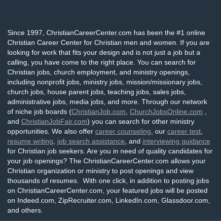
Since 1997, ChristianCareerCenter.com has been the #1 online
Christian Career Center for Christian men and women. If you are
looking for work that fits your design and is not just a job but a
calling, you have come to the right place. You can search for
Christian jobs, church employment, and ministry openings,
including nonprofit jobs, ministry jobs, mission/missionary jobs,
church jobs, house parent jobs, teaching jobs, sales jobs,
administrative jobs, media jobs, and more. Through our network
of niche job boards (
ChristianJob.com
,
ChurchJobsOnline.com
,
and
ChristianJobFair.com
) you can search for other ministry
opportunities. We also offer
career counseling
, our
career test
,
resume writing
,
job search assistance
, and
interviewing guidance
for Christian job seekers. Are you in need of quality candidates for
your job openings? The ChristianCareerCenter.com allows your
Christian organization or ministry to post openings and view
thousands of resumes. With one click, in addition to posting jobs
on ChristianCareerCenter.com, your featured jobs will be posted
on Indeed.com, ZipRecruiter.com, LinkedIn.com, Glassdoor.com,
and others.