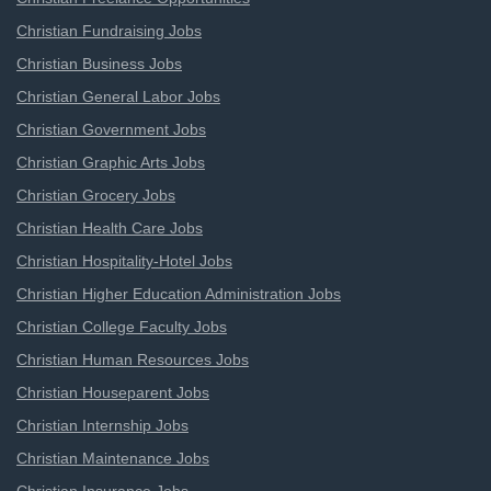
Christian Fundraising Jobs
Christian Business Jobs
Christian General Labor Jobs
Christian Government Jobs
Christian Graphic Arts Jobs
Christian Grocery Jobs
Christian Health Care Jobs
Christian Hospitality-Hotel Jobs
Christian Higher Education Administration Jobs
Christian College Faculty Jobs
Christian Human Resources Jobs
Christian Houseparent Jobs
Christian Internship Jobs
Christian Maintenance Jobs