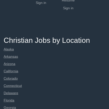
Resume
Sign in
Sign in
Christian Jobs by Location
Alaska
Arkansas
Arizona
California
Colorado
Connecticut
Delaware
Florida
Georgia