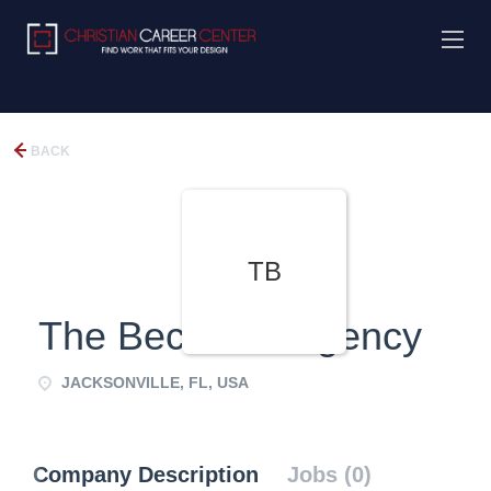
BACK
TB
The Beckman Agency
JACKSONVILLE, FL, USA
Company Description
Jobs (0)