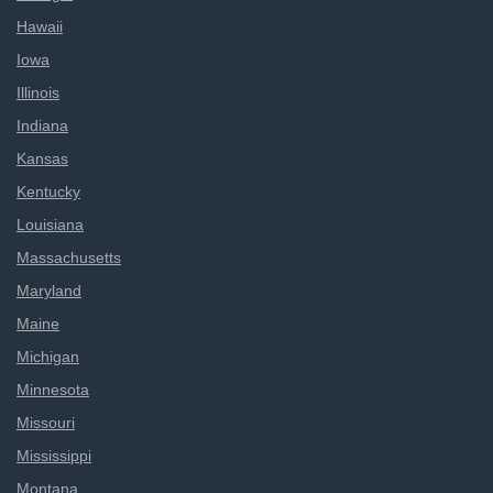
Hawaii
Iowa
Illinois
Indiana
Kansas
Kentucky
Louisiana
Massachusetts
Maryland
Maine
Michigan
Minnesota
Missouri
Mississippi
Montana