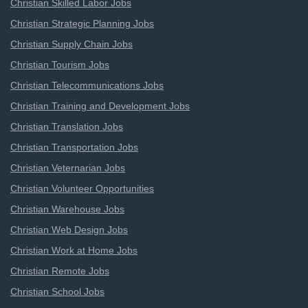
Christian Skilled Labor Jobs
Christian Strategic Planning Jobs
Christian Supply Chain Jobs
Christian Tourism Jobs
Christian Telecommunications Jobs
Christian Training and Development Jobs
Christian Translation Jobs
Christian Transportation Jobs
Christian Veternarian Jobs
Christian Volunteer Opportunities
Christian Warehouse Jobs
Christian Web Design Jobs
Christian Work at Home Jobs
Christian Remote Jobs
Christian School Jobs