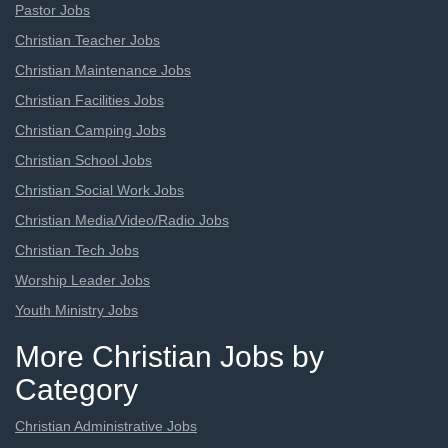
Pastor Jobs
Christian Teacher Jobs
Christian Maintenance Jobs
Christian Facilities Jobs
Christian Camping Jobs
Christian School Jobs
Christian Social Work Jobs
Christian Media/Video/Radio Jobs
Christian Tech Jobs
Worship Leader Jobs
Youth Ministry Jobs
More Christian Jobs by
Category
Christian Administrative Jobs