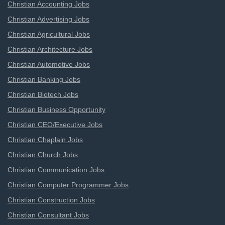
Christian Accounting Jobs
Christian Advertising Jobs
Christian Agricultural Jobs
Christian Architecture Jobs
Christian Automotive Jobs
Christian Banking Jobs
Christian Biotech Jobs
Christian Business Opportunity
Christian CEO/Executive Jobs
Christian Chaplain Jobs
Christian Church Jobs
Christian Communication Jobs
Christian Computer Programmer Jobs
Christian Construction Jobs
Christian Consultant Jobs