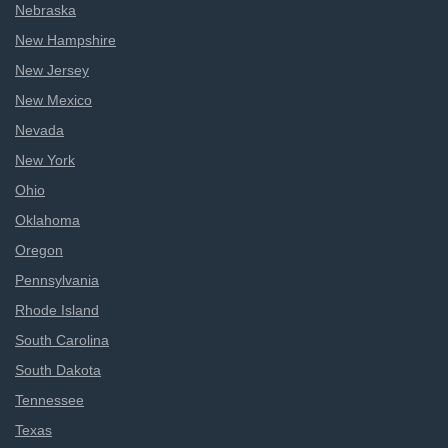
Nebraska
New Hampshire
New Jersey
New Mexico
Nevada
New York
Ohio
Oklahoma
Oregon
Pennsylvania
Rhode Island
South Carolina
South Dakota
Tennessee
Texas