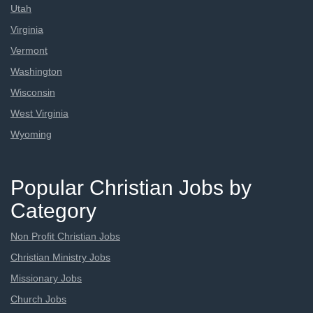
Utah
Virginia
Vermont
Washington
Wisconsin
West Virginia
Wyoming
Popular Christian Jobs by
Category
Non Profit Christian Jobs
Christian Ministry Jobs
Missionary Jobs
Church Jobs