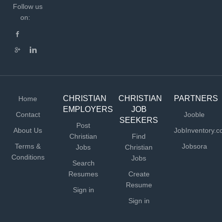
Follow us
on:
CHRISTIAN
CHRISTIAN
PARTNERS
Home
EMPLOYERS
JOB
Contact
Jooble
SEEKERS
Post
About Us
JobInventory.
Christian
Find
Terms &
Jobsora
Jobs
Christian
Conditions
Jobs
Search
Resumes
Create
Resume
Sign in
Sign in