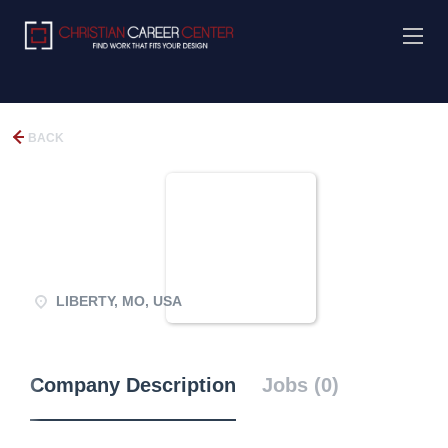
BACK
LIBERTY, MO, USA
Company Description
Jobs (0)