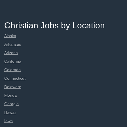
Christian Jobs by Location
Alaska
Arkansas
Arizona
California
Colorado
Connecticut
Delaware
Florida
Georgia
Hawaii
Iowa