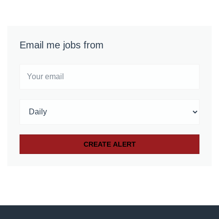
Email me jobs from