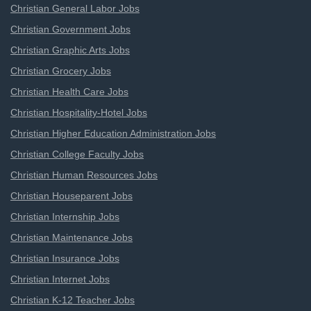
Christian General Labor Jobs
Christian Government Jobs
Christian Graphic Arts Jobs
Christian Grocery Jobs
Christian Health Care Jobs
Christian Hospitality-Hotel Jobs
Christian Higher Education Administration Jobs
Christian College Faculty Jobs
Christian Human Resources Jobs
Christian Houseparent Jobs
Christian Internship Jobs
Christian Maintenance Jobs
Christian Insurance Jobs
Christian Internet Jobs
Christian K-12 Teacher Jobs