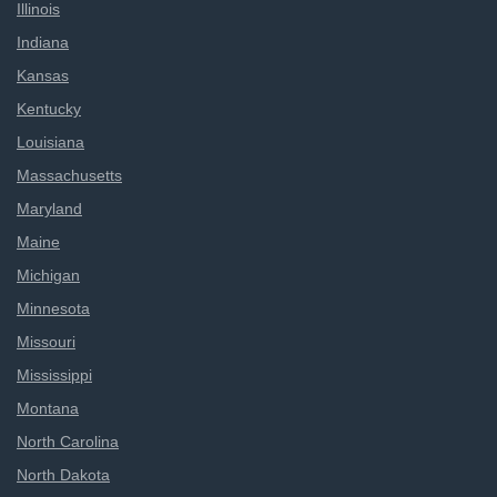
Illinois
Indiana
Kansas
Kentucky
Louisiana
Massachusetts
Maryland
Maine
Michigan
Minnesota
Missouri
Mississippi
Montana
North Carolina
North Dakota