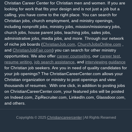
Christian Career Center for Christian men and women. If you are
looking for work that fits your design and is not just a job but a
calling, you have come to the right place. You can search for
Christian jobs, church employment, and ministry openings,
including nonprofit jobs, ministry jobs, mission/missionary jobs,
church jobs, house parent jobs, teaching jobs, sales jobs,
administrative jobs, media jobs, and more. Through our network
of niche job boards (
ChristianJob.com
,
ChurchJobsOnline.com
,
and
ChristianJobFair.com
) you can search for other ministry
opportunities. We also offer
career counseling
, our
career test
,
resume writing
,
job search assistance
, and
interviewing guidance
for Christian job seekers. Are you in need of quality candidates for
your job openings? The ChristianCareerCenter.com allows your
Christian organization or ministry to post openings and view
thousands of resumes. With one click, in addition to posting jobs
on ChristianCareerCenter.com, your featured jobs will be posted
on Indeed.com, ZipRecruiter.com, LinkedIn.com, Glassdoor.com,
and others.
Copyrights © 2025
Christiancareercenter
| All Rights Reserved