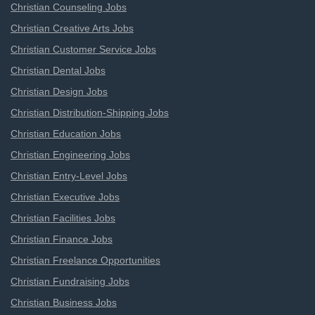
Christian Counseling Jobs
Christian Creative Arts Jobs
Christian Customer Service Jobs
Christian Dental Jobs
Christian Design Jobs
Christian Distribution-Shipping Jobs
Christian Education Jobs
Christian Engineering Jobs
Christian Entry-Level Jobs
Christian Executive Jobs
Christian Facilities Jobs
Christian Finance Jobs
Christian Freelance Opportunities
Christian Fundraising Jobs
Christian Business Jobs