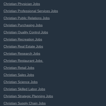
Christian Physician Jobs
Christian Professional Services Jobs
Christian Public Relations Jobs
Christian Purchasing Jobs
Christian Quality Control Jobs
Christian Recreation Jobs
Christian Real Estate Jobs
Christian Research Jobs
Christian Restaurant Jobs
Christian Retail Jobs
Christian Sales Jobs
Christian Science Jobs
Christian Skilled Labor Jobs
Christian Strategic Planning Jobs
Christian Supply Chain Jobs