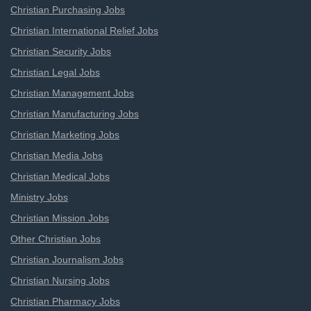
Christian Purchasing Jobs
Christian International Relief Jobs
Christian Security Jobs
Christian Legal Jobs
Christian Management Jobs
Christian Manufacturing Jobs
Christian Marketing Jobs
Christian Media Jobs
Christian Medical Jobs
Ministry Jobs
Christian Mission Jobs
Other Christian Jobs
Christian Journalism Jobs
Christian Nursing Jobs
Christian Pharmacy Jobs