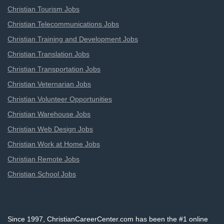
Christian Tourism Jobs
Christian Telecommunications Jobs
Christian Training and Development Jobs
Christian Translation Jobs
Christian Transportation Jobs
Christian Veternarian Jobs
Christian Volunteer Opportunities
Christian Warehouse Jobs
Christian Web Design Jobs
Christian Work at Home Jobs
Christian Remote Jobs
Christian School Jobs
Since 1997, ChristianCareerCenter.com has been the #1 online