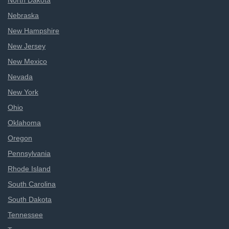
North Dakota
Nebraska
New Hampshire
New Jersey
New Mexico
Nevada
New York
Ohio
Oklahoma
Oregon
Pennsylvania
Rhode Island
South Carolina
South Dakota
Tennessee