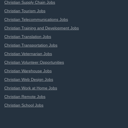
Christian Supply Chain Jobs
Christian Tourism Jobs
Christian Telecommunications Jobs
Christian Training and Development Jobs
Christian Translation Jobs
Christian Transportation Jobs
Christian Veternarian Jobs
Christian Volunteer Opportunities
Christian Warehouse Jobs
Christian Web Design Jobs
Christian Work at Home Jobs
Christian Remote Jobs
Christian School Jobs