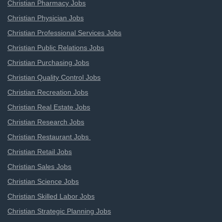
Christian Pharmacy Jobs
Christian Physician Jobs
Christian Professional Services Jobs
Christian Public Relations Jobs
Christian Purchasing Jobs
Christian Quality Control Jobs
Christian Recreation Jobs
Christian Real Estate Jobs
Christian Research Jobs
Christian Restaurant Jobs
Christian Retail Jobs
Christian Sales Jobs
Christian Science Jobs
Christian Skilled Labor Jobs
Christian Strategic Planning Jobs