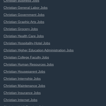
Christian Business Jobs
Christian General Labor Jobs
Christian Government Jobs
Christian Graphic Arts Jobs
Christian Grocery Jobs
Christian Health Care Jobs
Christian Hospitality-Hotel Jobs
Christian Higher Education Administration Jobs
Christian College Faculty Jobs
Christian Human Resources Jobs
Christian Houseparent Jobs
Christian Internship Jobs
Christian Maintenance Jobs
Christian Insurance Jobs
Christian Internet Jobs