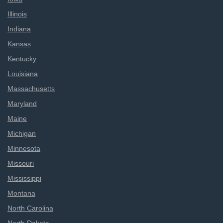
Illinois
Indiana
Kansas
Kentucky
Louisiana
Massachusetts
Maryland
Maine
Michigan
Minnesota
Missouri
Mississippi
Montana
North Carolina