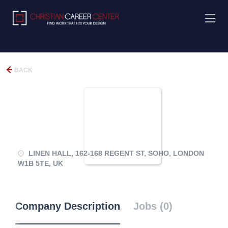
BACK
LINEN HALL, 162-168 REGENT ST, SOHO, LONDON
W1B 5TE, UK
Company Description
Jobs (0)