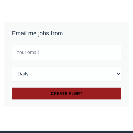
Email me jobs from