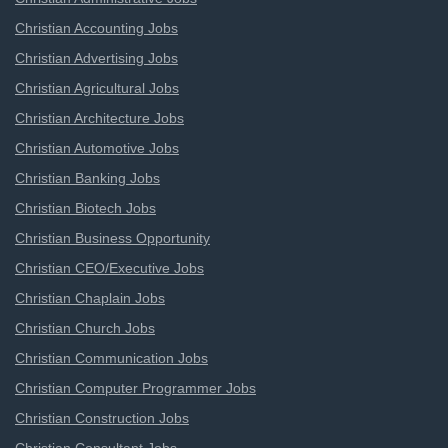
Christian Accounting Jobs
Christian Advertising Jobs
Christian Agricultural Jobs
Christian Architecture Jobs
Christian Automotive Jobs
Christian Banking Jobs
Christian Biotech Jobs
Christian Business Opportunity
Christian CEO/Executive Jobs
Christian Chaplain Jobs
Christian Church Jobs
Christian Communication Jobs
Christian Computer Programmer Jobs
Christian Construction Jobs