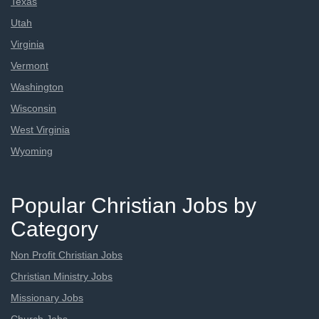
Texas
Utah
Virginia
Vermont
Washington
Wisconsin
West Virginia
Wyoming
Popular Christian Jobs by
Category
Non Profit Christian Jobs
Christian Ministry Jobs
Missionary Jobs