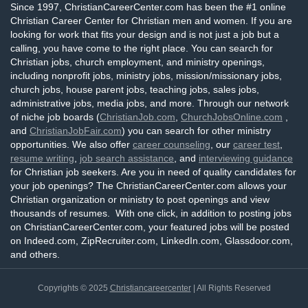
Since 1997, ChristianCareerCenter.com has been the #1 online
Christian Career Center for Christian men and women. If you are
looking for work that fits your design and is not just a job but a
calling, you have come to the right place. You can search for
Christian jobs, church employment, and ministry openings,
including nonprofit jobs, ministry jobs, mission/missionary jobs,
church jobs, house parent jobs, teaching jobs, sales jobs,
administrative jobs, media jobs, and more. Through our network
of niche job boards (
ChristianJob.com
,
ChurchJobsOnline.com
,
and
ChristianJobFair.com
) you can search for other ministry
opportunities. We also offer
career counseling
, our
career test
,
resume writing
,
job search assistance
, and
interviewing guidance
for Christian job seekers. Are you in need of quality candidates for
your job openings? The ChristianCareerCenter.com allows your
Christian organization or ministry to post openings and view
thousands of resumes. With one click, in addition to posting jobs
on ChristianCareerCenter.com, your featured jobs will be posted
on Indeed.com, ZipRecruiter.com, LinkedIn.com, Glassdoor.com,
and others.
Copyrights © 2025
Christiancareercenter
| All Rights Reserved