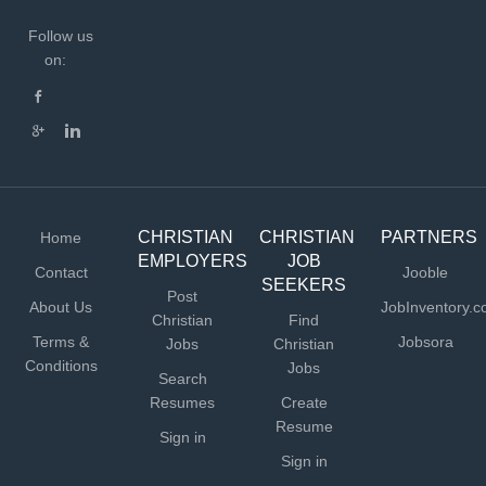
Follow us
on:
CHRISTIAN
CHRISTIAN
PARTNERS
Home
EMPLOYERS
JOB
Contact
Jooble
SEEKERS
Post
About Us
JobInventory.
Christian
Find
Terms &
Jobsora
Jobs
Christian
Conditions
Jobs
Search
Resumes
Create
Resume
Sign in
Sign in