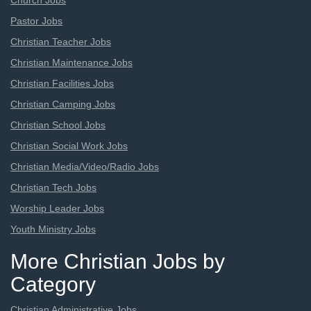
Church Jobs
Pastor Jobs
Christian Teacher Jobs
Christian Maintenance Jobs
Christian Facilities Jobs
Christian Camping Jobs
Christian School Jobs
Christian Social Work Jobs
Christian Media/Video/Radio Jobs
Christian Tech Jobs
Worship Leader Jobs
Youth Ministry Jobs
More Christian Jobs by
Category
Christian Administrative Jobs