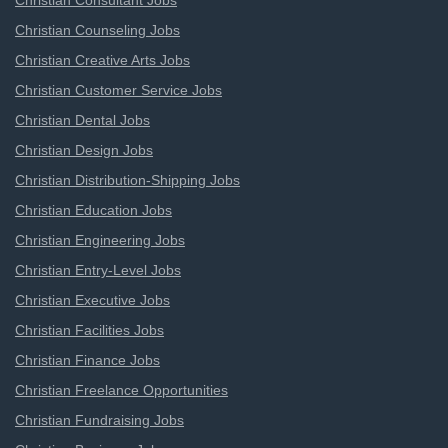
Christian Consultant Jobs
Christian Counseling Jobs
Christian Creative Arts Jobs
Christian Customer Service Jobs
Christian Dental Jobs
Christian Design Jobs
Christian Distribution-Shipping Jobs
Christian Education Jobs
Christian Engineering Jobs
Christian Entry-Level Jobs
Christian Executive Jobs
Christian Facilities Jobs
Christian Finance Jobs
Christian Freelance Opportunities
Christian Fundraising Jobs