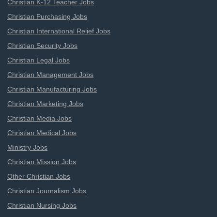
Christian K-12 Teacher Jobs
Christian Purchasing Jobs
Christian International Relief Jobs
Christian Security Jobs
Christian Legal Jobs
Christian Management Jobs
Christian Manufacturing Jobs
Christian Marketing Jobs
Christian Media Jobs
Christian Medical Jobs
Ministry Jobs
Christian Mission Jobs
Other Christian Jobs
Christian Journalism Jobs
Christian Nursing Jobs