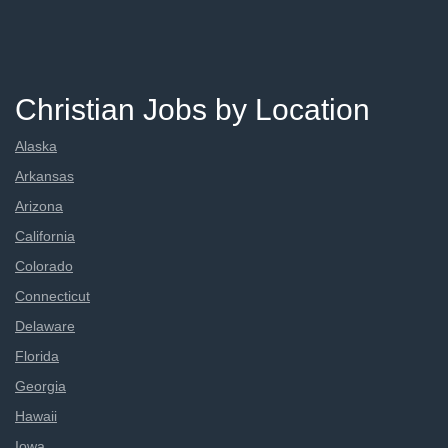
Christian Jobs by Location
Alaska
Arkansas
Arizona
California
Colorado
Connecticut
Delaware
Florida
Georgia
Hawaii
Iowa