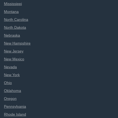
Mississippi
Montana
North Carolina
North Dakota
Nebraska
New Hampshire
New Jersey
New Mexico
Nevada
New York
Ohio
Oklahoma
Oregon
Pennsylvania
Rhode Island