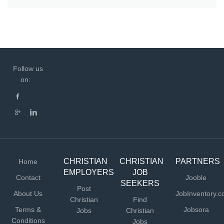
Follow us
on:
CHRISTIAN
CHRISTIAN
PARTNERS
Home
EMPLOYERS
JOB
Contact
Jooble
SEEKERS
Post
About Us
JobInventory.
Christian
Find
Terms &
Jobsora
Jobs
Christian
Conditions
Jobs