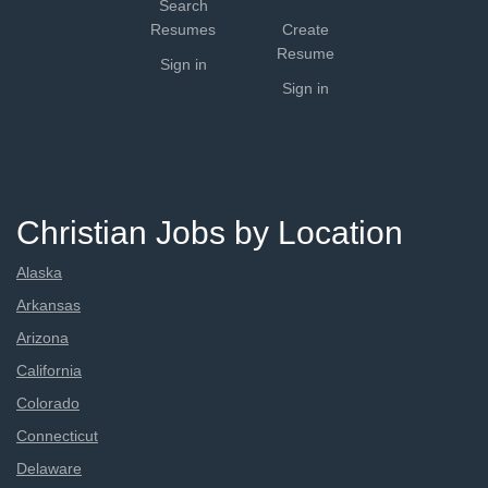
Search
Resumes
Create
Resume
Sign in
Sign in
Christian Jobs by Location
Alaska
Arkansas
Arizona
California
Colorado
Connecticut
Delaware