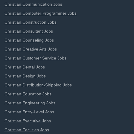
Christian Communication Jobs
Christian Computer Programmer Jobs
Christian Construction Jobs
Christian Consultant Jobs
Christian Counseling Jobs
Christian Creative Arts Jobs
Christian Customer Service Jobs
Christian Dental Jobs
Christian Design Jobs
Christian Distribution-Shipping Jobs
Christian Education Jobs
Christian Engineering Jobs
Christian Entry-Level Jobs
Christian Executive Jobs
Christian Facilities Jobs