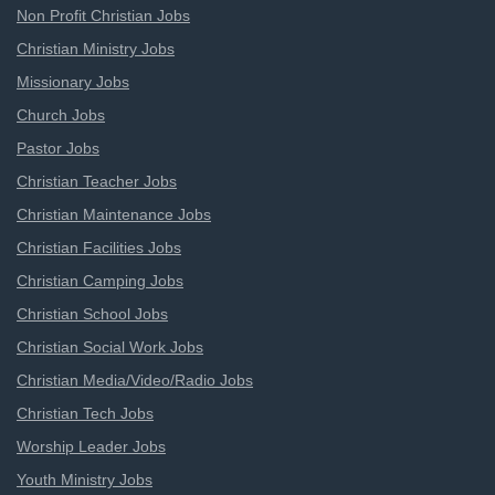
Non Profit Christian Jobs
Christian Ministry Jobs
Missionary Jobs
Church Jobs
Pastor Jobs
Christian Teacher Jobs
Christian Maintenance Jobs
Christian Facilities Jobs
Christian Camping Jobs
Christian School Jobs
Christian Social Work Jobs
Christian Media/Video/Radio Jobs
Christian Tech Jobs
Worship Leader Jobs
Youth Ministry Jobs