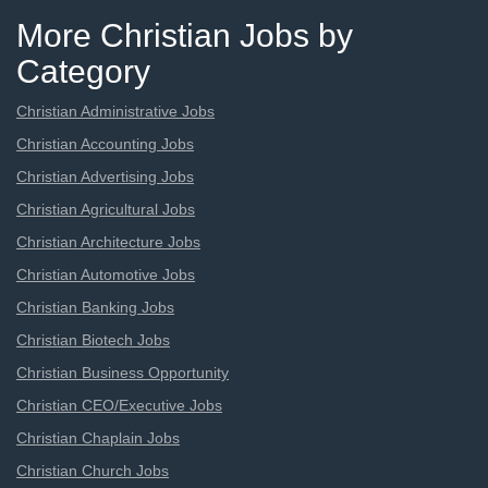
More Christian Jobs by
Category
Christian Administrative Jobs
Christian Accounting Jobs
Christian Advertising Jobs
Christian Agricultural Jobs
Christian Architecture Jobs
Christian Automotive Jobs
Christian Banking Jobs
Christian Biotech Jobs
Christian Business Opportunity
Christian CEO/Executive Jobs
Christian Chaplain Jobs
Christian Church Jobs