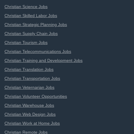
Christian Science Jobs
Christian Skilled Labor Jobs
Christian Strategic Planning Jobs
Christian Supply Chain Jobs
Christian Tourism Jobs
Christian Telecommunications Jobs
Christian Training and Development Jobs
Christian Translation Jobs
Christian Transportation Jobs
Christian Veternarian Jobs
Christian Volunteer Opportunities
Christian Warehouse Jobs
Christian Web Design Jobs
Christian Work at Home Jobs
Christian Remote Jobs