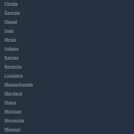
Florida
Georgia
Hawaii
Iowa
Illinois
Indiana
Kansas
Kentucky
Louisiana
Massachusetts
Maryland
Maine
Michigan
Minnesota
Missouri