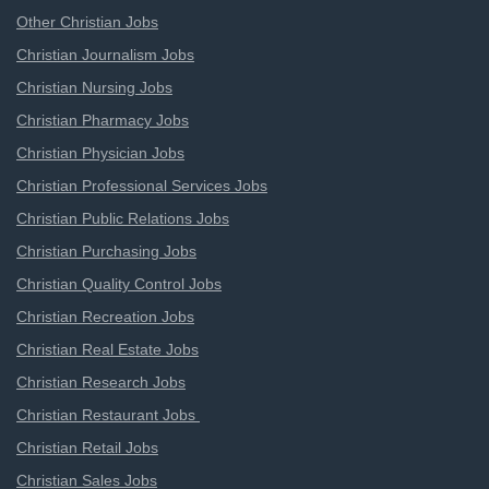
Other Christian Jobs
Christian Journalism Jobs
Christian Nursing Jobs
Christian Pharmacy Jobs
Christian Physician Jobs
Christian Professional Services Jobs
Christian Public Relations Jobs
Christian Purchasing Jobs
Christian Quality Control Jobs
Christian Recreation Jobs
Christian Real Estate Jobs
Christian Research Jobs
Christian Restaurant Jobs
Christian Retail Jobs
Christian Sales Jobs