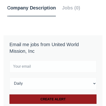
Company Description
Jobs (0)
Email me jobs from United World
Mission, Inc