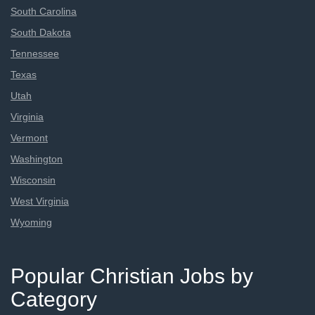
South Carolina
South Dakota
Tennessee
Texas
Utah
Virginia
Vermont
Washington
Wisconsin
West Virginia
Wyoming
Popular Christian Jobs by
Category