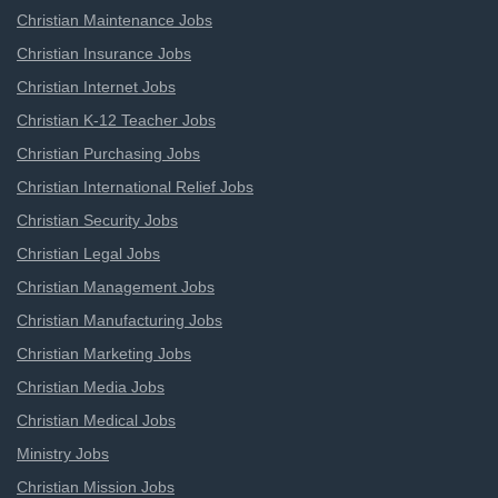
Christian Maintenance Jobs
Christian Insurance Jobs
Christian Internet Jobs
Christian K-12 Teacher Jobs
Christian Purchasing Jobs
Christian International Relief Jobs
Christian Security Jobs
Christian Legal Jobs
Christian Management Jobs
Christian Manufacturing Jobs
Christian Marketing Jobs
Christian Media Jobs
Christian Medical Jobs
Ministry Jobs
Christian Mission Jobs