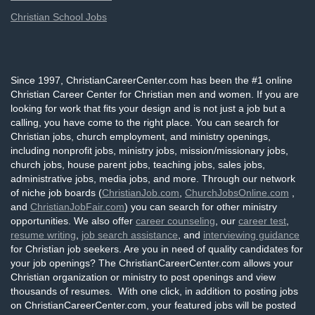
Christian School Jobs
Since 1997, ChristianCareerCenter.com has been the #1 online
Christian Career Center for Christian men and women. If you are
looking for work that fits your design and is not just a job but a
calling, you have come to the right place. You can search for
Christian jobs, church employment, and ministry openings,
including nonprofit jobs, ministry jobs, mission/missionary jobs,
church jobs, house parent jobs, teaching jobs, sales jobs,
administrative jobs, media jobs, and more. Through our network
of niche job boards (
ChristianJob.com
,
ChurchJobsOnline.com
,
and
ChristianJobFair.com
) you can search for other ministry
opportunities. We also offer
career counseling
, our
career test
,
resume writing
,
job search assistance
, and
interviewing guidance
for Christian job seekers. Are you in need of quality candidates for
your job openings? The ChristianCareerCenter.com allows your
Christian organization or ministry to post openings and view
thousands of resumes. With one click, in addition to posting jobs
on ChristianCareerCenter.com, your featured jobs will be posted