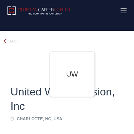
BACK
UW
United World Mission,
Inc
CHARLOTTE, NC, USA