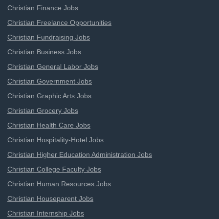
Christian Finance Jobs
Christian Freelance Opportunities
Christian Fundraising Jobs
Christian Business Jobs
Christian General Labor Jobs
Christian Government Jobs
Christian Graphic Arts Jobs
Christian Grocery Jobs
Christian Health Care Jobs
Christian Hospitality-Hotel Jobs
Christian Higher Education Administration Jobs
Christian College Faculty Jobs
Christian Human Resources Jobs
Christian Houseparent Jobs
Christian Internship Jobs