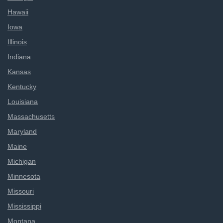
Hawaii
Iowa
Illinois
Indiana
Kansas
Kentucky
Louisiana
Massachusetts
Maryland
Maine
Michigan
Minnesota
Missouri
Mississippi
Montana