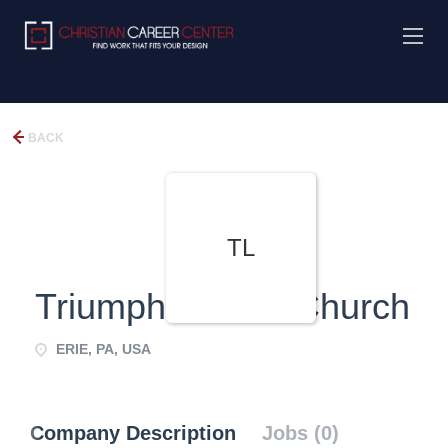
BACK
TL
Triumphant Life Church
ERIE, PA, USA
Company Description
Jobs (0)