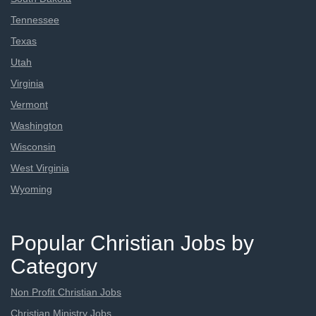
Tennessee
Texas
Utah
Virginia
Vermont
Washington
Wisconsin
West Virginia
Wyoming
Popular Christian Jobs by
Category
Non Profit Christian Jobs
Christian Ministry Jobs