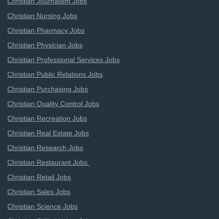
Christian Journalism Jobs
Christian Nursing Jobs
Christian Pharmacy Jobs
Christian Physician Jobs
Christian Professional Services Jobs
Christian Public Relations Jobs
Christian Purchasing Jobs
Christian Quality Control Jobs
Christian Recreation Jobs
Christian Real Estate Jobs
Christian Research Jobs
Christian Restaurant Jobs
Christian Retail Jobs
Christian Sales Jobs
Christian Science Jobs