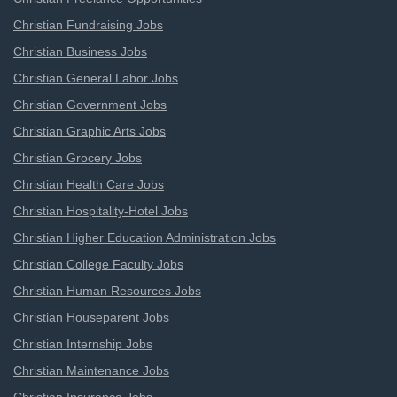
Christian Fundraising Jobs
Christian Business Jobs
Christian General Labor Jobs
Christian Government Jobs
Christian Graphic Arts Jobs
Christian Grocery Jobs
Christian Health Care Jobs
Christian Hospitality-Hotel Jobs
Christian Higher Education Administration Jobs
Christian College Faculty Jobs
Christian Human Resources Jobs
Christian Houseparent Jobs
Christian Internship Jobs
Christian Maintenance Jobs