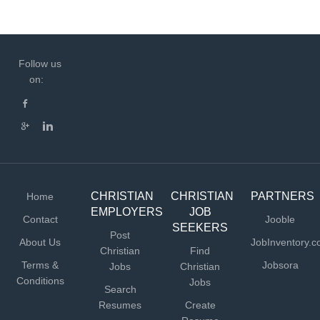
Follow us
on:
CHRISTIAN
CHRISTIAN
PARTNERS
Home
EMPLOYERS
JOB
Contact
Jooble
SEEKERS
Post
About Us
JobInventory.
Christian
Find
Terms &
Jobsora
Jobs
Christian
Conditions
Jobs
Search
Resumes
Create