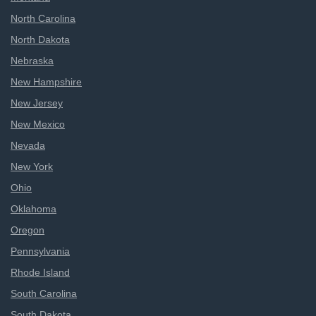
North Carolina
North Dakota
Nebraska
New Hampshire
New Jersey
New Mexico
Nevada
New York
Ohio
Oklahoma
Oregon
Pennsylvania
Rhode Island
South Carolina
South Dakota