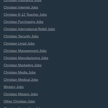
Christian Insurance Jobs
Christian Internet Jobs
Christian K-12 Teacher Jobs
Christian Purchasing Jobs
Christian International Relief Jobs
Christian Security Jobs
Christian Legal Jobs
Christian Management Jobs
Christian Manufacturing Jobs
Christian Marketing Jobs
Christian Media Jobs
Christian Medical Jobs
Ministry Jobs
Christian Mission Jobs
Other Christian Jobs