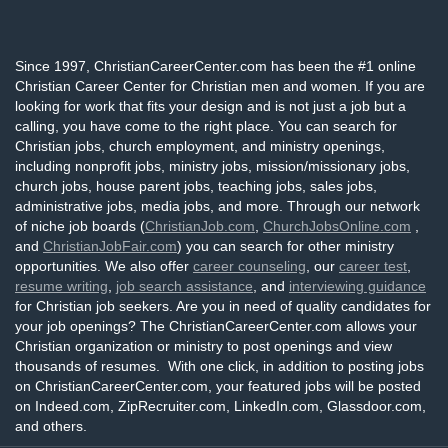
Since 1997, ChristianCareerCenter.com has been the #1 online
Christian Career Center for Christian men and women. If you are
looking for work that fits your design and is not just a job but a
calling, you have come to the right place. You can search for
Christian jobs, church employment, and ministry openings,
including nonprofit jobs, ministry jobs, mission/missionary jobs,
church jobs, house parent jobs, teaching jobs, sales jobs,
administrative jobs, media jobs, and more. Through our network
of niche job boards (
ChristianJob.com
,
ChurchJobsOnline.com
,
and
ChristianJobFair.com
) you can search for other ministry
opportunities. We also offer
career counseling
, our
career test
,
resume writing
,
job search assistance
, and
interviewing guidance
for Christian job seekers. Are you in need of quality candidates for
your job openings? The ChristianCareerCenter.com allows your
Christian organization or ministry to post openings and view
thousands of resumes. With one click, in addition to posting jobs
on ChristianCareerCenter.com, your featured jobs will be posted
on Indeed.com, ZipRecruiter.com, LinkedIn.com, Glassdoor.com,
and others.