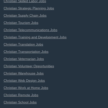
Christian Skilled Labor Jobs
Christian Strategic Planning Jobs
Christian Supply Chain Jobs
Christian Tourism Jobs
Christian Telecommunications Jobs
Christian Training and Development Jobs
Christian Translation Jobs
Christian Transportation Jobs
Christian Veternarian Jobs
Christian Volunteer Opportunities
Christian Warehouse Jobs
Christian Web Design Jobs
Christian Work at Home Jobs
Christian Remote Jobs
Christian School Jobs