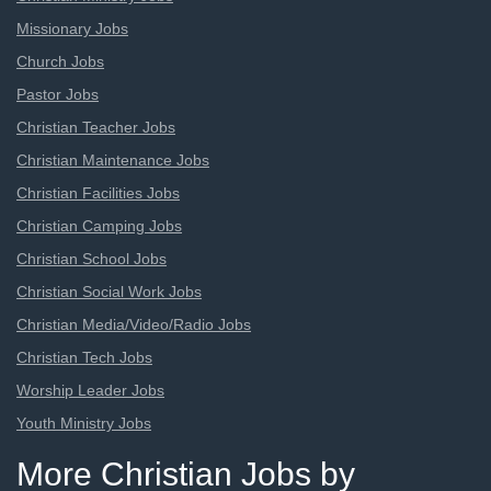
Missionary Jobs
Church Jobs
Pastor Jobs
Christian Teacher Jobs
Christian Maintenance Jobs
Christian Facilities Jobs
Christian Camping Jobs
Christian School Jobs
Christian Social Work Jobs
Christian Media/Video/Radio Jobs
Christian Tech Jobs
Worship Leader Jobs
Youth Ministry Jobs
More Christian Jobs by