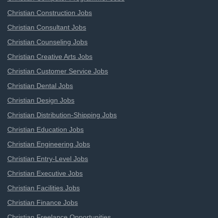
Christian Construction Jobs
Christian Consultant Jobs
Christian Counseling Jobs
Christian Creative Arts Jobs
Christian Customer Service Jobs
Christian Dental Jobs
Christian Design Jobs
Christian Distribution-Shipping Jobs
Christian Education Jobs
Christian Engineering Jobs
Christian Entry-Level Jobs
Christian Executive Jobs
Christian Facilities Jobs
Christian Finance Jobs
Christian Freelance Opportunities