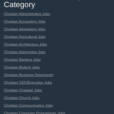
Category
Christian Administrative Jobs
Christian Accounting Jobs
Christian Advertising Jobs
Christian Agricultural Jobs
Christian Architecture Jobs
Christian Automotive Jobs
Christian Banking Jobs
Christian Biotech Jobs
Christian Business Opportunity
Christian CEO/Executive Jobs
Christian Chaplain Jobs
Christian Church Jobs
Christian Communication Jobs
Christian Computer Programmer Jobs