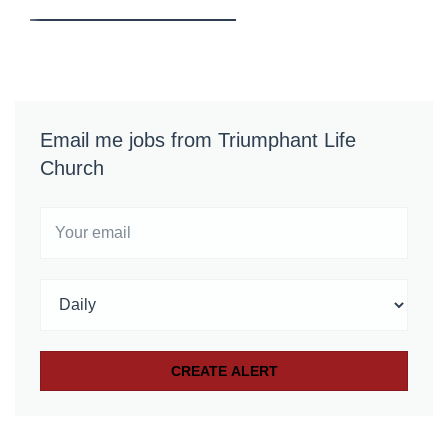
Email me jobs from Triumphant Life
Church