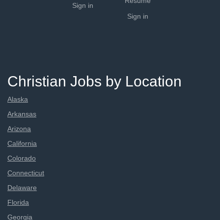
Resume
Sign in
Sign in
Christian Jobs by Location
Alaska
Arkansas
Arizona
California
Colorado
Connecticut
Delaware
Florida
Georgia