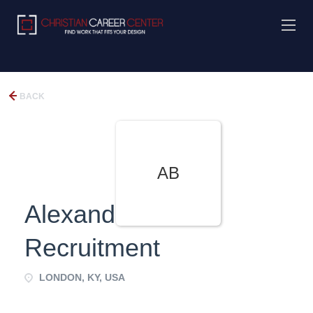
BACK
AB
Alexander Black
Recruitment
LONDON, KY, USA