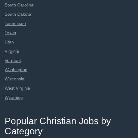
South Carolina
South Dakota
Tennessee
Texas
Utah
Virginia
Vermont
Washington
Wisconsin
West Virginia
Wyoming
Popular Christian Jobs by
Category