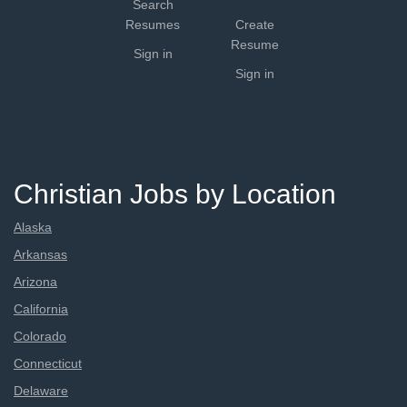
Search
Resumes
Create
Resume
Sign in
Sign in
Christian Jobs by Location
Alaska
Arkansas
Arizona
California
Colorado
Connecticut
Delaware