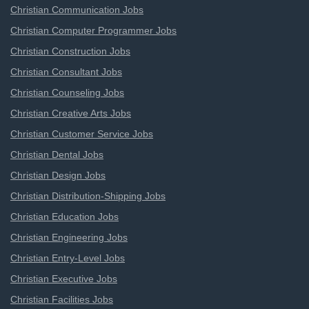
Christian Communication Jobs
Christian Computer Programmer Jobs
Christian Construction Jobs
Christian Consultant Jobs
Christian Counseling Jobs
Christian Creative Arts Jobs
Christian Customer Service Jobs
Christian Dental Jobs
Christian Design Jobs
Christian Distribution-Shipping Jobs
Christian Education Jobs
Christian Engineering Jobs
Christian Entry-Level Jobs
Christian Executive Jobs
Christian Facilities Jobs