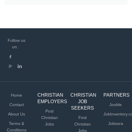
Follow us
on:
CHRISTIAN
CHRISTIAN
PARTNERS
Home
EMPLOYERS
JOB
Contact
Jooble
SEEKERS
Post
About Us
JobInventory.
Christian
Find
Terms &
Jobsora
Jobs
Christian
Conditions
Jobs