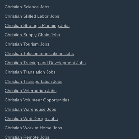
Christian Science Jobs
Christian Skilled Labor Jobs
Christian Strategic Planning Jobs
Christian Supply Chain Jobs
Christian Tourism Jobs
Christian Telecommunications Jobs
Christian Training and Development Jobs
Christian Translation Jobs
Christian Transportation Jobs
Christian Veternarian Jobs
Christian Volunteer Opportunities
Christian Warehouse Jobs
Christian Web Design Jobs
Christian Work at Home Jobs
Christian Remote Jobs