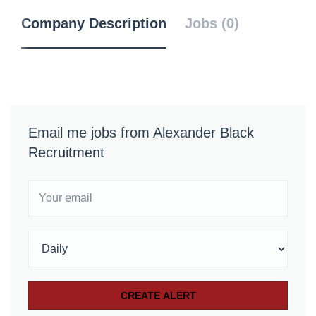
Company Description
Jobs (0)
Email me jobs from Alexander Black
Recruitment