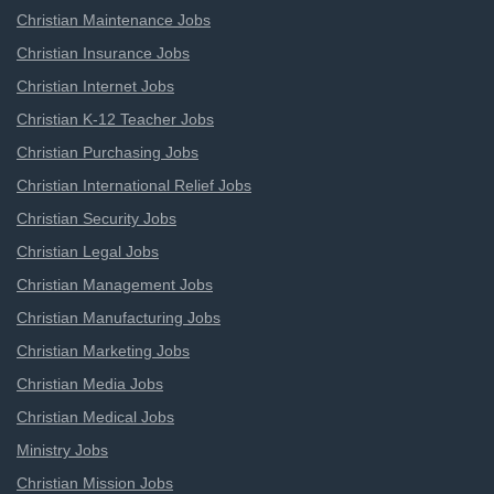
Christian Maintenance Jobs
Christian Insurance Jobs
Christian Internet Jobs
Christian K-12 Teacher Jobs
Christian Purchasing Jobs
Christian International Relief Jobs
Christian Security Jobs
Christian Legal Jobs
Christian Management Jobs
Christian Manufacturing Jobs
Christian Marketing Jobs
Christian Media Jobs
Christian Medical Jobs
Ministry Jobs
Christian Mission Jobs