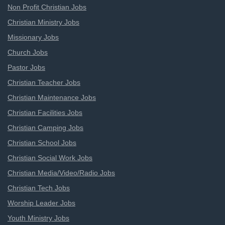
Non Profit Christian Jobs
Christian Ministry Jobs
Missionary Jobs
Church Jobs
Pastor Jobs
Christian Teacher Jobs
Christian Maintenance Jobs
Christian Facilities Jobs
Christian Camping Jobs
Christian School Jobs
Christian Social Work Jobs
Christian Media/Video/Radio Jobs
Christian Tech Jobs
Worship Leader Jobs
Youth Ministry Jobs