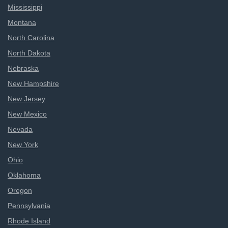
Mississippi
Montana
North Carolina
North Dakota
Nebraska
New Hampshire
New Jersey
New Mexico
Nevada
New York
Ohio
Oklahoma
Oregon
Pennsylvania
Rhode Island