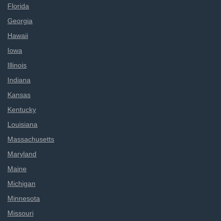
Florida
Georgia
Hawaii
Iowa
Illinois
Indiana
Kansas
Kentucky
Louisiana
Massachusetts
Maryland
Maine
Michigan
Minnesota
Missouri