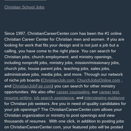
Christian School Jobs
Since 1997, ChristianCareerCenter.com has been the #1 online
Christian Career Center for Christian men and women. If you are
looking for work that fits your design and is not just a job but a
calling, you have come to the right place. You can search for
Christian jobs, church employment, and ministry openings,
including nonprofit jobs, ministry jobs, mission/missionary jobs,
church jobs, house parent jobs, teaching jobs, sales jobs,
administrative jobs, media jobs, and more. Through our network
of niche job boards (
ChristianJob.com
,
ChurchJobsOnline.com
,
and
ChristianJobFair.com
) you can search for other ministry
opportunities. We also offer
career counseling
, our
career test
,
resume writing
,
job search assistance
, and
interviewing guidance
for Christian job seekers. Are you in need of quality candidates for
your job openings? The ChristianCareerCenter.com allows your
Christian organization or ministry to post openings and view
thousands of resumes. With one click, in addition to posting jobs
on ChristianCareerCenter.com, your featured jobs will be posted