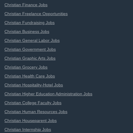
Christian Finance Jobs
Christian Freelance Opportunities
Christian Fundraising Jobs
Christian Business Jobs
Christian General Labor Jobs
Christian Government Jobs
Christian Graphic Arts Jobs
Christian Grocery Jobs
Christian Health Care Jobs
Christian Hospitality-Hotel Jobs
Christian Higher Education Administration Jobs
Christian College Faculty Jobs
Christian Human Resources Jobs
Christian Houseparent Jobs
Christian Internship Jobs