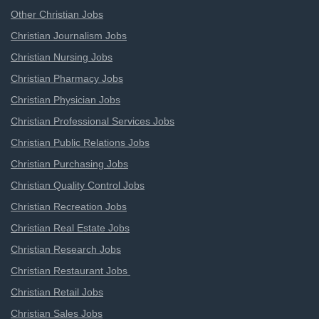
Other Christian Jobs
Christian Journalism Jobs
Christian Nursing Jobs
Christian Pharmacy Jobs
Christian Physician Jobs
Christian Professional Services Jobs
Christian Public Relations Jobs
Christian Purchasing Jobs
Christian Quality Control Jobs
Christian Recreation Jobs
Christian Real Estate Jobs
Christian Research Jobs
Christian Restaurant Jobs
Christian Retail Jobs
Christian Sales Jobs