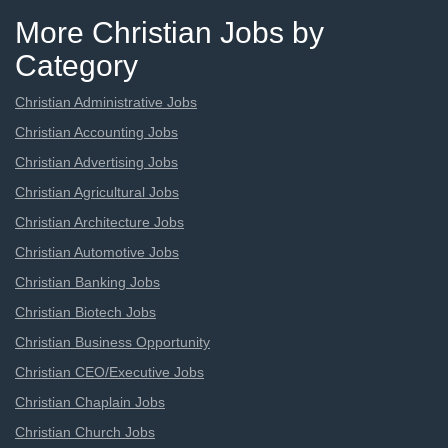
More Christian Jobs by
Category
Christian Administrative Jobs
Christian Accounting Jobs
Christian Advertising Jobs
Christian Agricultural Jobs
Christian Architecture Jobs
Christian Automotive Jobs
Christian Banking Jobs
Christian Biotech Jobs
Christian Business Opportunity
Christian CEO/Executive Jobs
Christian Chaplain Jobs
Christian Church Jobs