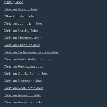
Ministry Jobs
Christian Mission Jobs
Other Christian Jobs
Christian Journalism Jobs
Christian Nursing Jobs
Christian Pharmacy Jobs
Christian Physician Jobs
Christian Professional Services Jobs
Christian Public Relations Jobs
Christian Purchasing Jobs
Christian Quality Control Jobs
Christian Recreation Jobs
Christian Real Estate Jobs
Christian Research Jobs
Christian Restaurant Jobs