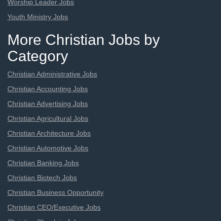
Worship Leader Jobs
Youth Ministry Jobs
More Christian Jobs by
Category
Christian Administrative Jobs
Christian Accounting Jobs
Christian Advertising Jobs
Christian Agricultural Jobs
Christian Architecture Jobs
Christian Automotive Jobs
Christian Banking Jobs
Christian Biotech Jobs
Christian Business Opportunity
Christian CEO/Executive Jobs