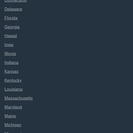
Connecticut
Delaware
Florida
Georgia
Hawaii
Iowa
Illinois
Indiana
Kansas
Kentucky
Louisiana
Massachusetts
Maryland
Maine
Michigan