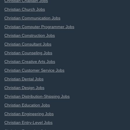
Christian Chaplain Jobs
Christian Church Jobs
Christian Communication Jobs
Christian Computer Programmer Jobs
Christian Construction Jobs
Christian Consultant Jobs
Christian Counseling Jobs
Christian Creative Arts Jobs
Christian Customer Service Jobs
Christian Dental Jobs
Christian Design Jobs
Christian Distribution-Shipping Jobs
Christian Education Jobs
Christian Engineering Jobs
Christian Entry-Level Jobs