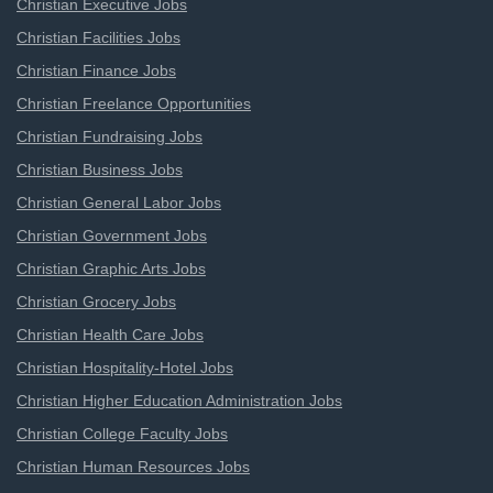
Christian Executive Jobs
Christian Facilities Jobs
Christian Finance Jobs
Christian Freelance Opportunities
Christian Fundraising Jobs
Christian Business Jobs
Christian General Labor Jobs
Christian Government Jobs
Christian Graphic Arts Jobs
Christian Grocery Jobs
Christian Health Care Jobs
Christian Hospitality-Hotel Jobs
Christian Higher Education Administration Jobs
Christian College Faculty Jobs
Christian Human Resources Jobs