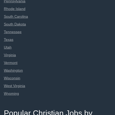
Pennsylvania
Rhode Island
South Carolina
South Dakota
Tennessee
Texas
Utah
Virginia
Vermont
Washington
Wisconsin
West Virginia
Wyoming
Popular Christian Jobs by