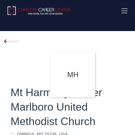
BACK
MH
Mt Harmony/Lower
Marlboro United
Methodist Church
OWINGS, MD 20736, USA