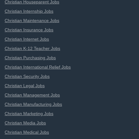
Christian Houseparent Jobs
Christian Internship Jobs
Christian Maintenance Jobs
Christian Insurance Jobs
Christian Internet Jobs
Christian K-12 Teacher Jobs
Christian Purchasing Jobs
Christian International Relief Jobs
Christian Security Jobs
Christian Legal Jobs
Christian Management Jobs
Christian Manufacturing Jobs
Christian Marketing Jobs
Christian Media Jobs
Christian Medical Jobs