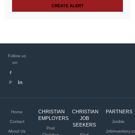
Follow us
on:
CHRISTIAN
CHRISTIAN
PARTNERS
Home
EMPLOYERS
JOB
Contact
Jooble
SEEKERS
Post
About Us
JobInventory.
Christian
Find