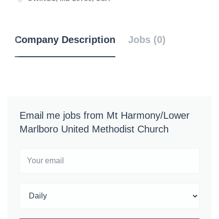
Company Description
Jobs (0)
Email me jobs from Mt Harmony/Lower
Marlboro United Methodist Church