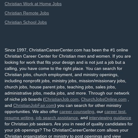
Christian Work at Home Jobs
Christian Remote Jobs
Christian School Jobs
Since 1997, ChristianCareerCenter.com has been the #1 online
Christian Career Center for Christian men and women. If you are
looking for work that fits your design and is not just a job but a
calling, you have come to the right place. You can search for
Christian jobs, church employment, and ministry openings,
including nonprofit jobs, ministry jobs, mission/missionary jobs,
church jobs, house parent jobs, teaching jobs, sales jobs,
administrative jobs, media jobs, and more. Through our network
of niche job boards (
ChristianJob.com
,
ChurchJobsOnline.com
,
and
ChristianJobFair.com
) you can search for other ministry
opportunities. We also offer
career counseling
, our
career test
,
resume writing
,
job search assistance
, and
interviewing guidance
for Christian job seekers. Are you in need of quality candidates for
your job openings? The ChristianCareerCenter.com allows your
Christian organization or ministry to post openings and view