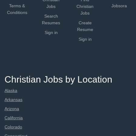
Terms &
Jobsora
Jobs
Christian
Conditions
Jobs
Search
Resumes
Create
Resume
Sign in
Sign in
Christian Jobs by Location
Alaska
Arkansas
Arizona
California
Colorado