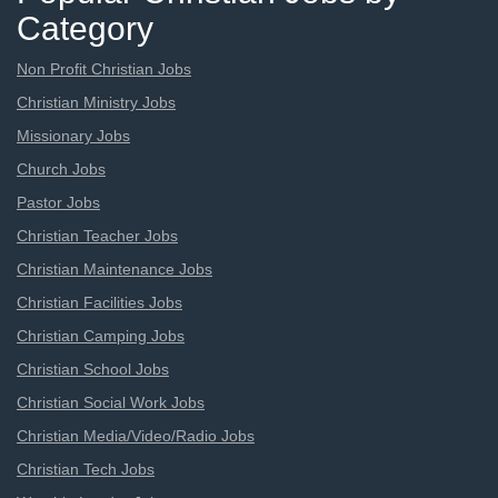
Category
Non Profit Christian Jobs
Christian Ministry Jobs
Missionary Jobs
Church Jobs
Pastor Jobs
Christian Teacher Jobs
Christian Maintenance Jobs
Christian Facilities Jobs
Christian Camping Jobs
Christian School Jobs
Christian Social Work Jobs
Christian Media/Video/Radio Jobs
Christian Tech Jobs