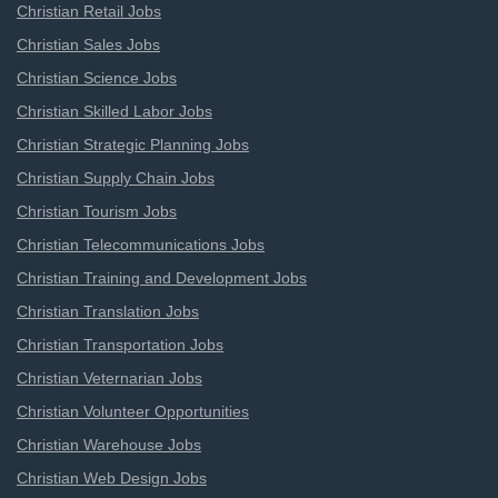
Christian Retail Jobs
Christian Sales Jobs
Christian Science Jobs
Christian Skilled Labor Jobs
Christian Strategic Planning Jobs
Christian Supply Chain Jobs
Christian Tourism Jobs
Christian Telecommunications Jobs
Christian Training and Development Jobs
Christian Translation Jobs
Christian Transportation Jobs
Christian Veternarian Jobs
Christian Volunteer Opportunities
Christian Warehouse Jobs
Christian Web Design Jobs