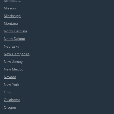
Minnesota
Missouri
Mississippi
Montana
North Carolina
North Dakota
Nebraska
New Hampshire
New Jersey
New Mexico
Nevada
New York
Ohio
Oklahoma
Oregon