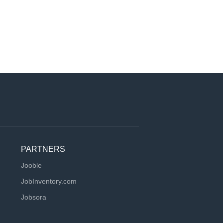
PARTNERS
Jooble
JobInventory.com
Jobsora