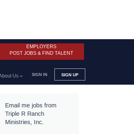
EMPLOYERS
POST JOBS & FIND TALENT
SIGN IN
SIGN UP
About Us
Email me jobs from
Triple R Ranch
Ministries, Inc.