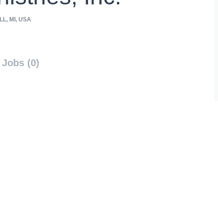
L, MI, USA
Jobs (0)