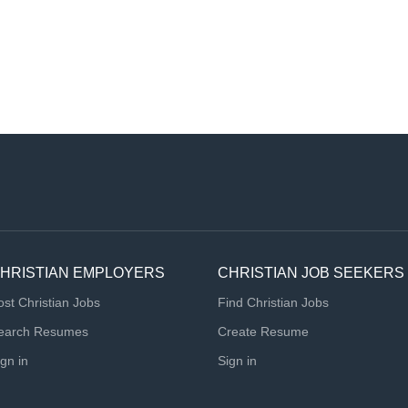
HRISTIAN EMPLOYERS
CHRISTIAN JOB SEEKERS
ost Christian Jobs
Find Christian Jobs
earch Resumes
Create Resume
ign in
Sign in