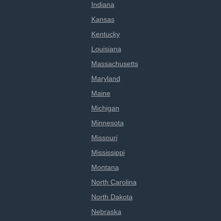
Indiana
Kansas
Kentucky
Louisiana
Massachusetts
Maryland
Maine
Michigan
Minnesota
Missouri
Mississippi
Montana
North Carolina
North Dakota
Nebraska