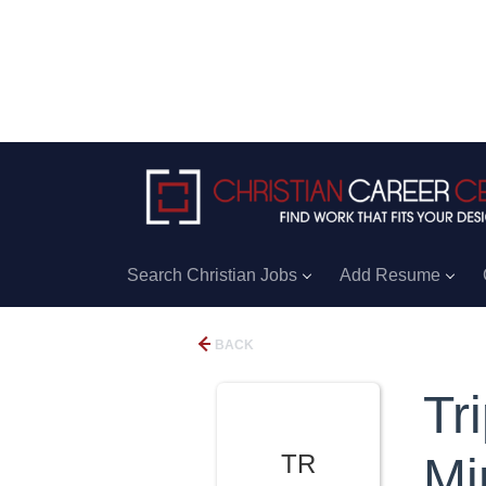
Search Christian Jobs
Add Resume
BACK
Tr
TR
Min