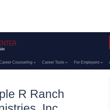
Career Counseling
Career Tools
For Employers
iple R Ranch
istries, Inc.