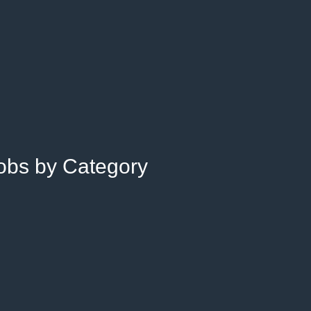
Jobs by Category