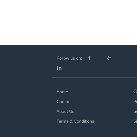
Follow us on:
C
Home
Contact
P
About Us
S
Terms & Conditions
S