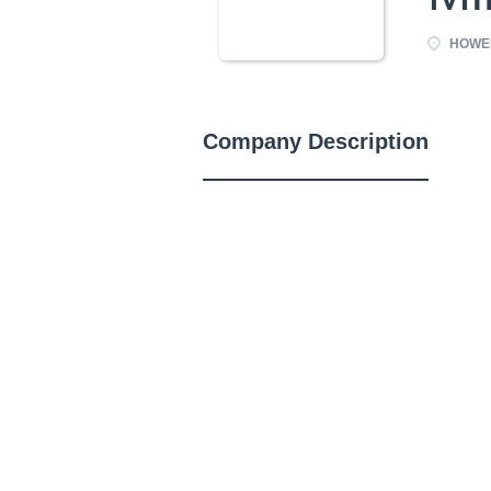
HOWEL
Company Description