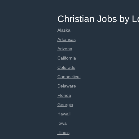
Christian Jobs by L
Alaska
Arkansas
Arizona
California
Colorado
Connecticut
Delaware
Florida
Georgia
Hawaii
Iowa
Illinois