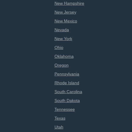
New Hampshire
New Jersey
New Mexico
Nevada
New York
Ohio
Oklahoma
Oregon
Pennsylvania
Rhode Island
South Carolina
South Dakota
Tennessee
Texas
Utah