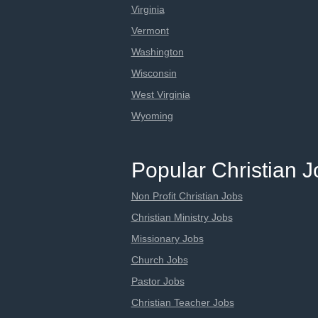
Virginia
Vermont
Washington
Wisconsin
West Virginia
Wyoming
Popular Christian 
Non Profit Christian Jobs
Christian Ministry Jobs
Missionary Jobs
Church Jobs
Pastor Jobs
Christian Teacher Jobs