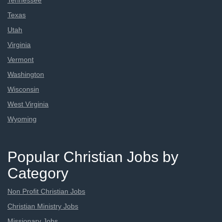
Tennessee
Texas
Utah
Virginia
Vermont
Washington
Wisconsin
West Virginia
Wyoming
Popular Christian Jobs by
Category
Non Profit Christian Jobs
Christian Ministry Jobs
Missionary Jobs