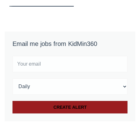
Email me jobs from KidMin360