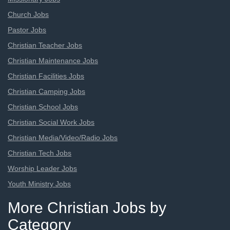
Church Jobs
Pastor Jobs
Christian Teacher Jobs
Christian Maintenance Jobs
Christian Facilities Jobs
Christian Camping Jobs
Christian School Jobs
Christian Social Work Jobs
Christian Media/Video/Radio Jobs
Christian Tech Jobs
Worship Leader Jobs
Youth Ministry Jobs
More Christian Jobs by
Category