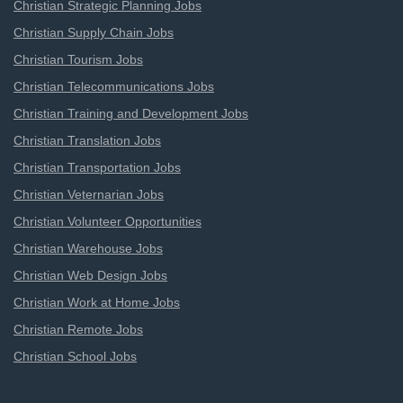
Christian Strategic Planning Jobs
Christian Supply Chain Jobs
Christian Tourism Jobs
Christian Telecommunications Jobs
Christian Training and Development Jobs
Christian Translation Jobs
Christian Transportation Jobs
Christian Veternarian Jobs
Christian Volunteer Opportunities
Christian Warehouse Jobs
Christian Web Design Jobs
Christian Work at Home Jobs
Christian Remote Jobs
Christian School Jobs