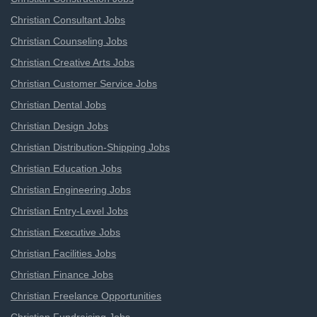
Christian Consultant Jobs
Christian Counseling Jobs
Christian Creative Arts Jobs
Christian Customer Service Jobs
Christian Dental Jobs
Christian Design Jobs
Christian Distribution-Shipping Jobs
Christian Education Jobs
Christian Engineering Jobs
Christian Entry-Level Jobs
Christian Executive Jobs
Christian Facilities Jobs
Christian Finance Jobs
Christian Freelance Opportunities