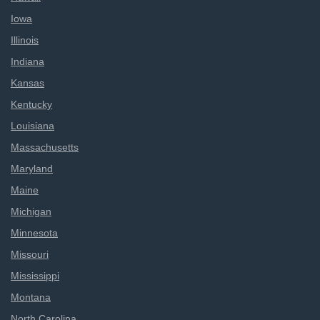
Iowa
Illinois
Indiana
Kansas
Kentucky
Louisiana
Massachusetts
Maryland
Maine
Michigan
Minnesota
Missouri
Mississippi
Montana
North Carolina