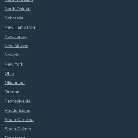
North Dakota
Nebraska
New Hampshire
New Jersey
New Mexico
Nevada
New York
Ohio
Oklahoma
Oregon
Pennsylvania
Rhode Island
South Carolina
South Dakota