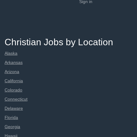
Sign in
Christian Jobs by Location
Alaska
Arkansas
Arizona
California
Colorado
Connecticut
Delaware
Florida
Georgia
Hawaii