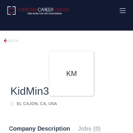
BACK
KM
KidMin360
EL CAJON, CA, USA
Company Description
Jobs (0)