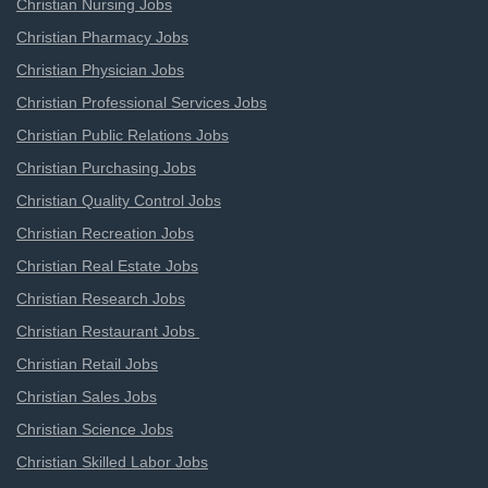
Christian Nursing Jobs
Christian Pharmacy Jobs
Christian Physician Jobs
Christian Professional Services Jobs
Christian Public Relations Jobs
Christian Purchasing Jobs
Christian Quality Control Jobs
Christian Recreation Jobs
Christian Real Estate Jobs
Christian Research Jobs
Christian Restaurant Jobs
Christian Retail Jobs
Christian Sales Jobs
Christian Science Jobs
Christian Skilled Labor Jobs