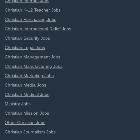
Christian Internet Jobs
Christian K-12 Teacher Jobs
Christian Purchasing Jobs
Christian International Relief Jobs
Christian Security Jobs
Christian Legal Jobs
Christian Management Jobs
Christian Manufacturing Jobs
Christian Marketing Jobs
Christian Media Jobs
Christian Medical Jobs
Ministry Jobs
Christian Mission Jobs
Other Christian Jobs
Christian Journalism Jobs