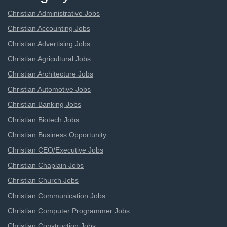
Christian Administrative Jobs
Christian Accounting Jobs
Christian Advertising Jobs
Christian Agricultural Jobs
Christian Architecture Jobs
Christian Automotive Jobs
Christian Banking Jobs
Christian Biotech Jobs
Christian Business Opportunity
Christian CEO/Executive Jobs
Christian Chaplain Jobs
Christian Church Jobs
Christian Communication Jobs
Christian Computer Programmer Jobs
Christian Construction Jobs