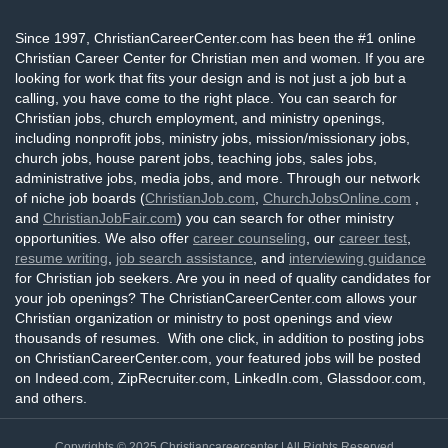
Since 1997, ChristianCareerCenter.com has been the #1 online
Christian Career Center for Christian men and women. If you are
looking for work that fits your design and is not just a job but a
calling, you have come to the right place. You can search for
Christian jobs, church employment, and ministry openings,
including nonprofit jobs, ministry jobs, mission/missionary jobs,
church jobs, house parent jobs, teaching jobs, sales jobs,
administrative jobs, media jobs, and more. Through our network
of niche job boards (
ChristianJob.com
,
ChurchJobsOnline.com
,
and
ChristianJobFair.com
) you can search for other ministry
opportunities. We also offer
career counseling
, our
career test
,
resume writing
,
job search assistance
, and
interviewing guidance
for Christian job seekers. Are you in need of quality candidates for
your job openings? The ChristianCareerCenter.com allows your
Christian organization or ministry to post openings and view
thousands of resumes. With one click, in addition to posting jobs
on ChristianCareerCenter.com, your featured jobs will be posted
on Indeed.com, ZipRecruiter.com, LinkedIn.com, Glassdoor.com,
and others.
Copyrights © 2025
Christiancareercenter
| All Rights Reserved