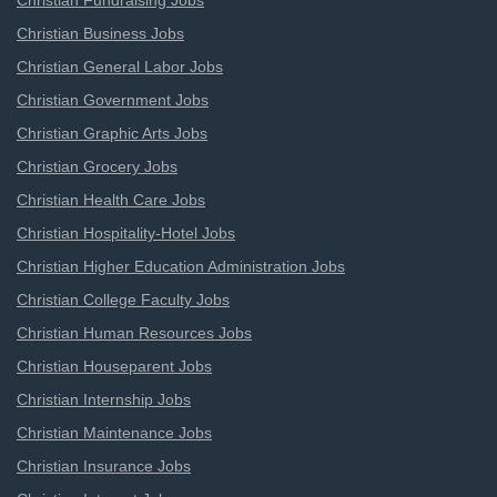
Christian Fundraising Jobs
Christian Business Jobs
Christian General Labor Jobs
Christian Government Jobs
Christian Graphic Arts Jobs
Christian Grocery Jobs
Christian Health Care Jobs
Christian Hospitality-Hotel Jobs
Christian Higher Education Administration Jobs
Christian College Faculty Jobs
Christian Human Resources Jobs
Christian Houseparent Jobs
Christian Internship Jobs
Christian Maintenance Jobs
Christian Insurance Jobs