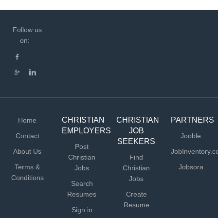
Follow us
on:
CHRISTIAN
CHRISTIAN
PARTNERS
Home
EMPLOYERS
JOB
Contact
Jooble
SEEKERS
Post
About Us
JobInventory.
Christian
Find
Terms &
Jobsora
Jobs
Christian
Conditions
Jobs
Search
Resumes
Create
Resume
Sign in