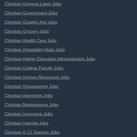
Christian General Labor Jobs
Christian Government Jobs
Christian Graphic Arts Jobs
Christian Grocery Jobs
Christian Health Care Jobs
Christian Hospitality-Hotel Jobs
Christian Higher Education Administration Jobs
Christian College Faculty Jobs
Christian Human Resources Jobs
Christian Houseparent Jobs
Christian Internship Jobs
Christian Maintenance Jobs
Christian Insurance Jobs
Christian Internet Jobs
Christian K-12 Teacher Jobs