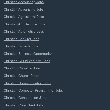
Christian Accounting Jobs
Christian Advertising Jobs
Christian Agricultural Jobs
Christian Architecture Jobs
Christian Automotive Jobs
Christian Banking Jobs
Christian Biotech Jobs
Christian Business Opportunity
Christian CEO/Executive Jobs
Christian Chaplain Jobs
Christian Church Jobs
Christian Communication Jobs
Christian Computer Programmer Jobs
Christian Construction Jobs
Christian Consultant Jobs