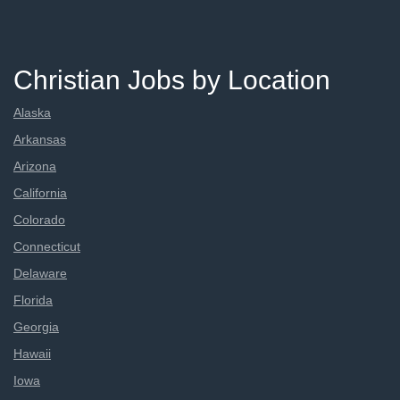
Christian Jobs by Location
Alaska
Arkansas
Arizona
California
Colorado
Connecticut
Delaware
Florida
Georgia
Hawaii
Iowa