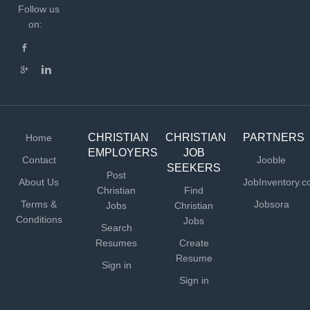
Follow us
on:
CHRISTIAN
CHRISTIAN
PARTNERS
Home
EMPLOYERS
JOB
Contact
Jooble
SEEKERS
Post
About Us
JobInventory.
Christian
Find
Terms &
Jobsora
Jobs
Christian
Conditions
Jobs
Search
Resumes
Create
Resume
Sign in
Sign in