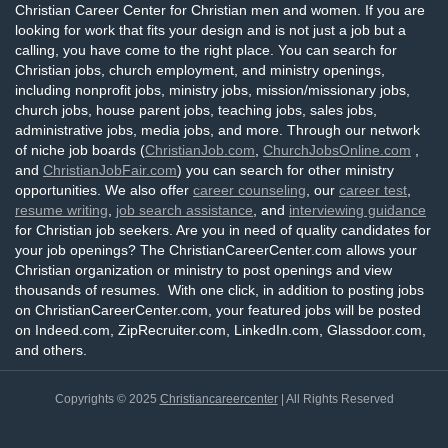
Christian Career Center for Christian men and women. If you are
looking for work that fits your design and is not just a job but a
calling, you have come to the right place. You can search for
Christian jobs, church employment, and ministry openings,
including nonprofit jobs, ministry jobs, mission/missionary jobs,
church jobs, house parent jobs, teaching jobs, sales jobs,
administrative jobs, media jobs, and more. Through our network
of niche job boards (
ChristianJob.com
,
ChurchJobsOnline.com
,
and
ChristianJobFair.com
) you can search for other ministry
opportunities. We also offer
career counseling
, our
career test
,
resume writing
,
job search assistance
, and
interviewing guidance
for Christian job seekers. Are you in need of quality candidates for
your job openings? The ChristianCareerCenter.com allows your
Christian organization or ministry to post openings and view
thousands of resumes. With one click, in addition to posting jobs
on ChristianCareerCenter.com, your featured jobs will be posted
on Indeed.com, ZipRecruiter.com, LinkedIn.com, Glassdoor.com,
and others.
Copyrights © 2025
Christiancareercenter
| All Rights Reserved