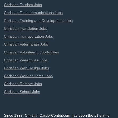
Christian Tourism Jobs
Christian Telecommunications Jobs
Christian Training and Development Jobs
Christian Translation Jobs
Christian Transportation Jobs
Christian Veternarian Jobs
Christian Volunteer Opportunities
Christian Warehouse Jobs
Christian Web Design Jobs
Christian Work at Home Jobs
Christian Remote Jobs
Christian School Jobs
Since 1997, ChristianCareerCenter.com has been the #1 online