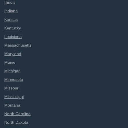
Illinois
Indiana
Kansas
Kentucky
Louisiana
Massachusetts
Maryland
Maine
Michigan
Minnesota
Missouri
Mississippi
Montana
North Carolina
North Dakota