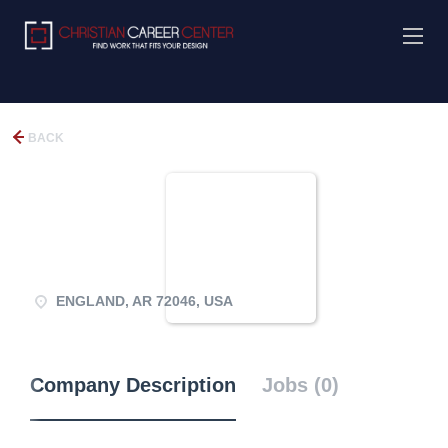
BACK
ENGLAND, AR 72046, USA
Company Description
Jobs (0)