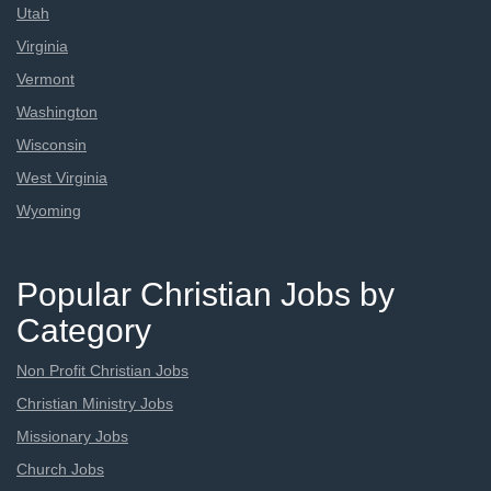
Utah
Virginia
Vermont
Washington
Wisconsin
West Virginia
Wyoming
Popular Christian Jobs by
Category
Non Profit Christian Jobs
Christian Ministry Jobs
Missionary Jobs
Church Jobs