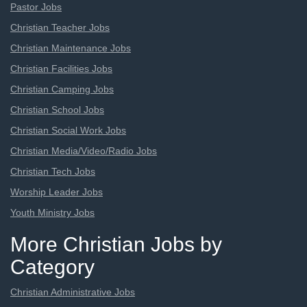
Pastor Jobs
Christian Teacher Jobs
Christian Maintenance Jobs
Christian Facilities Jobs
Christian Camping Jobs
Christian School Jobs
Christian Social Work Jobs
Christian Media/Video/Radio Jobs
Christian Tech Jobs
Worship Leader Jobs
Youth Ministry Jobs
More Christian Jobs by
Category
Christian Administrative Jobs