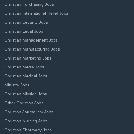
Christian Purchasing Jobs
Christian International Relief Jobs
Christian Security Jobs
Christian Legal Jobs
Christian Management Jobs
Christian Manufacturing Jobs
Christian Marketing Jobs
Christian Media Jobs
Christian Medical Jobs
Ministry Jobs
Christian Mission Jobs
Other Christian Jobs
Christian Journalism Jobs
Christian Nursing Jobs
Christian Pharmacy Jobs