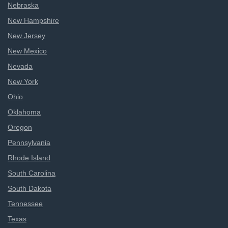
Nebraska
New Hampshire
New Jersey
New Mexico
Nevada
New York
Ohio
Oklahoma
Oregon
Pennsylvania
Rhode Island
South Carolina
South Dakota
Tennessee
Texas