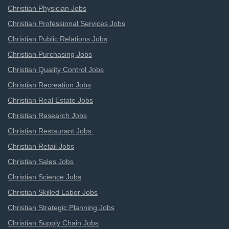
Christian Physician Jobs
Christian Professional Services Jobs
Christian Public Relations Jobs
Christian Purchasing Jobs
Christian Quality Control Jobs
Christian Recreation Jobs
Christian Real Estate Jobs
Christian Research Jobs
Christian Restaurant Jobs
Christian Retail Jobs
Christian Sales Jobs
Christian Science Jobs
Christian Skilled Labor Jobs
Christian Strategic Planning Jobs
Christian Supply Chain Jobs