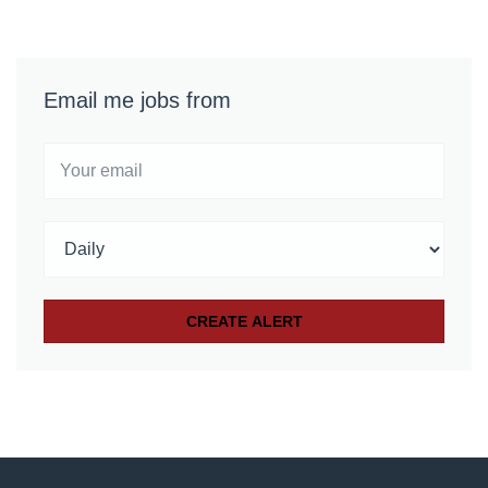
Email me jobs from