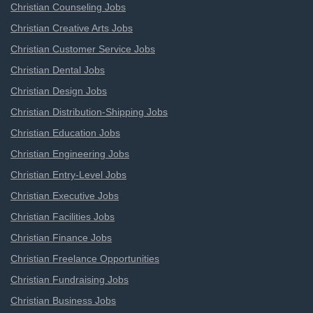
Christian Counseling Jobs
Christian Creative Arts Jobs
Christian Customer Service Jobs
Christian Dental Jobs
Christian Design Jobs
Christian Distribution-Shipping Jobs
Christian Education Jobs
Christian Engineering Jobs
Christian Entry-Level Jobs
Christian Executive Jobs
Christian Facilities Jobs
Christian Finance Jobs
Christian Freelance Opportunities
Christian Fundraising Jobs
Christian Business Jobs